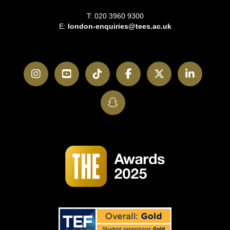
T: 020 3960 9300
E:
london-enquiries@tees.ac.uk
Instagram
YouTube
TikTok
Facebook
Twitter
LinkedI
SnapChat