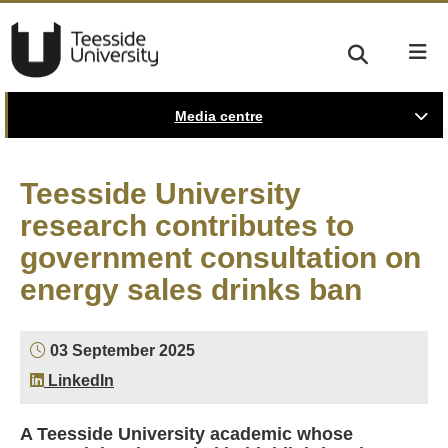
Media centre
Teesside University
research contributes to
government consultation on
energy sales drinks ban
03 September 2025
LinkedIn
A Teesside University academic whose