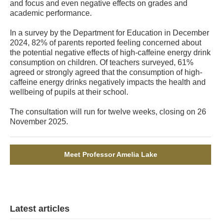
and focus and even negative effects on grades and
academic performance.
In a survey by the Department for Education in December
2024, 82% of parents reported feeling concerned about
the potential negative effects of high-caffeine energy drink
consumption on children. Of teachers surveyed, 61%
agreed or strongly agreed that the consumption of high-
caffeine energy drinks negatively impacts the health and
wellbeing of pupils at their school.
The consultation will run for twelve weeks, closing on 26
November 2025.
Meet Professor Amelia Lake
Latest articles