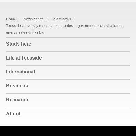
Home
›
News centre
›
Latest news
›
Teesside University research contributes to government consultation on
energy sales drinks ban
Study here
Life at Teesside
International
Business
Research
About