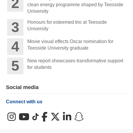
clean energy programme shaped by Teesside
University
Honours for esteemed trio at Teesside
University
Movie visual effects Oscar nomination for
Teesside University graduate
New report showcases transformative support
for students
Social media
Connect with us
Instagram
YouTube
TikTok
Facebook
X (Twitter)
LinkedIn
Snapchat