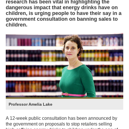
research has been vital in highlighting the
dangerous impact that energy drinks have on
children, is urging people to have their say in a
government consultation on banning sales to
children.
Professor Amelia Lake
A 12-week public consultation has been announced by
the government on proposals to stop retailers selling