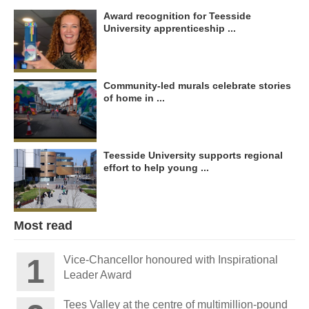
Award recognition for Teesside
University apprenticeship ...
Community-led murals celebrate stories
of home in ...
Teesside University supports regional
effort to help young ...
Most read
Vice-Chancellor honoured with Inspirational
Leader Award
Tees Valley at the centre of multimillion-pound