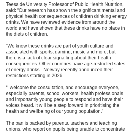
Teesside University Professor of Public Health Nutrition,
said: “Our research has shown the significant mental and
physical health consequences of children drinking energy
drinks. We have reviewed evidence from around the
world and have shown that these drinks have no place in
the diets of children.
“We know these drinks are part of youth culture and
associated with sports, gaming, music and more, but
there is a lack of clear signalling about their health
consequences. Other countries have age-restricted sales
of energy drinks - Norway recently announced their
restrictions starting in 2026.
“I welcome the consultation, and encourage everyone,
especially parents, school workers, health professionals
and importantly young people to respond and have their
voices heard. It will be a step forward in prioritising the
health and wellbeing of our young population.”
The ban is backed by parents, teachers and teaching
unions, who report on pupils being unable to concentrate