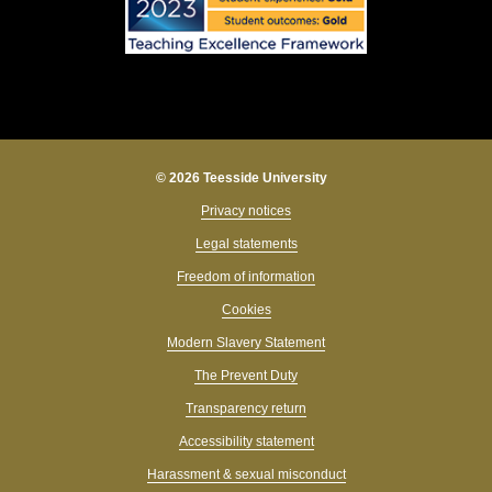
© 2026 Teesside University
Privacy notices
Legal statements
Freedom of information
Cookies
Modern Slavery Statement
The Prevent Duty
Transparency return
Accessibility statement
Harassment & sexual misconduct