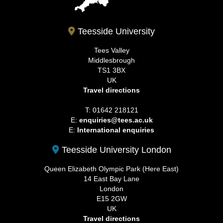
Teesside University
Tees Valley
Middlesbrough
TS1 3BX
UK
Travel directions
T: 01642 218121
E:
enquiries@tees.ac.uk
E:
International enquiries
Teesside University London
Queen Elizabeth Olympic Park (Here East)
14 East Bay Lane
London
E15 2GW
UK
Travel directions