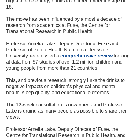
high-caffeine energy drinks to children under the age of
16.
The move has been influenced by almost a decade of
research from academics at Fuse, the Centre for
Translational Research in Public Health.
Professor Amelia Lake, Deputy Director of Fuse and
Professor of Public Health Nutrition at Teesside
University, recently led a
comprehensive review
looking
at data from 57 studies of over 1.2 million children and
young people from more than 21 countries.
This, and previous research, strongly links the drinks to
negative impacts on children’s physical and mental
health, sleep quality, and educational outcomes.
The 12-week consultation is now open - and Professor
Lake is urging as many people as possible to share their
views.
Professor Amelia Lake, Deputy Director of Fuse, the
Centre for Translational Research in Public Health, and