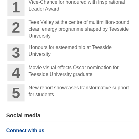
Vice-Chancellor honoured with Inspirational
Leader Award
Tees Valley at the centre of multimillion-pound
clean energy programme shaped by Teesside
University
Honours for esteemed trio at Teesside
University
Movie visual effects Oscar nomination for
Teesside University graduate
New report showcases transformative support
for students
Social media
Connect with us