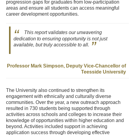
progression gaps for graduates from low-participation
areas and ensure all students can access meaningful
career development opportunities.
This report validates our unwavering
dedication to ensuring opportunity is not just
available, but truly accessible to all.
Professor Mark Simpson, Deputy Vice-Chancellor of
Teesside University
The University also continued to strengthen its
engagement with ethnically and culturally diverse
communities. Over the year, a new outreach approach
resulted in 730 students being supported through
activities across schools and colleges to increase their
knowledge of opportunities within higher education and
beyond. Activities included support in achieving
application success through developing effective