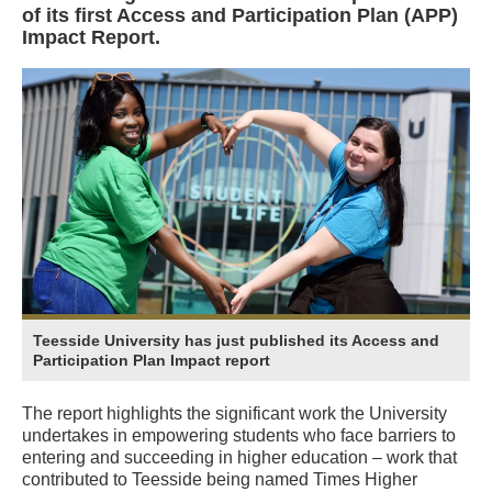
of its first Access and Participation Plan (APP)
Impact Report.
Teesside University has just published its Access and
Participation Plan Impact report
The report highlights the significant work the University
undertakes in empowering students who face barriers to
entering and succeeding in higher education – work that
contributed to Teesside being named Times Higher