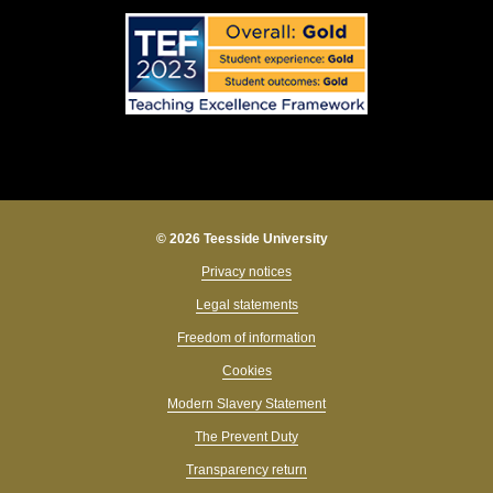
© 2026 Teesside University
Privacy notices
Legal statements
Freedom of information
Cookies
Modern Slavery Statement
The Prevent Duty
Transparency return