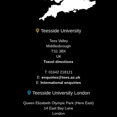
Teesside University
Tees Valley
Middlesbrough
TS1 3BX
UK
Travel directions
T: 01642 218121
E:
enquiries@tees.ac.uk
E:
International enquiries
Teesside University London
Queen Elizabeth Olympic Park (Here East)
14 East Bay Lane
London