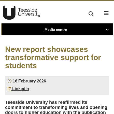
Media centre
New report showcases
transformative support for
students
16 February 2026
LinkedIn
Teesside University has reaffirmed its
commitment to transforming lives and opening
doors to higher education with the publication