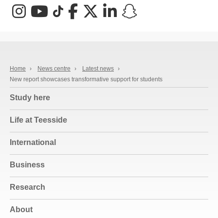
Instagram
YouTube
TikTok
Facebook
X (Twitter)
LinkedIn
Snapchat
Home
›
News centre
›
Latest news
›
New report showcases transformative support for students
Study here
Life at Teesside
International
Business
Research
About