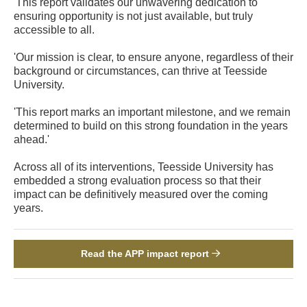
'This report validates our unwavering dedication to
ensuring opportunity is not just available, but truly
accessible to all.
'Our mission is clear, to ensure anyone, regardless of their
background or circumstances, can thrive at Teesside
University.
'This report marks an important milestone, and we remain
determined to build on this strong foundation in the years
ahead.'
Across all of its interventions, Teesside University has
embedded a strong evaluation process so that their
impact can be definitively measured over the coming
years.
Read the APP impact report