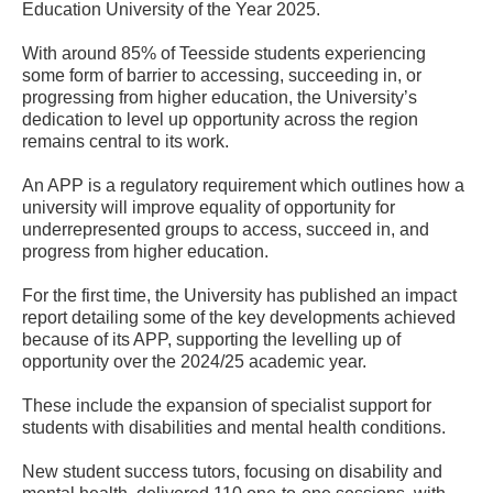
Education University of the Year 2025.
With around 85% of Teesside students experiencing
some form of barrier to accessing, succeeding in, or
progressing from higher education, the University’s
dedication to level up opportunity across the region
remains central to its work.
An APP is a regulatory requirement which outlines how a
university will improve equality of opportunity for
underrepresented groups to access, succeed in, and
progress from higher education.
For the first time, the University has published an impact
report detailing some of the key developments achieved
because of its APP, supporting the levelling up of
opportunity over the 2024/25 academic year.
These include the expansion of specialist support for
students with disabilities and mental health conditions.
New student success tutors, focusing on disability and