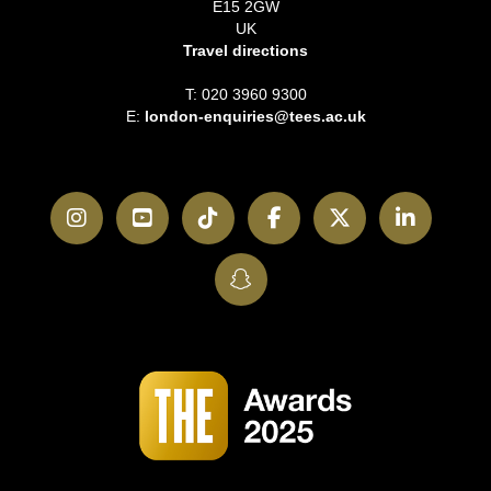
E15 2GW
UK
Travel directions
T: 020 3960 9300
E:
london-enquiries@tees.ac.uk
Instagram
YouTube
TikTok
Facebook
Twitter
LinkedI
SnapChat