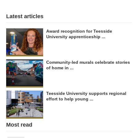
Latest articles
Award recognition for Teesside
University apprenticeship ...
Community-led murals celebrate stories
of home in ...
Teesside University supports regional
effort to help young ...
Most read