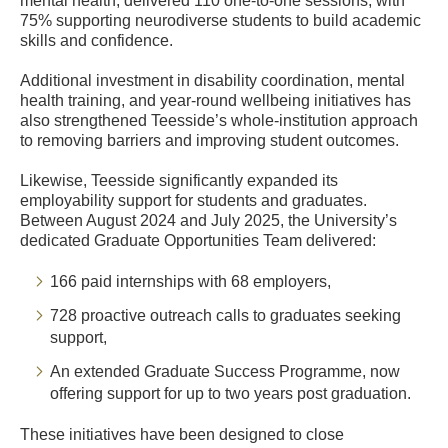
mental health, delivered 110 one-to-one sessions, with
75% supporting neurodiverse students to build academic
skills and confidence.
Additional investment in disability coordination, mental
health training, and year-round wellbeing initiatives has
also strengthened Teesside’s whole-institution approach
to removing barriers and improving student outcomes.
Likewise, Teesside significantly expanded its
employability support for students and graduates.
Between August 2024 and July 2025, the University’s
dedicated Graduate Opportunities Team delivered:
166 paid internships with 68 employers,
728 proactive outreach calls to graduates seeking
support,
An extended Graduate Success Programme, now
offering support for up to two years post graduation.
These initiatives have been designed to close