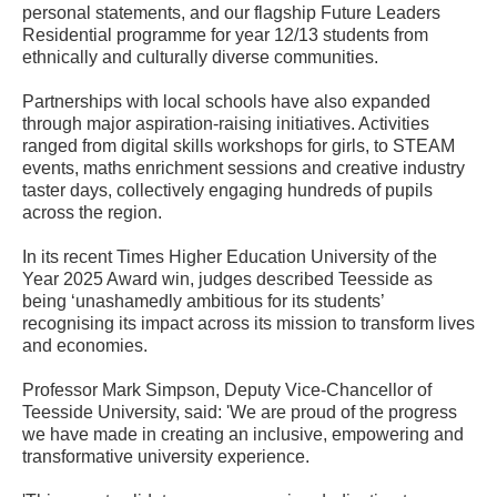
personal statements, and our flagship Future Leaders
Residential programme for year 12/13 students from
ethnically and culturally diverse communities.
Partnerships with local schools have also expanded
through major aspiration-raising initiatives. Activities
ranged from digital skills workshops for girls, to STEAM
events, maths enrichment sessions and creative industry
taster days, collectively engaging hundreds of pupils
across the region.
In its recent Times Higher Education University of the
Year 2025 Award win, judges described Teesside as
being ‘unashamedly ambitious for its students’
recognising its impact across its mission to transform lives
and economies.
Professor Mark Simpson, Deputy Vice-Chancellor of
Teesside University, said: 'We are proud of the progress
we have made in creating an inclusive, empowering and
transformative university experience.