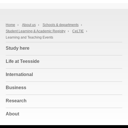
Home
›
About us
›
Schools & departments
›
Student Learning & Academic Registry
›
CeLTIE
›
Learning and Teaching Events
Study here
Life at Teesside
International
Business
Research
About