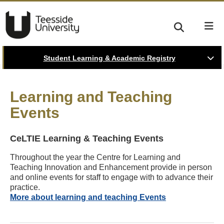
Student Learning & Academic Registry
Learning and Teaching
Events
CeLTIE Learning & Teaching Events
Throughout the year the Centre for Learning and
Teaching Innovation and Enhancement provide in person
and online events for staff to engage with to advance their
practice.
More about learning and teaching Events