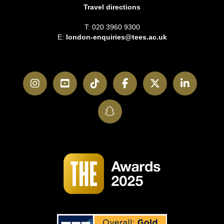
Travel directions
T: 020 3960 9300
E:
london-enquiries@tees.ac.uk
Instagram
YouTube
TikTok
Facebook
Twitter
LinkedI
SnapChat