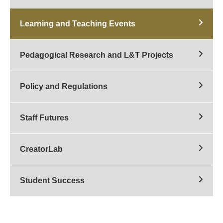
Learning and Teaching Events
Pedagogical Research and L&T Projects
Policy and Regulations
Staff Futures
CreatorLab
Student Success