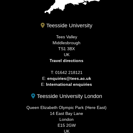
Teesside University
Tees Valley
Middlesbrough
TS1 3BX
UK
Travel directions
T: 01642 218121
E:
enquiries@tees.ac.uk
E:
International enquiries
Teesside University London
Queen Elizabeth Olympic Park (Here East)
14 East Bay Lane
London
E15 2GW
UK