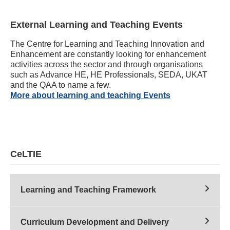
External Learning and Teaching Events
The Centre for Learning and Teaching Innovation and
Enhancement are constantly looking for enhancement
activities across the sector and through organisations
such as Advance HE, HE Professionals, SEDA, UKAT
and the QAA to name a few.
More about learning and teaching Events
CeLTIE
Learning and Teaching Framework
Curriculum Development and Delivery