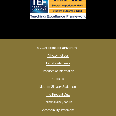
© 2026 Teesside University
Privacy notices
Legal statements
Freedom of information
Cookies
Modern Slavery Statement
The Prevent Duty
Transparency return
Accessibility statement