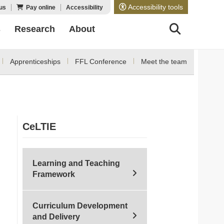
Accessibility tools
us
Pay online
Accessibility
s
Research
About
Apprenticeships
FFL Conference
Meet the team
CeLTIE
Learning and Teaching
Framework
Curriculum Development
and Delivery