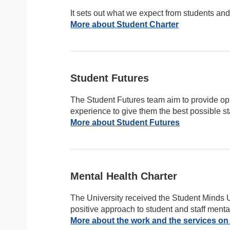
It sets out what we expect from students and s
More about Student Charter
Student Futures
The Student Futures team aim to provide oppo
experience to give them the best possible sta
More about Student Futures
Mental Health Charter
The University received the Student Minds 
positive approach to student and staff menta
More about the work and the services on 