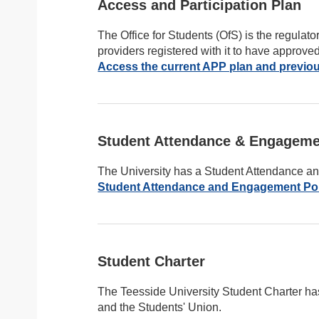
Access and Participation Plan
The Office for Students (OfS) is the regulato
providers registered with it to have approve
Access the current APP plan and previou
Student Attendance & Engageme
The University has a Student Attendance 
Student Attendance and Engagement Po
Student Charter
The Teesside University Student Charter ha
and the Students' Union.