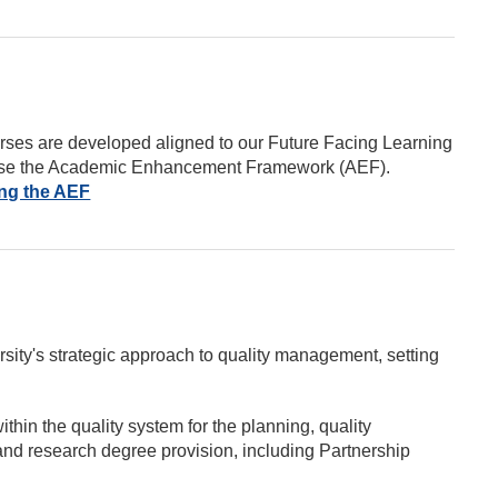
urses are developed aligned to our Future Facing Learning
utilise the Academic Enhancement Framework (AEF).
ing the AEF
ity's strategic approach to quality management, setting
thin the quality system for the planning, quality
nd research degree provision, including Partnership