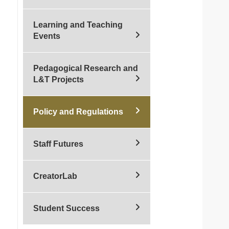
Learning and Teaching
Events
Pedagogical Research and
L&T Projects
Policy and Regulations
Staff Futures
CreatorLab
Student Success