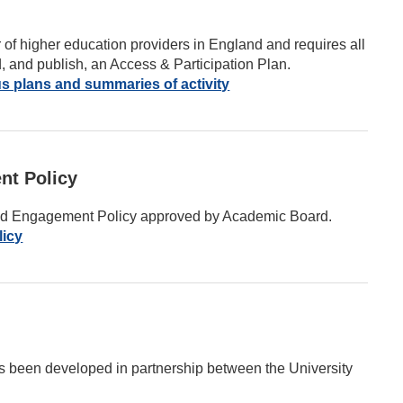
r of higher education providers in England and requires all
d, and publish, an Access & Participation Plan.
s plans and summaries of activity
nt Policy
and Engagement Policy approved by Academic Board.
licy
s been developed in partnership between the University