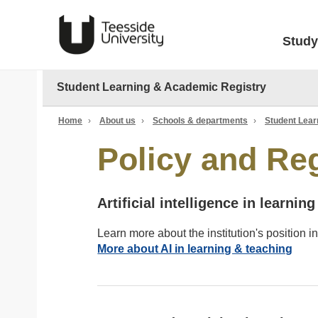
Study
Student Learning & Academic Registry
Home
›
About us
›
Schools & departments
›
Student Lear
Policy and Re
Artificial intelligence in learnin
Learn more about the institution's position in 
More about AI in learning & teaching