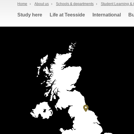
Home
›
About us
›
Schools & departments
›
Student Learning & 
Study here
Life at Teesside
International
Bu