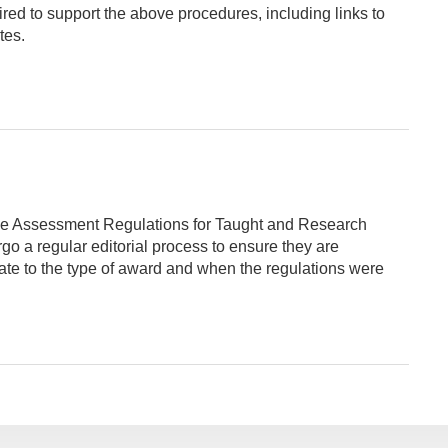
ired to support the above procedures, including links to
tes.
he Assessment Regulations for Taught and Research
 a regular editorial process to ensure they are
late to the type of award and when the regulations were