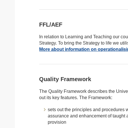
FFL/AEF
In relation to Learning and Teaching our co
Strategy. To bring the Strategy to life we 
More about information on operationalis
Quality Framework
The Quality Framework describes the Univers
out its key features. The Framework:
sets out the principles and procedures wi
assurance and enhancement of taught a
provision