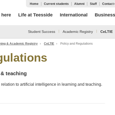
Home
Current students
Alumni
Staff
Contact 
 here
Life at Teesside
International
Busines
Student Success
Academic Registry
CeLTIE
ning & Academic Registry
›
CeLTIE
›
Policy and Regulations
gulations
g & teaching
relation to artificial intelligence in learning and teaching.