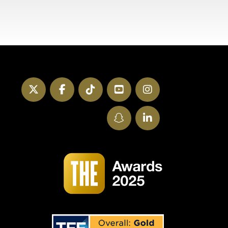
Twitter
Facebook
TikTok
YouTube
Instagram
SnapChat
LinkedIn