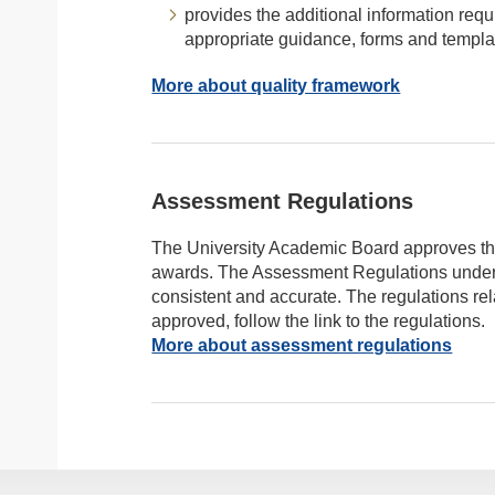
provides the additional information requ
appropriate guidance, forms and templa
More about quality framework
Assessment Regulations
The University Academic Board approves t
awards. The Assessment Regulations undergo
consistent and accurate. The regulations re
approved, follow the link to the regulations.
More about assessment regulations