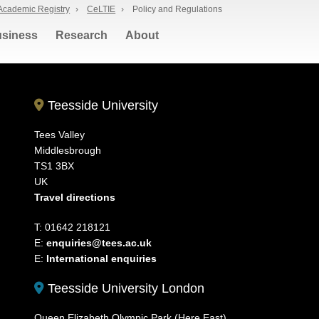
Academic Registry
›
CeLTIE
›
Policy and Regulations
siness
Research
About
Teesside University
Tees Valley
Middlesbrough
TS1 3BX
UK
Travel directions
T: 01642 218121
E:
enquiries@tees.ac.uk
E:
International enquiries
Teesside University London
Queen Elizabeth Olympic Park (Here East)