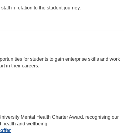
taff in relation to the student journey.
rtunities for students to gain enterprise skills and work
rt in their careers.
University Mental Health Charter Award, recognising our
l health and wellbeing.
offer