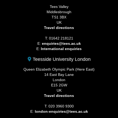
Tees Valley
Middlesbrough
TS1 3BX
UK
Travel directions
T: 01642 218121
E:
enquiries@tees.ac.uk
E:
International enquiries
Teesside University London
Queen Elizabeth Olympic Park (Here East)
14 East Bay Lane
London
E15 2GW
UK
Travel directions
T: 020 3960 9300
E:
london-enquiries@tees.ac.uk