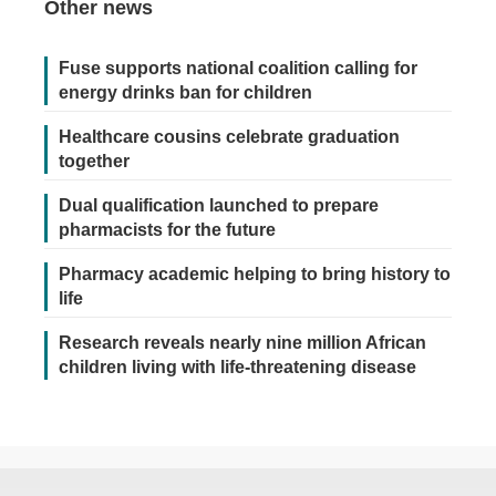
Other news
Fuse supports national coalition calling for
energy drinks ban for children
Healthcare cousins celebrate graduation
together
Dual qualification launched to prepare
pharmacists for the future
Pharmacy academic helping to bring history to
life
Research reveals nearly nine million African
children living with life-threatening disease