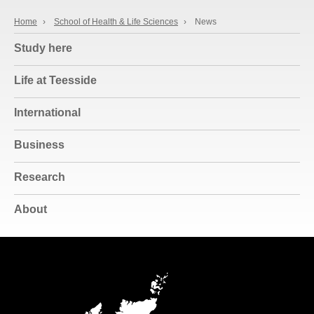
Home
›
School of Health & Life Sciences
›
News
Study here
Life at Teesside
International
Business
Research
About