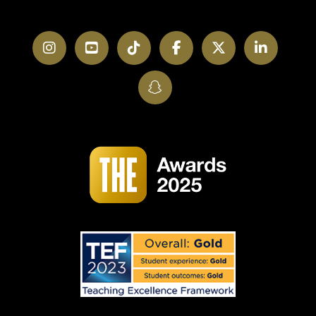
Instagram
YouTube
TikTok
Facebook
Twitter
LinkedI
SnapChat