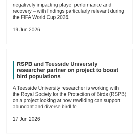
negatively impacting player performance and
recovery – with findings particularly relevant during
the FIFA World Cup 2026.
19 Jun 2026
RSPB and Teesside University
researcher partner on project to boost
bird populations
A Teesside University researcher is working with
the Royal Society for the Protection of Birds (RSPB)
on a project looking at how rewilding can support
abundant and diverse birdlife.
17 Jun 2026