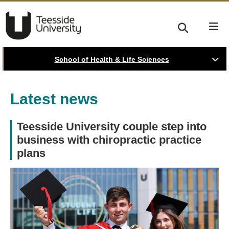
School of Health & Life Sciences
Latest news
Teesside University couple step into
business with chiropractic practice
plans