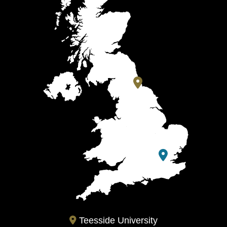
Teesside University