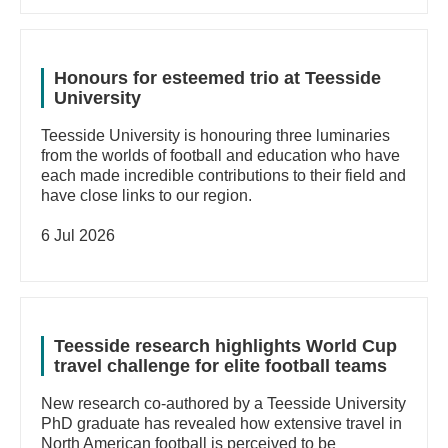
Honours for esteemed trio at Teesside
University
Teesside University is honouring three luminaries
from the worlds of football and education who have
each made incredible contributions to their field and
have close links to our region.
6 Jul 2026
Teesside research highlights World Cup
travel challenge for elite football teams
New research co-authored by a Teesside University
PhD graduate has revealed how extensive travel in
North American football is perceived to be