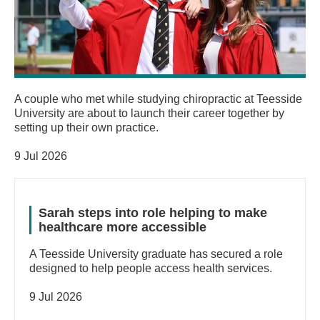
A couple who met while studying chiropractic at Teesside
University are about to launch their career together by
setting up their own practice.
9 Jul 2026
Sarah steps into role helping to make
healthcare more accessible
A Teesside University graduate has secured a role
designed to help people access health services.
9 Jul 2026