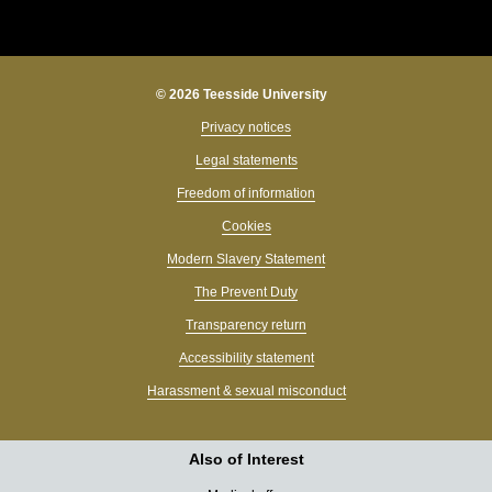
© 2026 Teesside University
Privacy notices
Legal statements
Freedom of information
Cookies
Modern Slavery Statement
The Prevent Duty
Transparency return
Accessibility statement
Harassment & sexual misconduct
Also of Interest