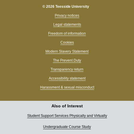
© 2026 Teesside University
Privacy notices
Legal statements
Freedom of information
Cookies
Modern Slavery Statement
The Prevent Duty
Transparency return
Accessibility statement
Harassment & sexual misconduct
Also of Interest
Student Support Services Physically and Virtually
Undergraduate Course Study