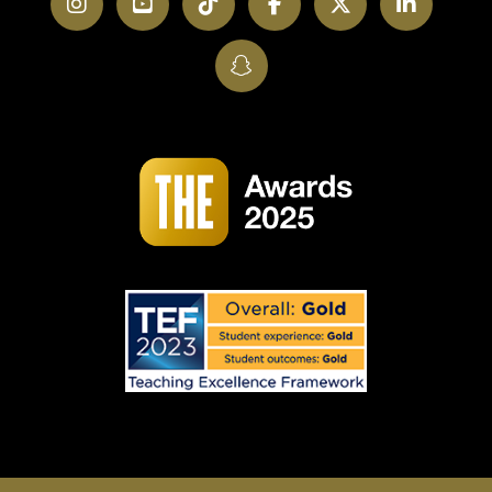
Instagram
YouTube
TikTok
Facebook
Twitter
LinkedI
SnapChat