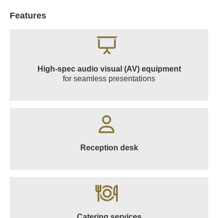
Features
High-spec audio visual (AV) equipment
for seamless presentations
Reception desk
Catering services