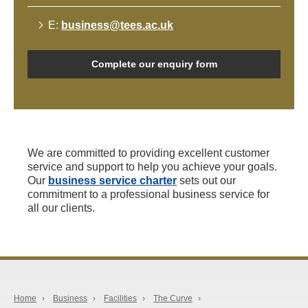
E:
business@tees.ac.uk
Complete our enquiry form
We are committed to providing excellent customer
service and support to help you achieve your goals.
Our
business service charter
sets out our
commitment to a professional business service for
all our clients.
Home
›
Business
›
Facilities
›
The Curve
›