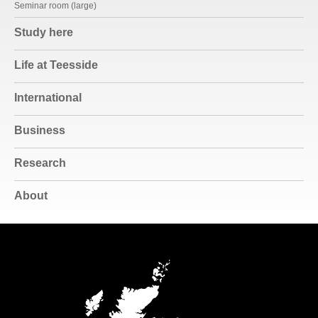
Seminar room (large)
Study here
Life at Teesside
International
Business
Research
About