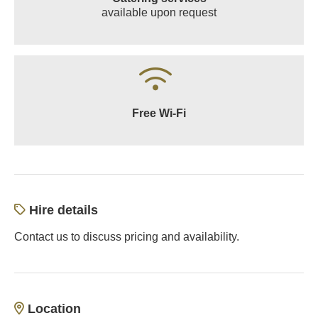
available upon request
Free Wi-Fi
Hire details
Contact us to discuss pricing and availability.
Location