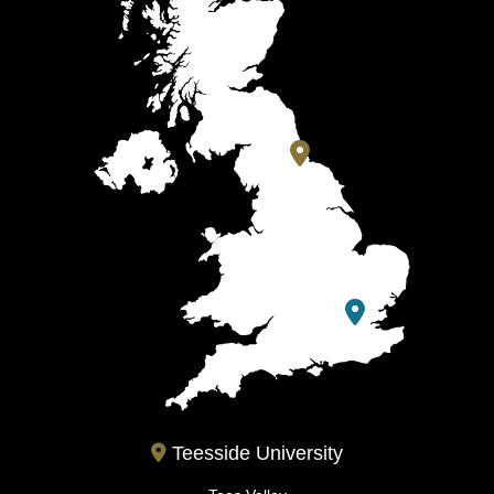
Teesside University