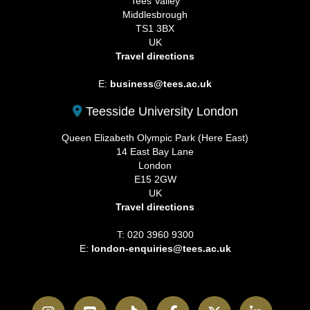
Tees Valley
Middlesbrough
TS1 3BX
UK
Travel directions
E:
business@tees.ac.uk
Teesside University London
Queen Elizabeth Olympic Park (Here East)
14 East Bay Lane
London
E15 2GW
UK
Travel directions
T: 020 3960 9300
E:
london-enquiries@tees.ac.uk