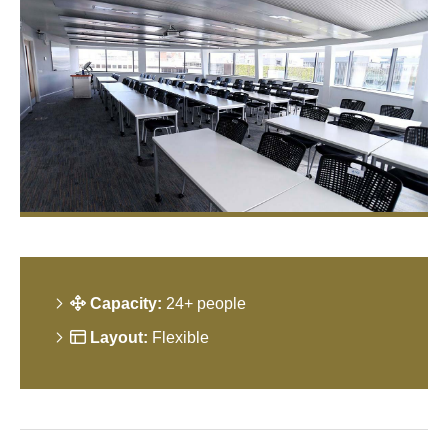
Capacity:
24+ people
Layout:
Flexible