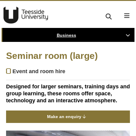
Business
Seminar room (large)
Event and room hire
Designed for larger seminars, training days and
group learning, these rooms offer space,
technology and an interactive atmosphere.
Make an enquiry