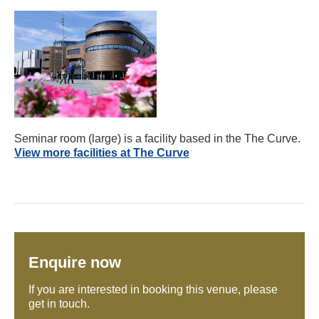
Seminar room (large) is a facility based in the The Curve.
View more facilities at The Curve
Enquire now
If you are interested in booking this venue, please
get in touch.