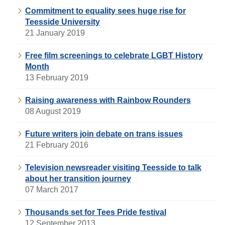
Commitment to equality sees huge rise for
Teesside University
21 January 2019
Free film screenings to celebrate LGBT History
Month
13 February 2019
Raising awareness with Rainbow Rounders
08 August 2019
Future writers join debate on trans issues
21 February 2016
Television newsreader visiting Teesside to talk
about her transition journey
07 March 2017
Thousands set for Tees Pride festival
12 September 2013