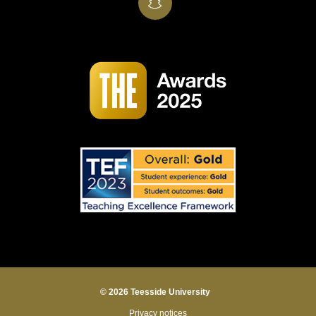
SnapChat
© 2026 Teesside University
Privacy notices