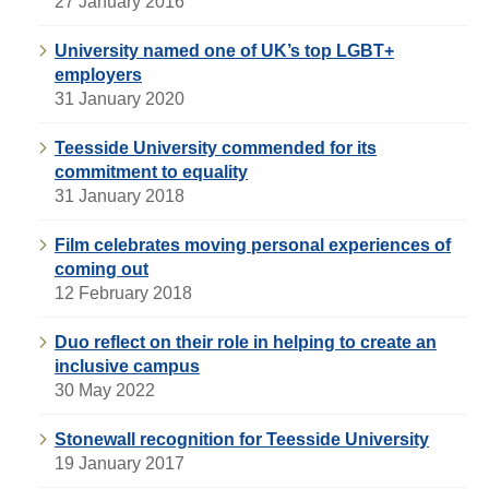
27 January 2016
University named one of UK’s top LGBT+
employers
31 January 2020
Teesside University commended for its
commitment to equality
31 January 2018
Film celebrates moving personal experiences of
coming out
12 February 2018
Duo reflect on their role in helping to create an
inclusive campus
30 May 2022
Stonewall recognition for Teesside University
19 January 2017