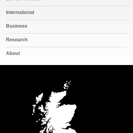
International
Business
Research
About