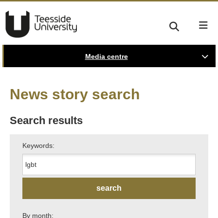
Media centre
News story search
Search results
Keywords:
By month: