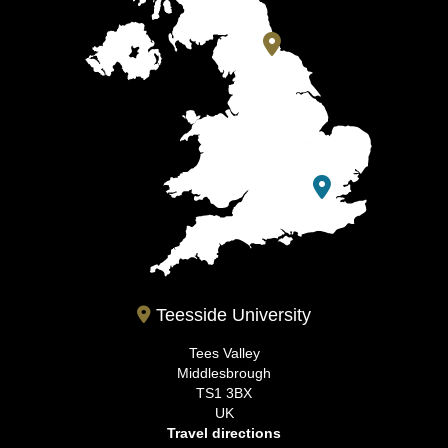
Teesside University
Tees Valley
Middlesbrough
TS1 3BX
UK
Travel directions