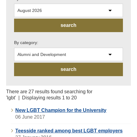
By category:
There are 27 results found searching for
'lgbt' | Displaying results 1 to 20
New LGBT Champion for the University
06 June 2017
Teesside ranked among best LGBT employers