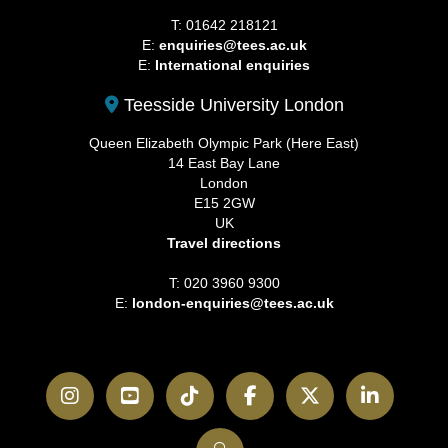
T: 01642 218121
E:
enquiries@tees.ac.uk
E:
International enquiries
Teesside University London
Queen Elizabeth Olympic Park (Here East)
14 East Bay Lane
London
E15 2GW
UK
Travel directions
T: 020 3960 9300
E:
london-enquiries@tees.ac.uk
Instagram
YouTube
TikTok
Facebook
Twitter
LinkedI