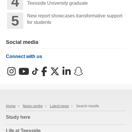
Teesside University graduate
New report showcases transformative support
for students
Social media
Connect with us
Instagram
YouTube
TikTok
Facebook
X (Twitter)
LinkedIn
Snapchat
Home
›
News centre
›
Latest news
›
Search results
Study here
Life at Teesside