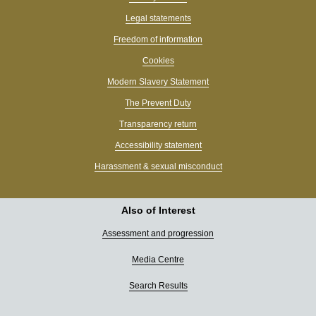
Legal statements
Freedom of information
Cookies
Modern Slavery Statement
The Prevent Duty
Transparency return
Accessibility statement
Harassment & sexual misconduct
Also of Interest
Assessment and progression
Media Centre
Search Results