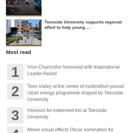
Teesside University supports regional
effort to help young ...
Most read
Vice-Chancellor honoured with Inspirational
Leader Award
Tees Valley at the centre of multimillion-pound
clean energy programme shaped by Teesside
University
Honours for esteemed trio at Teesside
University
Movie visual effects Oscar nomination for