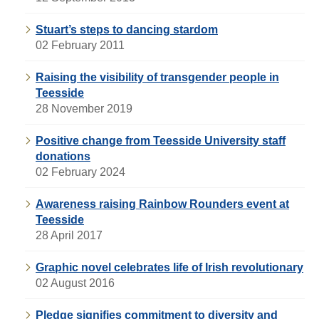
Stuart’s steps to dancing stardom
02 February 2011
Raising the visibility of transgender people in
Teesside
28 November 2019
Positive change from Teesside University staff
donations
02 February 2024
Awareness raising Rainbow Rounders event at
Teesside
28 April 2017
Graphic novel celebrates life of Irish revolutionary
02 August 2016
Pledge signifies commitment to diversity and