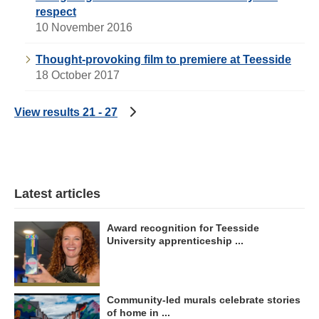
respect
10 November 2016
Thought-provoking film to premiere at Teesside
18 October 2017
View results 21 - 27
Latest articles
Award recognition for Teesside
University apprenticeship ...
Community-led murals celebrate stories
of home in ...