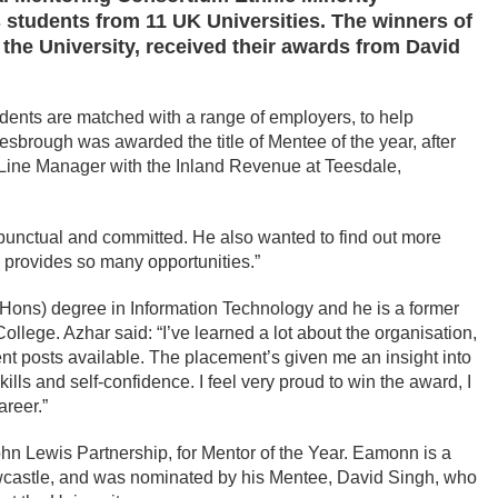
students from 11 UK Universities. The winners of
 the University, received their awards from David
udents are matched with a range of employers, to help
esbrough was awarded the title of Mentee of the year, after
 Line Manager with the Inland Revenue at Teesdale,
 punctual and committed. He also wanted to find out more
 provides so many opportunities.”
Hons) degree in Information Technology and he is a former
lege. Azhar said: “I’ve learned a lot about the organisation,
ent posts available. The placement’s given me an insight into
ls and self-confidence. I feel very proud to win the award, I
areer.”
 Lewis Partnership, for Mentor of the Year. Eamonn is a
wcastle, and was nominated by his Mentee, David Singh, who