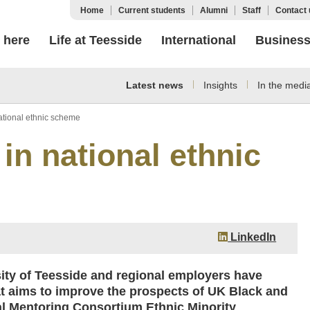
Home
Current students
Alumni
Staff
Contact 
 here
Life at Teesside
International
Busines
Latest news
Insights
In the medi
ational ethnic scheme
in national ethnic
LinkedIn
sity of Teesside and regional employers have
t aims to improve the prospects of UK Black and
l Mentoring Consortium Ethnic Minority