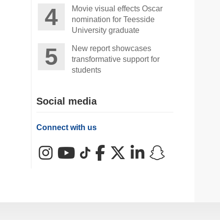
Movie visual effects Oscar
nomination for Teesside
University graduate
New report showcases
transformative support for
students
Social media
Connect with us
Instagram
YouTube
TikTok
Facebook
X (Twitter)
LinkedIn
Snapchat