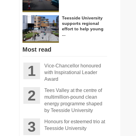
Teesside University
supports regional
effort to help young
...
Most read
Vice-Chancellor honoured
with Inspirational Leader
Award
Tees Valley at the centre of
multimillion-pound clean
energy programme shaped
by Teesside University
Honours for esteemed trio at
Teesside University