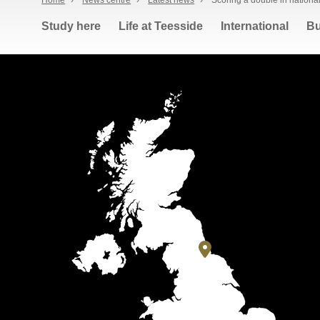
Home
›
News centre
›
Latest news
›
Scoring a double in nationa
Study here
Life at Teesside
International
Bu