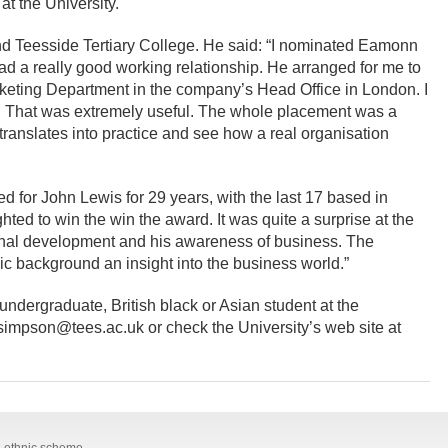
t the University.
nd Teesside Tertiary College. He said: “I nominated Eamonn
 a really good working relationship. He arranged for me to
rketing Department in the company’s Head Office in London. I
s. That was extremely useful. The whole placement was a
translates into practice and see how a real organisation
 for John Lewis for 29 years, with the last 17 based in
ted to win the win the award. It was quite a surprise at the
onal development and his awareness of business. The
ic background an insight into the business world.”
 undergraduate, British black or Asian student at the
.simpson@tees.ac.uk or check the University’s web site at