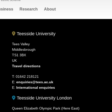
l ethnic scheme
siness
Research
About
Teesside University
Tees Valley
Middlesbrough
TS1 3BX
UK
Travel directions
T: 01642 218121
E:
enquiries@tees.ac.uk
E:
International enquiries
Teesside University London
Queen Elizabeth Olympic Park (Here East)