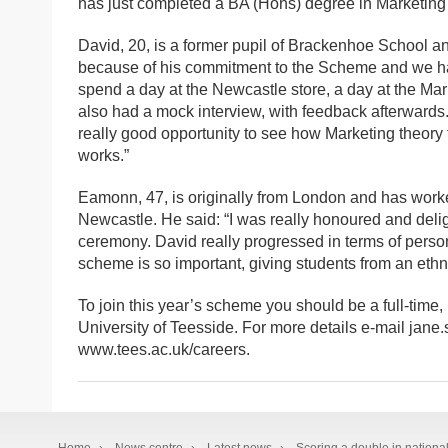
has just completed a BA (Hons) degree in Marketing a
David, 20, is a former pupil of Brackenhoe School a
because of his commitment to the Scheme and we had
spend a day at the Newcastle store, a day at the Ma
also had a mock interview, with feedback afterward
really good opportunity to see how Marketing theory 
works.”
Eamonn, 47, is originally from London and has worked
Newcastle. He said: “I was really honoured and deligh
ceremony. David really progressed in terms of pers
scheme is so important, giving students from an ethn
To join this year’s scheme you should be a full-time,
University of Teesside. For more details e-mail jane
www.tees.ac.uk/careers.