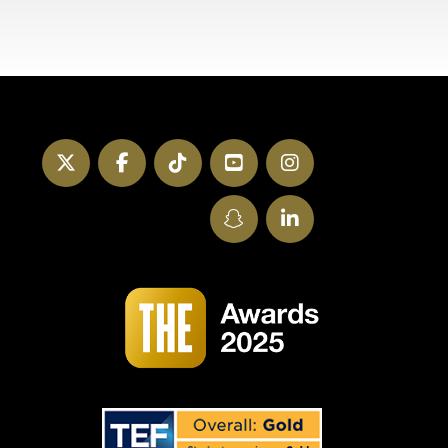
Twitter
Facebook
TikTok
YouTube
Instagram
SnapChat
LinkedIn