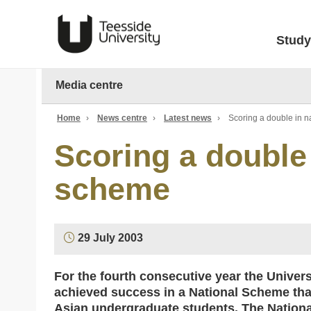
Study
Media centre
Home
›
News centre
›
Latest news
›
Scoring a double in n
Scoring a double 
scheme
29 July 2003
For the fourth consecutive year the Univer
achieved success in a National Scheme tha
Asian undergraduate students. The Nationa