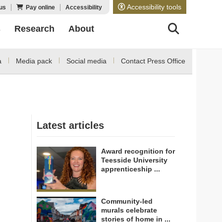
Accessibility tools
us
Pay online
Accessibility
s
Research
About
a
Media pack
Social media
Contact Press Office
Latest articles
Award recognition for
Teesside University
apprenticeship ...
Community-led
murals celebrate
stories of home in ...