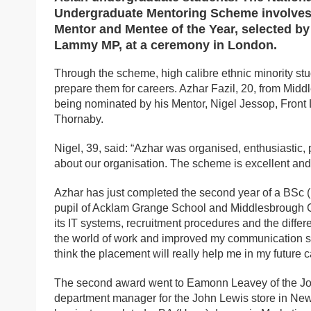
Undergraduate Mentoring Scheme involves 
Mentor and Mentee of the Year, selected by
Lammy MP, at a ceremony in London.
Through the scheme, high calibre ethnic minority st
prepare them for careers. Azhar Fazil, 20, from Middl
being nominated by his Mentor, Nigel Jessop, Front
Thornaby.
Nigel, 39, said: “Azhar was organised, enthusiastic,
about our organisation. The scheme is excellent and
Azhar has just completed the second year of a BSc (
pupil of Acklam Grange School and Middlesbrough Col
its IT systems, recruitment procedures and the differ
the world of work and improved my communication skil
think the placement will really help me in my future c
The second award went to Eamonn Leavey of the John
department manager for the John Lewis store in Ne