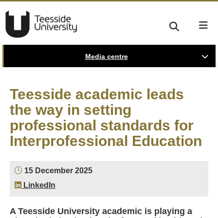
Media centre
Teesside academic leads
the way in setting
professional standards for
Interprofessional Education
15 December 2025
LinkedIn
A Teesside University academic is playing a