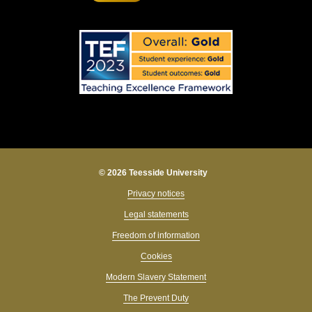
© 2026 Teesside University
Privacy notices
Legal statements
Freedom of information
Cookies
Modern Slavery Statement
The Prevent Duty