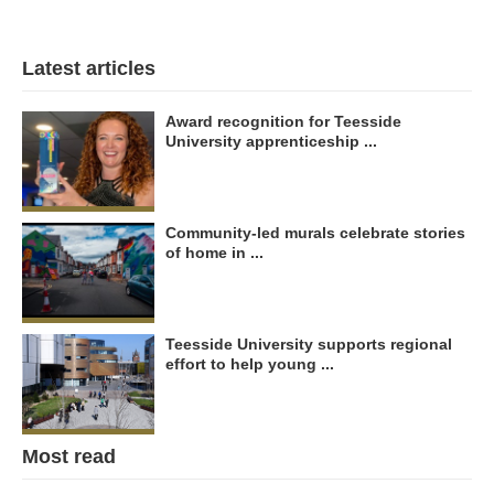
Latest articles
Award recognition for Teesside
University apprenticeship ...
Community-led murals celebrate stories
of home in ...
Teesside University supports regional
effort to help young ...
Most read