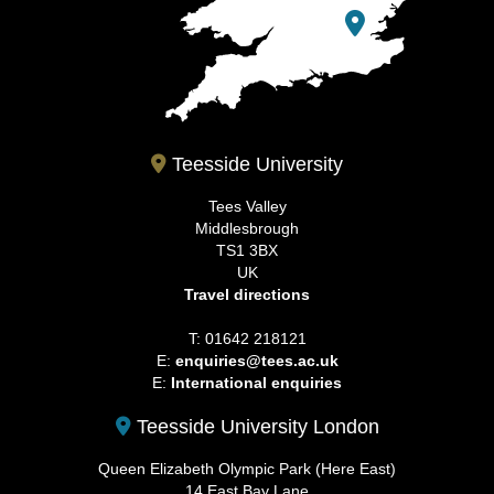
Teesside University
Tees Valley
Middlesbrough
TS1 3BX
UK
Travel directions
T: 01642 218121
E:
enquiries@tees.ac.uk
E:
International enquiries
Teesside University London
Queen Elizabeth Olympic Park (Here East)
14 East Bay Lane