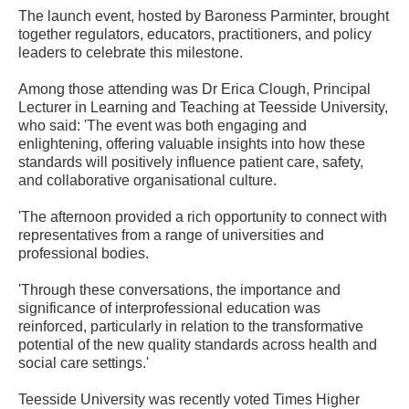
The launch event, hosted by Baroness Parminter, brought
together regulators, educators, practitioners, and policy
leaders to celebrate this milestone.
Among those attending was Dr Erica Clough, Principal
Lecturer in Learning and Teaching at Teesside University,
who said: 'The event was both engaging and
enlightening, offering valuable insights into how these
standards will positively influence patient care, safety,
and collaborative organisational culture.
'The afternoon provided a rich opportunity to connect with
representatives from a range of universities and
professional bodies.
'Through these conversations, the importance and
significance of interprofessional education was
reinforced, particularly in relation to the transformative
potential of the new quality standards across health and
social care settings.'
Teesside University was recently voted Times Higher