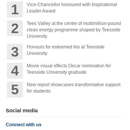
Vice-Chancellor honoured with Inspirational
Leader Award
Tees Valley at the centre of multimillion-pound
clean energy programme shaped by Teesside
University
Honours for esteemed trio at Teesside
University
Movie visual effects Oscar nomination for
Teesside University graduate
New report showcases transformative support
for students
Social media
Connect with us