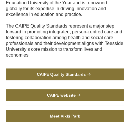
Education University of the Year and is renowned
globally for its expertise in driving innovation and
excellence in education and practice.
The CAIPE Quality Standards represent a major step
forward in promoting integrated, person-centred care and
fostering collaboration among health and social care
professionals and their development aligns with Teesside
University’s core mission to transform lives and
economies.
CAIPE Quality Standards
CAIPE website
Meet Vikki Park