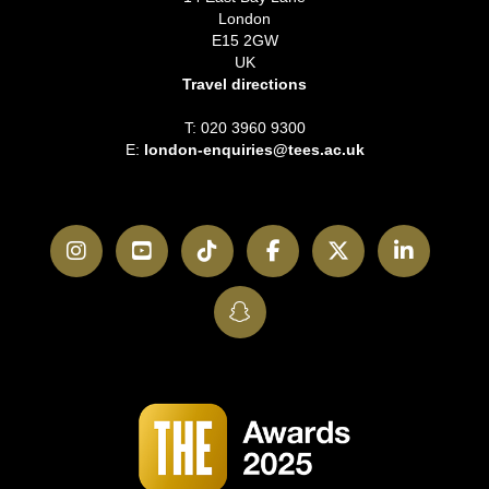
London
E15 2GW
UK
Travel directions
T: 020 3960 9300
E:
london-enquiries@tees.ac.uk
Instagram
YouTube
TikTok
Facebook
Twitter
LinkedI
SnapChat