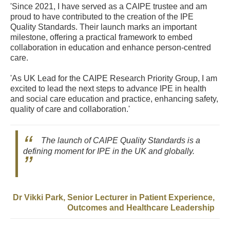
'Since 2021, I have served as a CAIPE trustee and am
proud to have contributed to the creation of the IPE
Quality Standards. Their launch marks an important
milestone, offering a practical framework to embed
collaboration in education and enhance person-centred
care.
'As UK Lead for the CAIPE Research Priority Group, I am
excited to lead the next steps to advance IPE in health
and social care education and practice, enhancing safety,
quality of care and collaboration.'
The launch of CAIPE Quality Standards is a
defining moment for IPE in the UK and globally.
Dr Vikki Park, Senior Lecturer in Patient Experience,
Outcomes and Healthcare Leadership