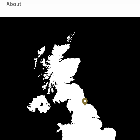
About