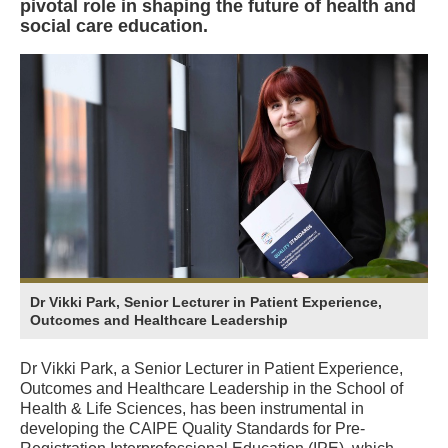
pivotal role in shaping the future of health and
social care education.
Dr Vikki Park, Senior Lecturer in Patient Experience,
Outcomes and Healthcare Leadership
Dr Vikki Park, a Senior Lecturer in Patient Experience,
Outcomes and Healthcare Leadership in the School of
Health & Life Sciences, has been instrumental in
developing the CAIPE Quality Standards for Pre-