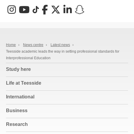
Instagram
YouTube
TikTok
Facebook
X (Twitter)
LinkedIn
Snapchat
Home
›
News centre
›
Latest news
›
Teesside academic leads the way in setting professional standards for
Interprofessional Education
Study here
Life at Teesside
International
Business
Research