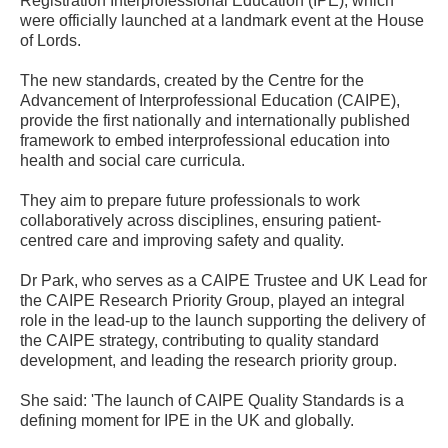
Registration Interprofessional Education (IPE), which
were officially launched at a landmark event at the House
of Lords.
The new standards, created by the Centre for the
Advancement of Interprofessional Education (CAIPE),
provide the first nationally and internationally published
framework to embed interprofessional education into
health and social care curricula.
They aim to prepare future professionals to work
collaboratively across disciplines, ensuring patient-
centred care and improving safety and quality.
Dr Park, who serves as a CAIPE Trustee and UK Lead for
the CAIPE Research Priority Group, played an integral
role in the lead-up to the launch supporting the delivery of
the CAIPE strategy, contributing to quality standard
development, and leading the research priority group.
She said: 'The launch of CAIPE Quality Standards is a
defining moment for IPE in the UK and globally.