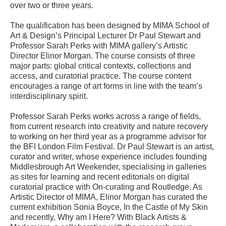
over two or three years.
The qualification has been designed by MIMA School of
Art & Design’s Principal Lecturer Dr Paul Stewart and
Professor Sarah Perks with MIMA gallery’s Artistic
Director Elinor Morgan. The course consists of three
major parts: global critical contexts, collections and
access, and curatorial practice. The course content
encourages a range of art forms in line with the team’s
interdisciplinary spirit.
Professor Sarah Perks works across a range of fields,
from current research into creativity and nature recovery
to working on her third year as a programme advisor for
the BFI London Film Festival. Dr Paul Stewart is an artist,
curator and writer, whose experience includes founding
Middlesbrough Art Weekender, specialising in galleries
as sites for learning and recent editorials on digital
curatorial practice with On-curating and Routledge. As
Artistic Director of MIMA, Elinor Morgan has curated the
current exhibition Sonia Boyce, In the Castle of My Skin
and recently, Why am I Here? With Black Artists &