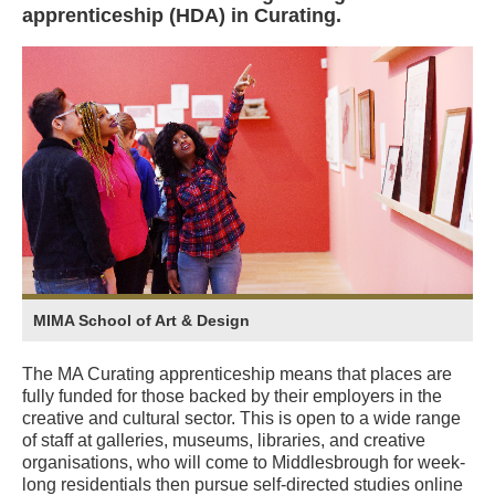
apprenticeship (HDA) in Curating.
MIMA School of Art & Design
The MA Curating apprenticeship means that places are
fully funded for those backed by their employers in the
creative and cultural sector. This is open to a wide range
of staff at galleries, museums, libraries, and creative
organisations, who will come to Middlesbrough for week-
long residentials then pursue self-directed studies online