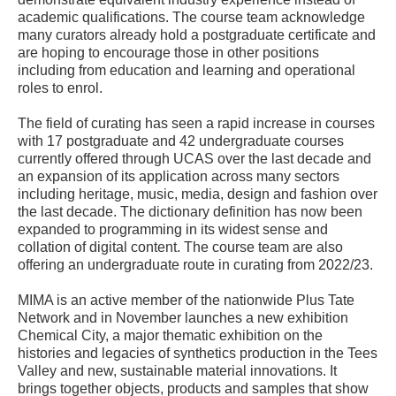
academic qualifications. The course team acknowledge
many curators already hold a postgraduate certificate and
are hoping to encourage those in other positions
including from education and learning and operational
roles to enrol.
The field of curating has seen a rapid increase in courses
with 17 postgraduate and 42 undergraduate courses
currently offered through UCAS over the last decade and
an expansion of its application across many sectors
including heritage, music, media, design and fashion over
the last decade. The dictionary definition has now been
expanded to programming in its widest sense and
collation of digital content. The course team are also
offering an undergraduate route in curating from 2022/23.
MIMA is an active member of the nationwide Plus Tate
Network and in November launches a new exhibition
Chemical City, a major thematic exhibition on the
histories and legacies of synthetics production in the Tees
Valley and new, sustainable material innovations. It
brings together objects, products and samples that show