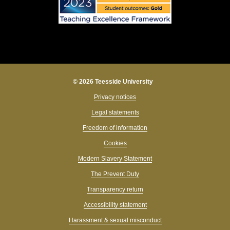
© 2026 Teesside University
Privacy notices
Legal statements
Freedom of information
Cookies
Modern Slavery Statement
The Prevent Duty
Transparency return
Accessibility statement
Harassment & sexual misconduct