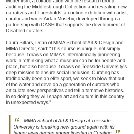
Modernism, a collaboration with the research group
auditing the Middlesbrough Collection and revealing new
narratives and Thresholds, an online exhibition with artist,
curator and writer Aidan Moseby, developed through a
partnership with DASH that supports the development of
Disabled curators.
Laura Sillars, Dean of MIMA School of Art & Design and
MIMA Director, said: “This course is unique, not simply
because it draws on MIMA’s internationally pioneering
work in rethinking what a museum can be for people and
place, but also because it draws on Teesside University’s
deep mission to ensure social inclusion. Curating has
traditionally been an elite sport, we seek to blow that out
of the water and develop a generation of curators who
articulate new perspectives and tell alternative histories.
In so doing they will shape art and culture in this country
in unexpected ways.”
MIMA School of Art & Design at Teesside
University is breaking new ground again with its
higher level degree apprenticeship in Curating.