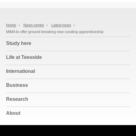
Home
›
News centre
›
Latest news
›
MIMA to offer ground-breaking new curating apprenticeship
Study here
Life at Teesside
International
Business
Research
About