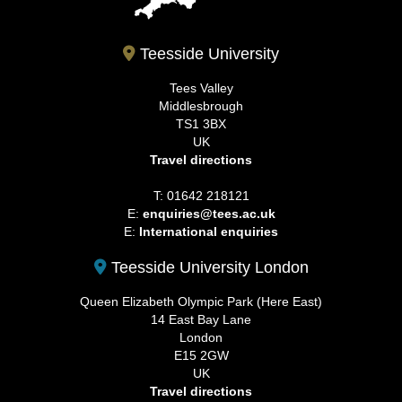
Teesside University
Tees Valley
Middlesbrough
TS1 3BX
UK
Travel directions
T: 01642 218121
E:
enquiries@tees.ac.uk
E:
International enquiries
Teesside University London
Queen Elizabeth Olympic Park (Here East)
14 East Bay Lane
London
E15 2GW
UK
Travel directions