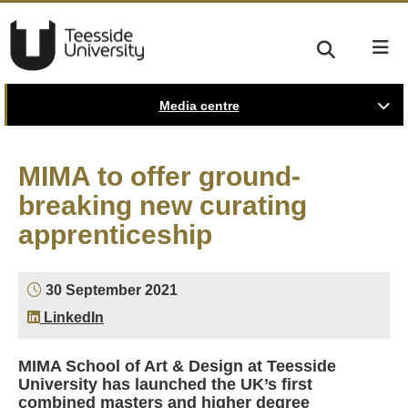
Media centre
MIMA to offer ground-
breaking new curating
apprenticeship
30 September 2021
LinkedIn
MIMA School of Art & Design at Teesside
University has launched the UK’s first
combined masters and higher degree