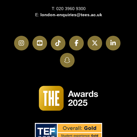
T: 020 3960 9300
E:
london-enquiries@tees.ac.uk
Instagram
YouTube
TikTok
Facebook
Twitter
LinkedI
SnapChat