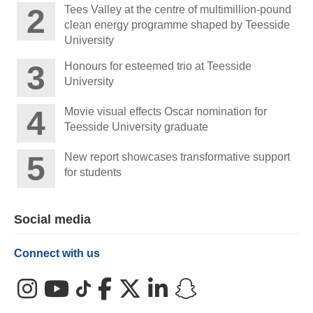
Tees Valley at the centre of multimillion-pound
clean energy programme shaped by Teesside
University
Honours for esteemed trio at Teesside
University
Movie visual effects Oscar nomination for
Teesside University graduate
New report showcases transformative support
for students
Social media
Connect with us
Instagram
YouTube
TikTok
Facebook
X (Twitter)
LinkedIn
Snapchat