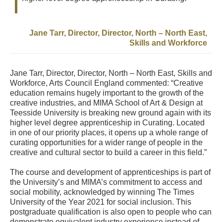
Jane Tarr, Director, Director, North – North East,
Skills and Workforce
Jane Tarr, Director, Director, North – North East, Skills and
Workforce, Arts Council England commented: “Creative
education remains hugely important to the growth of the
creative industries, and MIMA School of Art & Design at
Teesside University is breaking new ground again with its
higher level degree apprenticeship in Curating. Located
in one of our priority places, it opens up a whole range of
curating opportunities for a wider range of people in the
creative and cultural sector to build a career in this field.”
The course and development of apprenticeships is part of
the University’s and MIMA’s commitment to access and
social mobility, acknowledged by winning The Times
University of the Year 2021 for social inclusion. This
postgraduate qualification is also open to people who can
demonstrate equivalent industry experience instead of