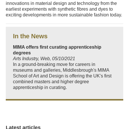
innovations in material design and technology from the
earliest experiments with synthetic fibres and dyes to
exciting developments in more sustainable fashion today.
In the News
MIMA offers first curating apprenticeship
degrees
Arts Industry, Web, 05/10/2021
In a ground-breaking move for careers in
museums and galleries, Middlesbrough's MIMA
School of Art and Design is offering the UK's first
combined masters and higher degree
apprenticeship in curating.
Latest articles