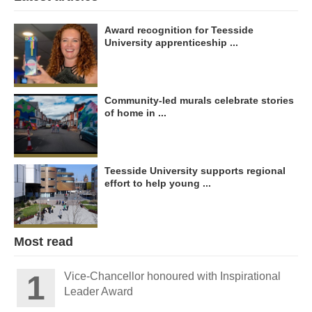
Award recognition for Teesside
University apprenticeship ...
Community-led murals celebrate stories
of home in ...
Teesside University supports regional
effort to help young ...
Most read
Vice-Chancellor honoured with Inspirational
Leader Award