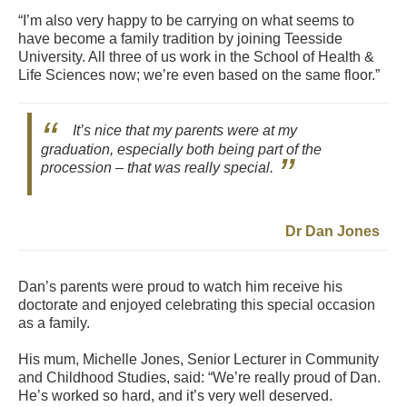
“I’m also very happy to be carrying on what seems to
have become a family tradition by joining Teesside
University. All three of us work in the School of Health &
Life Sciences now; we’re even based on the same floor.”
It’s nice that my parents were at my
graduation, especially both being part of the
procession – that was really special.
Dr Dan Jones
Dan’s parents were proud to watch him receive his
doctorate and enjoyed celebrating this special occasion
as a family.
His mum, Michelle Jones, Senior Lecturer in Community
and Childhood Studies, said: “We’re really proud of Dan.
He’s worked so hard, and it’s very well deserved.