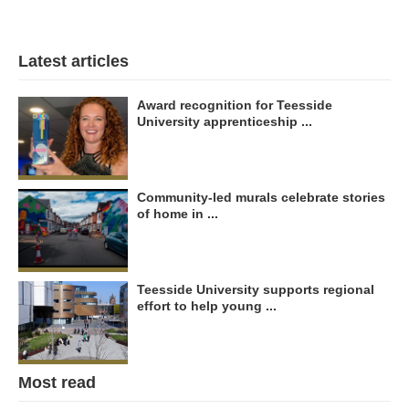
Latest articles
Award recognition for Teesside
University apprenticeship ...
Community-led murals celebrate stories
of home in ...
Teesside University supports regional
effort to help young ...
Most read