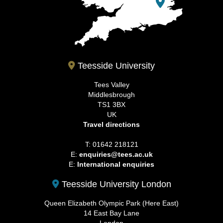
Teesside University
Tees Valley
Middlesbrough
TS1 3BX
UK
Travel directions
T: 01642 218121
E:
enquiries@tees.ac.uk
E:
International enquiries
Teesside University London
Queen Elizabeth Olympic Park (Here East)
14 East Bay Lane