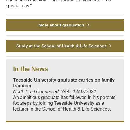
special day.”
More about graduation
Study at the School of Health & Life Sciences
In the News
Teesside University graduate carries on family
tradition
North East Connected, Web, 14/07/2022
An ambitious graduate has followed in his parents'
footsteps by joining Teesside University as a
lecturer in the School of Health & Life Sciences.