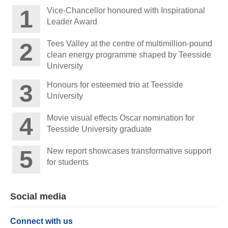
Vice-Chancellor honoured with Inspirational
Leader Award
Tees Valley at the centre of multimillion-pound
clean energy programme shaped by Teesside
University
Honours for esteemed trio at Teesside
University
Movie visual effects Oscar nomination for
Teesside University graduate
New report showcases transformative support
for students
Social media
Connect with us