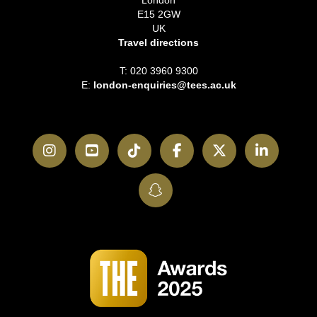
London
E15 2GW
UK
Travel directions
T: 020 3960 9300
E:
london-enquiries@tees.ac.uk
Instagram
YouTube
TikTok
Facebook
Twitter
LinkedI
SnapChat