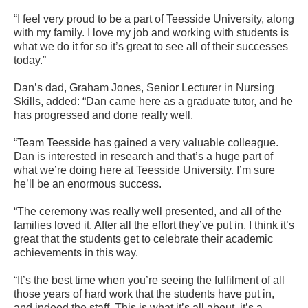
“I feel very proud to be a part of Teesside University, along
with my family. I love my job and working with students is
what we do it for so it’s great to see all of their successes
today.”
Dan’s dad, Graham Jones, Senior Lecturer in Nursing
Skills, added: “Dan came here as a graduate tutor, and he
has progressed and done really well.
“Team Teesside has gained a very valuable colleague.
Dan is interested in research and that’s a huge part of
what we’re doing here at Teesside University. I’m sure
he’ll be an enormous success.
“The ceremony was really well presented, and all of the
families loved it. After all the effort they’ve put in, I think it’s
great that the students get to celebrate their academic
achievements in this way.
“It’s the best time when you’re seeing the fulfilment of all
those years of hard work that the students have put in,
and indeed the staff. This is what it’s all about, it’s a