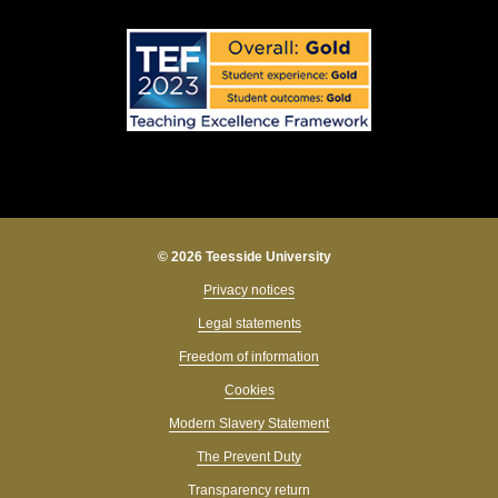
© 2026 Teesside University
Privacy notices
Legal statements
Freedom of information
Cookies
Modern Slavery Statement
The Prevent Duty
Transparency return