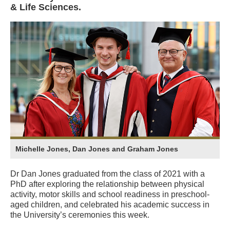
& Life Sciences.
Michelle Jones, Dan Jones and Graham Jones
Dr Dan Jones graduated from the class of 2021 with a
PhD after exploring the relationship between physical
activity, motor skills and school readiness in preschool-
aged children, and celebrated his academic success in
the University’s ceremonies this week.