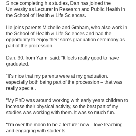
Since completing his studies, Dan has joined the
University as Lecturer in Research and Public Health in
the School of Health & Life Sciences.
He joins parents Michelle and Graham, who also work in
the School of Health & Life Sciences and had the
opportunity to enjoy their son’s graduation ceremony as
part of the procession.
Dan, 30, from Yarm, said: “It feels really good to have
graduated.
“It’s nice that my parents were at my graduation,
especially both being part of the procession – that was
really special.
“My PhD was around working with early years children to
increase their physical activity, so the best part of my
studies was working with them. It was so much fun.
“I’m over the moon to be a lecturer now. I love teaching
and engaging with students.