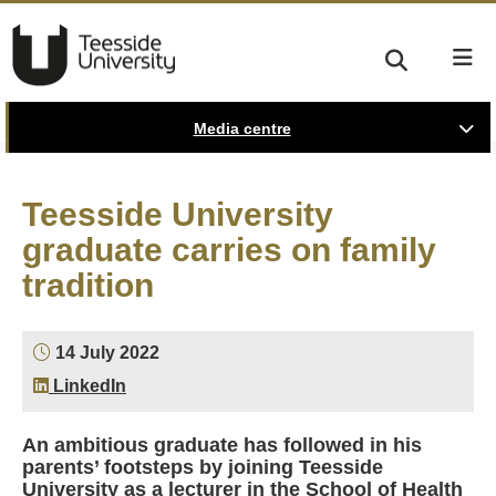
Media centre
Teesside University
graduate carries on family
tradition
14 July 2022
LinkedIn
An ambitious graduate has followed in his
parents’ footsteps by joining Teesside
University as a lecturer in the School of Health