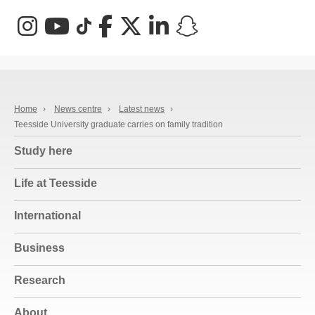
Instagram
YouTube
TikTok
Facebook
X (Twitter)
LinkedIn
Snapchat
Home
›
News centre
›
Latest news
›
Teesside University graduate carries on family tradition
Study here
Life at Teesside
International
Business
Research
About