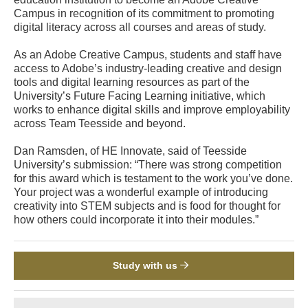
Campus in recognition of its commitment to promoting
digital literacy across all courses and areas of study.
As an Adobe Creative Campus, students and staff have
access to Adobe’s industry-leading creative and design
tools and digital learning resources as part of the
University’s Future Facing Learning initiative, which
works to enhance digital skills and improve employability
across Team Teesside and beyond.
Dan Ramsden, of HE Innovate, said of Teesside
University’s submission: “There was strong competition
for this award which is testament to the work you’ve done.
Your project was a wonderful example of introducing
creativity into STEM subjects and is food for thought for
how others could incorporate it into their modules.”
Study with us