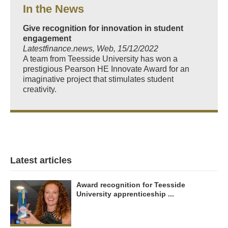
In the News
Give recognition for innovation in student
engagement
Latestfinance.news, Web, 15/12/2022
A team from Teesside University has won a
prestigious Pearson HE Innovate Award for an
imaginative project that stimulates student
creativity.
Latest articles
Award recognition for Teesside
University apprenticeship ...