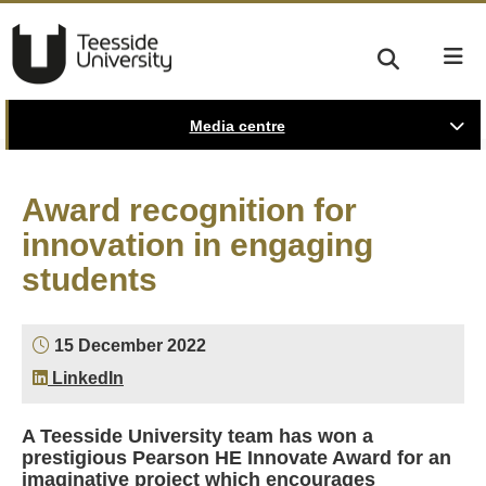
Media centre
Award recognition for
innovation in engaging
students
15 December 2022
LinkedIn
A Teesside University team has won a
prestigious Pearson HE Innovate Award for an
imaginative project which encourages