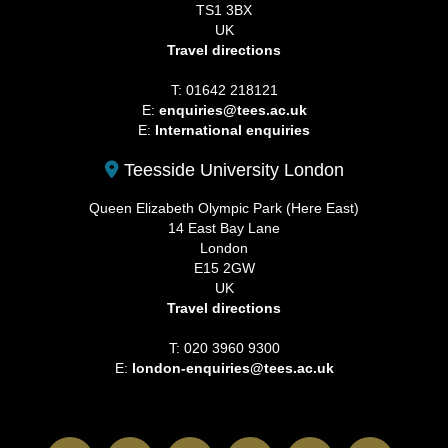
TS1 3BX
UK
Travel directions
T: 01642 218121
E:
enquiries@tees.ac.uk
E:
International enquiries
Teesside University London
Queen Elizabeth Olympic Park (Here East)
14 East Bay Lane
London
E15 2GW
UK
Travel directions
T: 020 3960 9300
E:
london-enquiries@tees.ac.uk