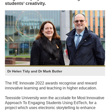
students’ creativity.
Dr Helen Tidy and Dr Mark Butler
The HE Innovate 2022 awards recognise and reward
innovative learning and teaching in higher education.
Teesside University won the accolade for Most Innovative
Approach To Engaging Students Using EdTech, for a
project which uses electronic storytelling to enhance