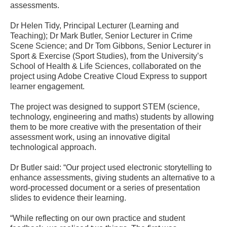
assessments.
Dr Helen Tidy, Principal Lecturer (Learning and
Teaching); Dr Mark Butler, Senior Lecturer in Crime
Scene Science; and Dr Tom Gibbons, Senior Lecturer in
Sport & Exercise (Sport Studies), from the University’s
School of Health & Life Sciences, collaborated on the
project using Adobe Creative Cloud Express to support
learner engagement.
The project was designed to support STEM (science,
technology, engineering and maths) students by allowing
them to be more creative with the presentation of their
assessment work, using an innovative digital
technological approach.
Dr Butler said: “Our project used electronic storytelling to
enhance assessments, giving students an alternative to a
word-processed document or a series of presentation
slides to evidence their learning.
“While reflecting on our own practice and student