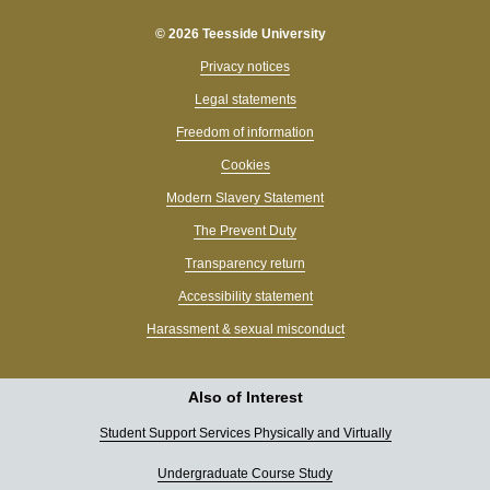
© 2026 Teesside University
Privacy notices
Legal statements
Freedom of information
Cookies
Modern Slavery Statement
The Prevent Duty
Transparency return
Accessibility statement
Harassment & sexual misconduct
Also of Interest
Student Support Services Physically and Virtually
Undergraduate Course Study