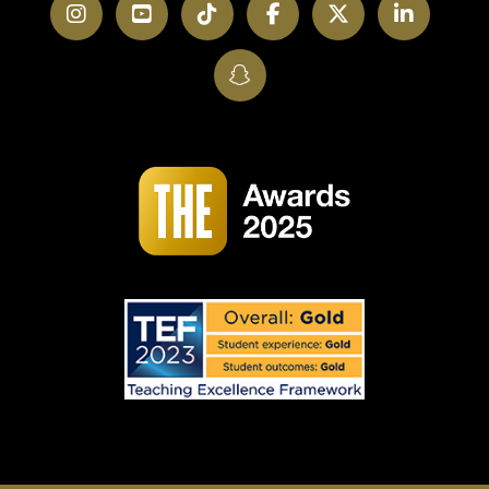
Instagram
YouTube
TikTok
Facebook
Twitter
LinkedI
SnapChat