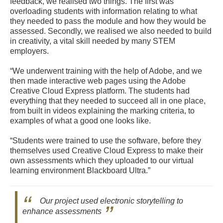
feedback, we realised two things. The first was
overloading students with information relating to what
they needed to pass the module and how they would be
assessed. Secondly, we realised we also needed to build
in creativity, a vital skill needed by many STEM
employers.
“We underwent training with the help of Adobe, and we
then made interactive web pages using the Adobe
Creative Cloud Express platform. The students had
everything that they needed to succeed all in one place,
from built in videos explaining the marking criteria, to
examples of what a good one looks like.
“Students were trained to use the software, before they
themselves used Creative Cloud Express to make their
own assessments which they uploaded to our virtual
learning environment Blackboard Ultra.”
Our project used electronic storytelling to
enhance assessments