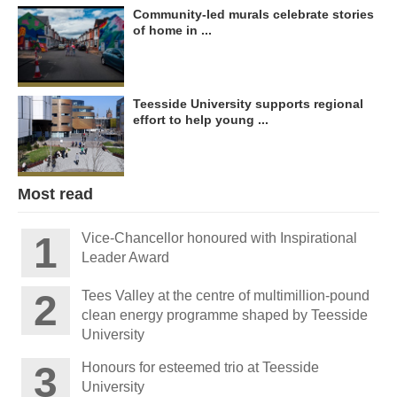
Community-led murals celebrate stories
of home in ...
Teesside University supports regional
effort to help young ...
Most read
Vice-Chancellor honoured with Inspirational
Leader Award
Tees Valley at the centre of multimillion-pound
clean energy programme shaped by Teesside
University
Honours for esteemed trio at Teesside
University