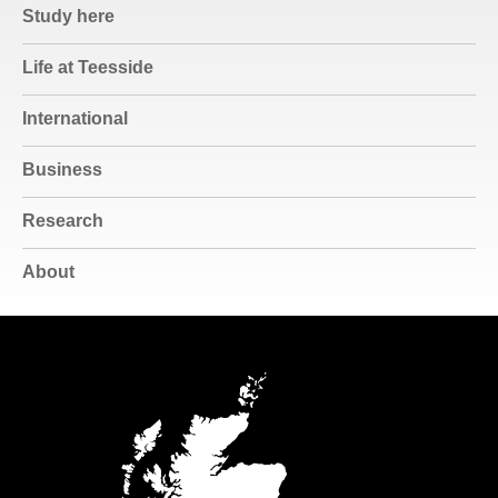
Study here
Life at Teesside
International
Business
Research
About