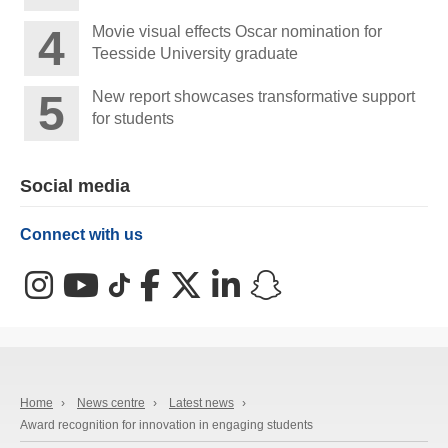
Movie visual effects Oscar nomination for
Teesside University graduate
New report showcases transformative support
for students
Social media
Connect with us
Instagram
YouTube
TikTok
Facebook
X (Twitter)
LinkedIn
Snapchat
Home
›
News centre
›
Latest news
›
Award recognition for innovation in engaging students