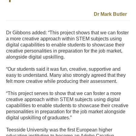
Dr Mark Butler
Dr Gibbons added: “This project shows that we can foster
a more creative approach within STEM subjects using
digital capabilities to enable students to showcase their
creative personalities in preparation for the job market,
alongside digital upskilling.
“Our students said it was fun, creative, supportive and
easy to understand. Many also strongly agreed that they
felt more creative while producing their assessment.
“This project serves to show that we can foster a more
creative approach within STEM subjects using digital
capabilities to enable students to showcase their creative
personalities in preparation for the job market alongside
digital upskilling of graduates.”
Teesside University was the first European higher
education institution to become an Adobe Creative