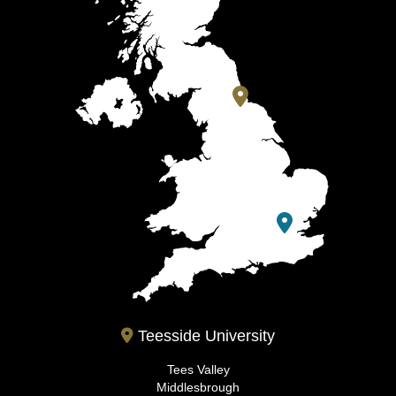
Teesside University
Tees Valley
Middlesbrough