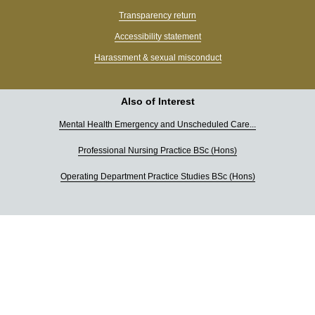
Transparency return
Accessibility statement
Harassment & sexual misconduct
Also of Interest
Mental Health Emergency and Unscheduled Care...
Professional Nursing Practice BSc (Hons)
Operating Department Practice Studies BSc (Hons)