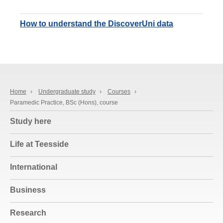
How to understand the DiscoverUni data
Home
›
Undergraduate study
›
Courses
›
Paramedic Practice, BSc (Hons), course
Study here
Life at Teesside
International
Business
Research