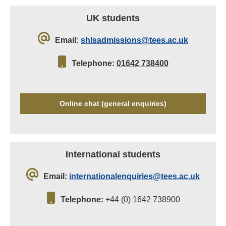
UK students
Email:
shlsadmissions@tees.ac.uk
Telephone:
01642 738400
Online chat (general enquiries)
International students
Email:
internationalenquiries@tees.ac.uk
Telephone:
+44 (0) 1642 738900