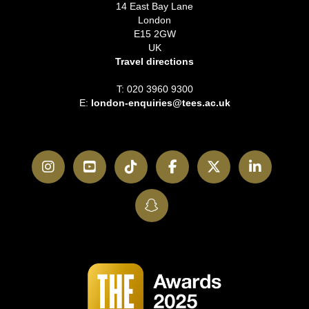
14 East Bay Lane
London
E15 2GW
UK
Travel directions
T: 020 3960 9300
E:
london-enquiries@tees.ac.uk
Instagram
YouTube
TikTok
Facebook
Twitter
LinkedI
SnapChat