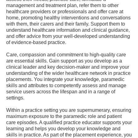
management and treatment plan, refer them to other
healthcare providers or professionals and offer care at
home, promoting healthy interventions and conversations
with them, their carers and their family. Support them to
understand healthcare information and clinical guidance,
and offer advice from your well-developed understanding
of evidence-based practice.
Care, compassion and commitment to high-quality care
are essential skills. Gain support as you develop as a
clinical leader and key decision-maker and improve your
understanding of the wider healthcare network in practice
placements. You integrate your knowledge, paramedic
skills and attributes to competently assess and manage
service users across the lifespan and in a range of
settings.
Within a practice setting you are supernumerary, ensuring
maximum exposure to the paramedic role and patient
care episodes. A qualified practice educator supports your
learning and helps you develop your knowledge and
skills in practice. As part of the placement experience, you