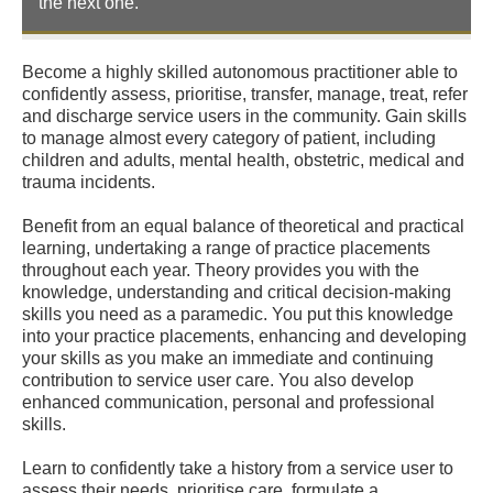
the next one.
Become a highly skilled autonomous practitioner able to
confidently assess, prioritise, transfer, manage, treat, refer
and discharge service users in the community. Gain skills
to manage almost every category of patient, including
children and adults, mental health, obstetric, medical and
trauma incidents.
Benefit from an equal balance of theoretical and practical
learning, undertaking a range of practice placements
throughout each year. Theory provides you with the
knowledge, understanding and critical decision-making
skills you need as a paramedic. You put this knowledge
into your practice placements, enhancing and developing
your skills as you make an immediate and continuing
contribution to service user care. You also develop
enhanced communication, personal and professional
skills.
Learn to confidently take a history from a service user to
assess their needs, prioritise care, formulate a