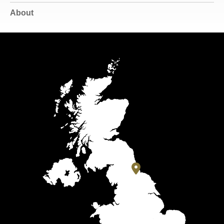
About