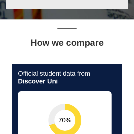
How we compare