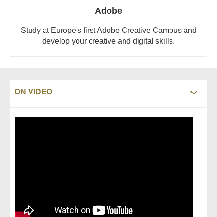
Adobe
Study at Europe's first Adobe Creative Campus and
develop your creative and digital skills.
ON VIDEO