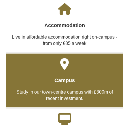
Accommodation
Live in affordable accommodation right on-campus -
from only £85 a week
Campus
Study in our town-centre campus with £300m of
recent investment.