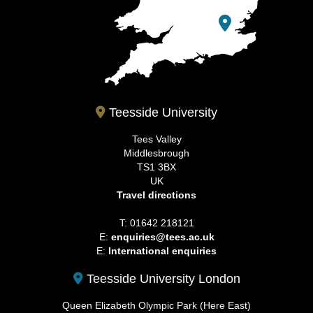
Teesside University
Tees Valley
Middlesbrough
TS1 3BX
UK
Travel directions
T: 01642 218121
E:
enquiries@tees.ac.uk
E:
International enquiries
Teesside University London
Queen Elizabeth Olympic Park (Here East)