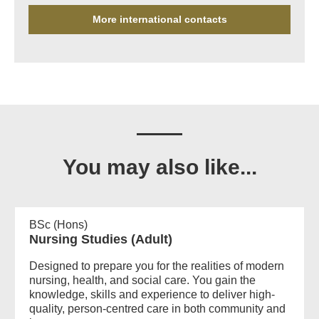
More international contacts
You may also like...
BSc (Hons)
Nursing Studies (Adult)
Designed to prepare you for the realities of modern
nursing, health, and social care. You gain the
knowledge, skills and experience to deliver high-
quality, person-centred care in both community and