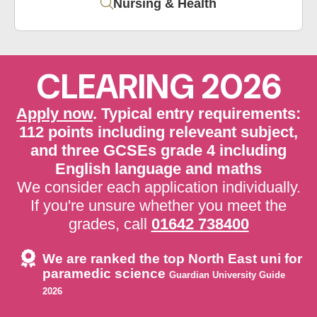
Nursing & Health
CLEARING 2026
Apply now
. Typical entry requirements:
112 points including releveant subject,
and three GCSEs grade 4 including
English language and maths
We consider each application individually.
If you're unsure whether you meet the
grades, call
01642 738400
We are ranked the top North East uni for
paramedic science
Guardian University Guide
2026