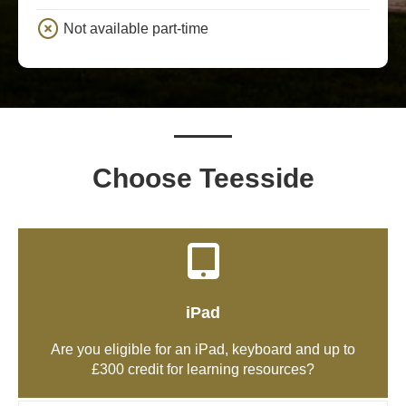
Not available part-time
Choose Teesside
iPad
Are you eligible for an iPad, keyboard and up to
£300 credit for learning resources?