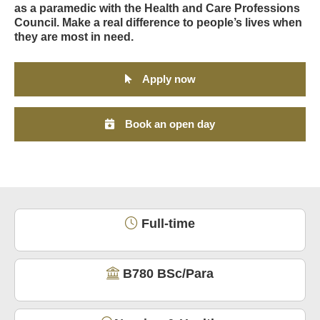
as a paramedic with the Health and Care Professions
Council. Make a real difference to people’s lives when
they are most in need.
Apply now
Book an open day
Full-time
B780 BSc/Para