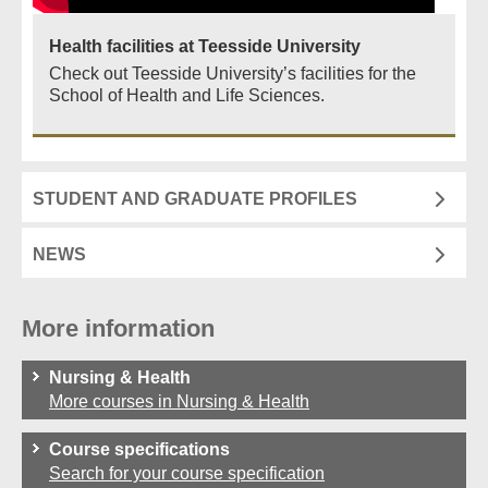
Health facilities at Teesside University
Check out Teesside University’s facilities for the
School of Health and Life Sciences.
STUDENT AND GRADUATE PROFILES
NEWS
More information
Nursing & Health
More courses in Nursing & Health
Course specifications
Search for your course specification