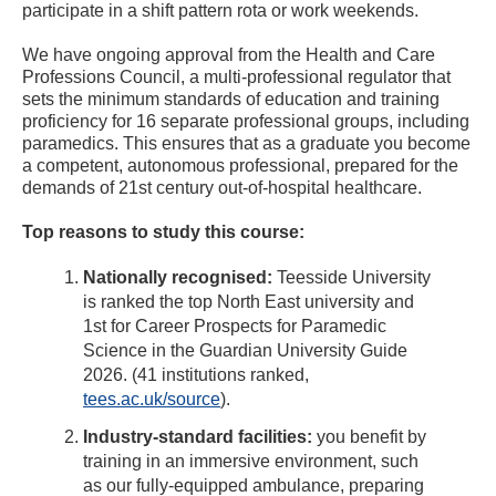
participate in a shift pattern rota or work weekends.
We have ongoing approval from the Health and Care
Professions Council, a multi-professional regulator that
sets the minimum standards of education and training
proficiency for 16 separate professional groups, including
paramedics. This ensures that as a graduate you become
a competent, autonomous professional, prepared for the
demands of 21st century out-of-hospital healthcare.
Top reasons to study this course:
Nationally recognised:
Teesside University
is ranked the top North East university and
1st for Career Prospects for Paramedic
Science in the Guardian University Guide
2026. (41 institutions ranked,
tees.ac.uk/source
).
Industry-standard facilities:
you benefit by
training in an immersive environment, such
as our fully-equipped ambulance, preparing