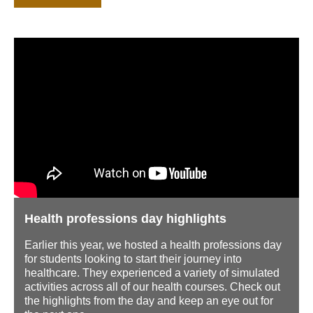
Health professions day highlights
Earlier this year, we hosted a health professions day
for students looking to start their journey into
healthcare. They experienced a variety of simulated
activities across all of our health courses. Check out
the highlights from the day and keep an eye out for