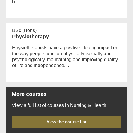
h...
BSc (Hons)
Physiotherapy
Physiotherapists have a positive lifelong impact on
the way people function physically, socially and
psychologically, maintaining and improving quality
of life and independence....
More courses
View a full list of courses in Nursing & Health.
View the course list