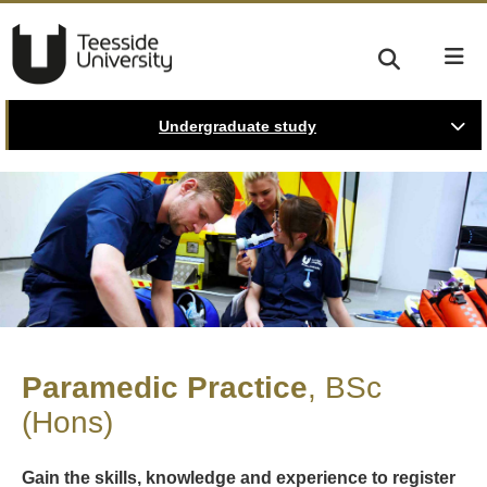
Undergraduate study
Paramedic Practice
BSc
(Hons)
Gain the skills, knowledge and experience to register