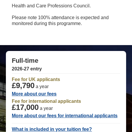
Health and Care Professions Council.
Please note 100% attendance is expected and
monitored during this programme.
Full-time
2026-27 entry
Fee for UK applicants
£9,790
a year
More about our fees
Fee for international applicants
£17,000
a year
More about our fees for international applicants
What is included in your tuition fee?