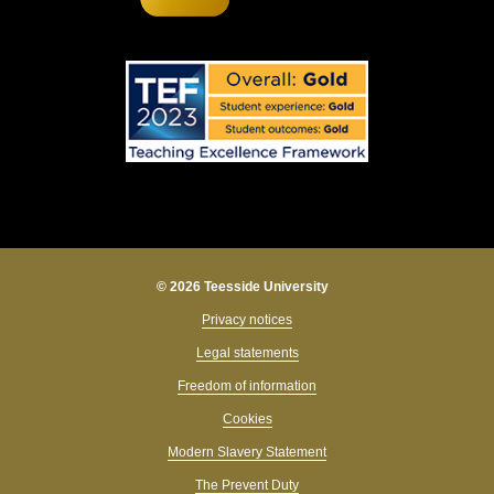
© 2026 Teesside University
Privacy notices
Legal statements
Freedom of information
Cookies
Modern Slavery Statement
The Prevent Duty