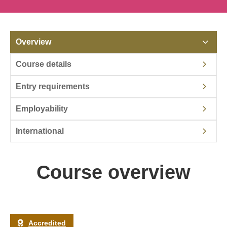
Overview
Course details
Entry requirements
Employability
International
Course overview
Accredited