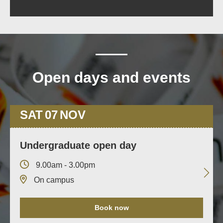
Open days and events
SAT
07
NOV
Undergraduate open day
9.00am - 3.00pm
On campus
Book now