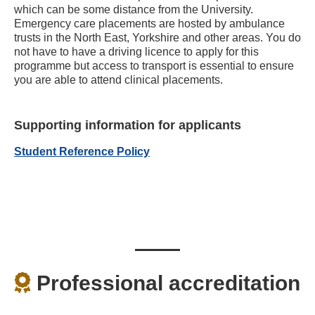
which can be some distance from the University.
Emergency care placements are hosted by ambulance
trusts in the North East, Yorkshire and other areas. You do
not have to have a driving licence to apply for this
programme but access to transport is essential to ensure
you are able to attend clinical placements.
Supporting information for applicants
Student Reference Policy
Professional accreditation