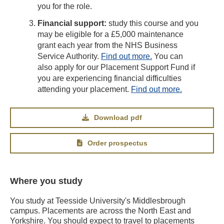
you for the role.
Financial support:
study this course and you
may be eligible for a £5,000 maintenance
grant each year from the NHS Business
Service Authority.
Find out more.
You can
also apply for our Placement Support Fund if
you are experiencing financial difficulties
attending your placement.
Find out more.
Download pdf
Order prospectus
Where you study
You study at Teesside University's Middlesbrough
campus. Placements are across the North East and
Yorkshire. You should expect to travel to placements