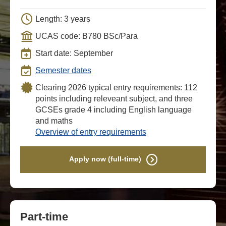
Length: 3 years
UCAS code: B780 BSc/Para
Start date: September
Semester dates
Clearing 2026 typical entry requirements: 112
points including releveant subject, and three
GCSEs grade 4 including English language
and maths
Overview of entry requirements
Apply now (full-time)
Part-time