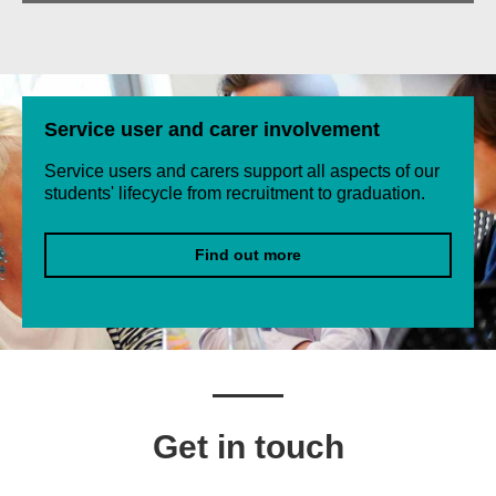
Service user and carer involvement
Service users and carers support all aspects of our
students' lifecycle from recruitment to graduation.
Find out more
Get in touch