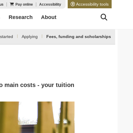
Accessibility tools
us
Pay online
Accessibility
s
Research
About
started
Applying
Fees, funding and scholarships
o main costs - your tuition