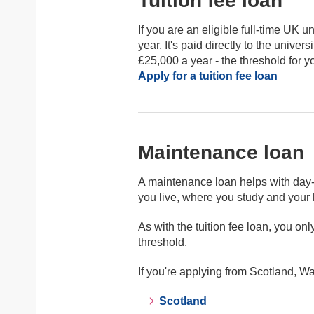
Tuition fee loan
If you are an eligible full-time UK u
year. It's paid directly to the unive
£25,000 a year - the threshold for 
Apply for a tuition fee loan
Maintenance loan
A maintenance loan helps with day-
you live, where you study and you
As with the tuition fee loan, you o
threshold.
If you're applying from Scotland, Wa
Scotland