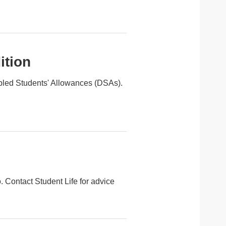
ition
isabled Students' Allowances (DSAs).
o. Contact Student Life for advice