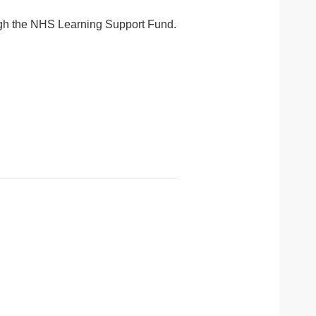
rough the NHS Learning Support Fund.