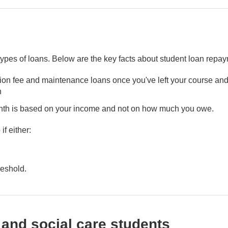
 types of loans. Below are the key facts about student loan repa
ition fee and maintenance loans once you've left your course and
n
nth is based on your income and not on how much you owe.
f either:
reshold.
 and social care students