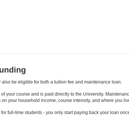
funding
y also be eligible for both a tuition fee and maintenance loan.
t of your course and is paid directly to the University. Maintenan
n your household income, course intensity, and where you live
r full-time students - you only start paying back your loan onc