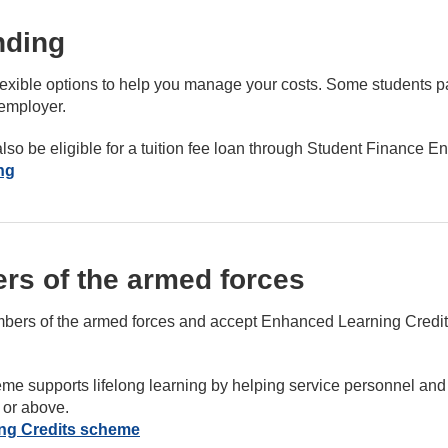
nding
e flexible options to help you manage your costs. Some students 
 employer.
lso be eligible for a tuition fee loan through Student Finance E
ng
rs of the armed forces
ers of the armed forces and accept Enhanced Learning Credits
me supports lifelong learning by helping service personnel and 
 or above.
ng Credits scheme