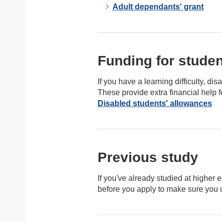
Adult dependants' grant
Funding for student
If you have a learning difficulty, d
These provide extra financial help f
Disabled students' allowances
Previous study
If you've already studied at higher e
before you apply to make sure you un