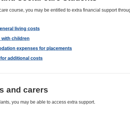
al care course, you may be entitled to extra financial support th
general living costs
 with children
odation expenses for placements
or additional costs
s and carers
dants, you may be able to access extra support.