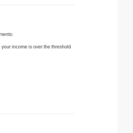
yments:
 your income is over the threshold