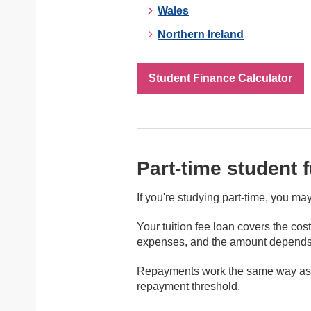
Wales
Northern Ireland
Student Finance Calculator
Part-time student 
If you're studying part-time, you ma
Your tuition fee loan covers the cos
expenses, and the amount depends o
Repayments work the same way as fo
repayment threshold.