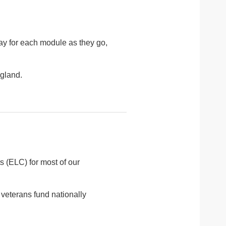
pay for each module as they go,
ngland.
 (ELC) for most of our
veterans fund nationally