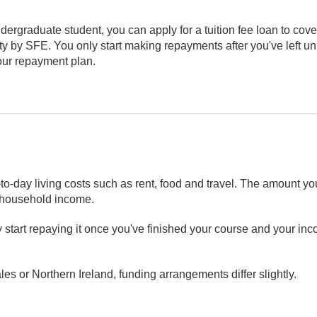
ndergraduate student, you can apply for a tuition fee loan to cover
rsity by SFE. You only start making repayments after you've left u
your repayment plan.
to-day living costs such as rent, food and travel. The amount 
r household income.
nly start repaying it once you've finished your course and your 
les or Northern Ireland, funding arrangements differ slightly.