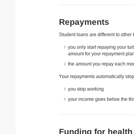
Repayments
Student loans are different to other
you only start repaying your tu
amount for your repayment pla
the amount you repay each mo
Your repayments automatically stop i
you stop working
your income goes below the th
Funding for health