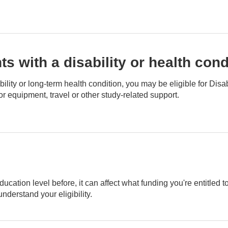
s with a disability or health cond
isability or long-term health condition, you may be eligible for D
or equipment, travel or other study-related support.
ducation level before, it can affect what funding you're entitled t
derstand your eligibility.