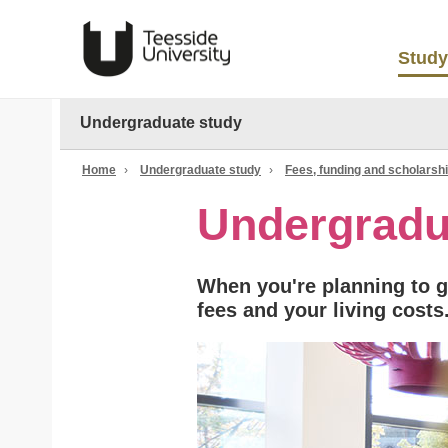
Study
Undergraduate study
Home
›
Undergraduate study
›
Fees, funding and scholarsh
Undergradu
When you're planning to go
fees and your living costs