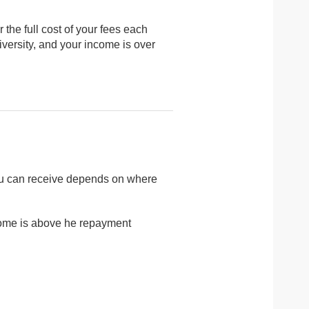
 the full cost of your fees each
niversity, and your income is over
you can receive depends on where
income is above he repayment