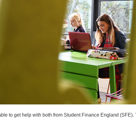
able to get help with both from Student Finance England (SFE). T