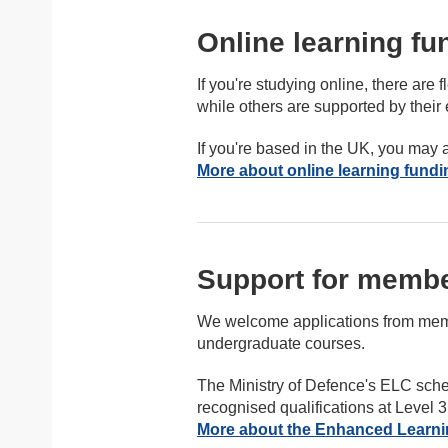
Online learning fu
If you're studying online, there ar
while others are supported by their
If you're based in the UK, you may a
More about online learning fundi
Support for membe
We welcome applications from memb
undergraduate courses.
The Ministry of Defence's ELC sche
recognised qualifications at Level 3
More about the Enhanced Learni