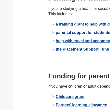
If you're studying a health or soci
This includes:
a training grant to help with 
parental support for students
help with travel and accomm
the Placement Support Fund f
Funding for parent
If you have children or adult depen
Childcare grant
Parents' learning allowance