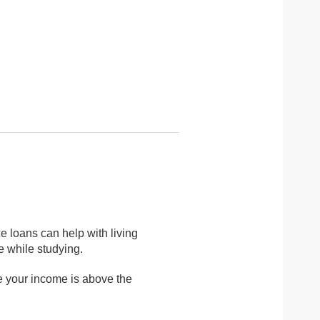
ce loans can help with living
 while studying.
e your income is above the