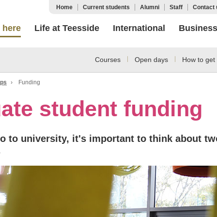
Home
Current students
Alumni
Staff
Contact 
 here
Life at Teesside
International
Busines
Courses
Open days
How to get 
ips
›
Funding
ate student funding
 to university, it's important to think about tw
.