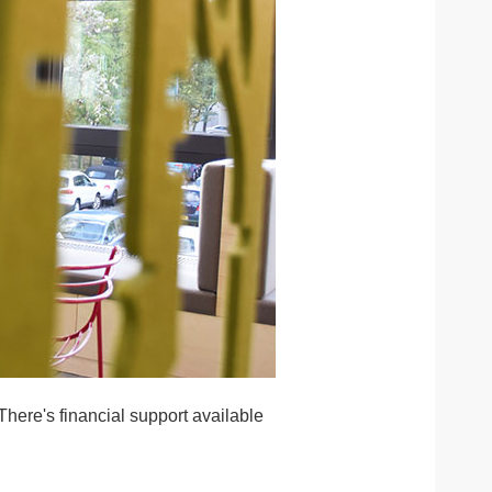
here's financial support available