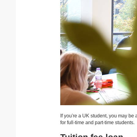
If you're a UK student, you may be 
for full-time and part-time students.