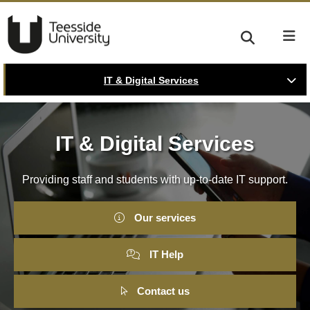
IT & Digital Services
IT & Digital Services
Providing staff and students with up-to-date IT support.
Our services
IT Help
Contact us