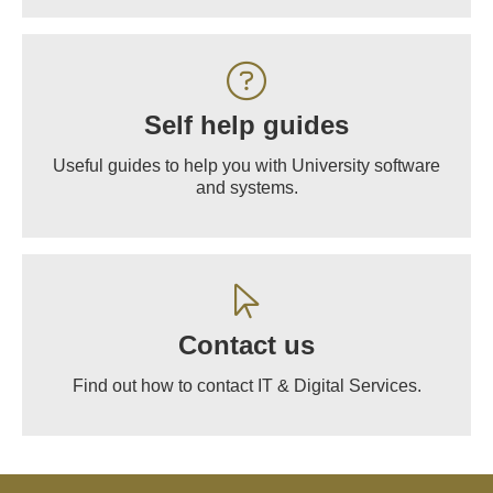
Self help guides
Useful guides to help you with University software
and systems.
Contact us
Find out how to contact IT & Digital Services.