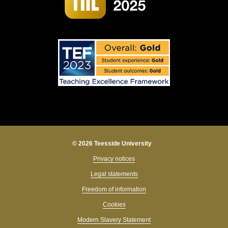
© 2026 Teesside University
Privacy notices
Legal statements
Freedom of information
Cookies
Modern Slavery Statement