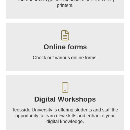
printers.
Online forms
Check out various online forms.
Digital Workshops
Teesside University is offering students and staff the
opportunity to learn new skills and enhance your
digital knowledge.