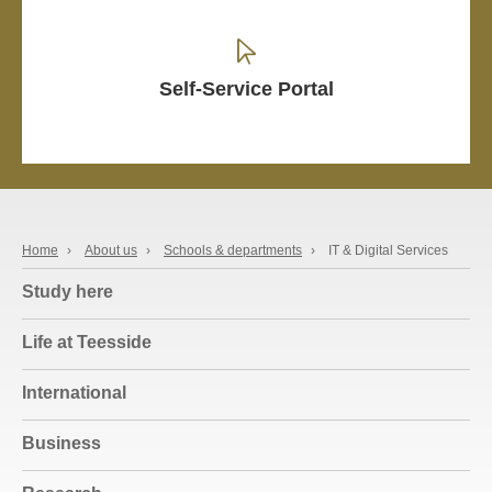
Self-Service Portal
Home
›
About us
›
Schools & departments
›
IT & Digital Services
Study here
Life at Teesside
International
Business