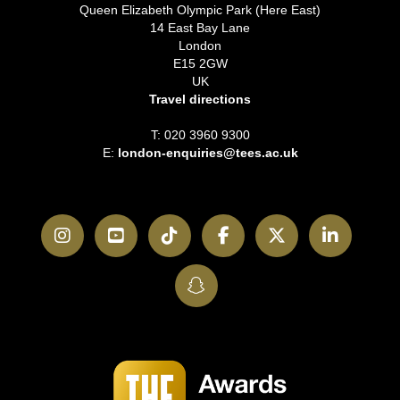
Queen Elizabeth Olympic Park (Here East)
14 East Bay Lane
London
E15 2GW
UK
Travel directions
T: 020 3960 9300
E:
london-enquiries@tees.ac.uk
Instagram
YouTube
TikTok
Facebook
Twitter
LinkedI
SnapChat