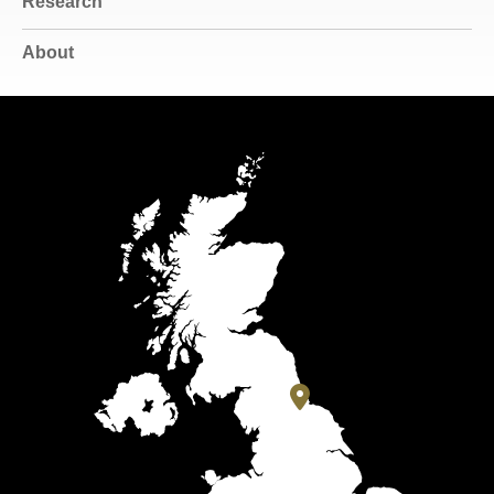
Research
About