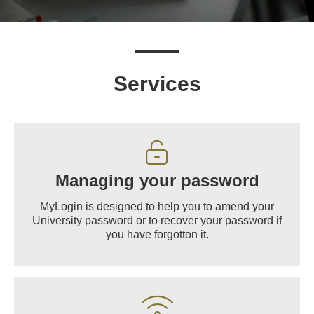
Services
Managing your password
MyLogin is designed to help you to amend your
University password or to recover your password if
you have forgotton it.