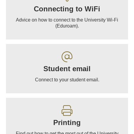
Connecting to WiFi
Advice on how to connect to the University Wi-Fi
(Eduroam).
Student email
Connect to your student email.
Printing
Find out how to get the most out of the University