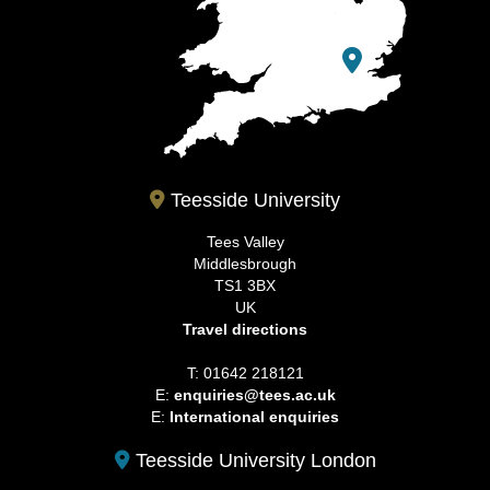
Teesside University
Tees Valley
Middlesbrough
TS1 3BX
UK
Travel directions
T: 01642 218121
E:
enquiries@tees.ac.uk
E:
International enquiries
Teesside University London