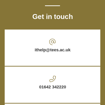
Get in touch
ithelp@tees.ac.uk
01642 342220