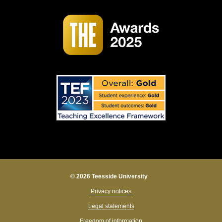
© 2026 Teesside University
Privacy notices
Legal statements
Freedom of information