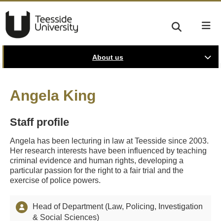
About us
Angela King
Staff profile
Angela has been lecturing in law at Teesside since 2003.
Her research interests have been influenced by teaching
criminal evidence and human rights, developing a
particular passion for the right to a fair trial and the
exercise of police powers.
Head of Department (Law, Policing, Investigation
& Social Sciences)