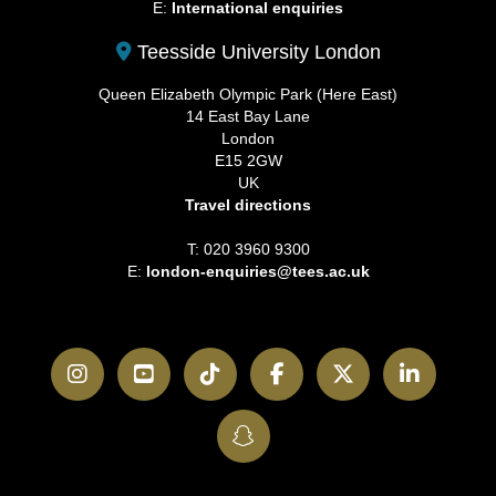
E:
International enquiries
Teesside University London
Queen Elizabeth Olympic Park (Here East)
14 East Bay Lane
London
E15 2GW
UK
Travel directions
T: 020 3960 9300
E:
london-enquiries@tees.ac.uk
Instagram
YouTube
TikTok
Facebook
Twitter
LinkedI
SnapChat