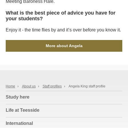
Meeting Baroness Hale.
What is the best piece of advice you have for
your students?
Enjoy it - the time flies by and it’s over before you know it.
More about Angela
Home
›
About us
›
Staff profiles
›
Angela King staff profile
Study here
Life at Teesside
International