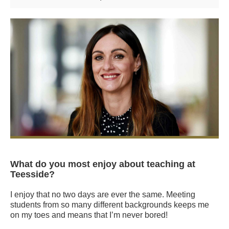
What do you most enjoy about teaching at
Teesside?
I enjoy that no two days are ever the same. Meeting
students from so many different backgrounds keeps me
on my toes and means that I’m never bored!