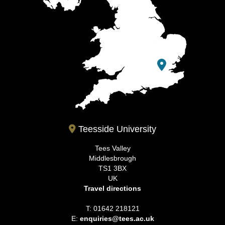
Teesside University
Tees Valley
Middlesbrough
TS1 3BX
UK
Travel directions
T: 01642 218121
E:
enquiries@tees.ac.uk