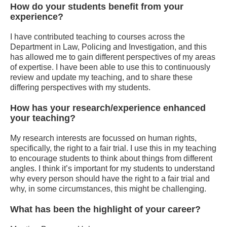
How do your students benefit from your
experience?
I have contributed teaching to courses across the
Department in Law, Policing and Investigation, and this
has allowed me to gain different perspectives of my areas
of expertise. I have been able to use this to continuously
review and update my teaching, and to share these
differing perspectives with my students.
How has your research/experience enhanced
your teaching?
My research interests are focussed on human rights,
specifically, the right to a fair trial. I use this in my teaching
to encourage students to think about things from different
angles. I think it’s important for my students to understand
why every person should have the right to a fair trial and
why, in some circumstances, this might be challenging.
What has been the highlight of your career?