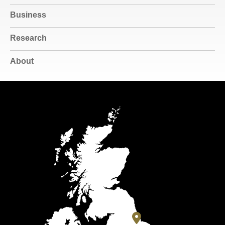
Business
Research
About