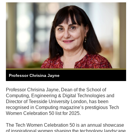
Professor Chrisina Jayne
Professor Chrisina Jayne, Dean of the School of
Computing, Engineering & Digital Technologies and
Director of Teesside University London, has been
recognised in Computing magazine’s prestigious Tech
Women Celebration 50 list for 2025.
The Tech Women Celebration 50 is an annual showcase
of inspirational women shaping the technology landscape