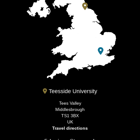
Teesside University
Tees Valley
Middlesbrough
TS1 3BX
UK
Travel directions