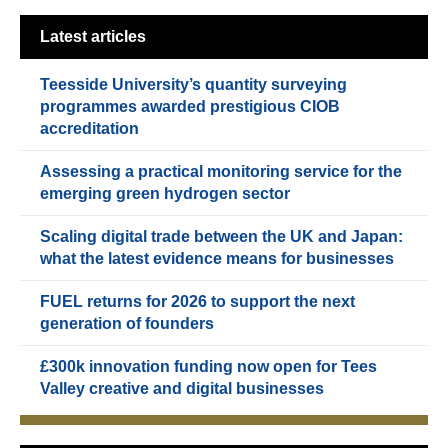
Latest articles
Teesside University’s quantity surveying
programmes awarded prestigious CIOB
accreditation
Assessing a practical monitoring service for the
emerging green hydrogen sector
Scaling digital trade between the UK and Japan:
what the latest evidence means for businesses
FUEL returns for 2026 to support the next
generation of founders
£300k innovation funding now open for Tees
Valley creative and digital businesses