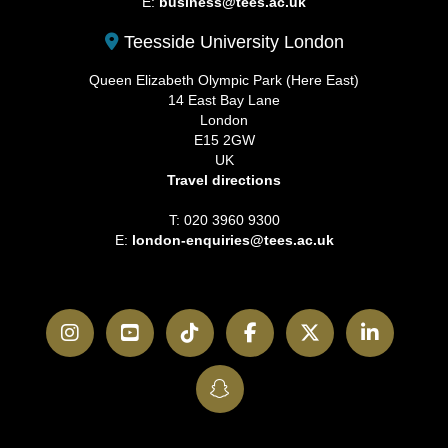
E:
business@tees.ac.uk
Teesside University London
Queen Elizabeth Olympic Park (Here East)
14 East Bay Lane
London
E15 2GW
UK
Travel directions
T: 020 3960 9300
E:
london-enquiries@tees.ac.uk
Instagram
YouTube
TikTok
Facebook
Twitter
LinkedI
SnapChat