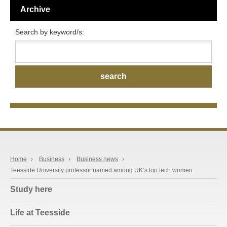
Archive
Search by keyword/s:
Home
›
Business
›
Business news
›
Teesside University professor named among UK’s top tech women
Study here
Life at Teesside