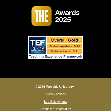
© 2026 Teesside University
Privacy notices
Legal statements
Freedom of information