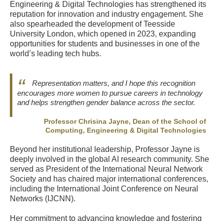
Engineering & Digital Technologies has strengthened its
reputation for innovation and industry engagement. She
also spearheaded the development of Teesside
University London, which opened in 2023, expanding
opportunities for students and businesses in one of the
world’s leading tech hubs.
Representation matters, and I hope this recognition
encourages more women to pursue careers in technology
and helps strengthen gender balance across the sector.
Professor Chrisina Jayne, Dean of the School of
Computing, Engineering & Digital Technologies
Beyond her institutional leadership, Professor Jayne is
deeply involved in the global AI research community. She
served as President of the International Neural Network
Society and has chaired major international conferences,
including the International Joint Conference on Neural
Networks (IJCNN).
Her commitment to advancing knowledge and fostering