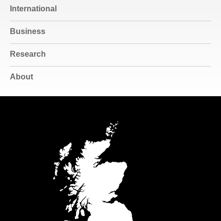
International
Business
Research
About