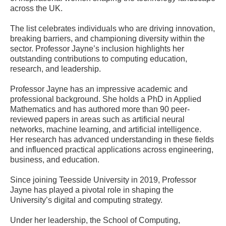
across the UK.
The list celebrates individuals who are driving innovation,
breaking barriers, and championing diversity within the
sector. Professor Jayne’s inclusion highlights her
outstanding contributions to computing education,
research, and leadership.
Professor Jayne has an impressive academic and
professional background. She holds a PhD in Applied
Mathematics and has authored more than 90 peer-
reviewed papers in areas such as artificial neural
networks, machine learning, and artificial intelligence.
Her research has advanced understanding in these fields
and influenced practical applications across engineering,
business, and education.
Since joining Teesside University in 2019, Professor
Jayne has played a pivotal role in shaping the
University’s digital and computing strategy.
Under her leadership, the School of Computing,