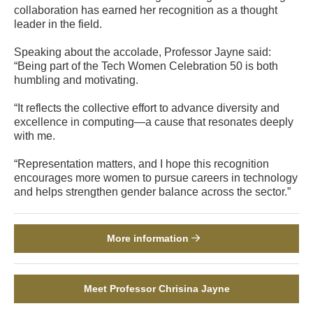
collaboration has earned her recognition as a thought
leader in the field.
Speaking about the accolade, Professor Jayne said:
“Being part of the Tech Women Celebration 50 is both
humbling and motivating.
“It reflects the collective effort to advance diversity and
excellence in computing—a cause that resonates deeply
with me.
“Representation matters, and I hope this recognition
encourages more women to pursue careers in technology
and helps strengthen gender balance across the sector.”
More information
Meet Professor Chrisina Jayne