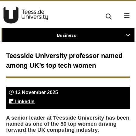
Business
Teesside University professor named
among UK’s top tech women
13 November 2025
LinkedIn
A senior leader at Teesside University has been
named as one of the 50 top women driving
forward the UK computing industry.