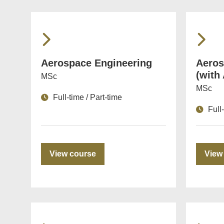
Aerospace Engineering
Aeros
(with
MSc
MSc
Full-time / Part-time
Full
View course
View