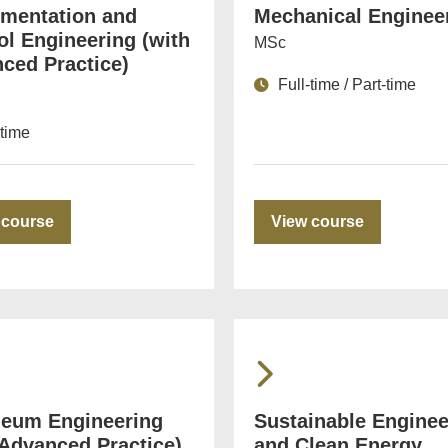
umentation and
Mechanical Enginee
ol Engineering (with
MSc
ced Practice)
Full-time / Part-time
-time
 course
View course
leum Engineering
Sustainable Enginee
 Advanced Practice)
and Clean Energy