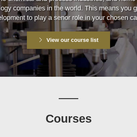
logy companies in the world. This means you g
lopment to play a senor role in your chosen ca
View our course list
Courses