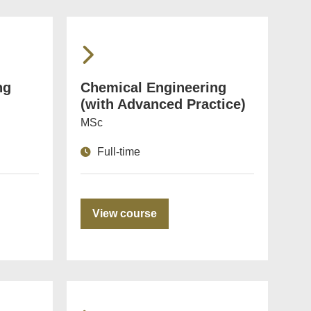
ng
Chemical Engineering
(with Advanced Practice)
MSc
Full-time
View course