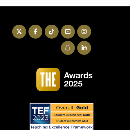
Twitter
Facebook
TikTok
YouTube
Instagram
SnapChat
LinkedIn