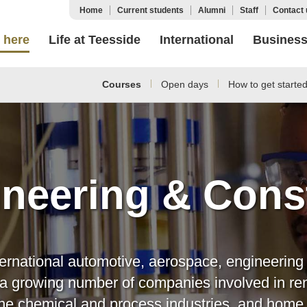
Home
Current students
Alumni
Staff
Contact 
 here
Life at Teesside
International
Busines
Courses
Open days
How to get starte
neering & Cons
ternational automotive, aerospace, engineering 
s a growing number of companies involved in re
r the chemical and process industries, and hom