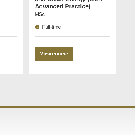
Advanced Practice)
MSc
Full-time
View course