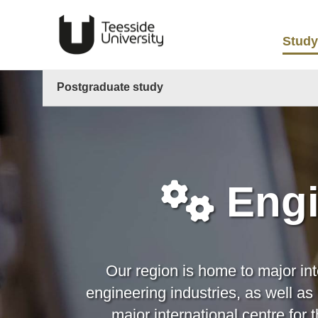
Study
Postgraduate study
Engi
Our region is home to major in
engineering industries, as well a
major international centre fo