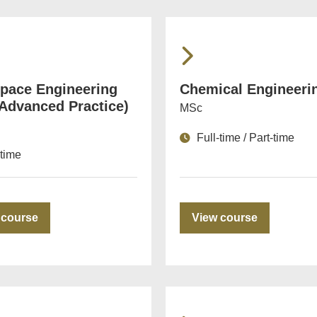
pace Engineering
Chemical Engineeri
 Advanced Practice)
MSc
Full-time / Part-time
-time
 course
View course