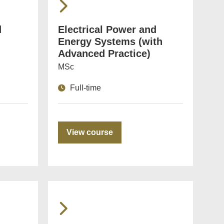
d
Electrical Power and
Energy Systems (with
Advanced Practice)
MSc
Full-time
View course