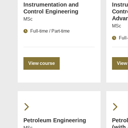
Instrumentation and
Instr
Control Engineering
Contr
Advan
MSc
MSc
Full-time / Part-time
Full
View course
View
Petroleum Engineering
Petro
(with
MSc