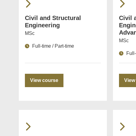
Civil and Structural
Civil 
Engineering
Engin
Advan
MSc
MSc
Full-time / Part-time
Full
View course
View