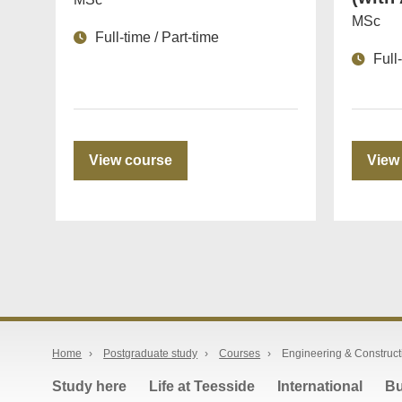
MSc
Full-time / Part-time
Full
View course
View
Home
›
Postgraduate study
›
Courses
›
Engineering & Construct
Study here
Life at Teesside
International
Bu