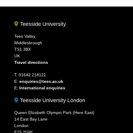
Teesside University
Tees Valley
Middlesbrough
TS1 3BX
UK
Travel directions
T: 01642 218121
E:
enquiries@tees.ac.uk
E:
International enquiries
Teesside University London
Queen Elizabeth Olympic Park (Here East)
14 East Bay Lane
London
E15 2GW