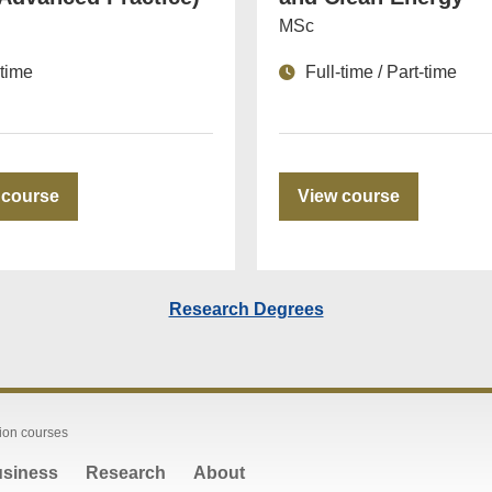
MSc
-time
Full-time / Part-time
 course
View course
Research Degrees
ion courses
siness
Research
About