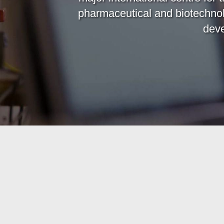
pharmaceutical and biotechno
deve