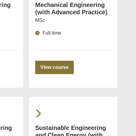
ring
Mechanical Engineering
(with Advanced Practice)
MSc
Full-time
View course
ring
Sustainable Engineering
and Clean Energy (with