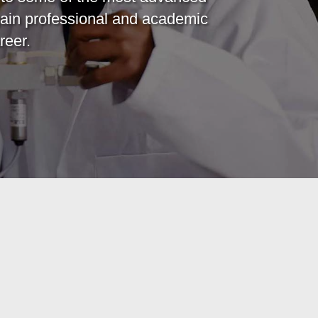
ain professional and academic
reer.