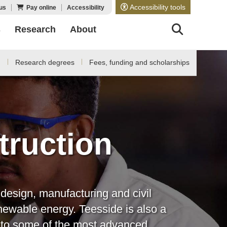
Accessibility tools
us
Pay online
Accessibility
s
Research
About
d
Research degrees
Fees, funding and scholarships
truction
design, manufacturing and civil
newable energy. Teesside is also a
e to some of the most advanced