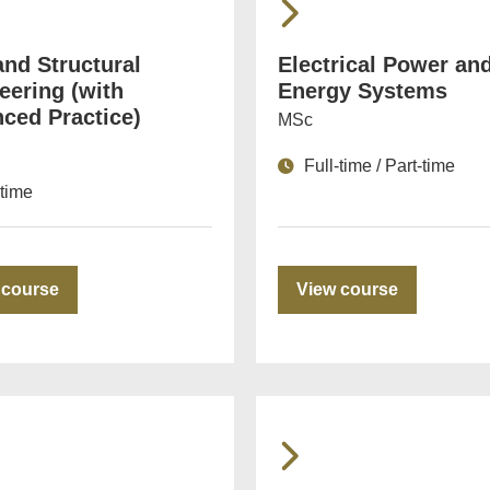
and Structural
Electrical Power an
eering (with
Energy Systems
ced Practice)
MSc
Full-time / Part-time
-time
 course
View course