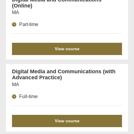
(Online)
MA
Part-time
View course
Digital Media and Communications (with
Advanced Practice)
MA
Full-time
View course