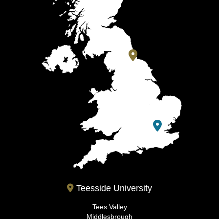
Teesside University
Tees Valley
Middlesbrough