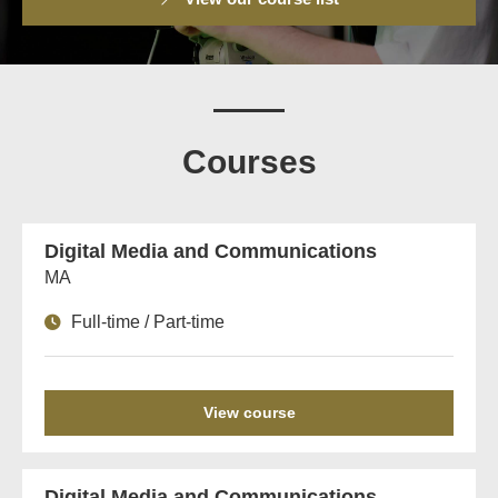
Courses
Digital Media and Communications
MA
Full-time / Part-time
View course
Digital Media and Communications