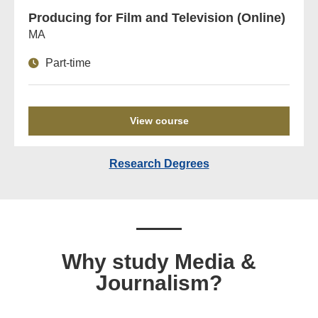
Producing for Film and Television (Online)
MA
Part-time
View course
Research Degrees
Why study Media &
Journalism?