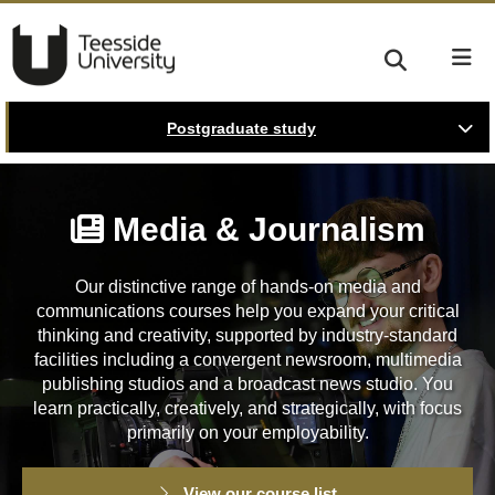
Postgraduate study
Media & Journalism
Our distinctive range of hands-on media and
communications courses help you expand your critical
thinking and creativity, supported by industry-standard
facilities including a convergent newsroom, multimedia
publishing studios and a broadcast news studio. You
learn practically, creatively, and strategically, with focus
primarily on your employability.
View our course list