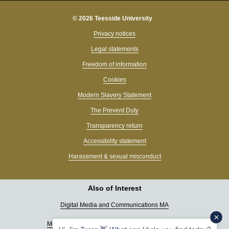
© 2026 Teesside University
Privacy notices
Legal statements
Freedom of information
Cookies
Modern Slavery Statement
The Prevent Duty
Transparency return
Accessibility statement
Harassment & sexual misconduct
Also of Interest
Digital Media and Communications MA
Media & Journalism undergraduate programmes