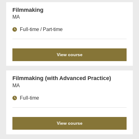
Filmmaking
MA
Full-time / Part-time
View course
Filmmaking (with Advanced Practice)
MA
Full-time
View course