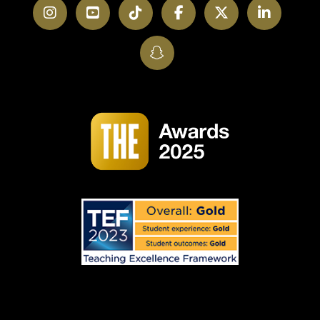
Instagram
YouTube
TikTok
Facebook
Twitter
LinkedI
SnapChat