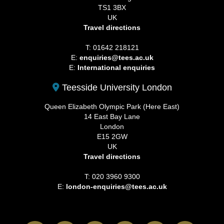
TS1 3BX
UK
Travel directions
T: 01642 218121
E:
enquiries@tees.ac.uk
E:
International enquiries
Teesside University London
Queen Elizabeth Olympic Park (Here East)
14 East Bay Lane
London
E15 2GW
UK
Travel directions
T: 020 3960 9300
E:
london-enquiries@tees.ac.uk