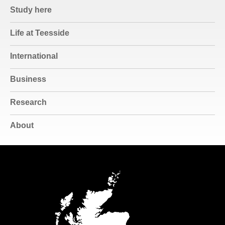
Study here
Life at Teesside
International
Business
Research
About