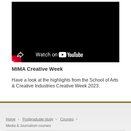
MIMA Creative Week
Have a look at the highlights from the School of Arts
& Creative Industries Creative Week 2023.
Home
›
Postgraduate study
›
Courses
›
Media & Journalism courses