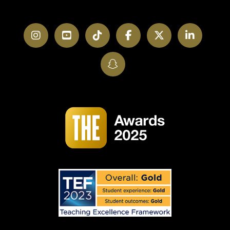
Instagram
YouTube
TikTok
Facebook
Twitter
LinkedI
SnapChat