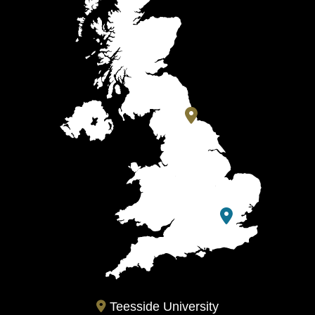
Teesside University