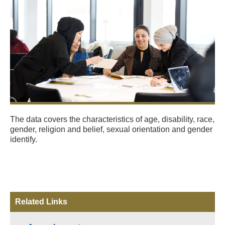
The data covers the characteristics of age, disability, race,
gender, religion and belief, sexual orientation and gender
identify.
Related Links