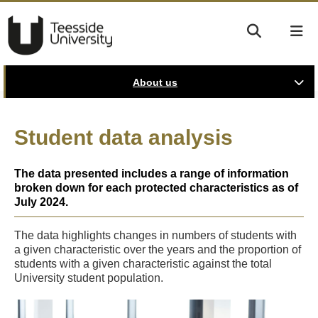
About us
Student data analysis
The data presented includes a range of information
broken down for each protected characteristics as of
July 2024.
The data highlights changes in numbers of students with
a given characteristic over the years and the proportion of
students with a given characteristic against the total
University student population.