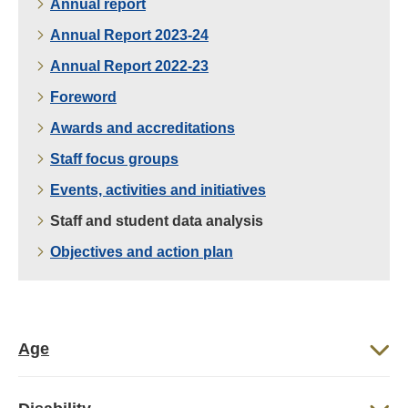
Annual report
Annual Report 2023-24
Annual Report 2022-23
Foreword
Awards and accreditations
Staff focus groups
Events, activities and initiatives
Staff and student data analysis
Objectives and action plan
Age