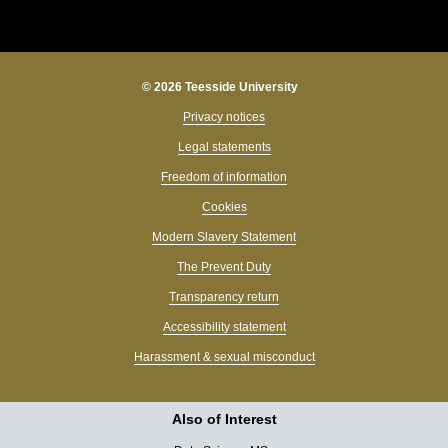
© 2026 Teesside University
Privacy notices
Legal statements
Freedom of information
Cookies
Modern Slavery Statement
The Prevent Duty
Transparency return
Accessibility statement
Harassment & sexual misconduct
Also of Interest