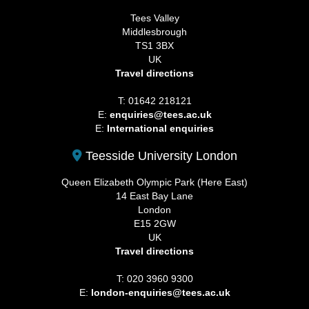
Tees Valley
Middlesbrough
TS1 3BX
UK
Travel directions
T: 01642 218121
E:
enquiries@tees.ac.uk
E:
International enquiries
Teesside University London
Queen Elizabeth Olympic Park (Here East)
14 East Bay Lane
London
E15 2GW
UK
Travel directions
T: 020 3960 9300
E:
london-enquiries@tees.ac.uk