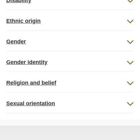
Disability
Ethnic origin
Gender
Gender identity
Religion and belief
Sexual orientation