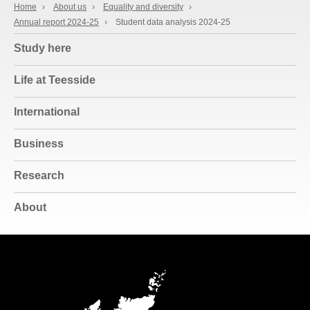
Home
›
About us
›
Equality and diversity
›
Annual report 2024-25
›
Student data analysis 2024-25
Study here
Life at Teesside
International
Business
Research
About