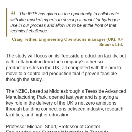
The IETF has given us the opportunity to collaborate
with like-minded experts to develop a model for hydrogen
use in our process and allow us to be at the front of that
technical challenge.
Craig Tether, Engineering Operations manager (UK), KP
Snacks Ltd.
The study will focus on its Teesside production facility, but
with collaboration from the company’s other six
production sites in the UK, all completed with the aim to
move to a controlled production trial if proven feasible
through the study.
The NZIIC, based at Middlesbrough’s Teesside Advanced
Manufacturing Park, opened last year and is playing a
key role in the delivery of the UK’s net zero ambitions
through building connections between industry, research
facilities, and higher education.
Professor Michael Short, Professor of Control