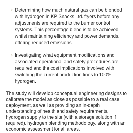
Determining how much natural gas can be blended
with hydrogen in KP Snacks Ltd. fryers before any
adjustments are required to the burner control
systems. This percentage blend is to be achieved
whilst maintaining efficiency and power demands,
offering reduced emissions.
Investigating what equipment modifications and
associated operational and safety procedures are
required and the cost implications involved with
switching the current production lines to 100%
hydrogen.
The study will develop conceptual engineering designs to
calibrate the model as close as possible to a real case
deployment, as well as providing an in-depth
understanding of health and safety requirements,
hydrogen supply to the site (with a storage solution if
required), hydrogen blending methodology, along with an
economic assessment for all areas.