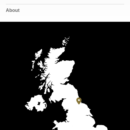
About