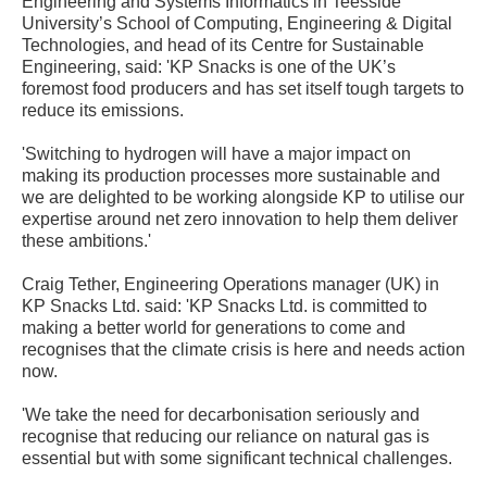
Engineering and Systems Informatics in Teesside
University’s School of Computing, Engineering & Digital
Technologies, and head of its Centre for Sustainable
Engineering, said: 'KP Snacks is one of the UK’s
foremost food producers and has set itself tough targets to
reduce its emissions.
'Switching to hydrogen will have a major impact on
making its production processes more sustainable and
we are delighted to be working alongside KP to utilise our
expertise around net zero innovation to help them deliver
these ambitions.'
Craig Tether, Engineering Operations manager (UK) in
KP Snacks Ltd. said: 'KP Snacks Ltd. is committed to
making a better world for generations to come and
recognises that the climate crisis is here and needs action
now.
'We take the need for decarbonisation seriously and
recognise that reducing our reliance on natural gas is
essential but with some significant technical challenges.