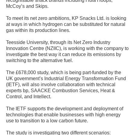
recognisable snack brands including Hula Hoops,
McCoy’s and Skips.
To meet its net zero ambitions, KP Snacks Ltd. is looking
at ways in which hydrogen can be substituted for natural
gas within its production lines.
Teesside University, through its Net Zero Industry
Innovation Centre (NZIIC), is working with the company to
investigate the best way it can reduce its emissions by
switching to the alternative fuel.
The £678,000 study, which is being part-funded by the
UK government’s Industrial Energy Transformation Fund
(IETF), will also involve collaboration with technical
experts bp, SAACKE Combustion Services, Heat &
Control, and Intellect.
The IETF supports the development and deployment of
technologies that enable businesses with high energy
use to transition to a low carbon future.
The study is investigating two different scenarios: