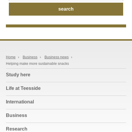
Home
›
Business
›
Business news
›
Helping make more sustainable snacks
Study here
Life at Teesside
International
Business
Research