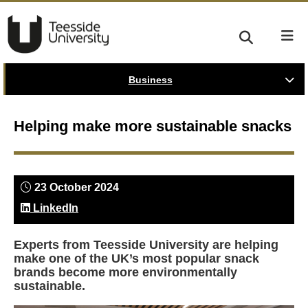
Business
Helping make more sustainable snacks
23 October 2024
LinkedIn
Experts from Teesside University are helping
make one of the UK’s most popular snack
brands become more environmentally
sustainable.