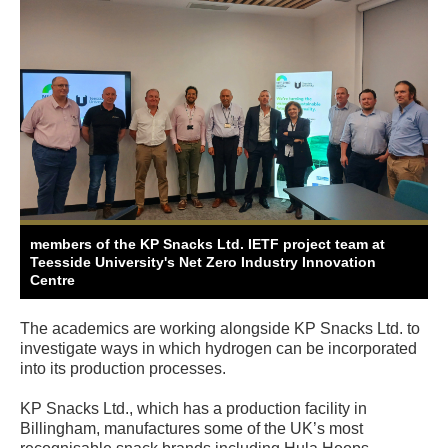
members of the KP Snacks Ltd. IETF project team at
Teesside University's Net Zero Industry Innovation
Centre
The academics are working alongside KP Snacks Ltd. to
investigate ways in which hydrogen can be incorporated
into its production processes.
KP Snacks Ltd., which has a production facility in
Billingham, manufactures some of the UK’s most