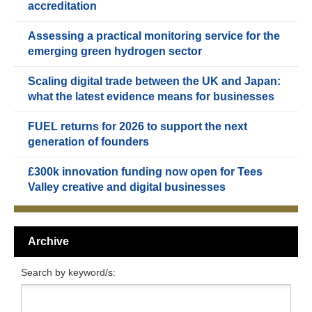
accreditation
Assessing a practical monitoring service for the
emerging green hydrogen sector
Scaling digital trade between the UK and Japan:
what the latest evidence means for businesses
FUEL returns for 2026 to support the next
generation of founders
£300k innovation funding now open for Tees
Valley creative and digital businesses
Archive
Search by keyword/s: