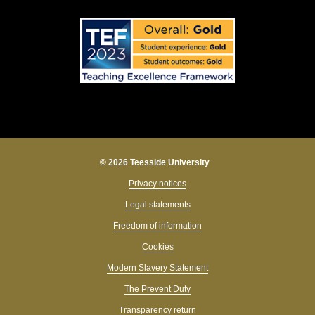
© 2026 Teesside University
Privacy notices
Legal statements
Freedom of information
Cookies
Modern Slavery Statement
The Prevent Duty
Transparency return