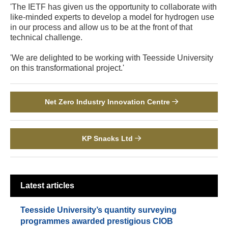
'The IETF has given us the opportunity to collaborate with
like-minded experts to develop a model for hydrogen use
in our process and allow us to be at the front of that
technical challenge.
'We are delighted to be working with Teesside University
on this transformational project.'
Net Zero Industry Innovation Centre
KP Snacks Ltd
Latest articles
Teesside University’s quantity surveying
programmes awarded prestigious CIOB