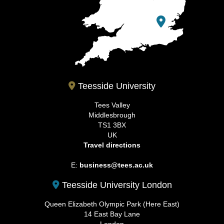
Teesside University
Tees Valley
Middlesbrough
TS1 3BX
UK
Travel directions
E:
business@tees.ac.uk
Teesside University London
Queen Elizabeth Olympic Park (Here East)
14 East Bay Lane
London