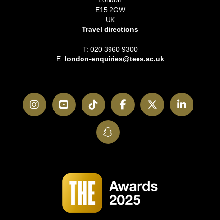
E15 2GW
UK
Travel directions
T: 020 3960 9300
E:
london-enquiries@tees.ac.uk
Instagram
YouTube
TikTok
Facebook
Twitter
LinkedI
SnapChat