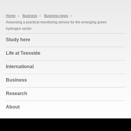
Home
›
Business
›
Business news
›
Assessing a practical monitoring service for the emerging green
hydrogen sector
Study here
Life at Teesside
International
Business
Research
About