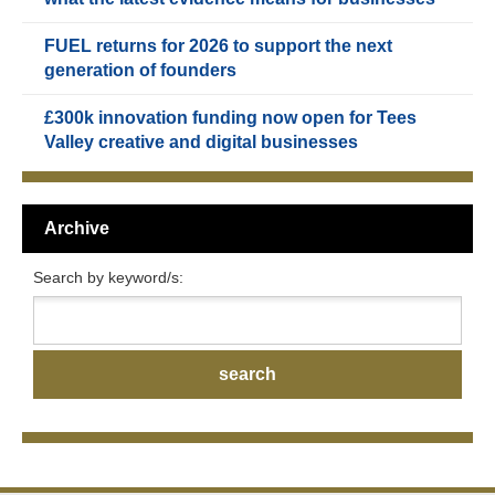
FUEL returns for 2026 to support the next
generation of founders
£300k innovation funding now open for Tees
Valley creative and digital businesses
Archive
Search by keyword/s: