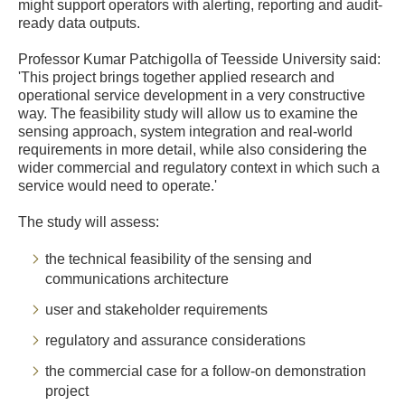
might support operators with alerting, reporting and audit-
ready data outputs.
Professor Kumar Patchigolla of Teesside University said:
'This project brings together applied research and
operational service development in a very constructive
way. The feasibility study will allow us to examine the
sensing approach, system integration and real-world
requirements in more detail, while also considering the
wider commercial and regulatory context in which such a
service would need to operate.'
The study will assess:
the technical feasibility of the sensing and
communications architecture
user and stakeholder requirements
regulatory and assurance considerations
the commercial case for a follow-on demonstration
project