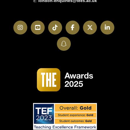
E:
london-enquiries@tees.ac.uk
Instagram
YouTube
TikTok
Facebook
Twitter
LinkedI
SnapChat