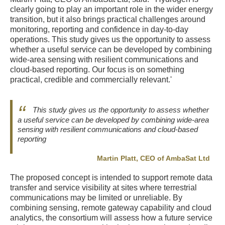
clearly going to play an important role in the wider energy
transition, but it also brings practical challenges around
monitoring, reporting and confidence in day-to-day
operations. This study gives us the opportunity to assess
whether a useful service can be developed by combining
wide-area sensing with resilient communications and
cloud-based reporting. Our focus is on something
practical, credible and commercially relevant.'
This study gives us the opportunity to assess whether
a useful service can be developed by combining wide-area
sensing with resilient communications and cloud-based
reporting
Martin Platt, CEO of AmbaSat Ltd
The proposed concept is intended to support remote data
transfer and service visibility at sites where terrestrial
communications may be limited or unreliable. By
combining sensing, remote gateway capability and cloud
analytics, the consortium will assess how a future service