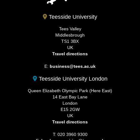
Teesside University
Tees Valley
Middlesbrough
TS1 3BX
UK
Travel directions
E:
business@tees.ac.uk
Teesside University London
Queen Elizabeth Olympic Park (Here East)
14 East Bay Lane
London
E15 2GW
UK
Travel directions
T: 020 3960 9300