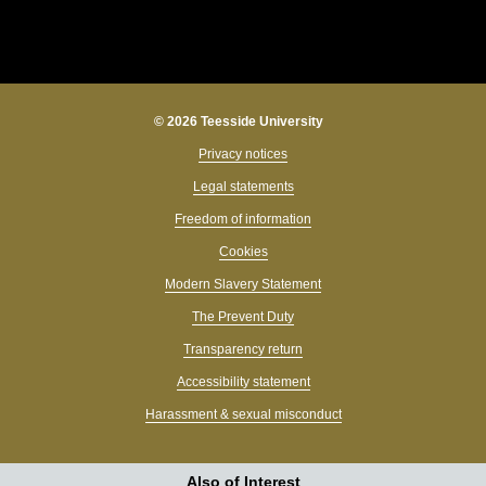
© 2026 Teesside University
Privacy notices
Legal statements
Freedom of information
Cookies
Modern Slavery Statement
The Prevent Duty
Transparency return
Accessibility statement
Harassment & sexual misconduct
Also of Interest