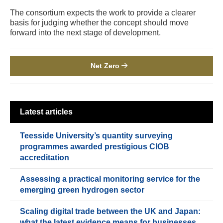
The consortium expects the work to provide a clearer
basis for judging whether the concept should move
forward into the next stage of development.
Net Zero
Latest articles
Teesside University’s quantity surveying
programmes awarded prestigious CIOB
accreditation
Assessing a practical monitoring service for the
emerging green hydrogen sector
Scaling digital trade between the UK and Japan:
what the latest evidence means for businesses