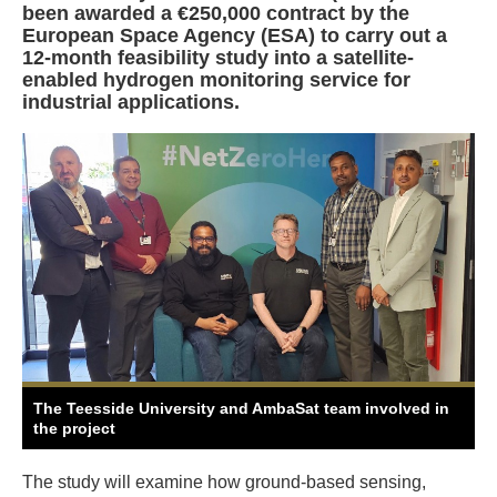
been awarded a €250,000 contract by the
European Space Agency (ESA) to carry out a
12-month feasibility study into a satellite-
enabled hydrogen monitoring service for
industrial applications.
The Teesside University and AmbaSat team involved in
the project
The study will examine how ground-based sensing,