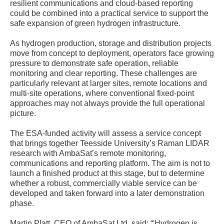
resilient communications and cloud-based reporting
could be combined into a practical service to support the
safe expansion of green hydrogen infrastructure.
As hydrogen production, storage and distribution projects
move from concept to deployment, operators face growing
pressure to demonstrate safe operation, reliable
monitoring and clear reporting. These challenges are
particularly relevant at larger sites, remote locations and
multi-site operations, where conventional fixed-point
approaches may not always provide the full operational
picture.
The ESA-funded activity will assess a service concept
that brings together Teesside University’s Raman LIDAR
research with AmbaSat’s remote monitoring,
communications and reporting platform. The aim is not to
launch a finished product at this stage, but to determine
whether a robust, commercially viable service can be
developed and taken forward into a later demonstration
phase.
Martin Platt, CEO of AmbaSat Ltd, said: “'Hydrogen is