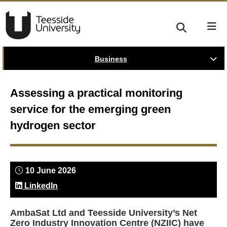
Business
Assessing a practical monitoring
service for the emerging green
hydrogen sector
10 June 2026
LinkedIn
AmbaSat Ltd and Teesside University’s Net
Zero Industry Innovation Centre (NZIIC) have