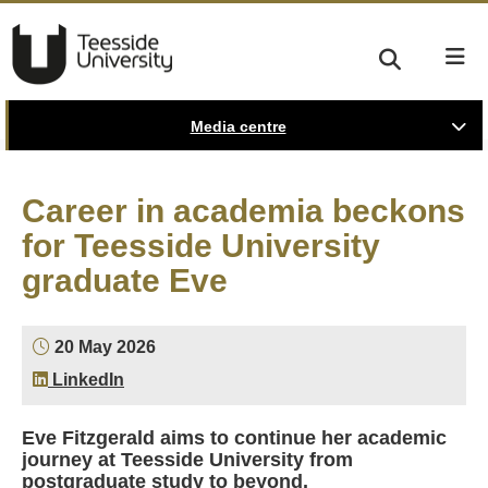
Media centre
Career in academia beckons
for Teesside University
graduate Eve
20 May 2026
LinkedIn
Eve Fitzgerald aims to continue her academic
journey at Teesside University from
postgraduate study to beyond.