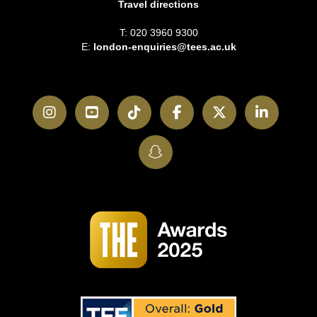
Travel directions
T: 020 3960 9300
E:
london-enquiries@tees.ac.uk
Instagram
YouTube
TikTok
Facebook
Twitter
LinkedI
SnapChat