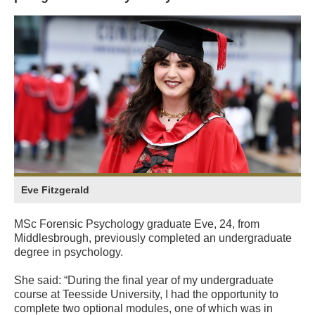
Eve Fitzgerald
MSc Forensic Psychology graduate Eve, 24, from
Middlesbrough, previously completed an undergraduate
degree in psychology.
She said: “During the final year of my undergraduate
course at Teesside University, I had the opportunity to
complete two optional modules, one of which was in