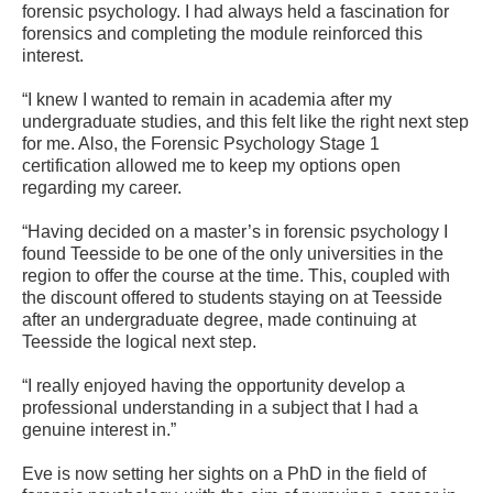
forensic psychology. I had always held a fascination for
forensics and completing the module reinforced this
interest.
“I knew I wanted to remain in academia after my
undergraduate studies, and this felt like the right next step
for me. Also, the Forensic Psychology Stage 1
certification allowed me to keep my options open
regarding my career.
“Having decided on a master’s in forensic psychology I
found Teesside to be one of the only universities in the
region to offer the course at the time. This, coupled with
the discount offered to students staying on at Teesside
after an undergraduate degree, made continuing at
Teesside the logical next step.
“I really enjoyed having the opportunity develop a
professional understanding in a subject that I had a
genuine interest in.”
Eve is now setting her sights on a PhD in the field of