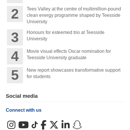
Tees Valley at the centre of multimillion-pound
clean energy programme shaped by Teesside
University
Honours for esteemed trio at Teesside
University
Movie visual effects Oscar nomination for
Teesside University graduate
New report showcases transformative support
for students
Social media
Connect with us
Instagram
YouTube
TikTok
Facebook
X (Twitter)
LinkedIn
Snapchat