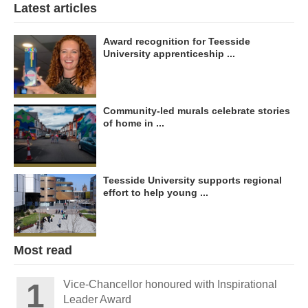
Latest articles
Award recognition for Teesside
University apprenticeship ...
Community-led murals celebrate stories
of home in ...
Teesside University supports regional
effort to help young ...
Most read
Vice-Chancellor honoured with Inspirational
Leader Award