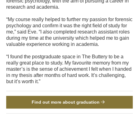
forensic psychology, with the aim of pursuing a career in
research and academia.
“My course really helped to further my passion for forensic
psychology and confirm it was the right field of study for
me,” said Eve. “I also completed research assistant roles
during my time at the university which helped me to gain
valuable experience working in academia.
“I found the postgraduate space in The Buttery to be a
really great place to study. My favourite memory from my
master’s is the sense of achievement I felt when I handed
in my thesis after months of hard work. It’s challenging,
but it’s worth it.”
Find out more about graduation