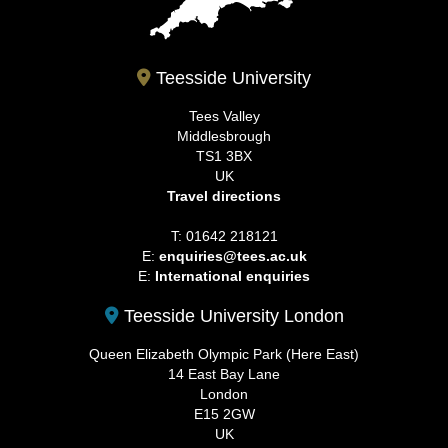
Teesside University
Tees Valley
Middlesbrough
TS1 3BX
UK
Travel directions
T: 01642 218121
E:
enquiries@tees.ac.uk
E:
International enquiries
Teesside University London
Queen Elizabeth Olympic Park (Here East)
14 East Bay Lane
London
E15 2GW
UK