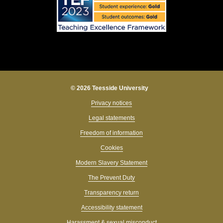
© 2026 Teesside University
Privacy notices
Legal statements
Freedom of information
Cookies
Modern Slavery Statement
The Prevent Duty
Transparency return
Accessibility statement
Harassment & sexual misconduct