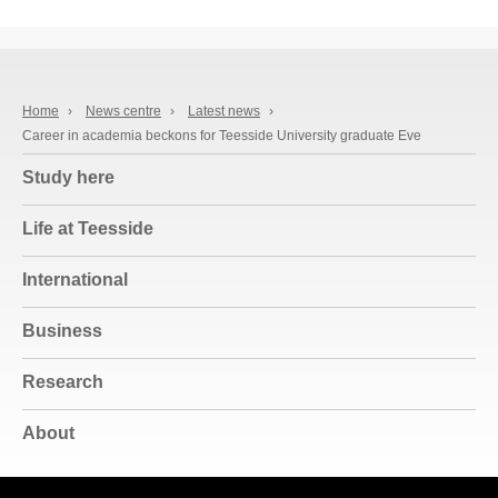
Home
›
News centre
›
Latest news
›
Career in academia beckons for Teesside University graduate Eve
Study here
Life at Teesside
International
Business
Research
About