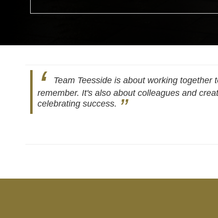
Team Teesside is about working together to
remember. It's also about colleagues and creat
celebrating success.