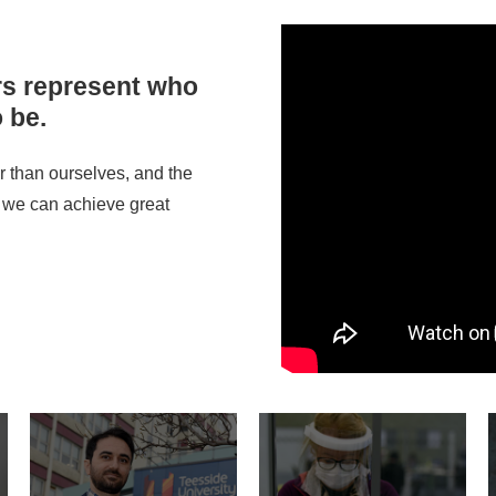
rs represent who
 be.
 than ourselves, and the
 we can achieve great