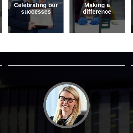
Celebrating our
Making a
successes
difference