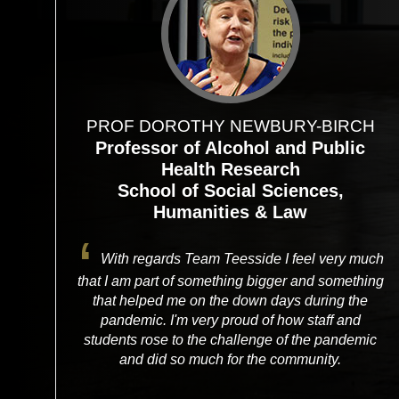
PROF DOROTHY NEWBURY-BIRCH
Professor of Alcohol and Public
Health Research
School of Social Sciences,
Humanities & Law
With regards Team Teesside I feel very much
that I am part of something bigger and something
that helped me on the down days during the
pandemic. I'm very proud of how staff and
students rose to the challenge of the pandemic
and did so much for the community.