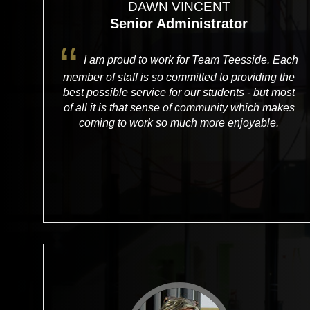
DAWN VINCENT
Senior Administrator
I am proud to work for Team Teesside. Each
member of staff is so committed to providing the
best possible service for our students - but most
of all it is that sense of community which makes
coming to work so much more enjoyable.