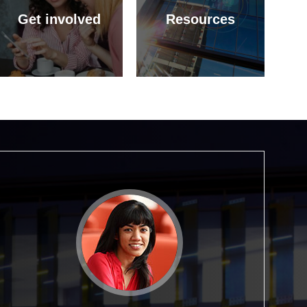
Get involved
Resources