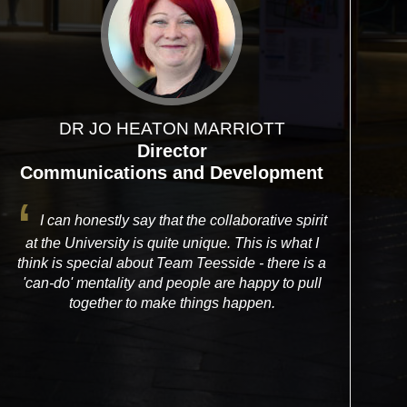
DR JO HEATON MARRIOTT
Director
Communications and Development
I can honestly say that the collaborative spirit
at the University is quite unique. This is what I
think is special about Team Teesside - there is a
'can-do' mentality and people are happy to pull
together to make things happen.