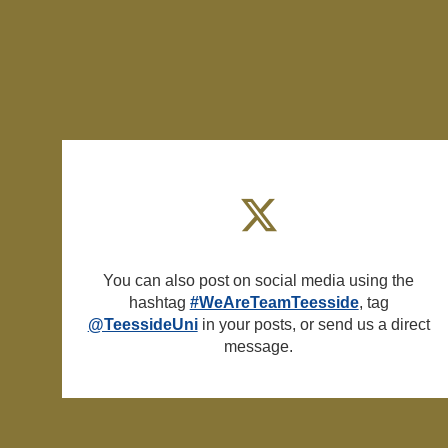
You can also post on social media using the
hashtag
#WeAreTeamTeesside
, tag
@TeessideUni
in your posts, or send us a direct
message.