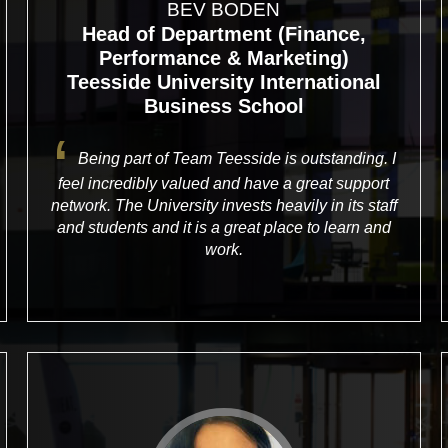
BEV BODEN
Head of Department (Finance,
Performance & Marketing)
Teesside University International
Business School
Being part of Team Teesside is outstanding. I
feel incredibly valued and have a great support
network. The University invests heavily in its staff
and students and it is a great place to learn and
work.