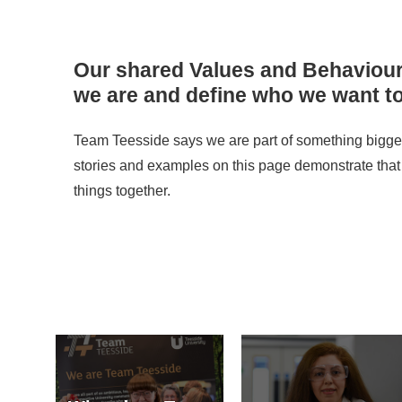
Our shared Values and Behaviou
we are and define who we want to
Team Teesside says we are part of something bigger
stories and examples on this page demonstrate that
things together.