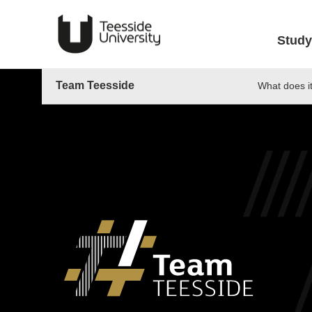
Study
Team Teesside
What does i