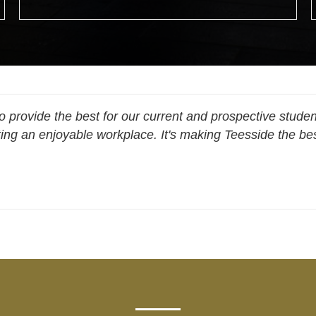
 provide the best for our current and prospective studen
ing an enjoyable workplace. It's making Teesside the best
Cassie Lillystone, Technician