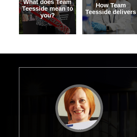
What does Team
How Team
Teesside mean to
Teesside delivers
you?