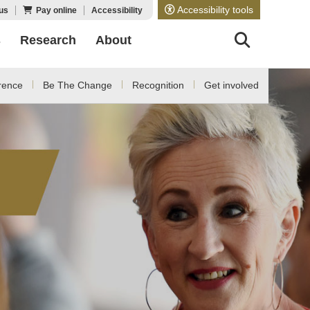
Accessibility tools
us
Pay online
Accessibility
s
Research
About
rence
Be The Change
Recognition
Get involved