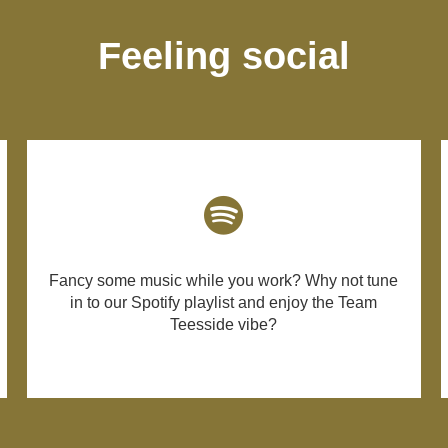
Feeling social
Fancy some music while you work? Why not tune
in to our Spotify playlist and enjoy the Team
Teesside vibe?