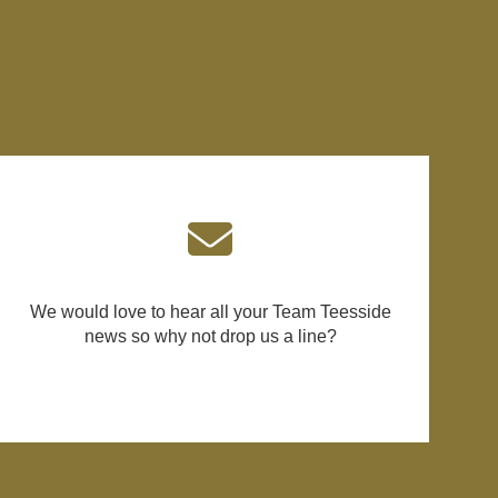
We would love to hear all your Team Teesside
news so why not drop us a line?