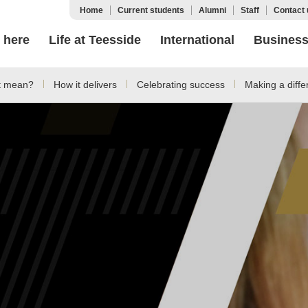
Home
Current students
Alumni
Staff
Contact 
 here
Life at Teesside
International
Busines
t mean?
How it delivers
Celebrating success
Making a diffe