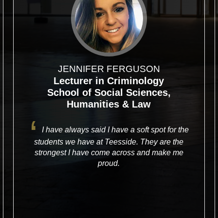
JENNIFER FERGUSON
Lecturer in Criminology
School of Social Sciences,
Humanities & Law
I have always said I have a soft spot for the
students we have at Teesside. They are the
strongest I have come across and make me
proud.