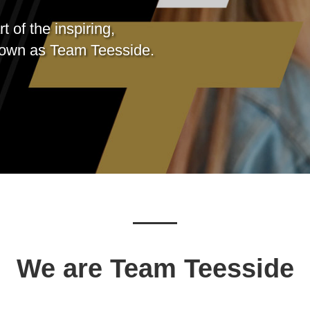
 of the inspiring,
nown as
Team Teesside.
We are Team Teesside