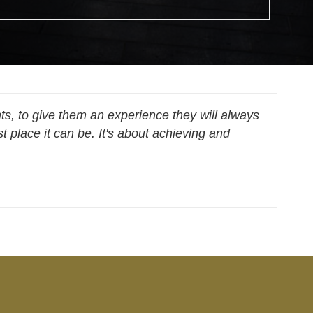
ts, to give them an experience they will always
 place it can be. It's about achieving and
 Analyst, Information Technology & Digital Services