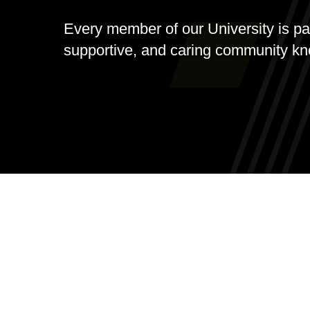
Every member of our University is part
supportive, and caring community k