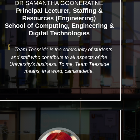
DR SAMANTHA GOONERATNE
Principal Lecturer, Staffing &
Resources (Engineering)
School of Computing, Engineering &
Digital Technologies
Team Teesside is the community of students
and staff who contribute to all aspects of the
University's business. To me, Team Teesside
means, in a word, camaraderie.