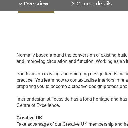
Overview
Course details
Normally based around the conversion of existing building
and improving circulation and function. Working as an in
You focus on existing and emerging design trends includ
practice. You learn how to contextualise interiors in rel
preparing you to become a creative design professional
Interior design at Teesside has a long heritage and has 
Centre of Excellence.
Creative UK
Take advantage of our Creative UK membership and help