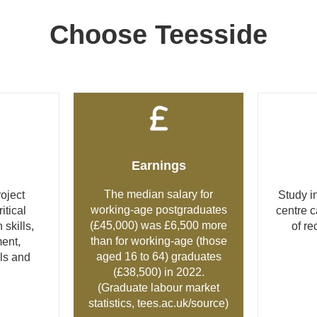
Choose Teesside
Earnings
The median salary for
oject
Study in
working-age postgraduates
tical
centre 
(£45,000) was £6,500 more
 skills,
of re
than for working-age (those
ent,
aged 16 to 64) graduates
lls and
(£38,500) in 2022.
(Graduate labour market
statistics,
tees.ac.uk/source
)