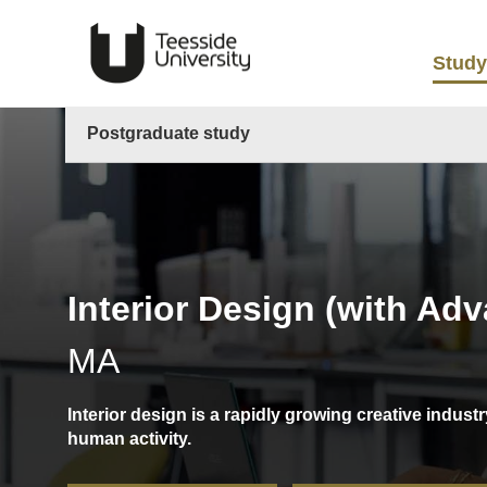
Study
Postgraduate study
Interior Design (with Ad
MA
Interior design is a rapidly growing creative indu
human activity.