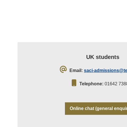
UK students
Email:
saci-admissions@te
Telephone:
01642 738
Online chat (general enqui