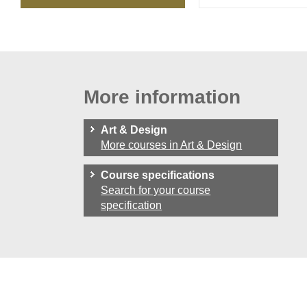
More information
Art & Design
More courses in Art & Design
Course specifications
Search for your course
specification