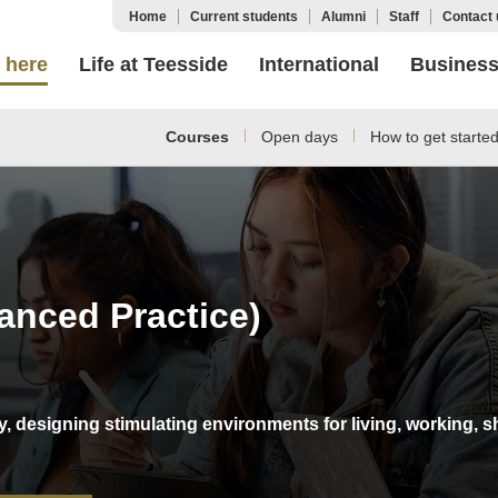
Home
Current students
Alumni
Staff
Contact 
 here
Life at Teesside
International
Busines
Courses
Open days
How to get starte
vanced Practice)
stry, designing stimulating environments for living, workin