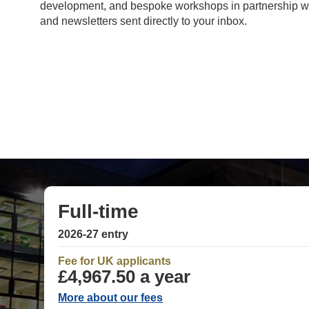
development, and bespoke workshops in partnership with
and newsletters sent directly to your inbox.
Full-time
2026-27 entry
Fee for UK applicants
£4,967.50 a year
More about our fees