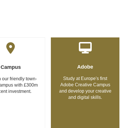
Adobe
Campus
Study at Europe's first
 our friendly town-
Adobe Creative Campus
campus with £300m
and develop your creative
cent investment.
and digital skills.