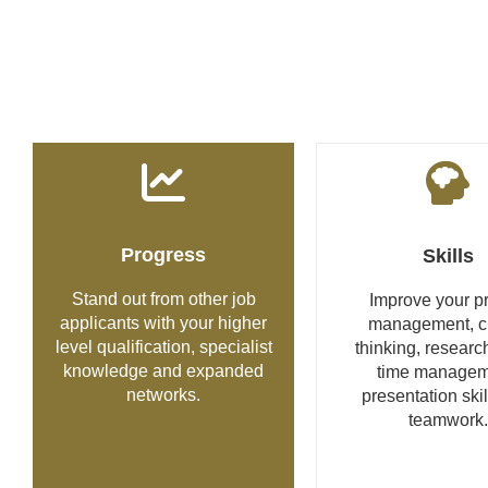
Progress
Skills
Stand out from other job
Improve your pr
applicants with your higher
management, cri
level qualification, specialist
thinking, research
knowledge and expanded
time managem
networks.
presentation ski
teamwork.