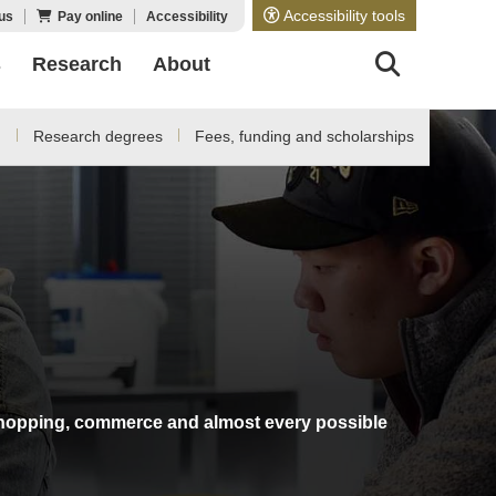
Accessibility tools
us
Pay online
Accessibility
s
Research
About
d
Research degrees
Fees, funding and scholarships
g, shopping, commerce and almost every possible