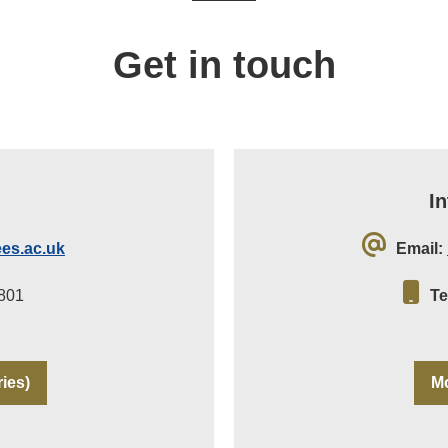
Get in touch
I
es.ac.uk
Email:
801
Te
ries)
Mo