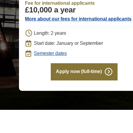
Fee for international applicants
£10,000 a year
More about our fees for international applicants
Length: 2 years
Start date: January or September
Semester dates
Apply now (full-time)