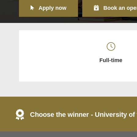
Apply now
Book an ope
Full-time
Choose the winner - University of