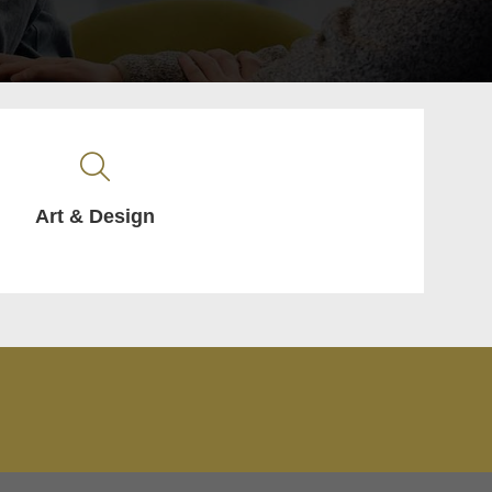
Art & Design