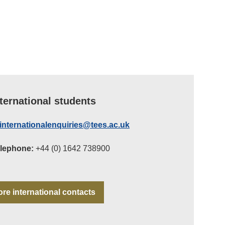
nternational students
internationalenquiries@tees.ac.uk
lephone:
+44 (0) 1642 738900
re international contacts