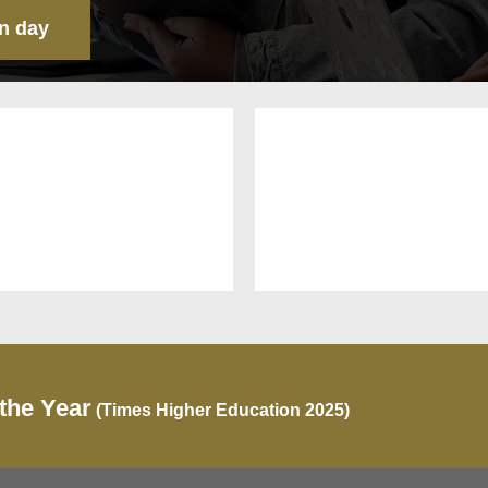
n day
 the Year
(Times Higher Education 2025)