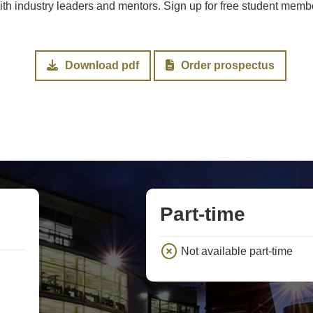
 industry leaders and mentors. Sign up for free student member
Download pdf
Order prospectus
Part-time
Not available part-time