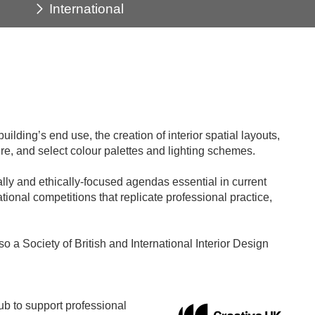
International
ilding’s end use, the creation of interior spatial layouts,
ure, and select colour palettes and lighting schemes.
lly and ethically-focused agendas essential in current
ational competitions that replicate professional practice,
o a Society of British and International Interior Design
b to support professional