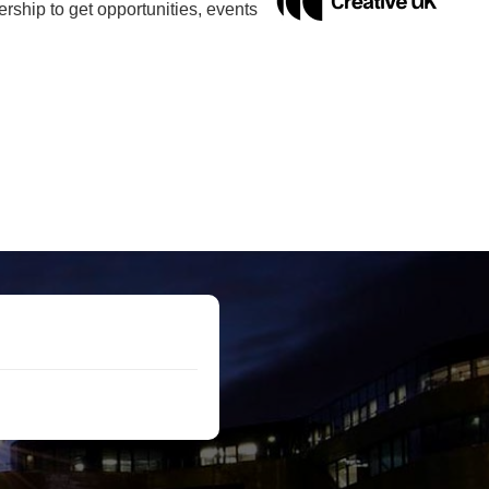
ship to get opportunities, events