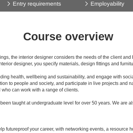
Entry requirements
Employability
Course overview
s, the interior designer considers the needs of the client and bu
terior designer, you specify materials, design fittings and furnit
ing health, wellbeing and sustainability, and engage with socia
ation to people and society, and participate in live projects and n
 who can work with a range of clients.
been taught at undergraduate level for over 50 years. We are als
 futureproof your career, with networking events, a resource hu