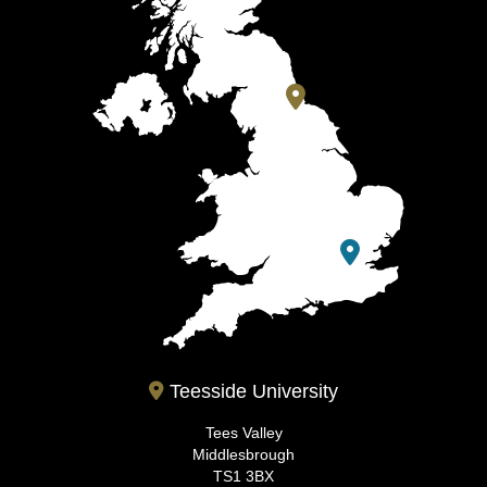
Teesside University
Tees Valley
Middlesbrough
TS1 3BX