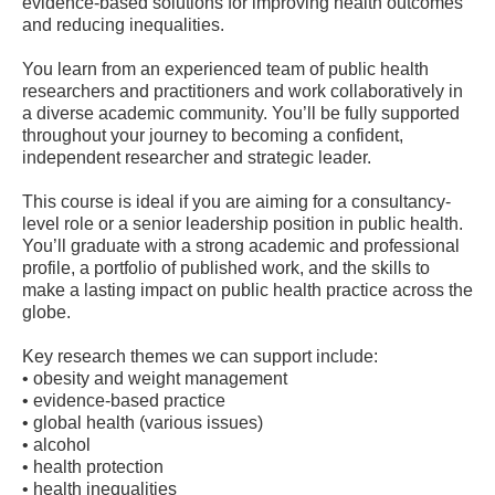
evidence-based solutions for improving health outcomes
and reducing inequalities.
You learn from an experienced team of public health
researchers and practitioners and work collaboratively in
a diverse academic community. You’ll be fully supported
throughout your journey to becoming a confident,
independent researcher and strategic leader.
This course is ideal if you are aiming for a consultancy-
level role or a senior leadership position in public health.
You’ll graduate with a strong academic and professional
profile, a portfolio of published work, and the skills to
make a lasting impact on public health practice across the
globe.
Key research themes we can support include:
• obesity and weight management
• evidence-based practice
• global health (various issues)
• alcohol
• health protection
• health inequalities