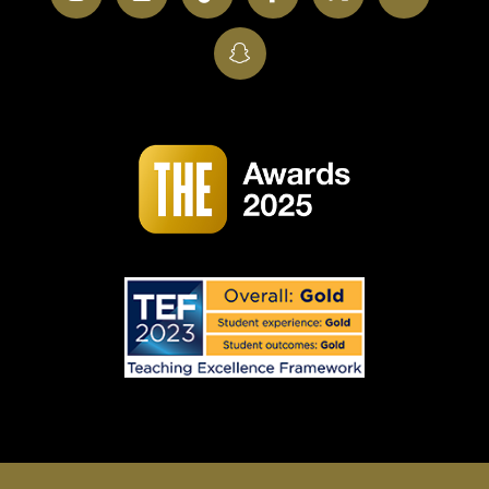
SnapChat