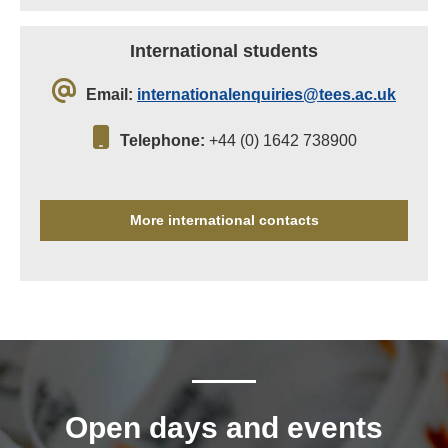
International students
Email:
internationalenquiries@tees.ac.uk
Telephone:
+44 (0) 1642 738900
More international contacts
Open days and events