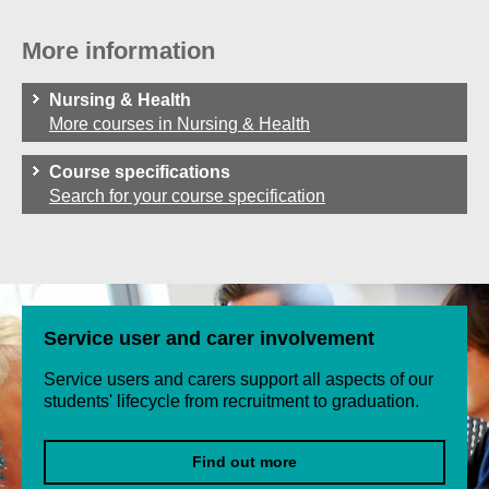
More information
Nursing & Health
More courses in Nursing & Health
Course specifications
Search for your course specification
Service user and carer involvement
Service users and carers support all aspects of our
students' lifecycle from recruitment to graduation.
Find out more