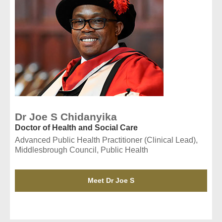
Dr Joe S Chidanyika
Doctor of Health and Social Care
Advanced Public Health Practitioner (Clinical Lead),
Middlesbrough Council, Public Health
Meet Dr Joe S