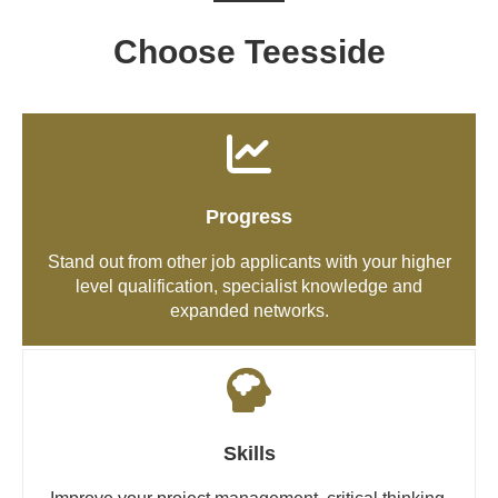
Choose Teesside
Progress
Stand out from other job applicants with your higher
level qualification, specialist knowledge and
expanded networks.
Skills