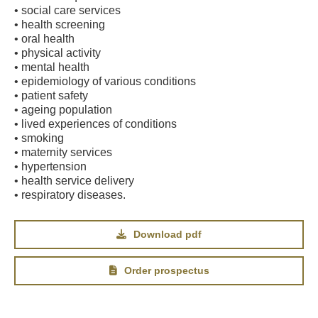
• social care services
• health screening
• oral health
• physical activity
• mental health
• epidemiology of various conditions
• patient safety
• ageing population
• lived experiences of conditions
• smoking
• maternity services
• hypertension
• health service delivery
• respiratory diseases.
Download pdf
Order prospectus