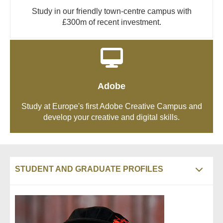
Study in our friendly town-centre campus with
£300m of recent investment.
Adobe
Study at Europe's first Adobe Creative Campus and
develop your creative and digital skills.
STUDENT AND GRADUATE PROFILES