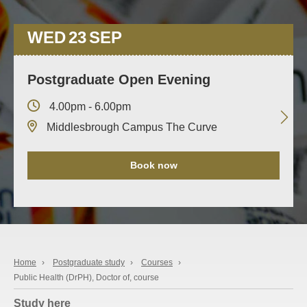
WED
23
SEP
Postgraduate Open Evening
4.00pm - 6.00pm
Middlesbrough Campus The Curve
Book now
Home
›
Postgraduate study
›
Courses
›
Public Health (DrPH), Doctor of, course
Study here