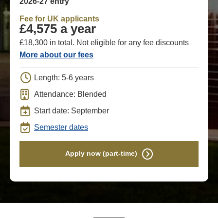
2026-27 entry
Fee for UK applicants
£4,575 a year
£18,300 in total. Not eligible for any fee discounts
More about our fees
Length: 5-6 years
Attendance: Blended
Start date: September
Semester dates
Apply now (part-time)