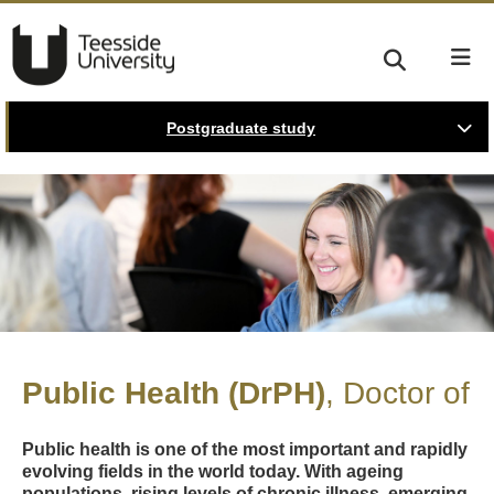
Postgraduate study
Public Health (DrPH)
Doctor of
Public health is one of the most important and rapidly
evolving fields in the world today. With ageing
populations, rising levels of chronic illness, emerging