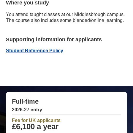
Where you study
You attend taught classes at our Middlesbrough campus.
The course also includes some blended/online learning.
Supporting information for applicants
Student Reference Policy
Full-time
2026-27 entry
Fee for UK applicants
£6,100 a year