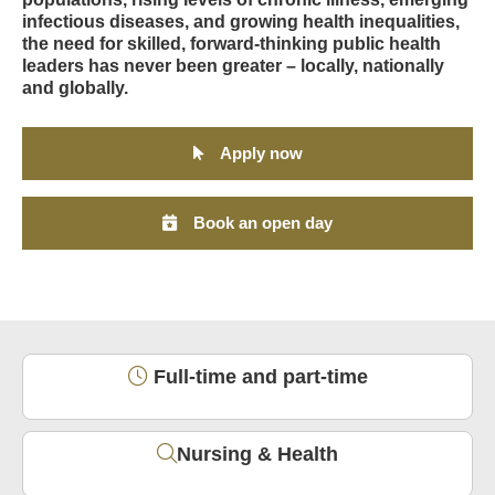
infectious diseases, and growing health inequalities,
the need for skilled, forward-thinking public health
leaders has never been greater – locally, nationally
and globally.
Apply now
Book an open day
Full-time and part-time
Nursing & Health