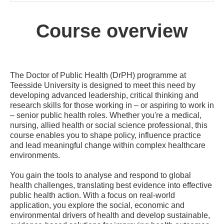
Course overview
The Doctor of Public Health (DrPH) programme at
Teesside University is designed to meet this need by
developing advanced leadership, critical thinking and
research skills for those working in – or aspiring to work in
– senior public health roles. Whether you're a medical,
nursing, allied health or social science professional, this
course enables you to shape policy, influence practice
and lead meaningful change within complex healthcare
environments.
You gain the tools to analyse and respond to global
health challenges, translating best evidence into effective
public health action. With a focus on real-world
application, you explore the social, economic and
environmental drivers of health and develop sustainable,