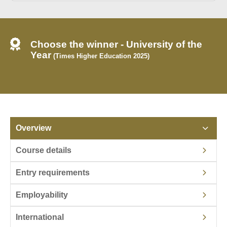
Choose the winner - University of the
Year
(Times Higher Education 2025)
Overview
Course details
Entry requirements
Employability
International