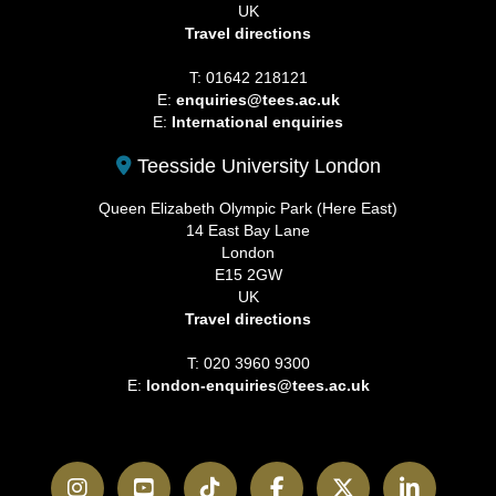
UK
Travel directions
T: 01642 218121
E:
enquiries@tees.ac.uk
E:
International enquiries
Teesside University London
Queen Elizabeth Olympic Park (Here East)
14 East Bay Lane
London
E15 2GW
UK
Travel directions
T: 020 3960 9300
E:
london-enquiries@tees.ac.uk
Instagram
YouTube
TikTok
Facebook
Twitter
LinkedI