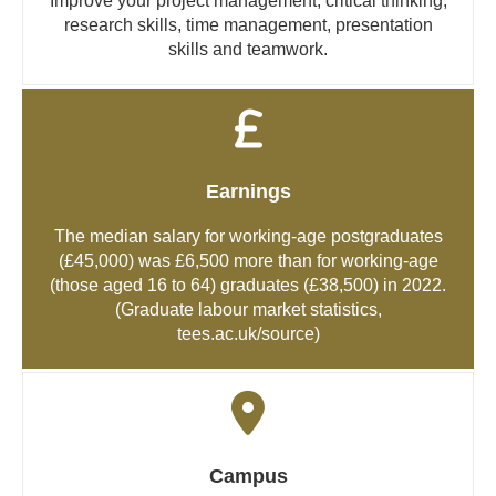
Improve your project management, critical thinking,
research skills, time management, presentation
skills and teamwork.
Earnings
The median salary for working-age postgraduates
(£45,000) was £6,500 more than for working-age
(those aged 16 to 64) graduates (£38,500) in 2022.
(Graduate labour market statistics,
tees.ac.uk/source
)
Campus