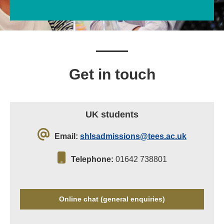
Get in touch
UK students
Email:
shlsadmissions@tees.ac.uk
Telephone:
01642 738801
Online chat (general enquiries)