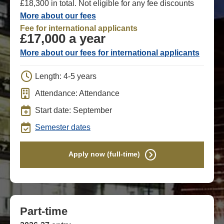
£18,300 in total. Not eligible for any fee discounts
More about our fees
Fee for international applicants
£17,000 a year
More about our fees for international applicants
Length: 4-5 years
Attendance: Attendance
Start date: September
Semester dates
Apply now (full-time)
Part-time