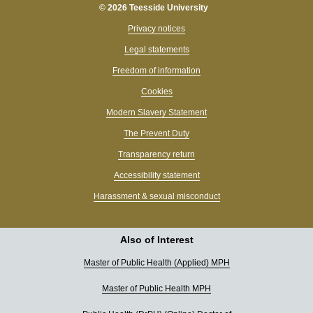
© 2026 Teesside University
Privacy notices
Legal statements
Freedom of information
Cookies
Modern Slavery Statement
The Prevent Duty
Transparency return
Accessibility statement
Harassment & sexual misconduct
Also of Interest
Master of Public Health (Applied) MPH
Master of Public Health MPH
Hi, I’m Tessa 👋 What can I help you find today?