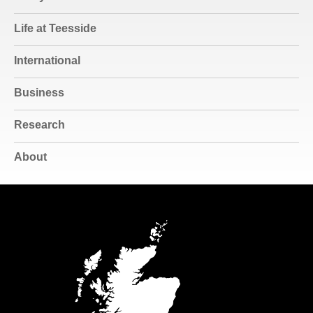
Life at Teesside
International
Business
Research
About