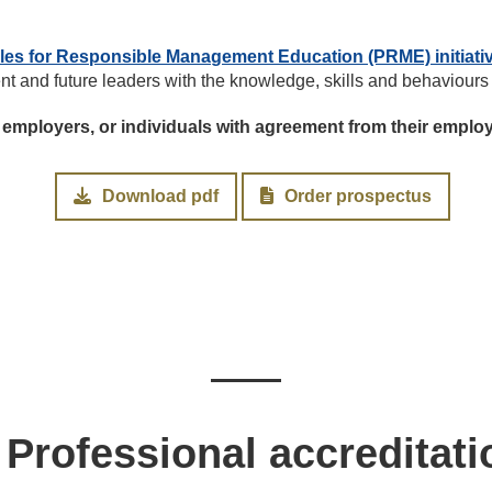
ples for Responsible Management Education (PRME) initiati
ent and future leaders with the knowledge, skills and behaviours
 employers, or individuals with agreement from their emplo
Download pdf
Order prospectus
Professional accreditati