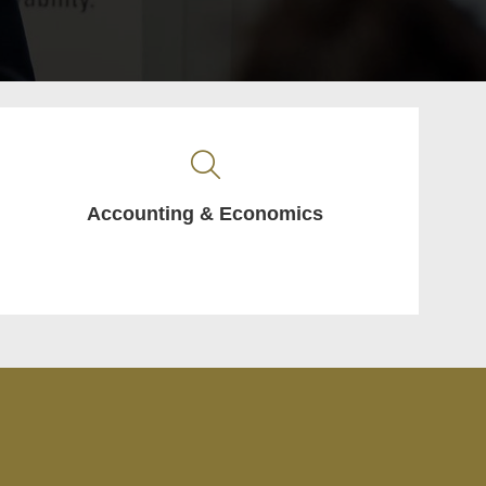
Accounting & Economics