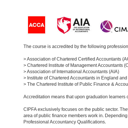
The course is accredited by the following profession
> Association of Chartered Certified Accountants (
> Chartered Institute of Management Accountants (
> Association of International Accountants (AIA)
> Institute of Chartered Accountants in England an
> The Chartered Institute of Public Finance & Acco
Accreditation means that upon graduation learners ca
CIPFA exclusively focuses on the public sector. The
area of public finance members work in. Dependin
Professional Accountancy Qualifications.