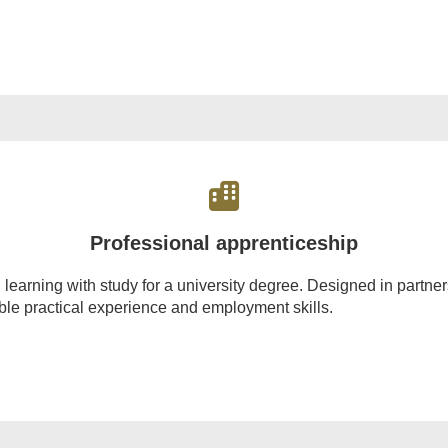
Professional apprenticeship
rning with study for a university degree. Designed in partnersh
able practical experience and employment skills.