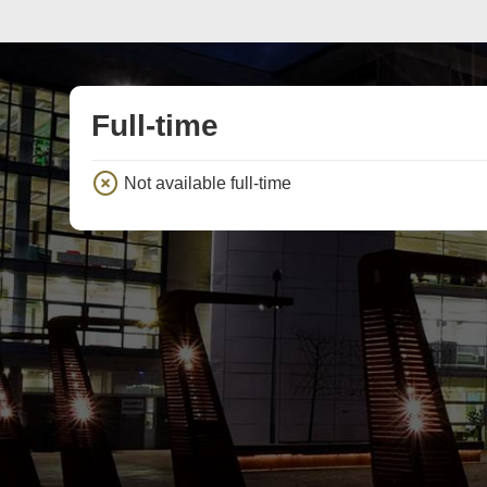
Full-time
Not available full-time