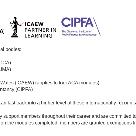
al bodies:
ACCA)
CIMA)
d Wales (ICAEW) (applies to four ACA modules)
untancy (CIPFA)
n fast track into a higher level of these internationally-recogni
y support members throughout their career and are committed to
g on the modules completed, members are granted exemptions f