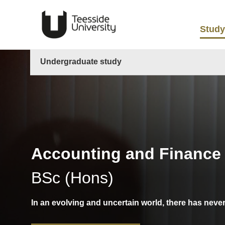
Study
Undergraduate study
Accounting and Finance
BSc (Hons)
In an evolving and uncertain world, there has neve