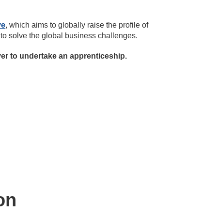
ve
, which aims to globally raise the profile of
 to solve the global business challenges.
yer to undertake an apprenticeship.
on