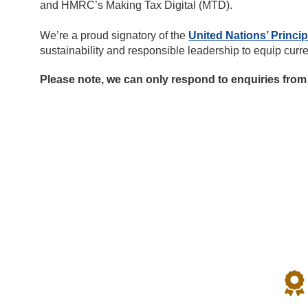
and HMRC’s Making Tax Digital (MTD).
We’re a proud signatory of the
United Nations’ Princi
sustainability and responsible leadership to equip curr
Please note, we can only respond to enquiries from