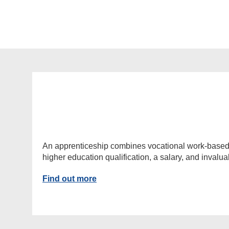
An apprenticeship combines vocational work-based lea
higher education qualification, a salary, and invalu
Find out more