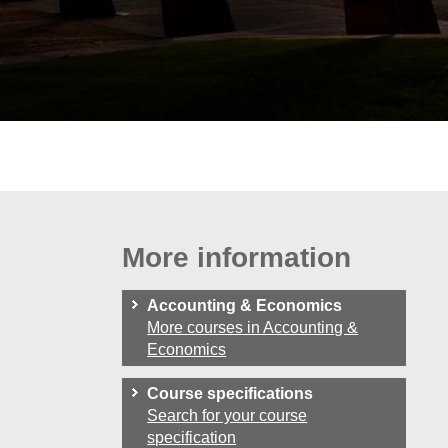
More information
Accounting & Economics
More courses in Accounting &
Economics
Course specifications
Search for your course
specification