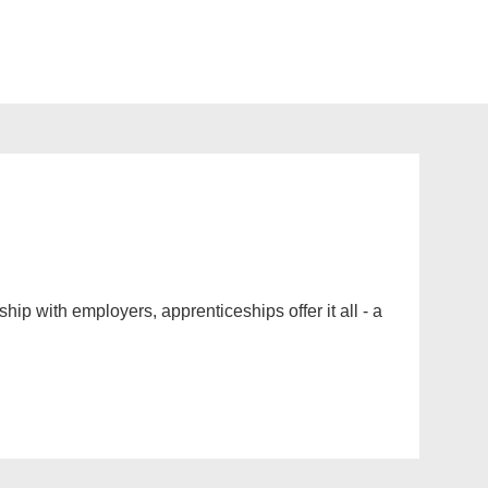
ip with employers, apprenticeships offer it all - a