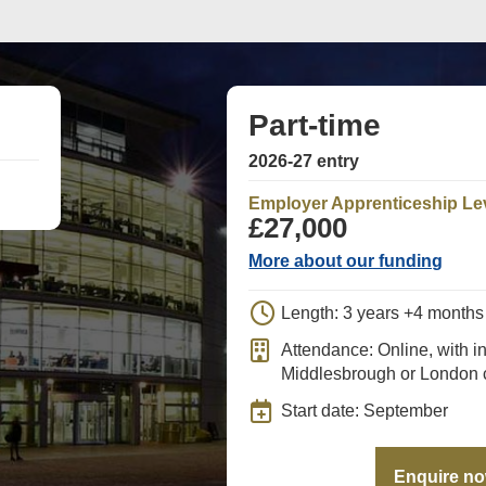
Part-time
2026-27 entry
Employer Apprenticeship Le
£27,000
More about our funding
Length: 3 years +4 month
Attendance: Online, with i
Middlesbrough or London
Start date: September
Enquire n