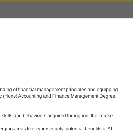
anding of financial management principles and equipping
 a BSc (Hons) Accounting and Finance Management Degree,
 skills and behaviours acquired throughout the course.
ging areas like cybersecurity, potential benefits of AI