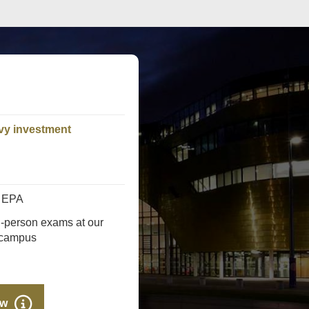
vy investment
s EPA
n-person exams at our
 campus
ow