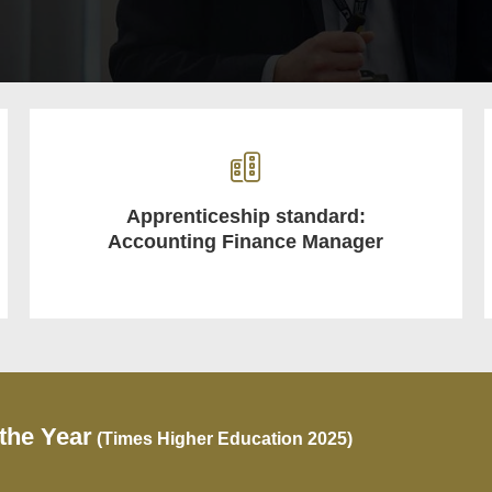
Apprenticeship standard:
Accounting Finance Manager
 the Year
(Times Higher Education 2025)