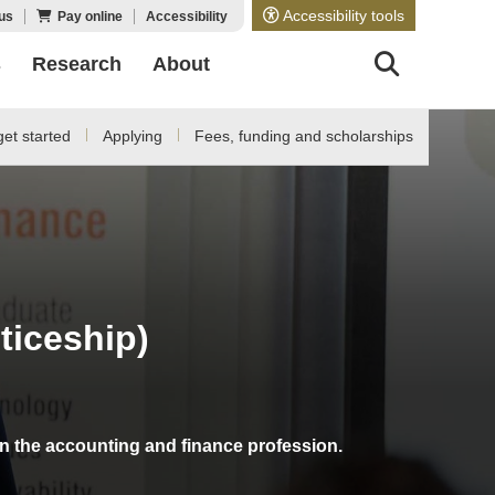
Accessibility tools
us
Pay online
Accessibility
s
Research
About
et started
Applying
Fees, funding and scholarships
iceship)
in the accounting and finance profession.