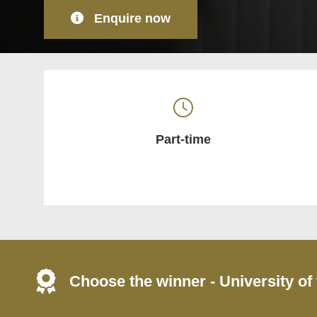
Enquire now
Part-time
Choose the winner - University of