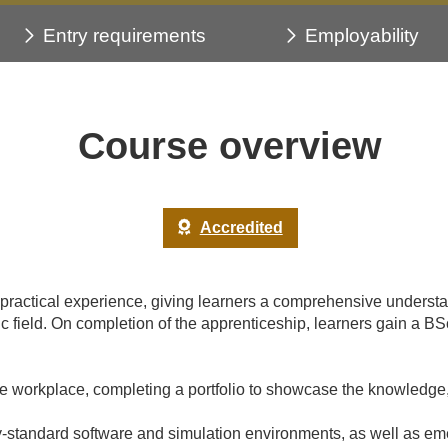
Entry requirements
Employability
Course overview
Accredited
h practical experience, giving learners a comprehensive underst
amic field. On completion of the apprenticeship, learners gain
he workplace, completing a portfolio to showcase the knowledge,
y-standard software and simulation environments, as well as emer