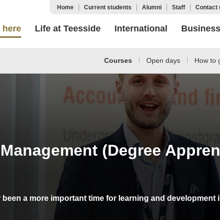
Home
Current students
Alumni
Staff
Contact 
 here
Life at Teesside
International
Busines
Courses
Open days
How to g
 Management (Degree Apprent
r been a more important time for learning and development 