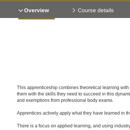
Overview
Course details
This apprenticeship combines theoretical learning wit
them with the skills they need to succeed in this dyn
and exemptions from professional body exams.
Apprentices actively apply what they have learned in t
There is a focus on applied learning, and using industr