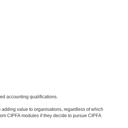
sed accounting qualifications.
 adding value to organisations, regardless of which
rom CIPFA modules if they decide to pursue CIPFA