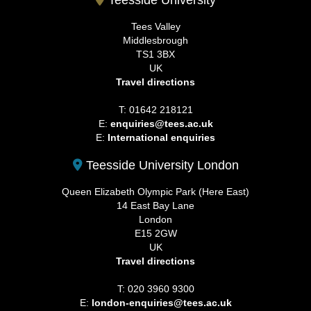
Tees Valley
Middlesbrough
TS1 3BX
UK
Travel directions
T: 01642 218121
E:
enquiries@tees.ac.uk
E:
International enquiries
Teesside University London
Queen Elizabeth Olympic Park (Here East)
14 East Bay Lane
London
E15 2GW
UK
Travel directions
T: 020 3960 9300
E:
london-enquiries@tees.ac.uk