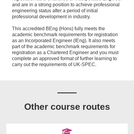
and are in a strong position to achieve professional
engineering status after a period of initial
professional development in industry.
This accredited BEng (Hons) fully meets the
academic benchmark requirements for registration
as an Incorporated Engineer (IEng). It also meets
part of the academic benchmark requirements for
registration as a Chartered Engineer and you must
complete an approved format of further learning to
carry out the requirements of UK-SPEC.
Other course routes