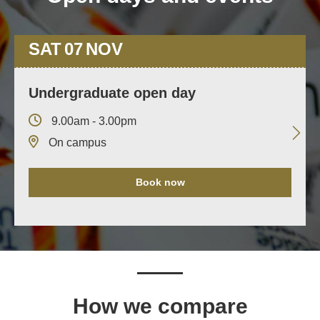
SAT
07
NOV
Undergraduate open day
9.00am - 3.00pm
On campus
Book now
How we compare