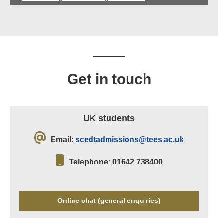
Get in touch
UK students
Email:
scedtadmissions@tees.ac.uk
Telephone:
01642 738400
Online chat (general enquiries)