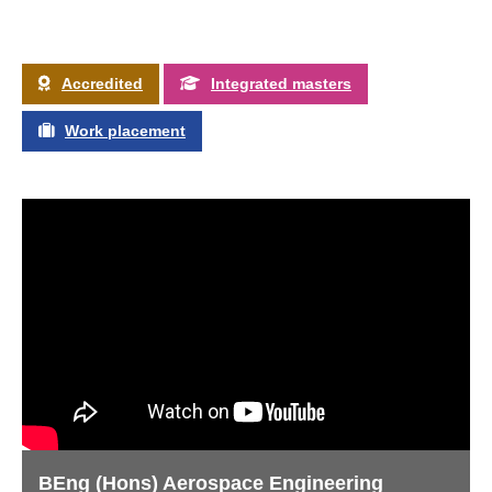
Accredited
Integrated masters
Work placement
BEng (Hons) Aerospace Engineering