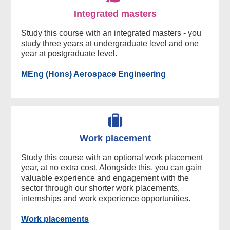
Integrated masters
Study this course with an integrated masters - you
study three years at undergraduate level and one
year at postgraduate level.
MEng (Hons) Aerospace Engineering
Work placement
Study this course with an optional work placement
year, at no extra cost. Alongside this, you can gain
valuable experience and engagement with the
sector through our shorter work placements,
internships and work experience opportunities.
Work placements