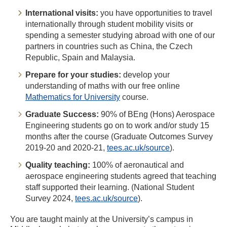
International visits:
you have opportunities to travel
internationally through student mobility visits or
spending a semester studying abroad with one of our
partners in countries such as China, the Czech
Republic, Spain and Malaysia.
Prepare for your studies:
develop your
understanding of maths with our free online
Mathematics for University
course.
Graduate Success:
90% of BEng (Hons) Aerospace
Engineering students go on to work and/or study 15
months after the course (Graduate Outcomes Survey
2019-20 and 2020-21,
tees.ac.uk/source
).
Quality teaching:
100% of aeronautical and
aerospace engineering students agreed that teaching
staff supported their learning. (National Student
Survey 2024,
tees.ac.uk/source
).
You are taught mainly at the University’s campus in