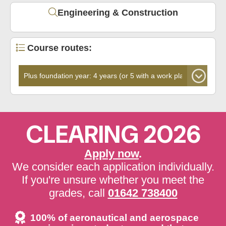
Engineering & Construction
Course routes:
CLEARING 2026
Apply now
.
We consider each application individually.
If you're unsure whether you meet the
grades, call
01642 738400
100% of aeronautical and aerospace