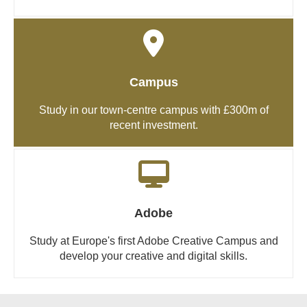
Campus
Study in our town-centre campus with £300m of
recent investment.
Adobe
Study at Europe's first Adobe Creative Campus and
develop your creative and digital skills.