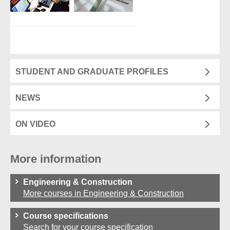
STUDENT AND GRADUATE PROFILES
NEWS
ON VIDEO
More information
Engineering & Construction
More courses in Engineering & Construction
Course specifications
Search for your course specification