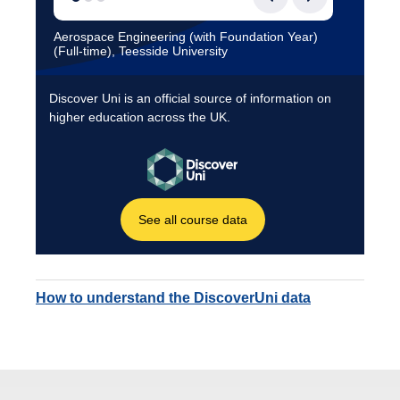
How to understand the DiscoverUni data