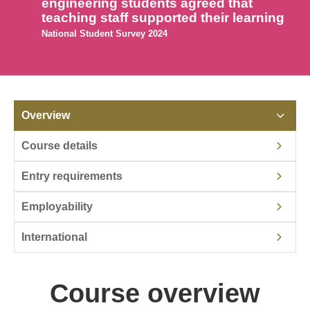
engineering students agreed that
teaching staff supported their learning
National Student Survey 2024
Overview
Course details
Entry requirements
Employability
International
Course overview