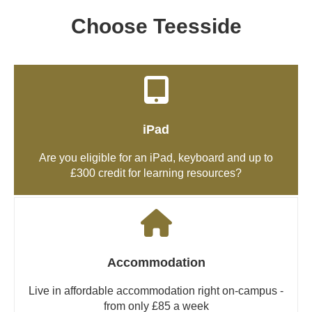
Choose Teesside
iPad
Are you eligible for an iPad, keyboard and up to
£300 credit for learning resources?
Accommodation
Live in affordable accommodation right on-campus -
from only £85 a week