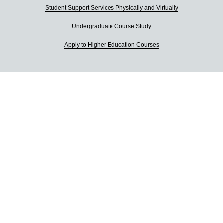
Student Support Services Physically and Virtually
Undergraduate Course Study
Apply to Higher Education Courses