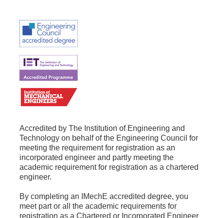
Accredited by The Institution of Engineering and
Technology on behalf of the Engineering Council for
meeting the requirement for registration as an
incorporated engineer and partly meeting the
academic requirement for registration as a chartered
engineer.
By completing an IMechE accredited degree, you
meet part or all the academic requirements for
registration as a Chartered or Incorporated Engineer