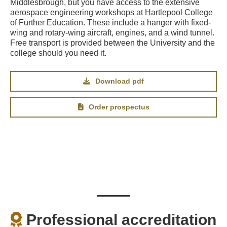
Middlesbrough, but you have access to the extensive
aerospace engineering workshops at Hartlepool College
of Further Education. These include a hanger with fixed-
wing and rotary-wing aircraft, engines, and a wind tunnel.
Free transport is provided between the University and the
college should you need it.
Download pdf
Order prospectus
Professional accreditation