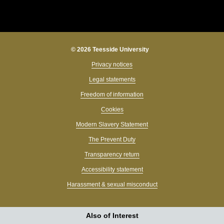
© 2026 Teesside University
Privacy notices
Legal statements
Freedom of information
Cookies
Modern Slavery Statement
The Prevent Duty
Transparency return
Accessibility statement
Harassment & sexual misconduct
Also of Interest