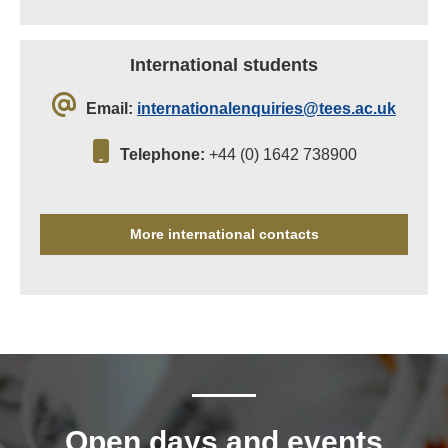
International students
Email:
internationalenquiries@tees.ac.uk
Telephone:
+44 (0) 1642 738900
More international contacts
Open days and events