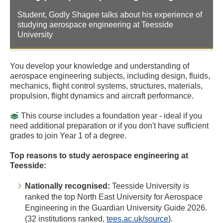
Student, Godly Shagee talks about his experience of
studying aerospace engineering at Teesside
University
You develop your knowledge and understanding of
aerospace engineering subjects, including design, fluids,
mechanics, flight control systems, structures, materials,
propulsion, flight dynamics and aircraft performance.
This course includes a foundation year - ideal if you
need additional preparation or if you don't have sufficient
grades to join Year 1 of a degree.
Top reasons to study aerospace engineering at
Teesside:
Nationally recognised:
Teesside University is
ranked the top North East University for Aerospace
Engineering in the Guardian University Guide 2026.
(32 institutions ranked,
tees.ac.uk/source
).