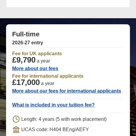
Full-time
2026-27 entry
Fee for UK applicants
£9,790
a year
More about our fees
Fee for international applicants
£17,000
a year
More about our fees for international applicants
What is included in your tuition fee?
Length: 4 years (5 with work placement)
UCAS code: H404 BEng/AEFY