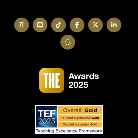
Instagram
YouTube
TikTok
Facebook
Twitter
LinkedI
SnapChat