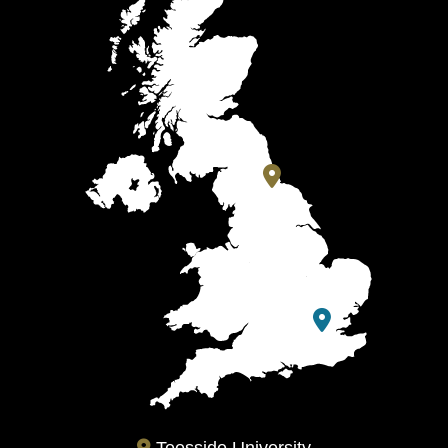
Teesside University