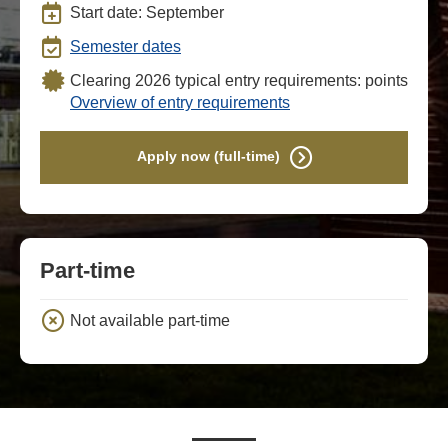
Start date: September
Semester dates
Clearing 2026 typical entry requirements: points
Overview of entry requirements
Apply now (full-time)
Part-time
Not available part-time