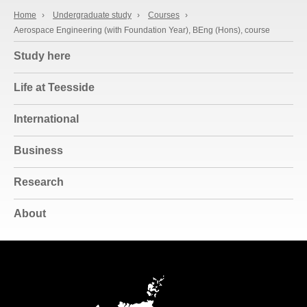
Home
›
Undergraduate study
›
Courses
›
Aerospace Engineering (with Foundation Year), BEng (Hons), course
Study here
Life at Teesside
International
Business
Research
About