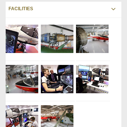
FACILITIES