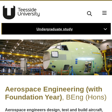
Undergraduate study
Aerospace Engineering (with
Foundation Year)
BEng (Hons)
Aerospace engineers design, test and build aircraft,