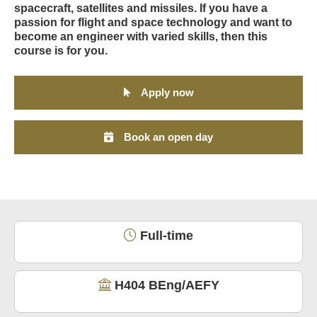
spacecraft, satellites and missiles. If you have a
passion for flight and space technology and want to
become an engineer with varied skills, then this
course is for you.
Apply now
Book an open day
Full-time
H404 BEng/AEFY