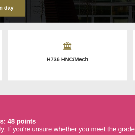
n day
H736 HNC/Mech
s: 48 points
y. If you're unsure whether you meet the grades