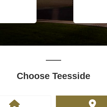
Choose Teesside