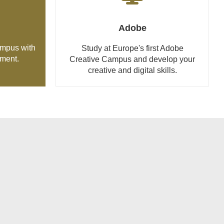
Adobe
ampus with
Study at Europe's first Adobe
tment.
Creative Campus and develop your
creative and digital skills.