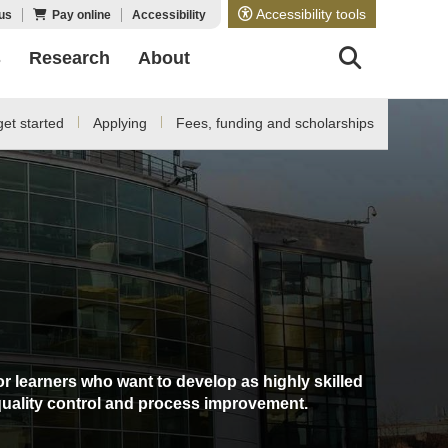
Accessibility tools
us
Pay online
Accessibility
s
Research
About
et started
Applying
Fees, funding and scholarships
or learners who want to develop as highly skilled
quality control and process improvement.