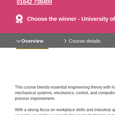
01642 738400
Choose the winner - University of
Overview
Course details
This course blends essential engineering theory with h
mechanical systems, electronics, control, and computing
process improvement.
With a strong focus on workplace skills and industrial a