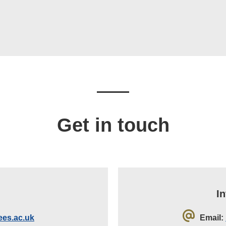
Get in touch
I
es.ac.uk
Email: