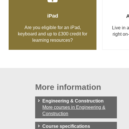
iPad
Are you eligible for an iPad,
Live in
keyboard and up to £300 credit for
right on
learning resources?
More information
Engineering & Construction
More courses in Engineering &
Construction
Course specifications