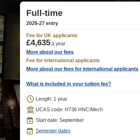
Full-time
2026-27 entry
Fee for UK applicants
£4,635
a year
More about our fees
Fee for international applicants
More about our fees for international applicants
What is included in your tuition fee?
Length: 1 year
UCAS code: H736 HNC/Mech
Start date: September
Semester dates