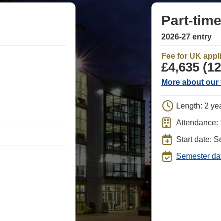
Part-tim
2026-27 entry
Fee for UK appl
£4,635 (12
More about our 
Length: 2 ye
Attendance:
Start date: 
Semester da