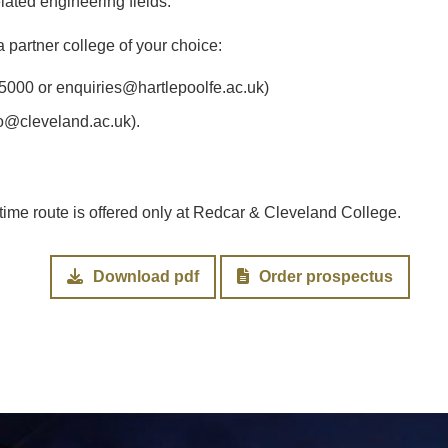
elated engineering fields.
 partner college of your choice:
5000 or enquiries@hartlepoolfe.ac.uk)
o@cleveland.ac.uk).
l-time route is offered only at Redcar & Cleveland College.
Download pdf
Order prospectus