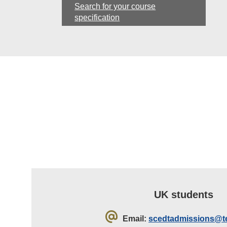
Search for your course
specification
UK students
Email:
scedtadmissions@te