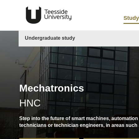
Study
Undergraduate study
Mechatronics
HNC
Step into the future of smart machines, automation 
technicians or technician engineers, in areas suc