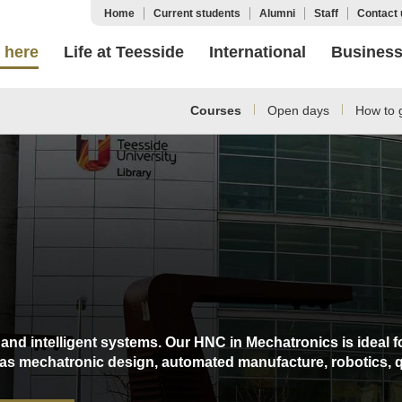
Home
Current students
Alumni
Staff
Contact 
 here
Life at Teesside
International
Busines
Courses
Open days
How to g
and intelligent systems. Our HNC in Mechatronics is ideal f
h as mechatronic design, automated manufacture, robotics, 