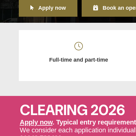
Apply now
Book an ope
Full-time and part-time
CLEARING 2026
Apply now
. Typical entry requirement
We consider each application individuall