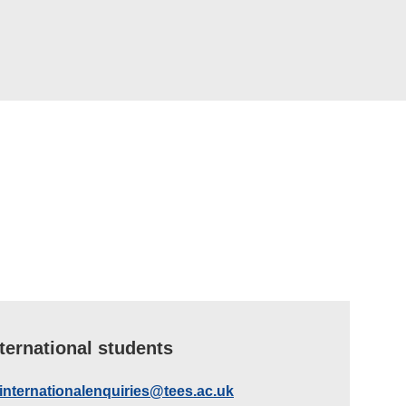
nternational students
internationalenquiries@tees.ac.uk