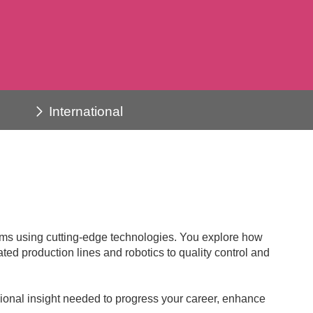
International
lems using cutting-edge technologies. You explore how
ed production lines and robotics to quality control and
ssional insight needed to progress your career, enhance