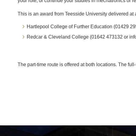
your role, or continue your studies in mechatronics or r
This is an award from Teesside University delivered at a
Hartlepool College of Further Education (01429 29
Redcar & Cleveland College (01642 473132 or inf
The part-time route is offered at both locations. The ful