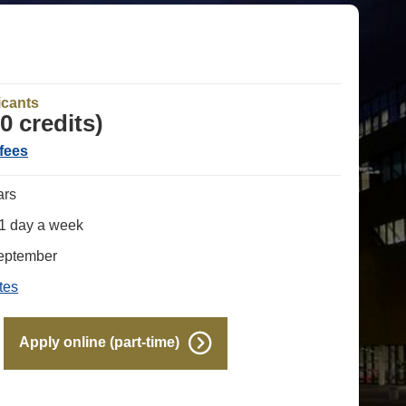
e
icants
0 credits)
fees
ars
 1 day a week
September
tes
Apply online (part-time)