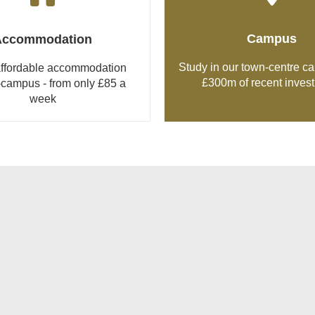
Campus
Accommodation
Study in our town-centre c
 affordable accommodation
£300m of recent inves
-campus - from only £85 a
week