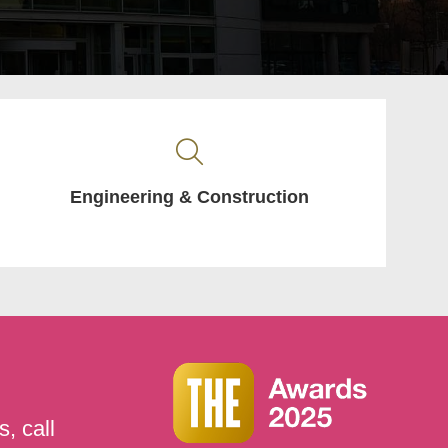
Engineering & Construction
, call