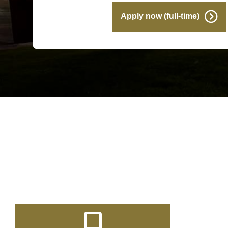
Apply now (full-time)