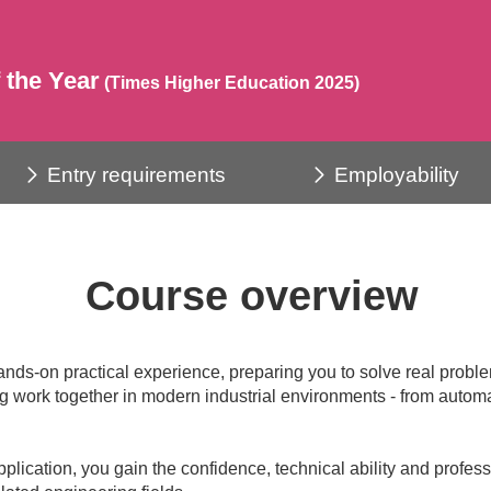
 the Year
(Times Higher Education 2025)
Entry requirements
Employability
Course overview
ands-on practical experience, preparing you to solve real prob
 work together in modern industrial environments - from automat
pplication, you gain the confidence, technical ability and profe