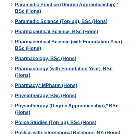
Paramedic Practice (Degree Apprenticeship),*
BSc (Hons)
Paramedic Science (Top-up), BSc (Hons)
Pharmaceutical Science, BSc (Hons)
Pharmaceutical Science (with Foundation Year),
BSc (Hons)
Pharmacology, BSc (Hons)
Pharmacology (with Foundation Year), BSc
(Hons)
Pharmacy,* MPharm (Hons)
Physiotherapy, BSc (Hons)
Physiotherapy (Degree Apprenticeship),* BSc
(Hons)
Police Studies (Top-up), BSc (Hons)
Politics with International Relations, BA (Hons)