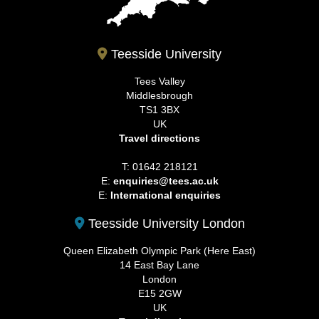
Teesside University
Tees Valley
Middlesbrough
TS1 3BX
UK
Travel directions
T: 01642 218121
E:
enquiries@tees.ac.uk
E:
International enquiries
Teesside University London
Queen Elizabeth Olympic Park (Here East)
14 East Bay Lane
London
E15 2GW
UK