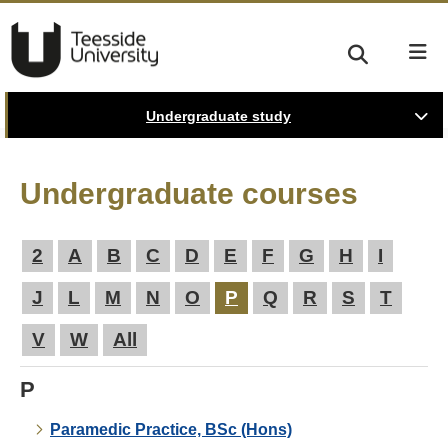
Undergraduate study
Undergraduate courses
2
A
B
C
D
E
F
G
H
I
J
L
M
N
O
P
Q
R
S
T
V
W
All
P
Paramedic Practice, BSc (Hons)