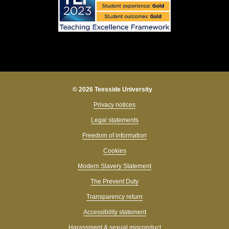
© 2026 Teesside University
Privacy notices
Legal statements
Freedom of information
Cookies
Modern Slavery Statement
The Prevent Duty
Transparency return
Accessibility statement
Harassment & sexual misconduct