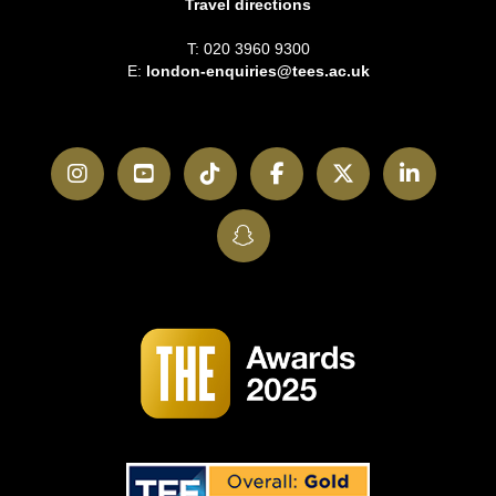
Travel directions
T: 020 3960 9300
E:
london-enquiries@tees.ac.uk
Instagram
YouTube
TikTok
Facebook
Twitter
LinkedI
SnapChat