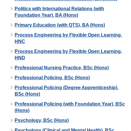
Politics with International Relations (with
Foundation Year), BA (Hons)
Primary Education (with QTS), BA (Hons)
Process Engineering by Flexible Open Learning,
HNC
Process Engineering by Flexible Open Learning,
HND
Professional Nursing Practice, BSc (Hons)
Professional Policing, BSc (Hons)
Professional Policing (Degree Apprenticeship),
BSc (Hons)
Professional Policing (with Foundation Year), BSc
(Hons)
Psychology, BSc (Hons)
Psychology (Clinical and Mental Health), BSc