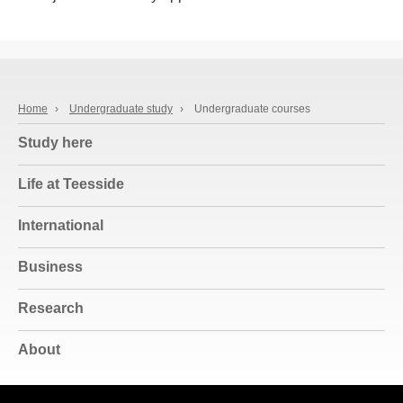
Home
›
Undergraduate study
›
Undergraduate courses
Study here
Life at Teesside
International
Business
Research
About