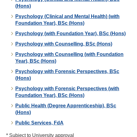
(Hons)
Psychology (Clinical and Mental Health) (with
Foundation Year), BSc (Hons)
Psychology (with Foundation Year), BSc (Hons)
Psychology with Counselling, BSc (Hons)
Psychology with Counselling (with Foundation
Year), BSc (Hons)
Psychology with Forensic Perspectives, BSc
(Hons)
Psychology with Forensic Perspectives (with
Foundation Year), BSc (Hons)
Public Health (Degree Apprenticeship), BSc
(Hons)
Public Services, FdA
* Subject to University approval