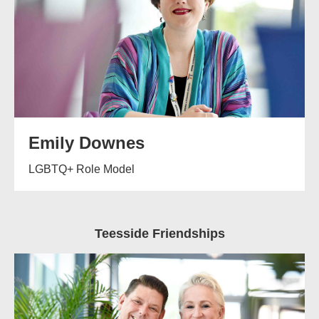
Emily Downes
LGBTQ+ Role Model
Teesside Friendships