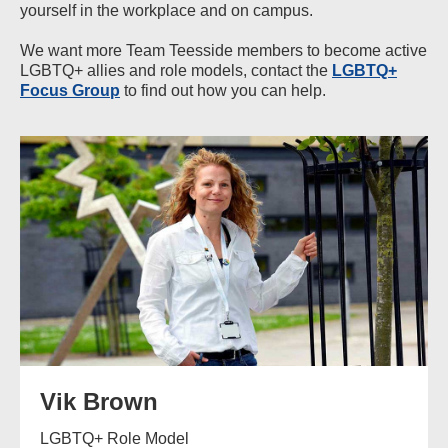
yourself in the workplace and on campus.
We want more Team Teesside members to become active
LGBTQ+ allies and role models, contact the
LGBTQ+
Focus Group
to find out how you can help.
Vik Brown
LGBTQ+ Role Model