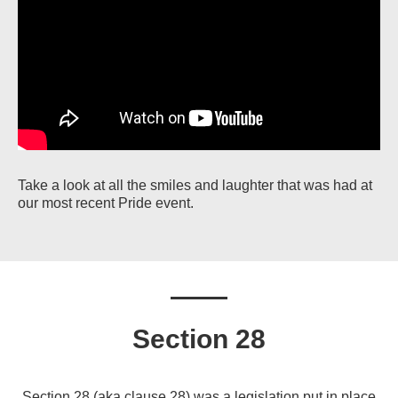
Take a look at all the smiles and laughter that was had at
our most recent Pride event.
Section 28
Section 28 (aka clause 28) was a legislation put in place