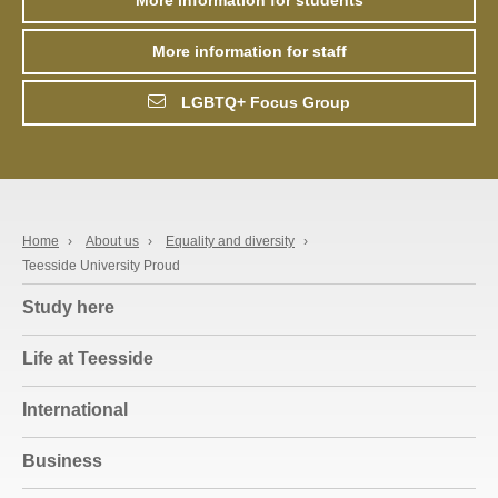
More information for staff
LGBTQ+ Focus Group
Home
›
About us
›
Equality and diversity
›
Teesside University Proud
Study here
Life at Teesside
International
Business