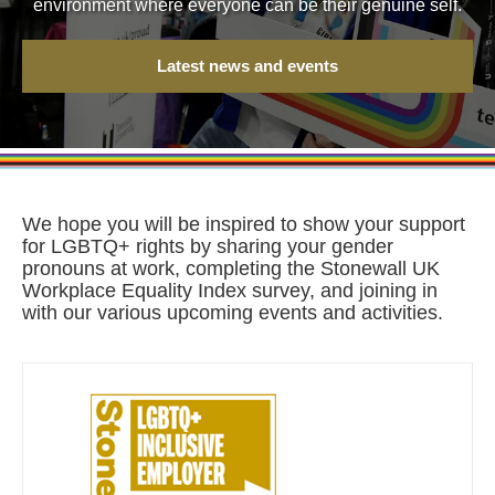
environment where everyone can be their genuine self.
Latest news and events
We hope you will be inspired to show your support
for LGBTQ+ rights by sharing your gender
pronouns at work, completing the Stonewall UK
Workplace Equality Index survey, and joining in
with our various upcoming events and activities.