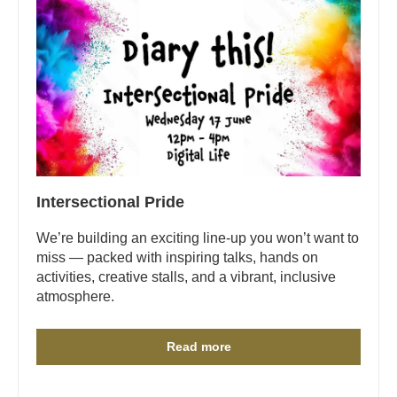
Intersectional Pride
We’re building an exciting line-up you won’t want to
miss — packed with inspiring talks, hands on
activities, creative stalls, and a vibrant, inclusive
atmosphere.
Read more