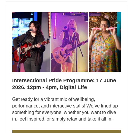
Intersectional Pride Programme: 17 June
2026, 12pm - 4pm, Digital Life
Get ready for a vibrant mix of wellbeing,
performance, and interactive stalls! We’ve lined up
something for everyone: whether you want to dive
in, feel inspired, or simply relax and take it all in.