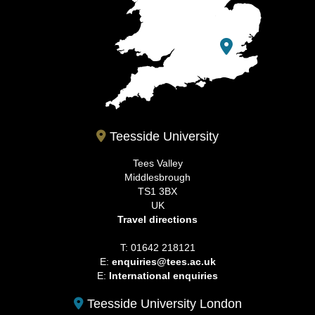
Teesside University
Tees Valley
Middlesbrough
TS1 3BX
UK
Travel directions
T: 01642 218121
E:
enquiries@tees.ac.uk
E:
International enquiries
Teesside University London