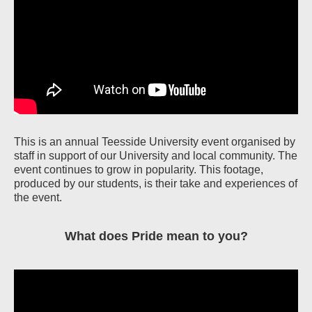
This is an annual Teesside University event organised by
staff in support of our University and local community. The
event continues to grow in popularity. This footage,
produced by our students, is their take and experiences of
the event.
What does Pride mean to you?