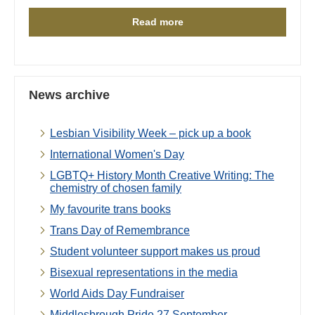
Read more
News archive
Lesbian Visibility Week – pick up a book
International Women's Day
LGBTQ+ History Month Creative Writing: The
chemistry of chosen family
My favourite trans books
Trans Day of Remembrance
Student volunteer support makes us proud
Bisexual representations in the media
World Aids Day Fundraiser
Middlesbrough Pride 27 September