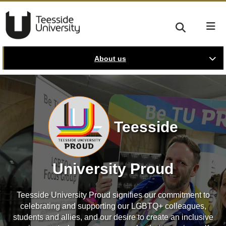
About us
Teesside
University Proud
Teesside University Proud signifies our commitment to
celebrating and supporting our LGBTQ+ colleagues,
students and allies, and our desire to create an inclusive