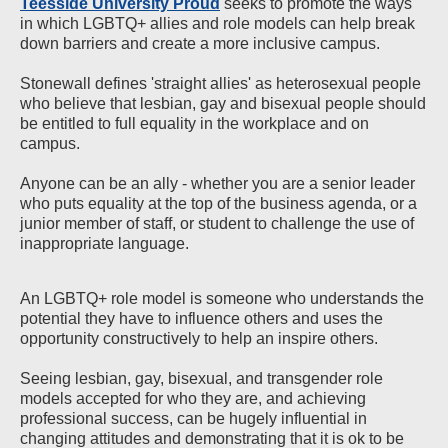
Teesside University Proud
seeks to promote the ways
in which LGBTQ+ allies and role models can help break
down barriers and create a more inclusive campus.
Stonewall defines 'straight allies' as heterosexual people
who believe that lesbian, gay and bisexual people should
be entitled to full equality in the workplace and on
campus.
Anyone can be an ally - whether you are a senior leader
who puts equality at the top of the business agenda, or a
junior member of staff, or student to challenge the use of
inappropriate language.
An LGBTQ+ role model is someone who understands the
potential they have to influence others and uses the
opportunity constructively to help an inspire others.
Seeing lesbian, gay, bisexual, and transgender role
models accepted for who they are, and achieving
professional success, can be hugely influential in
changing attitudes and demonstrating that it is ok to be