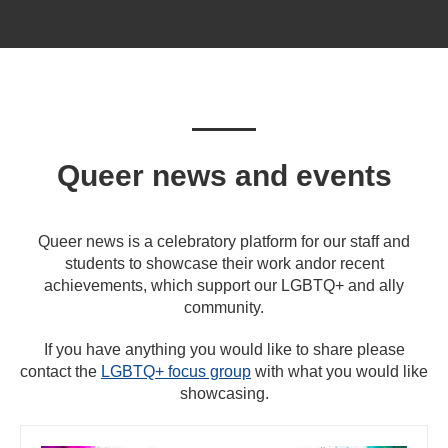
Queer news and events
Queer news is a celebratory platform for our staff and
students to showcase their work andor recent
achievements, which support our LGBTQ+ and ally
community.
If you have anything you would like to share please
contact the
LGBTQ+ focus group
with what you would like
showcasing.