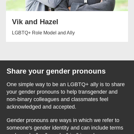
Vik and Hazel
LGBTQ+ Role Model and Ally
Share your gender pronouns
One simple way to be an LGBTQ+ ally is to share
your gender pronouns to help transgender and
non-binary colleagues and classmates feel
acknowledged and accepted.
Gender pronouns are ways in which we refer to
someone's gender identity and can include terms