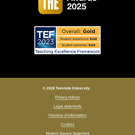
© 2026 Teesside University
Privacy notices
Legal statements
Freedom of information
Cookies
Modern Slavery Statement