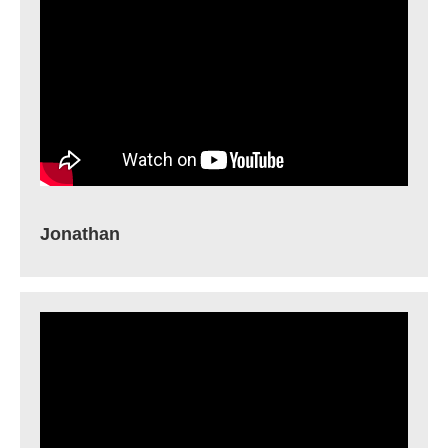
Jonathan