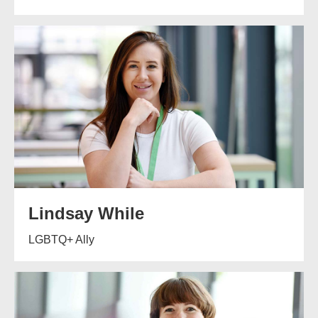
Lindsay While
LGBTQ+ Ally