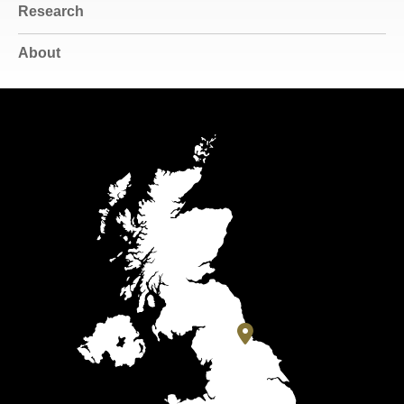
Research
About