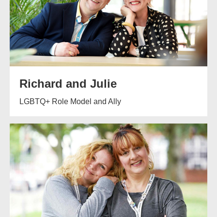
Richard and Julie
LGBTQ+ Role Model and Ally