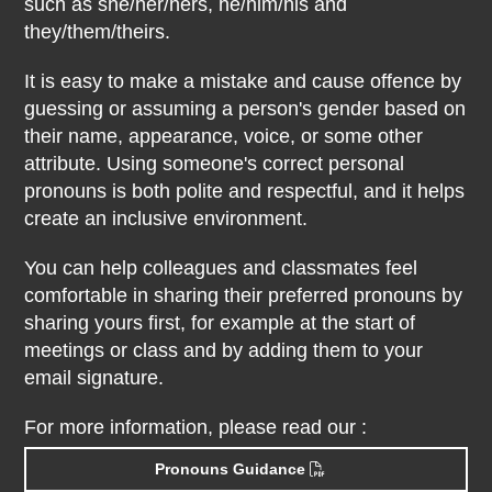
such as she/her/hers, he/him/his and
they/them/theirs.
It is easy to make a mistake and cause offence by
guessing or assuming a person's gender based on
their name, appearance, voice, or some other
attribute. Using someone's correct personal
pronouns is both polite and respectful, and it helps
create an inclusive environment.
You can help colleagues and classmates feel
comfortable in sharing their preferred pronouns by
sharing yours first, for example at the start of
meetings or class and by adding them to your
email signature.
For more information, please read our :
Pronouns Guidance