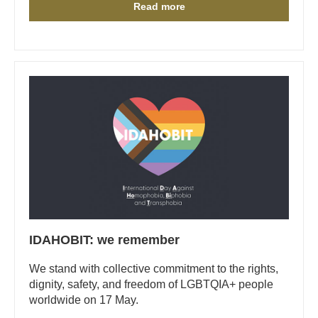
Read more
IDAHOBIT: we remember
We stand with collective commitment to the rights,
dignity, safety, and freedom of LGBTQIA+ people
worldwide on 17 May.