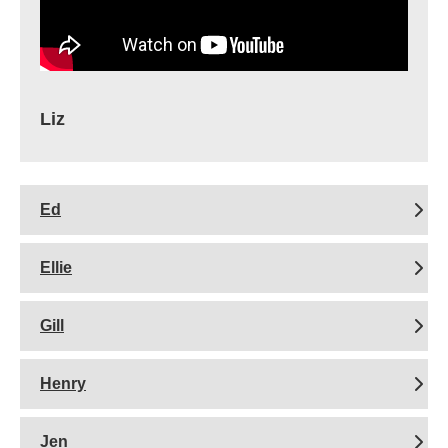
Liz
Ed
Ellie
Gill
Henry
Jen