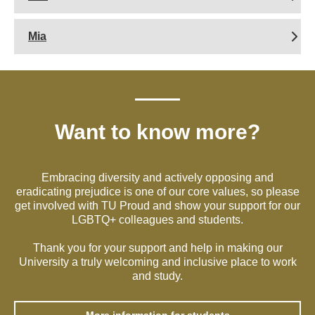
Mia
Want to know more?
Embracing diversity and actively opposing and
eradicating prejudice is one of our core values, so please
get involved with TU Proud and show your support for our
LGBTQ+ colleagues and students.
Thank you for your support and help in making our
University a truly welcoming and inclusive place to work
and study.
More information for students