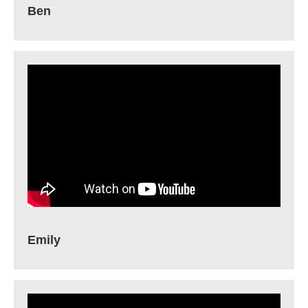
Ben
Emily