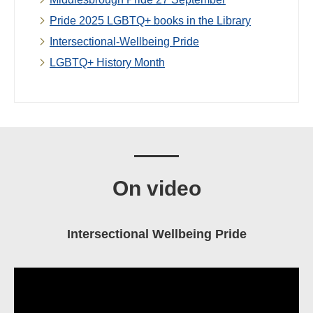
Pride 2025 LGBTQ+ books in the Library
Intersectional-Wellbeing Pride
LGBTQ+ History Month
On video
Intersectional Wellbeing Pride