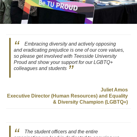
Embracing diversity and actively opposing
and eradicating prejudice is one of our core values,
so please get involved with Teesside University
Proud and show your support for our LGBTQ+
colleagues and students
Juliet Amos
Executive Director (Human Resources) and Equality
& Diversity Champion (LGBTQ+)
The student officers and the entire