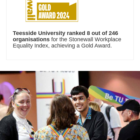
Teesside University ranked 8 out of 246
organisations
for the Stonewall Workplace
Equality Index, achieving a Gold Award.