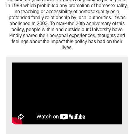
in 1988 which prohibited any promotion of homosexuality,
no teaching or accessibility of homosexuality as a
pretended family relationship by local authorities. It was
abolished in 2003. To mark the 20th anniversary of this
policy, people within and outside our University have
kindly shared their personal experiences, thoughts and
feelings about the impact this policy has had on their
lives.