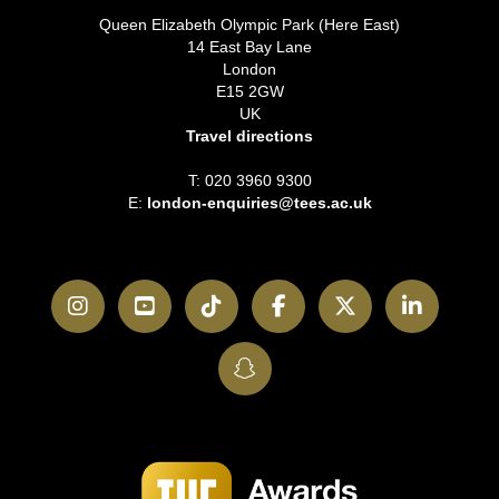
Queen Elizabeth Olympic Park (Here East)
14 East Bay Lane
London
E15 2GW
UK
Travel directions
T: 020 3960 9300
E:
london-enquiries@tees.ac.uk
Instagram
YouTube
TikTok
Facebook
Twitter
LinkedI
SnapChat