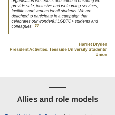
organisation we lead is dedicated to ensuring we
provide safe, inclusive and welcoming services,
facilities and venues for all students. We are
delighted to participate in a campaign that
celebrates our wonderful LGBTQ+ students and
colleagues.
Harriet Dryden
President Activities, Teesside University Students'
Union
Allies and role models