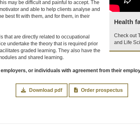
 this may be difficult and painful to accept. The
motivator and able to help clients analyse and
he best fit with them, and for them, in their
Health fa
Check out Te
 that are directly related to occupational
and Life Sc
ce undertake the theory that is required prior
acilitates graded learning. They also have the
n modules and shared learning.
 employers, or individuals with agreement from their emplo
Download pdf
Order prospectus