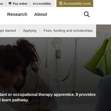
Accessibility tools
us
Pay online
Accessibility
s
Research
About
et started
Applying
Fees, funding and scholarships
ant or occupational therapy apprentice. It provides
d learn pathway.