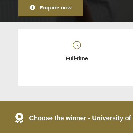
Enquire now
Full-time
Choose the winner - University of