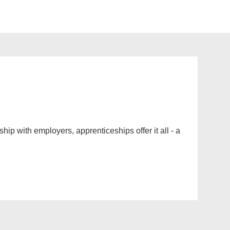
ip with employers, apprenticeships offer it all - a