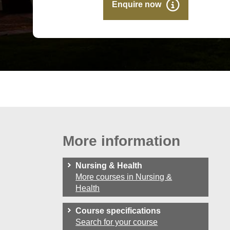
Enquire now
More information
Nursing & Health
More courses in Nursing &
Health
Course specifications
Search for your course