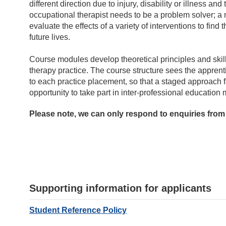
different direction due to injury, disability or illness and
occupational therapist needs to be a problem solver; a 
evaluate the effects of a variety of interventions to find t
future lives.
Course modules develop theoretical principles and skills
therapy practice. The course structure sees the apprenti
to each practice placement, so that a staged approach f
opportunity to take part in inter-professional educatio
Please note, we can only respond to enquiries from
Supporting information for applicants
Student Reference Policy