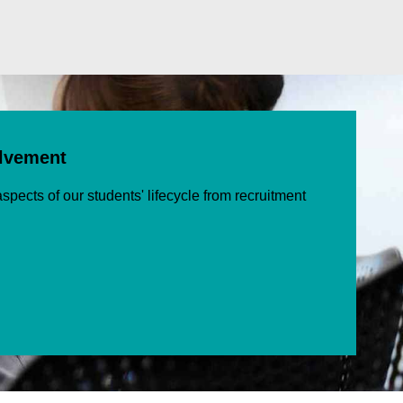
olvement
spects of our students' lifecycle from recruitment