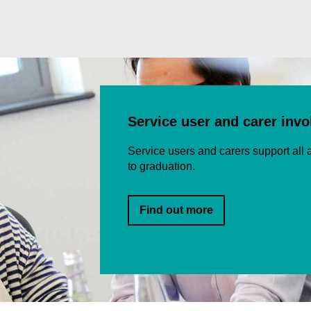
Service user and carer inv
Service users and carers support all a
to graduation.
Find out more