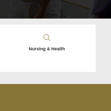
Nursing & Health