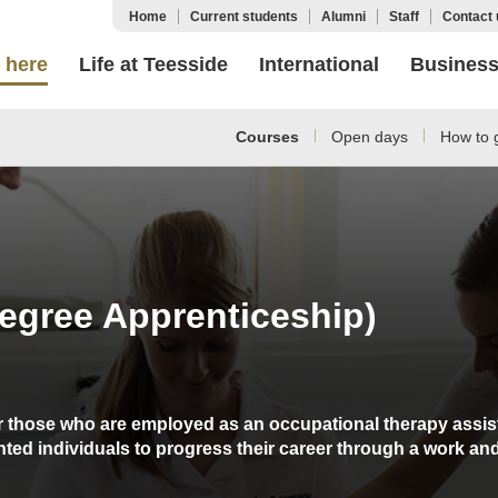
Home
Current students
Alumni
Staff
Contact 
 here
Life at Teesside
International
Busines
Courses
Open days
How to g
egree Apprenticeship)
or those who are employed as an occupational therapy assist
nted individuals to progress their career through a work an