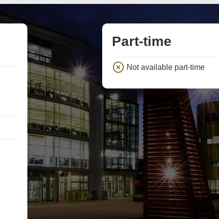
Part-time
Not available part-time