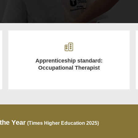
Apprenticeship standard:
Occupational Therapist
 the Year
(Times Higher Education 2025)