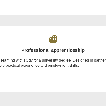
Professional apprenticeship
rning with study for a university degree. Designed in partnersh
able practical experience and employment skills.