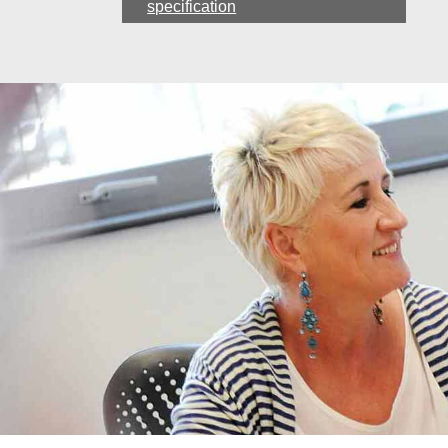
specification