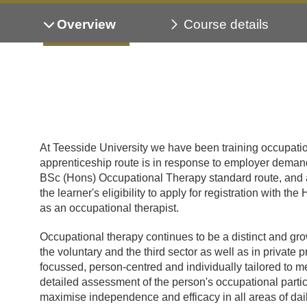
Overview
Course details
At Teesside University we have been training occupatio
apprenticeship route is in response to employer demand
BSc (Hons) Occupational Therapy standard route, and a
the learner's eligibility to apply for registration with
as an occupational therapist.
Occupational therapy continues to be a distinct and gro
the voluntary and the third sector as well as in private 
focussed, person-centred and individually tailored to me
detailed assessment of the person's occupational partic
maximise independence and efficacy in all areas of dai