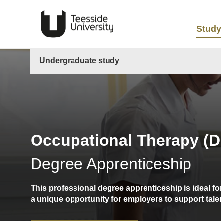
Study
Undergraduate study
Occupational Therapy (D
Degree Apprenticeship
This professional degree apprenticeship is ideal f
a unique opportunity for employers to support tale