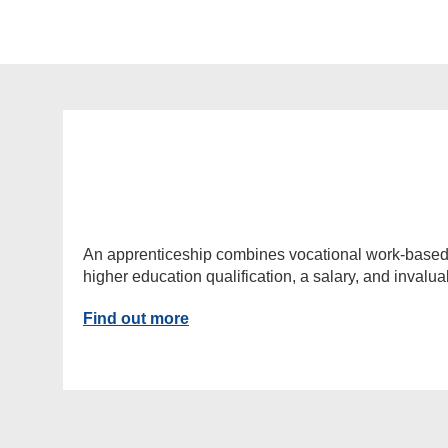
An apprenticeship combines vocational work-based lea
higher education qualification, a salary, and invalu
Find out more