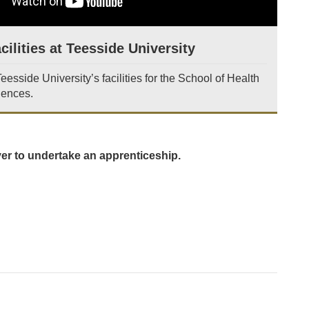
cilities at Teesside University
esside University’s facilities for the School of Health
iences.
yer to undertake an apprenticeship.