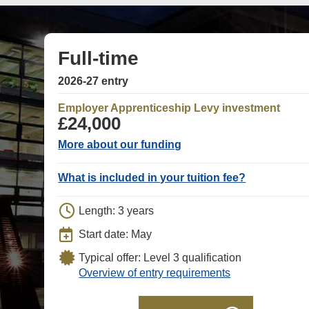
Full-time
2026-27 entry
Employer Apprenticeship Levy investment
£24,000
More about our funding
What is included in your tuition fee?
Length: 3 years
Start date: May
Typical offer: Level 3 qualification
Overview of entry requirements