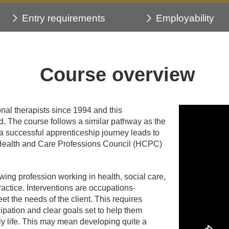
Entry requirements
Employability
Course overview
nal therapists since 1994 and this
. The course follows a similar pathway as the
 successful apprenticeship journey leads to
 the Health and Care Professions Council (HCPC)
wing profession working in health, social care,
practice. Interventions are occupations-
et the needs of the client. This requires
ipation and clear goals set to help them
ly life. This may mean developing quite a