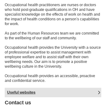
Occupational health practitioners are nurses or doctors
who hold post-graduate qualifications in OH and have
specialist knowledge on the effects of work on health and
the impact of health conditions on a person's capabilities
for work.
As part of the Human Resources team we are committed
to the wellbeing of our staff and community.
Occupational health provides the University with a source
of professional expertise to assist management with
employee welfare and to assist staff with their own
wellbeing needs. Our aim is to promote a positive
wellbeing culture in the University.
Occupational health provides an accessible, proactive
and confidential service.
Useful websites
Contact us