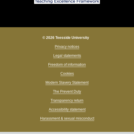
© 2026 Teesside University
Privacy notices
Legal statements
Freedom of information
Cookies
Modern Slavery Statement
The Prevent Duty
Transparency return
Accessibility statement
Harassment & sexual misconduct