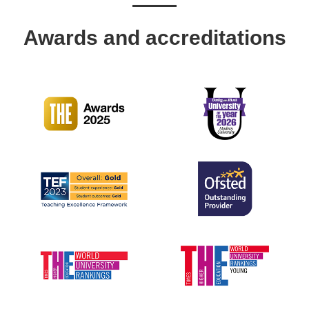
Awards and accreditations