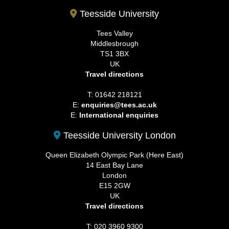
Teesside University
Tees Valley
Middlesbrough
TS1 3BX
UK
Travel directions
T: 01642 218121
E:
enquiries@tees.ac.uk
E:
International enquiries
Teesside University London
Queen Elizabeth Olympic Park (Here East)
14 East Bay Lane
London
E15 2GW
UK
Travel directions
T: 020 3960 9300