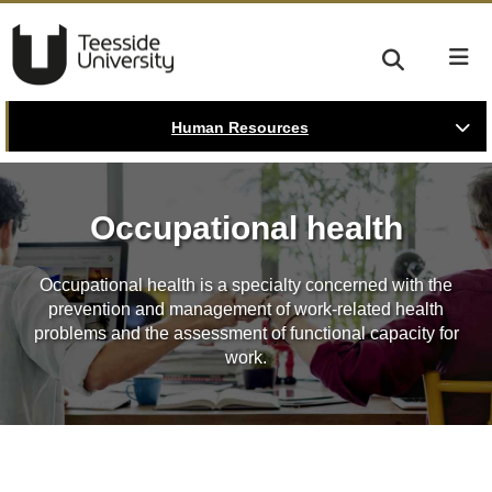
Human Resources
Occupational health
Occupational health is a specialty concerned with the
prevention and management of work-related health
problems and the assessment of functional capacity for
work.