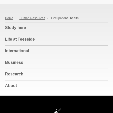
Home
›
Human Resources
›
Occupational health
Study here
Life at Teesside
International
Business
Research
About