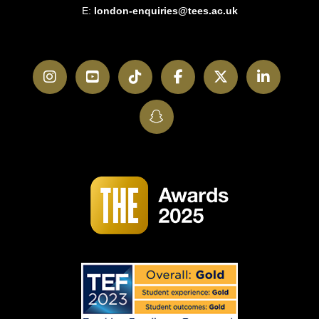
E:
london-enquiries@tees.ac.uk
Instagram
YouTube
TikTok
Facebook
Twitter
LinkedI
SnapChat