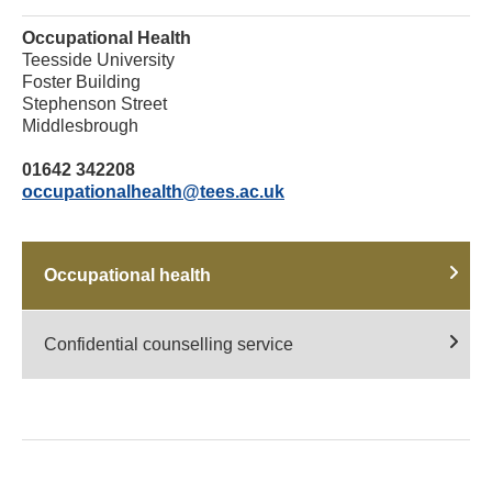
Occupational Health
Teesside University
Foster Building
Stephenson Street
Middlesbrough
01642 342208
occupationalhealth@tees.ac.uk
Occupational health
Confidential counselling service