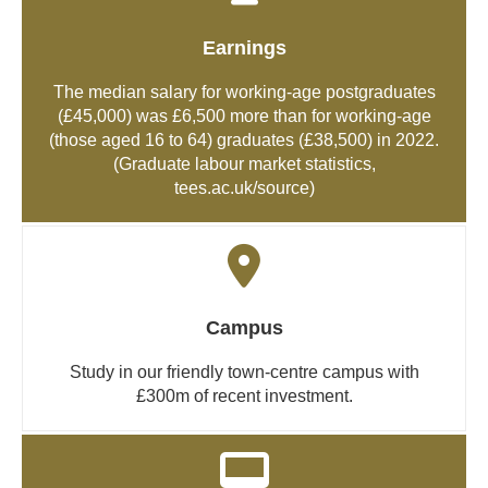
Earnings
The median salary for working-age postgraduates
(£45,000) was £6,500 more than for working-age
(those aged 16 to 64) graduates (£38,500) in 2022.
(Graduate labour market statistics,
tees.ac.uk/source
)
Campus
Study in our friendly town-centre campus with
£300m of recent investment.