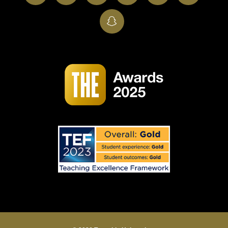
SnapChat