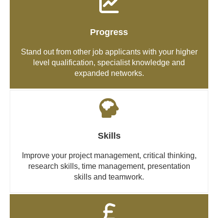
Progress
Stand out from other job applicants with your higher
level qualification, specialist knowledge and
expanded networks.
Skills
Improve your project management, critical thinking,
research skills, time management, presentation
skills and teamwork.