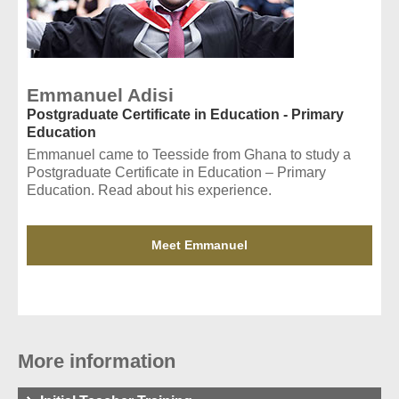
Emmanuel Adisi
Postgraduate Certificate in Education - Primary
Education
Emmanuel came to Teesside from Ghana to study a
Postgraduate Certificate in Education – Primary
Education. Read about his experience.
Meet Emmanuel
More information