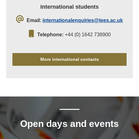
International students
Email:
internationalenquiries@tees.ac.uk
Telephone:
+44 (0) 1642 738900
More international contacts
Open days and events