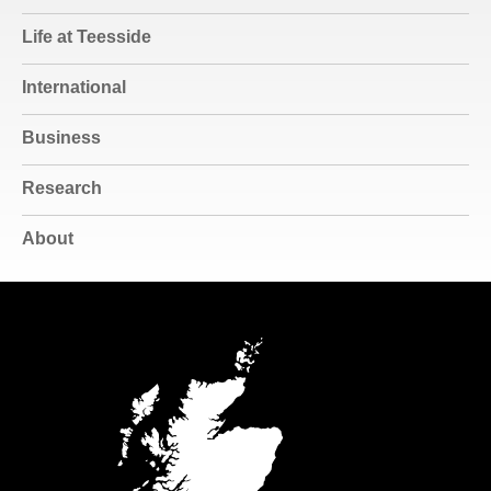
Life at Teesside
International
Business
Research
About