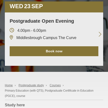
WED
23
SEP
Postgraduate Open Evening
4.00pm - 6.00pm
Middlesbrough Campus The Curve
Book now
Home
›
Postgraduate study
›
Courses
›
Primary Education (with QTS), Postgraduate Certificate in Education
(PGCE), course
Study here