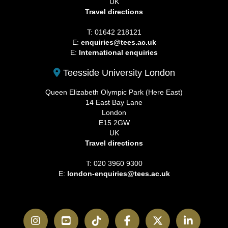
UK
Travel directions
T: 01642 218121
E:
enquiries@tees.ac.uk
E:
International enquiries
Teesside University London
Queen Elizabeth Olympic Park (Here East)
14 East Bay Lane
London
E15 2GW
UK
Travel directions
T: 020 3960 9300
E:
london-enquiries@tees.ac.uk
Instagram
YouTube
TikTok
Facebook
Twitter
LinkedI