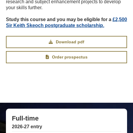
research and subject enhancement projects to develop
your skills further.
Study this course and you may be eligible for a
£2,500
Sir Keith Skeoch postgraduate scholarship.
Download pdf
Order prospectus
Full-time
2026-27 entry