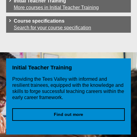
Initial Teacher Training
More courses in Initial Teacher Training
Course specifications
Search for your course specification
Initial Teacher Training
Providing the Tees Valley with informed and
resilient trainees, equipped with the knowledge and
skills to forge successful teaching careers within the
early career framework.
Find out more