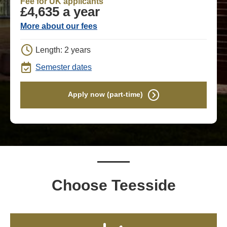
Fee for UK applicants
£4,635 a year
More about our fees
Length: 2 years
Semester dates
Apply now (part-time)
Choose Teesside