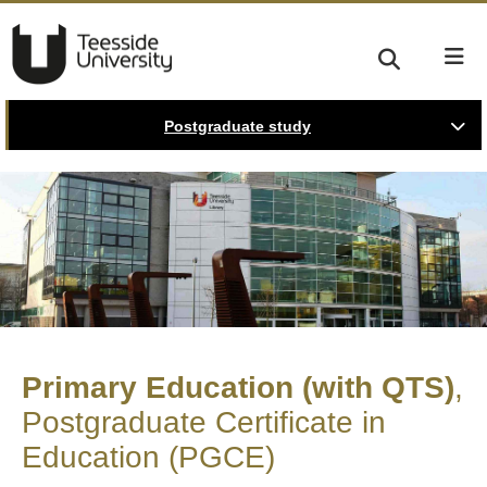
Postgraduate study
Primary Education (with QTS)
Postgraduate Certificate in
Education (PGCE)