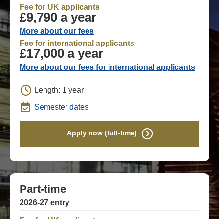
Fee for UK applicants
£9,790 a year
More about our fees
Fee for international applicants
£17,000 a year
More about our fees for international applicants
Length: 1 year
Semester dates
Apply now (full-time)
Part-time
2026-27 entry