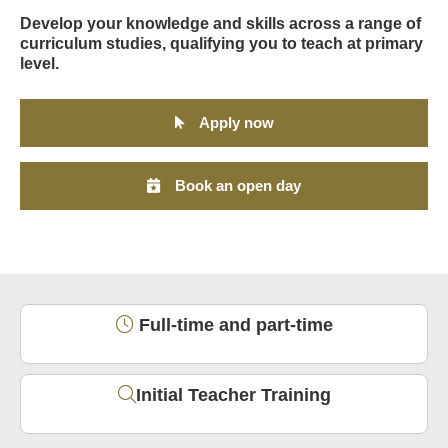
Develop your knowledge and skills across a range of
curriculum studies, qualifying you to teach at primary
level.
Apply now
Book an open day
Full-time and part-time
Initial Teacher Training