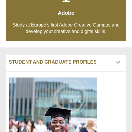
Adobe
Study at Europe's first Adobe Creative Campus and
develop your creative and digital skills.
STUDENT AND GRADUATE PROFILES