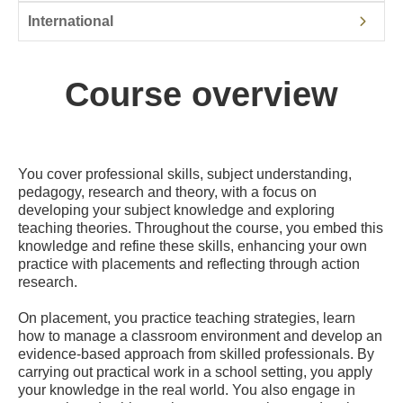
International
Course overview
You cover professional skills, subject understanding,
pedagogy, research and theory, with a focus on
developing your subject knowledge and exploring
teaching theories. Throughout the course, you embed this
knowledge and refine these skills, enhancing your own
practice with placements and reflecting through action
research.
On placement, you practice teaching strategies, learn
how to manage a classroom environment and develop an
evidence-based approach from skilled professionals. By
carrying out practical work in a school setting, you apply
your knowledge in the real world. You also engage in