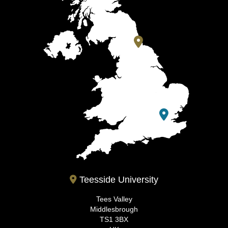
Teesside University
Tees Valley
Middlesbrough
TS1 3BX