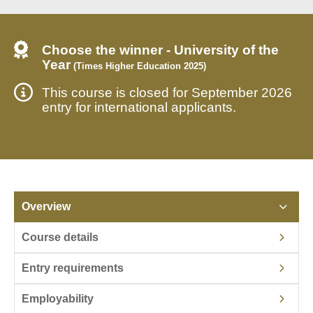
Choose the winner - University of the
Year
(Times Higher Education 2025)
This course is closed for September 2026
entry for international applicants.
Overview
Course details
Entry requirements
Employability