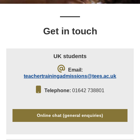
Get in touch
UK students
Email:
teachertrainingadmissions@tees.ac.uk
Telephone:
01642 738801
Online chat (general enquiries)