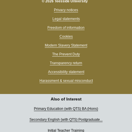
© 2026 Teesside University
Privacy notices
Legal statements
Freedom of information
Cookies
Modern Slavery Statement
The Prevent Duty
Transparency return
Accessibility statement
Harassment & sexual misconduct
Also of Interest
Primary Education (with QTS) BA (Hons)
Secondary English (with QTS) Postgraduate...
Hi, I’m Tessa 👋 What can I help you find today?
Initial Teacher Training