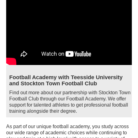
Football Academy with Teesside University
and Stockton Town Football Club
Find out more about our partnership with Stockton Town
Football Club through our Football Academy. We offer
support for talented athletes to get professional football
training alongside their degree.
As part of our unique football academy, you study across
our wide range of academic choices while continuing to