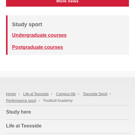
More news
Study sport
Undergraduate courses
Postgraduate courses
Home
›
Life at Teesside
›
Campus life
›
Teesside Sport
›
Performance sport
›
Football Academy
Study here
Life at Teesside