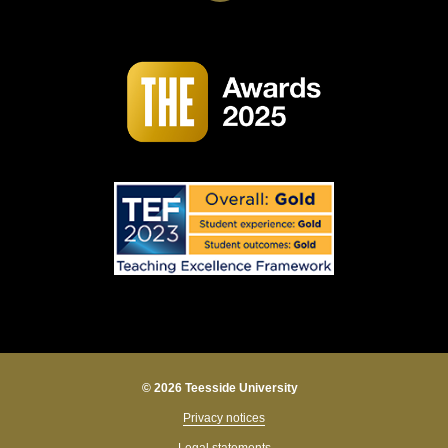
© 2026 Teesside University
Privacy notices
Legal statements