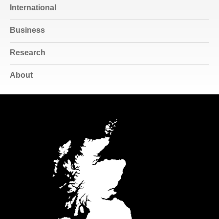
International
Business
Research
About