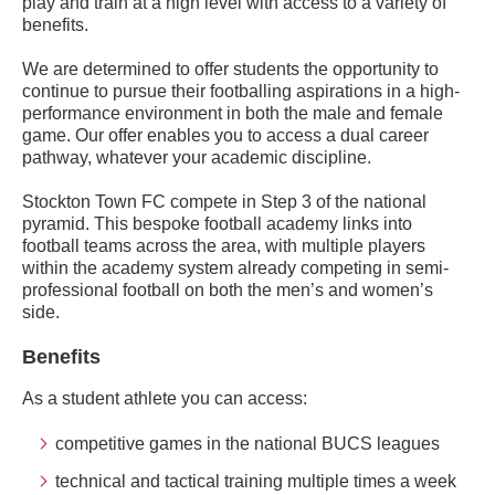
play and train at a high level with access to a variety of
benefits.
We are determined to offer students the opportunity to
continue to pursue their footballing aspirations in a high-
performance environment in both the male and female
game. Our offer enables you to access a dual career
pathway, whatever your academic discipline.
Stockton Town FC compete in Step 3 of the national
pyramid. This bespoke football academy links into
football teams across the area, with multiple players
within the academy system already competing in semi-
professional football on both the men’s and women’s
side.
Benefits
As a student athlete you can access:
competitive games in the national BUCS leagues
technical and tactical training multiple times a week