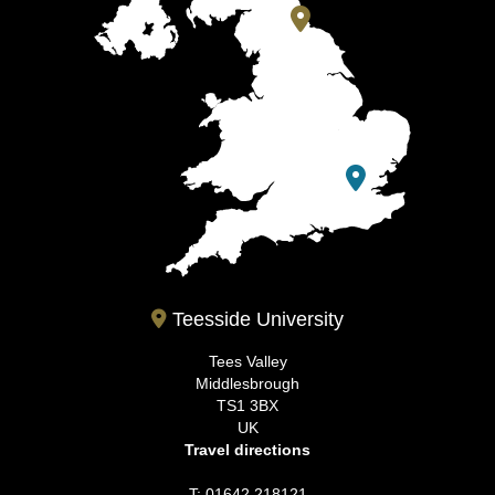
Teesside University
Tees Valley
Middlesbrough
TS1 3BX
UK
Travel directions
T: 01642 218121