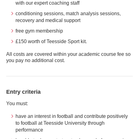
with our expert coaching staff
conditioning sessions, match analysis sessions,
recovery and medical support
free gym membership
£150 worth of Teesside Sport kit.
All costs are covered within your academic course fee so
you pay no additional cost.
Entry criteria
You must:
have an interest in football and contribute positively
to football at Teesside University through
performance