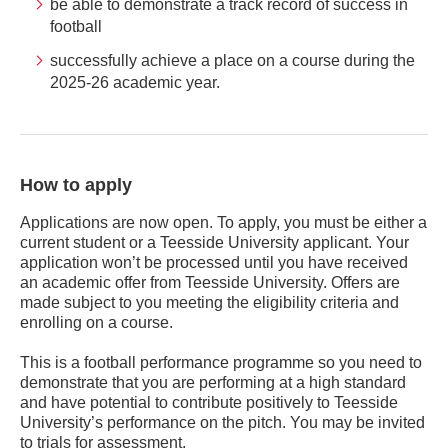
be able to demonstrate a track record of success in
football
successfully achieve a place on a course during the
2025-26 academic year.
How to apply
Applications are now open. To apply, you must be either a
current student or a Teesside University applicant. Your
application won’t be processed until you have received
an academic offer from Teesside University. Offers are
made subject to you meeting the eligibility criteria and
enrolling on a course.
This is a football performance programme so you need to
demonstrate that you are performing at a high standard
and have potential to contribute positively to Teesside
University’s performance on the pitch. You may be invited
to trials for assessment.