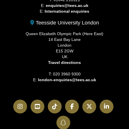
E:
enquiries@tees.ac.uk
E:
International enquiries
Teesside University London
Queen Elizabeth Olympic Park (Here East)
14 East Bay Lane
London
E15 2GW
UK
Travel directions
T: 020 3960 9300
E:
london-enquiries@tees.ac.uk
Instagram
YouTube
TikTok
Facebook
Twitter
LinkedI
SnapChat