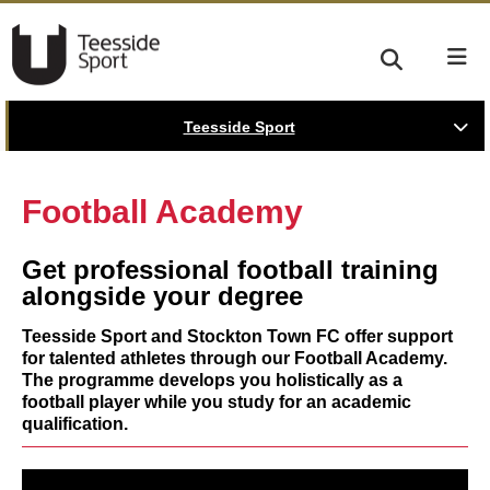
Teesside Sport
Football Academy
Get professional football training
alongside your degree
Teesside Sport and Stockton Town FC offer support
for talented athletes through our Football Academy.
The programme develops you holistically as a
football player while you study for an academic
qualification.