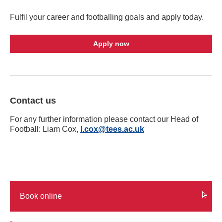
Fulfil your career and footballing goals and apply today.
Apply now
Contact us
For any further information please contact our Head of
Football: Liam Cox,
l.cox@tees.ac.uk
Book online