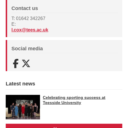
Contact us
T: 01642 342267
E:
l.cox@tees.ac.uk
Social media
Facebook
X (Twitter)
Latest news
Celebrating sporting success at
Teesside University