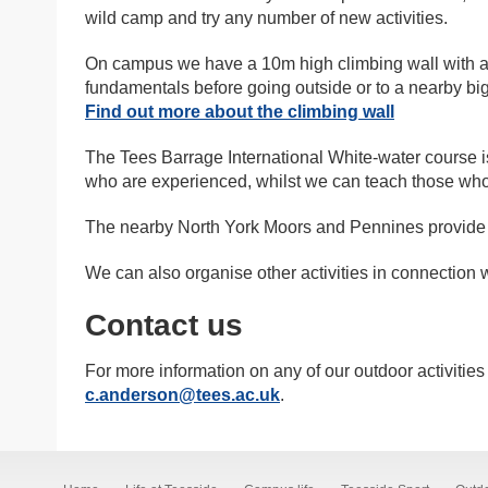
wild camp and try any number of new activities.
On campus we have a 10m high climbing wall with a 
fundamentals before going outside or to a nearby big
Find out more about the climbing wall
The Tees Barrage International White-water course i
who are experienced, whilst we can teach those who a
The nearby North York Moors and Pennines provide a
We can also organise other activities in connection w
Contact us
For more information on any of our outdoor activiti
c.anderson@tees.ac.uk
.