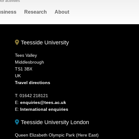
or activities
siness
Research
About
Teesside University
Tees Valley
Middlesbrough
TS1 3BX
UK
Travel directions
T: 01642 218121
E:
enquiries@tees.ac.uk
E:
International enquiries
Teesside University London
Queen Elizabeth Olympic Park (Here East)