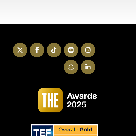
Twitter
Facebook
TikTok
YouTube
Instagram
SnapChat
LinkedIn