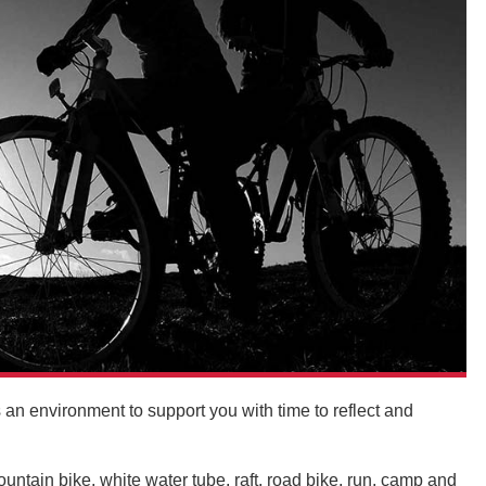
s an environment to support you with time to reflect and
ntain bike, white water tube, raft, road bike, run, camp and