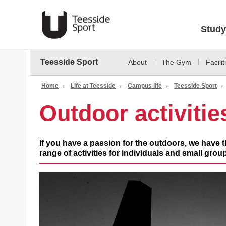
Study
Teesside Sport
About
The Gym
Facilit
Home
›
Life at Teesside
›
Campus life
›
Teesside Sport
›
Outdoor activitie
If you have a passion for the outdoors, we have th
range of activities for individuals and small groups