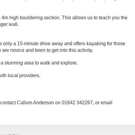
4m high bouldering section. This allows us to teach you the
ger wall.
s only a 15-minute drive away and offers kayaking for those
re novice and keen to get into this activity.
 stunning area to walk and explore.
ith local providers.
es contact Callum Anderson on 01642 342267, or email