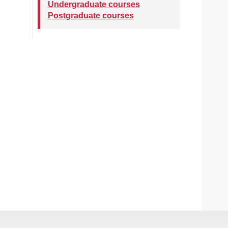
Undergraduate courses
Postgraduate courses