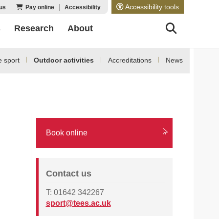
Accessibility tools
us
Pay online
Accessibility
s
Research
About
 sport
Outdoor activities
Accreditations
News
Book online
Contact us
T: 01642 342267
sport@tees.ac.uk