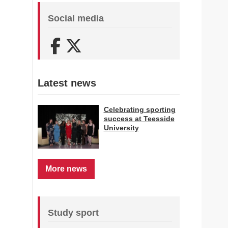
Social media
Facebook
X (Twitter)
Latest news
Celebrating sporting
success at Teesside
University
More news
Study sport