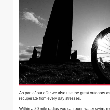
As part of our offer we also use the great outdoors a
recuperate from every day stresses.
Within a 30 mile radius you can open water swim, mou