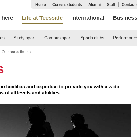
Home
Current students
Alumni
Staff
Contact 
 here
Life at Teesside
International
Busines
ies
Study sport
Campus sport
Sports clubs
Performance
Outdoor activities
s
e facilities and expertise to provide you with a wide
 of all levels and abilities.