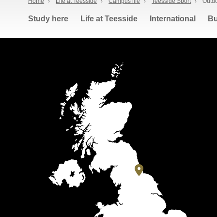
Home
›
Life at Teesside
›
Campus life
›
Teesside Sport
›
Outdo
Study here
Life at Teesside
International
Bu