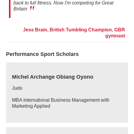
back to full fitness. Now I'm competing for Great
Britain
Jess Brain, British Tumbling Champion, GBR
gymnast
Performance Sport Scholars
Michel Archange Obiang Oyono
Judo
MBA International Business Management with
Marketing Applied