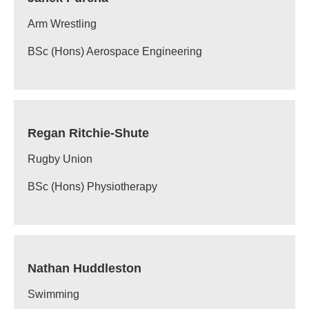
Arm Wrestling
BSc (Hons) Aerospace Engineering
Regan Ritchie-Shute
Rugby Union
BSc (Hons) Physiotherapy
Nathan Huddleston
Swimming