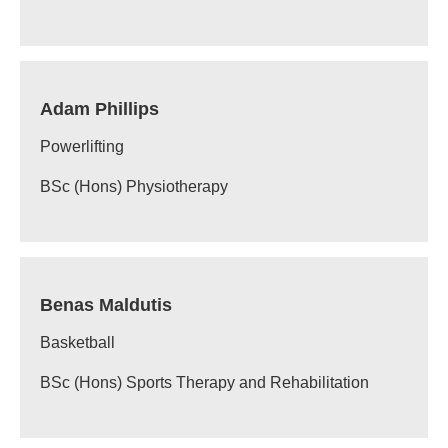
Adam Phillips
Powerlifting
BSc (Hons) Physiotherapy
Benas Maldutis
Basketball
BSc (Hons) Sports Therapy and Rehabilitation