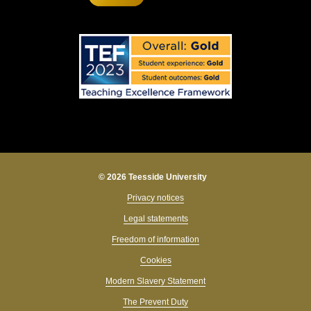
© 2026 Teesside University
Privacy notices
Legal statements
Freedom of information
Cookies
Modern Slavery Statement
The Prevent Duty