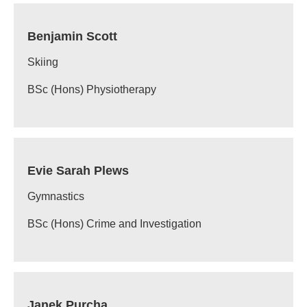
Benjamin Scott
Skiing
BSc (Hons) Physiotherapy
Evie Sarah Plews
Gymnastics
BSc (Hons) Crime and Investigation
Janek Purcha