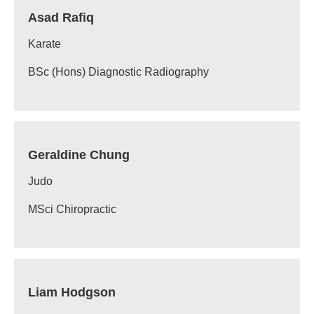
Asad Rafiq
Karate
BSc (Hons) Diagnostic Radiography
Geraldine Chung
Judo
MSci Chiropractic
Liam Hodgson