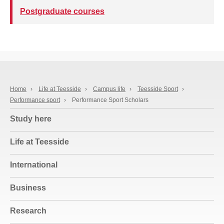
Postgraduate courses
Home
›
Life at Teesside
›
Campus life
›
Teesside Sport
›
Performance sport
›
Performance Sport Scholars
Study here
Life at Teesside
International
Business
Research