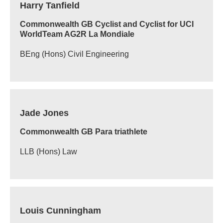
Harry Tanfield
Commonwealth GB Cyclist and Cyclist for UCI
WorldTeam AG2R La Mondiale
BEng (Hons) Civil Engineering
Jade Jones
Commonwealth GB Para triathlete
LLB (Hons) Law
Louis Cunningham