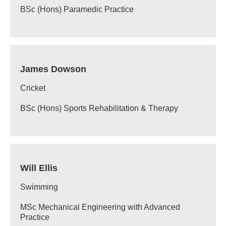
BSc (Hons) Paramedic Practice
James Dowson
Cricket
BSc (Hons) Sports Rehabilitation & Therapy
Will Ellis
Swimming
MSc Mechanical Engineering with Advanced
Practice