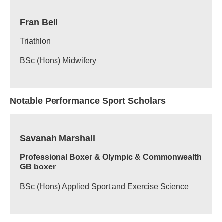
Fran Bell
Triathlon
BSc (Hons) Midwifery
Notable Performance Sport Scholars
Savanah Marshall
Professional Boxer & Olympic & Commonwealth
GB boxer
BSc (Hons) Applied Sport and Exercise Science