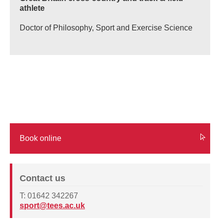
athlete
Doctor of Philosophy, Sport and Exercise Science
Book online
Contact us
T: 01642 342267
sport@tees.ac.uk