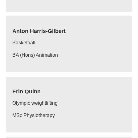
Anton Harris-Gilbert
Basketball
BA (Hons) Animation
Erin Quinn
Olympic weightlifting
MSc Physiotherapy