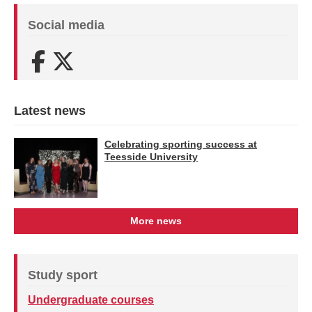
Social media
Facebook
X (Twitter)
Latest news
Celebrating sporting success at
Teesside University
More news
Study sport
Undergraduate courses