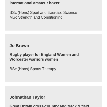
International amateur boxer
BSc (Hons) Sport and Exercise Science
MSc Strength and Conditioning
Jo Brown
Rugby player for England Women and
Worcester warriors women
BSc (Hons) Sports Therapy
Johnathan Taylor
Great Britain cross-country and track & field