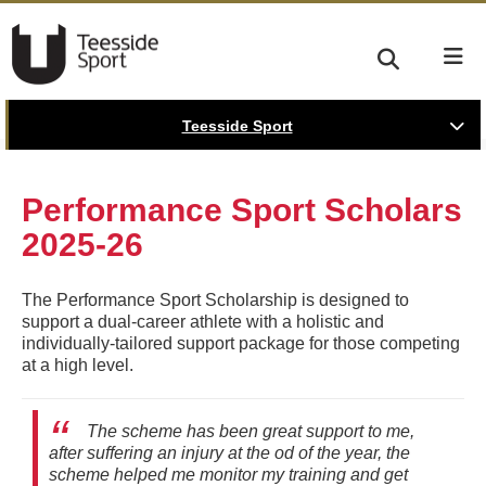
Teesside Sport
Performance Sport Scholars
2025-26
The Performance Sport Scholarship is designed to
support a dual-career athlete with a holistic and
individually-tailored support package for those competing
at a high level.
The scheme has been great support to me,
after suffering an injury at the od of the year, the
scheme helped me monitor my training and get