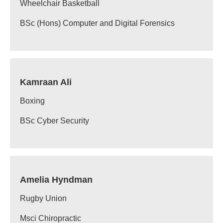
Wheelchair Basketball
BSc (Hons) Computer and Digital Forensics
Kamraan Ali
Boxing
BSc Cyber Security
Amelia Hyndman
Rugby Union
Msci Chiropractic