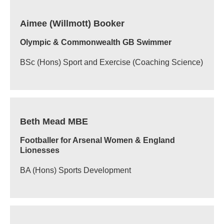
Aimee (Willmott) Booker
Olympic & Commonwealth GB Swimmer
BSc (Hons) Sport and Exercise (Coaching Science)
Beth Mead MBE
Footballer for Arsenal Women & England
Lionesses
BA (Hons) Sports Development