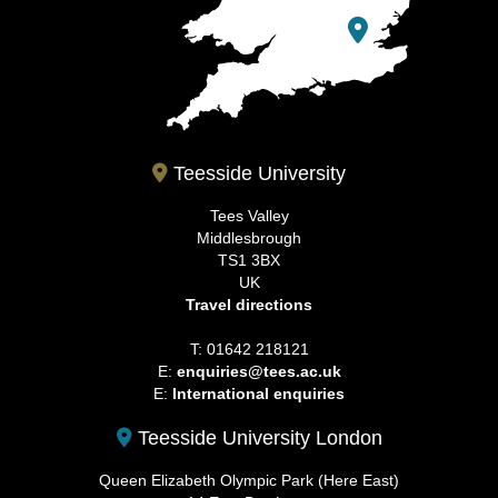
Teesside University
Tees Valley
Middlesbrough
TS1 3BX
UK
Travel directions
T: 01642 218121
E:
enquiries@tees.ac.uk
E:
International enquiries
Teesside University London
Queen Elizabeth Olympic Park (Here East)