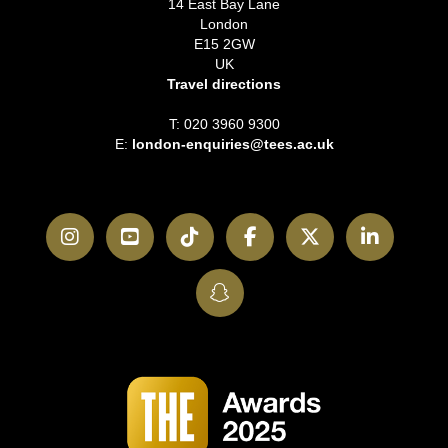
14 East Bay Lane
London
E15 2GW
UK
Travel directions
T: 020 3960 9300
E:
london-enquiries@tees.ac.uk
Instagram
YouTube
TikTok
Facebook
Twitter
LinkedI
SnapChat