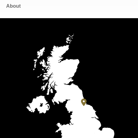
About