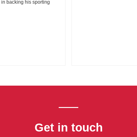
 in backing his sporting
Get in touch