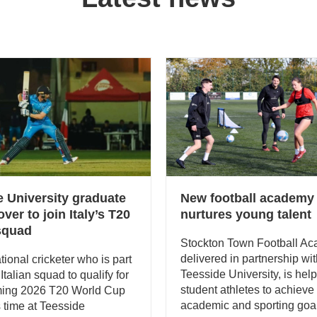
e University graduate
New football academy
ver to join Italy’s T20
nurtures young talent
 squad
Stockton Town Football Ac
delivered in partnership wi
tional cricketer who is part
Teesside University, is hel
t Italian squad to qualify for
student athletes to achieve 
ming 2026 T20 World Cup
academic and sporting goa
s time at Teesside