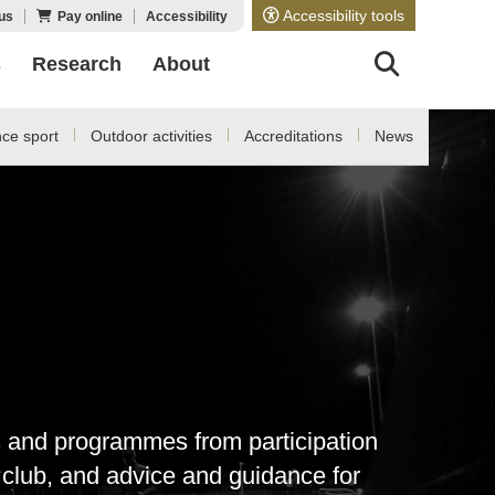
Accessibility tools
us
Pay online
Accessibility
s
Research
About
ce sport
Outdoor activities
Accreditations
News
es and programmes from participation
s club, and advice and guidance for