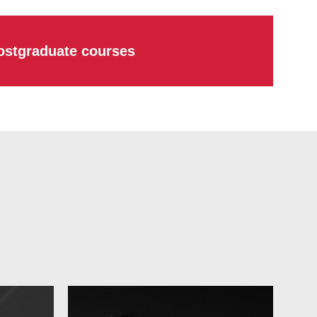
ostgraduate courses