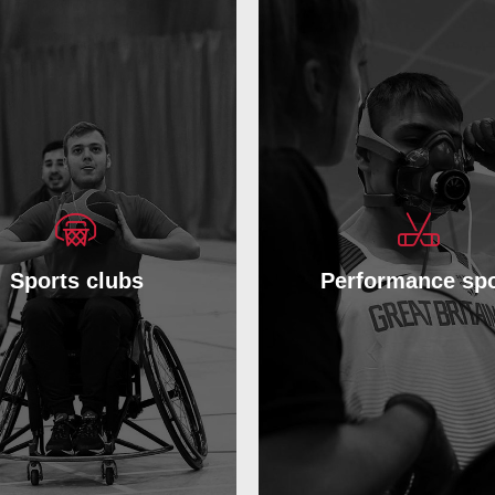
Sports clubs
Performance spo