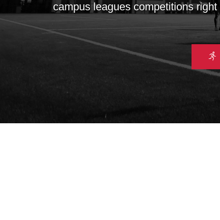
campus leagues competitions right u