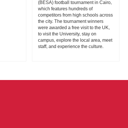
(BESA) football tournament in Cairo,
which features hundreds of
competitors from high schools across
the city. The tournament winners
were awarded a free visit to the UK,
to visit the University, stay on
campus, explore the local area, meet
staff, and experience the culture.