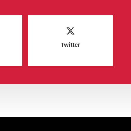
Twitter