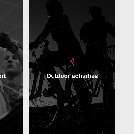
rt
Outdoor activities