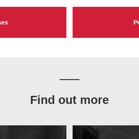
ses
P
Find out more