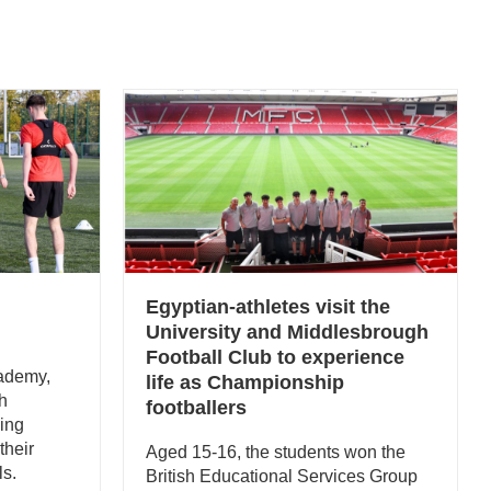
Egyptian-athletes visit the
University and Middlesbrough
Football Club to experience
ademy,
life as Championship
th
footballers
ping
their
Aged 15-16, the students won the
ls.
British Educational Services Group