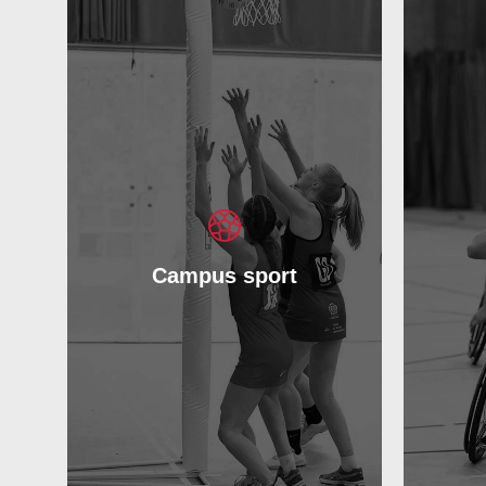
Campus sport