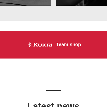
Team shop
Latest news