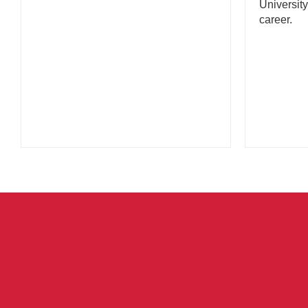
University
career.