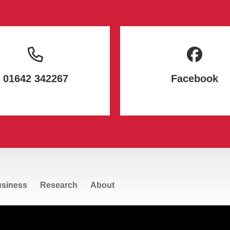
01642 342267
Facebook
siness
Research
About