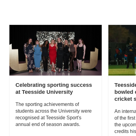
Celebrating sporting success
Teessid
at Teesside University
bowled o
cricket
The sporting achievements of
students across the University were
An interna
recognised at Teesside Sport's
of the firs
annual end of season awards.
the upco
credits hi