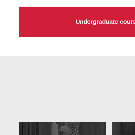
Undergraduate cour