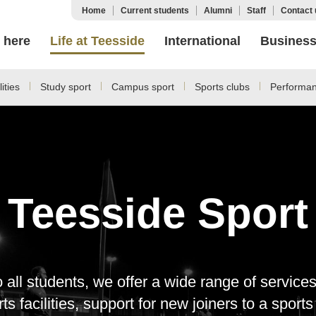
Home
Current students
Alumni
Staff
Contact 
 here
Life at Teesside
International
Busines
ities
Study sport
Campus sport
Sports clubs
Performan
Teesside Sport
o all students, we offer a wide range of servic
s facilities, support for new joiners to a sport