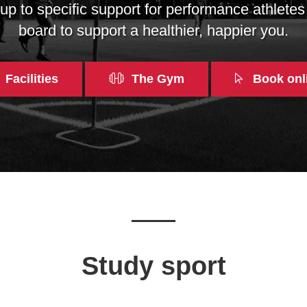
p to specific support for performance athletes
board to support a healthier, happier you.
Facilities
The Gym
Book onl
Study sport