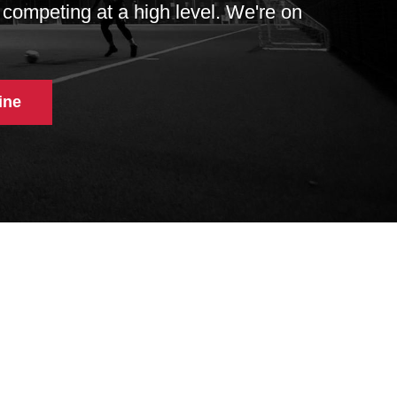
 competing at a high level. We're on
ine