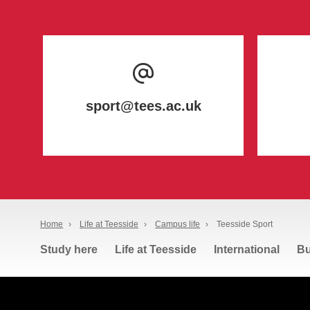
sport@tees.ac.uk
Home
›
Life at Teesside
›
Campus life
›
Teesside Sport
Study here
Life at Teesside
International
Bu