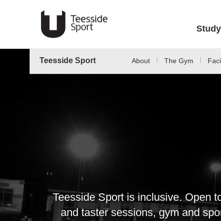
Study
Teesside Sport
About
The Gym
Facil
Teesside Sport is inclusive. Open t
and taster sessions, gym and sport