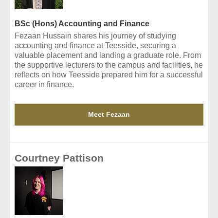
BSc (Hons) Accounting and Finance
Fezaan Hussain shares his journey of studying
accounting and finance at Teesside, securing a
valuable placement and landing a graduate role. From
the supportive lecturers to the campus and facilities, he
reflects on how Teesside prepared him for a successful
career in finance.
Meet Fezaan
Courtney Pattison