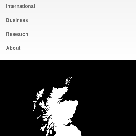
International
Business
Research
About