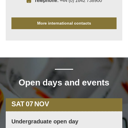
Telephone:
+44 (0) 1642 738900
More international contacts
Open days and events
SAT
07
NOV
Undergraduate open day