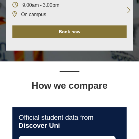
9.00am - 3.00pm
On campus
Book now
How we compare