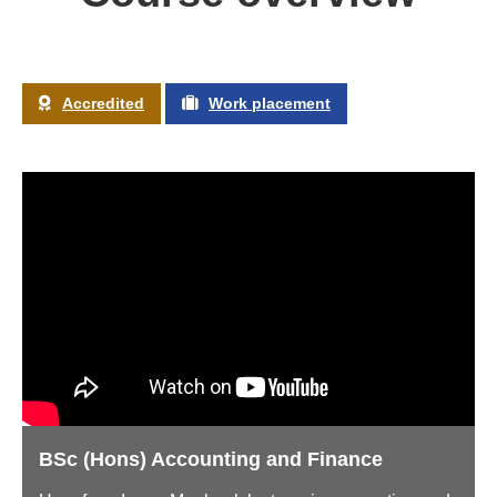
Accredited
Work placement
BSc (Hons) Accounting and Finance