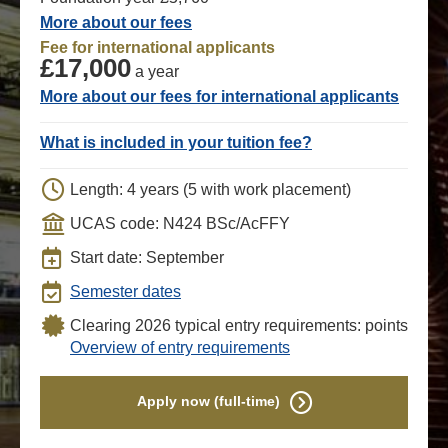
More about our fees
Fee for international applicants
£17,000
a year
More about our fees for international applicants
What is included in your tuition fee?
Length: 4 years (5 with work placement)
UCAS code: N424 BSc/AcFFY
Start date: September
Semester dates
Clearing 2026 typical entry requirements: points
Overview of entry requirements
Apply now (full-time)