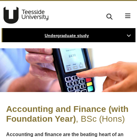
Undergraduate study
Accounting and Finance (with
Foundation Year)
BSc (Hons)
Accounting and finance are the beating heart of an