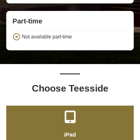
Part-time
Not available part-time
Choose Teesside
iPad