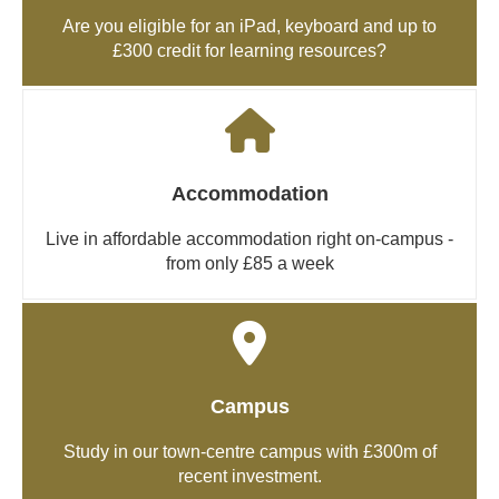
Are you eligible for an iPad, keyboard and up to
£300 credit for learning resources?
Accommodation
Live in affordable accommodation right on-campus -
from only £85 a week
Campus
Study in our town-centre campus with £300m of
recent investment.