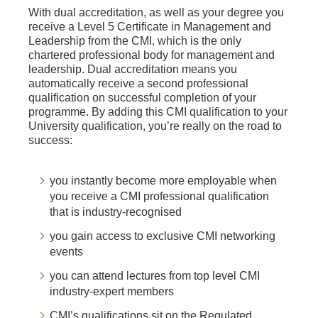
With dual accreditation, as well as your degree you
receive a Level 5 Certificate in Management and
Leadership from the CMI, which is the only
chartered professional body for management and
leadership. Dual accreditation means you
automatically receive a second professional
qualification on successful completion of your
programme. By adding this CMI qualification to your
University qualification, you’re really on the road to
success:
you instantly become more employable when
you receive a CMI professional qualification
that is industry-recognised
you gain access to exclusive CMI networking
events
you can attend lectures from top level CMI
industry-expert members
CMI’s qualifications sit on the Regulated