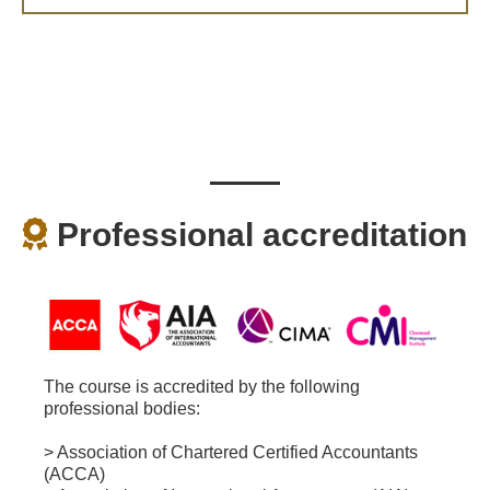
Professional accreditation
The course is accredited by the following
professional bodies:
> Association of Chartered Certified Accountants
(ACCA)