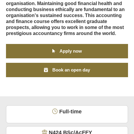
organisation. Maintaining good financial health and
conducting business ethically are fundamental to an
organisation's sustained success. This accounting
and finance course offers excellent graduate
prospects, allowing you to work in some of the most
prestigious accountancy firms around the world.
Apply now
Book an open day
Full-time
N424 BSc/AcFFY