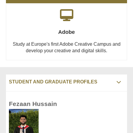
Adobe
Study at Europe's first Adobe Creative Campus and
develop your creative and digital skills.
STUDENT AND GRADUATE PROFILES
Fezaan Hussain