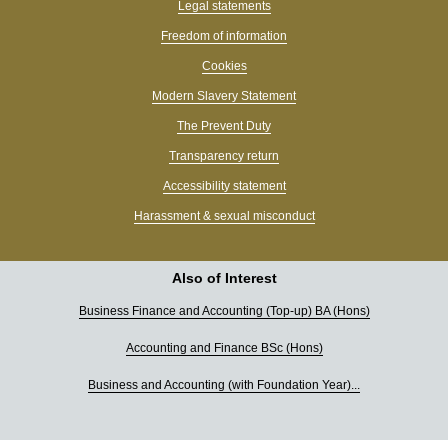
Legal statements
Freedom of information
Cookies
Modern Slavery Statement
The Prevent Duty
Transparency return
Accessibility statement
Harassment & sexual misconduct
Also of Interest
Business Finance and Accounting (Top-up) BA (Hons)
Accounting and Finance BSc (Hons)
Business and Accounting (with Foundation Year)...