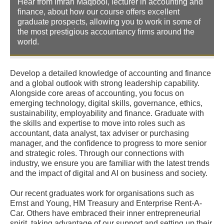
Hear from Imran Maqbool, lecturer in accounting and
finance, about how our course offers excellent
graduate prospects, allowing you to work in some of
the most prestigious accountancy firms around the
world.
Develop a detailed knowledge of accounting and finance
and a global outlook with strong leadership capability.
Alongside core areas of accounting, you focus on
emerging technology, digital skills, governance, ethics,
sustainability, employability and finance. Graduate with
the skills and expertise to move into roles such as
accountant, data analyst, tax adviser or purchasing
manager, and the confidence to progress to more senior
and strategic roles. Through our connections with
industry, we ensure you are familiar with the latest trends
and the impact of digital and AI on business and society.
Our recent graduates work for organisations such as
Ernst and Young, HM Treasury and Enterprise Rent-A-
Car. Others have embraced their inner entrepreneurial
spirit, taking advantage of our support and setting up their