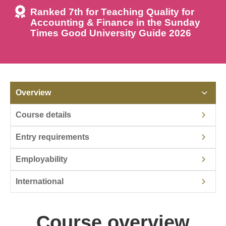
Ranked 7th for Teaching Quality for
Accounting & Finance in the Sunday
Times Good University Guide 2026
Overview
Course details
Entry requirements
Employability
International
Course overview