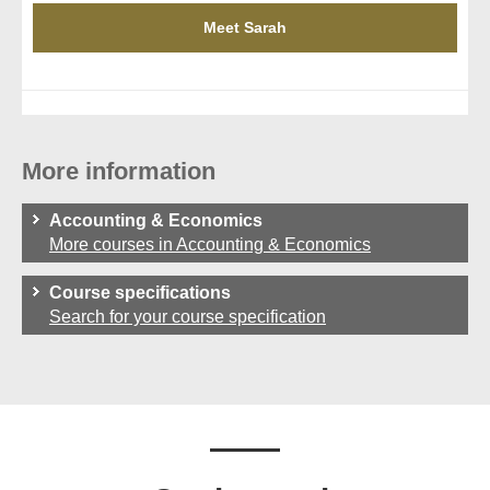
Meet Sarah
More information
Accounting & Economics
More courses in Accounting & Economics
Course specifications
Search for your course specification