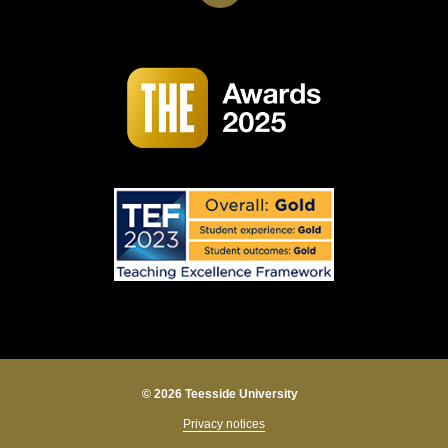
© 2026 Teesside University
Privacy notices