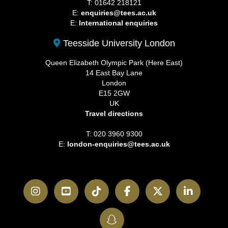
T: 01642 218121
E:
enquiries@tees.ac.uk
E:
International enquiries
Teesside University London
Queen Elizabeth Olympic Park (Here East)
14 East Bay Lane
London
E15 2GW
UK
Travel directions
T: 020 3960 9300
E:
london-enquiries@tees.ac.uk
Instagram
YouTube
TikTok
Facebook
Twitter
LinkedI
SnapChat