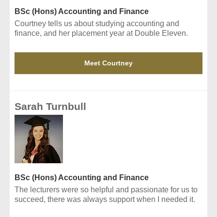
BSc (Hons) Accounting and Finance
Courtney tells us about studying accounting and
finance, and her placement year at Double Eleven.
Meet Courtney
Sarah Turnbull
BSc (Hons) Accounting and Finance
The lecturers were so helpful and passionate for us to
succeed, there was always support when I needed it.