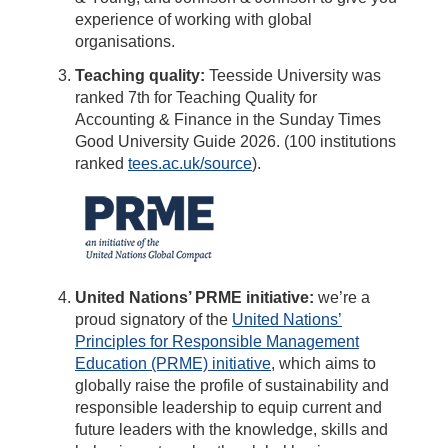
experience of working with global
organisations.
Teaching quality:
Teesside University was
ranked 7th for Teaching Quality for
Accounting & Finance in the Sunday Times
Good University Guide 2026. (100 institutions
ranked
tees.ac.uk/source
).
United Nations’ PRME initiative:
we’re a
proud signatory of the
United Nations’
Principles for Responsible Management
Education (PRME) initiative
, which aims to
globally raise the profile of sustainability and
responsible leadership to equip current and
future leaders with the knowledge, skills and