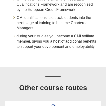
Qualifications Framework and are recognised
by the European Credit Framework
CMI qualifications fast-track students into the
next stage of training to become Chartered
Managers
during your studies you become a CMI Affiliate
member, giving you a host of additional benefits
to support your development and employability.
Other course routes