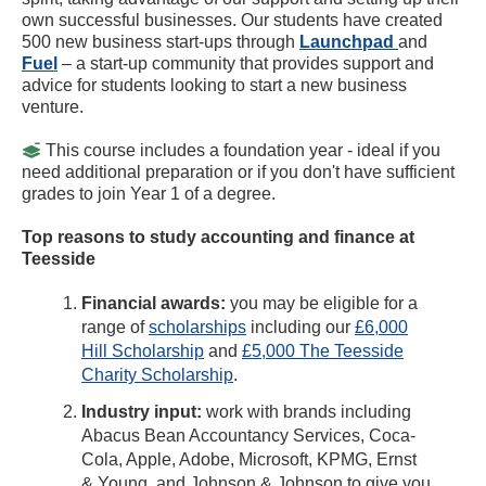
own successful businesses. Our students have created
500 new business start-ups through
Launchpad
and
Fuel
– a start-up community that provides support and
advice for students looking to start a new business
venture.
This course includes a foundation year - ideal if you
need additional preparation or if you don't have sufficient
grades to join Year 1 of a degree.
Top reasons to study accounting and finance at
Teesside
Financial awards:
you may be eligible for a
range of
scholarships
including our
£6,000
Hill Scholarship
and
£5,000 The Teesside
Charity Scholarship
.
Industry input:
work with brands including
Abacus Bean Accountancy Services, Coca-
Cola, Apple, Adobe, Microsoft, KPMG, Ernst
& Young, and Johnson & Johnson to give you