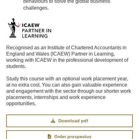
behaviours to solve the global business
challenges.
Recognised as an Institute of Chartered Accountants in
England and Wales (ICAEW) Partner in Learning,
working with ICAEW in the professional development of
students.
Study this course with an optional work placement year,
at no extra cost. You can also gain valuable experience
and engagement with the sector through our shorter work
placements, internships and work experience
opportunities.
Download pdf
Order prospectus