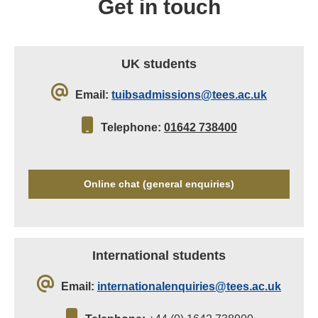
Get in touch
UK students
Email:
tuibsadmissions@tees.ac.uk
Telephone:
01642 738400
Online chat (general enquiries)
International students
Email:
internationalenquiries@tees.ac.uk