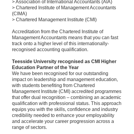
> Association of International Accountants (AIA)
> Chartered Institute of Management Accountants
(CIMA)
> Chartered Management Institute (CMI)
Accreditation from the Chartered Institute of
Management Accountants means that you can fast
track onto a higher level of this internationally-
recognised accounting qualification.
Teesside University recognised as CMI Higher
Education Partner of the Year
We have been recognised for our outstanding
impact on leadership and management education,
with students benefiting from Chartered
Management Institute (CMI) accredited programmes
that offer dual recognition – combining an academic
qualification with professional status. This approach
equips you with the skills, confidence and industry
credibility needed to enhance your employability
and accelerate your career progression across a
range of sectors.