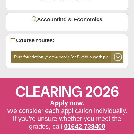
Accounting & Economics
Course routes:
CLEARING 2026
Apply now
.
We consider each application individually.
If you're unsure whether you meet the
grades, call
01642 738400