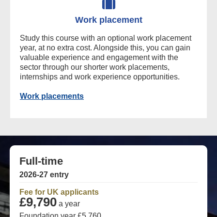
Work placement
Study this course with an optional work placement
year, at no extra cost. Alongside this, you can gain
valuable experience and engagement with the
sector through our shorter work placements,
internships and work experience opportunities.
Work placements
Full-time
2026-27 entry
Fee for UK applicants
£9,790
a year
Foundation year £5,760