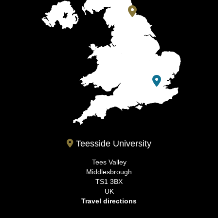
Teesside University
Tees Valley
Middlesbrough
TS1 3BX
UK
Travel directions