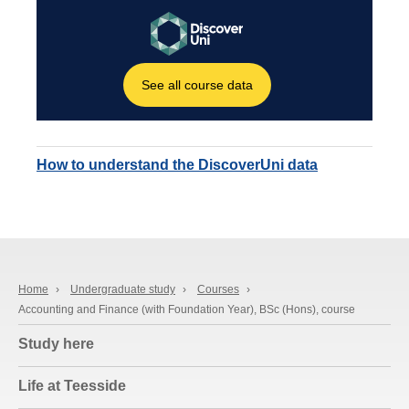
How to understand the DiscoverUni data
Home
›
Undergraduate study
›
Courses
›
Accounting and Finance (with Foundation Year), BSc (Hons), course
Study here
Life at Teesside