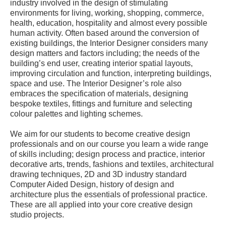
industry involved in the design of stimulating
environments for living, working, shopping, commerce,
health, education, hospitality and almost every possible
human activity. Often based around the conversion of
existing buildings, the Interior Designer considers many
design matters and factors including; the needs of the
building’s end user, creating interior spatial layouts,
improving circulation and function, interpreting buildings,
space and use. The Interior Designer’s role also
embraces the specification of materials, designing
bespoke textiles, fittings and furniture and selecting
colour palettes and lighting schemes.
We aim for our students to become creative design
professionals and on our course you learn a wide range
of skills including; design process and practice, interior
decorative arts, trends, fashions and textiles, architectural
drawing techniques, 2D and 3D industry standard
Computer Aided Design, history of design and
architecture plus the essentials of professional practice.
These are all applied into your core creative design
studio projects.