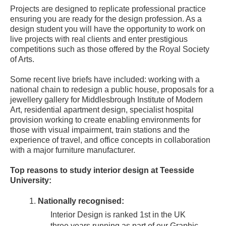
Projects are designed to replicate professional practice
ensuring you are ready for the design profession. As a
design student you will have the opportunity to work on
live projects with real clients and enter prestigious
competitions such as those offered by the Royal Society
of Arts.
Some recent live briefs have included: working with a
national chain to redesign a public house, proposals for a
jewellery gallery for Middlesbrough Institute of Modern
Art, residential apartment design, specialist hospital
provision working to create enabling environments for
those with visual impairment, train stations and the
experience of travel, and office concepts in collaboration
with a major furniture manufacturer.
Top reasons to study interior design at Teesside
University:
Nationally recognised:
Interior Design is ranked 1st in the UK
three years running as part of our Graphic