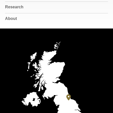
Research
About