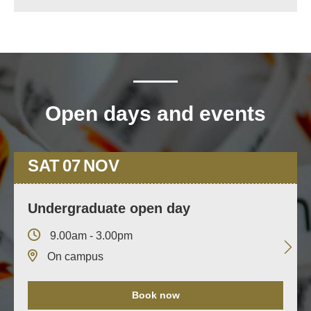
Open days and events
SAT
07
NOV
Undergraduate open day
9.00am - 3.00pm
On campus
Book now