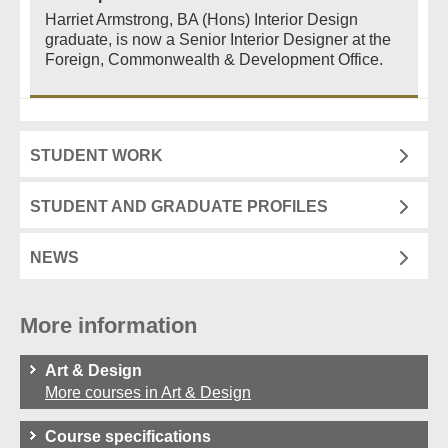
Harriet Armstrong, BA (Hons) Interior Design
graduate, is now a Senior Interior Designer at the
Foreign, Commonwealth & Development Office.
STUDENT WORK
STUDENT AND GRADUATE PROFILES
NEWS
More information
Art & Design
More courses in Art & Design
Course specifications