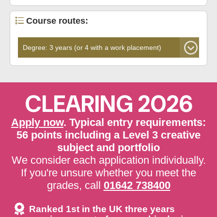
Course routes:
CLEARING 2026
Apply now
. Typical entry requirements:
56 points including a Level 3 creative
subject and portfolio
We consider each application individually.
If you're unsure whether you meet the
grades, call
01642 738400
Ranked 1st in the UK three years