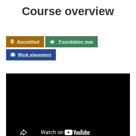
Course overview
Accredited
Foundation year
Work placement