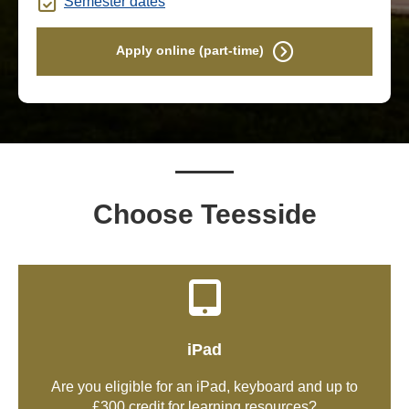
Semester dates
Apply online (part-time)
Choose Teesside
iPad
Are you eligible for an iPad, keyboard and up to
£300 credit for learning resources?