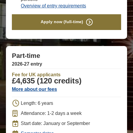
Overview of entry requirements
Apply now (full-time)
Part-time
2026-27 entry
Fee for UK applicants
£4,635 (120 credits)
More about our fees
Length: 6 years
Attendance: 1-2 days a week
Start date: January or September