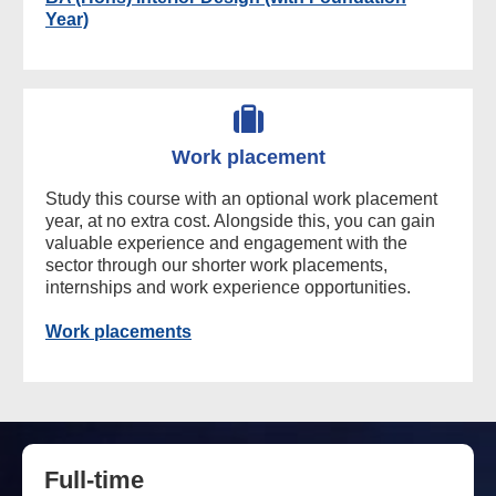
Year)
Work placement
Study this course with an optional work placement
year, at no extra cost. Alongside this, you can gain
valuable experience and engagement with the
sector through our shorter work placements,
internships and work experience opportunities.
Work placements
Full-time