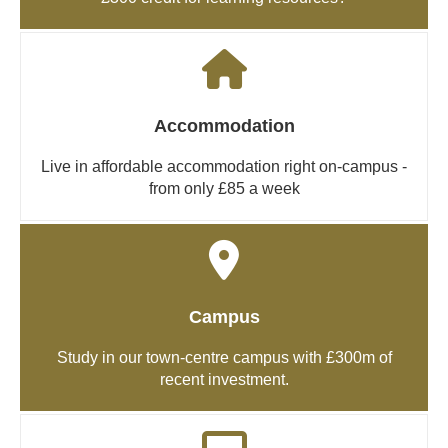
Accommodation
Live in affordable accommodation right on-campus -
from only £85 a week
Campus
Study in our town-centre campus with £300m of
recent investment.