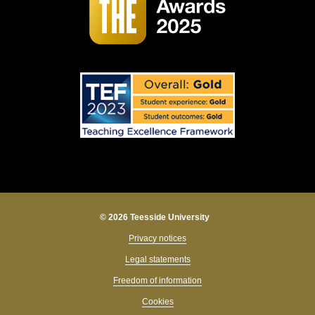
© 2026 Teesside University
Privacy notices
Legal statements
Freedom of information
Cookies