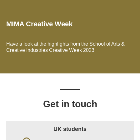
MIMA Creative Week
Have a look at the highlights from the School of Arts &
Creative Industries Creative Week 2023.
Get in touch
UK students