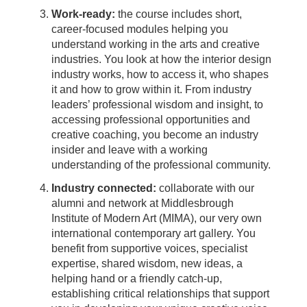
Work-ready:
the course includes short,
career-focused modules helping you
understand working in the arts and creative
industries. You look at how the interior design
industry works, how to access it, who shapes
it and how to grow within it. From industry
leaders’ professional wisdom and insight, to
accessing professional opportunities and
creative coaching, you become an industry
insider and leave with a working
understanding of the professional community.
Industry connected:
collaborate with our
alumni and network at Middlesbrough
Institute of Modern Art (MIMA), our very own
international contemporary art gallery. You
benefit from supportive voices, specialist
expertise, shared wisdom, new ideas, a
helping hand or a friendly catch-up,
establishing critical relationships that support