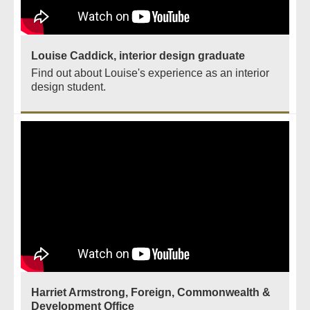
Louise Caddick, interior design graduate
Find out about Louise's experience as an interior
design student.
Harriet Armstrong, Foreign, Commonwealth &
Development Office