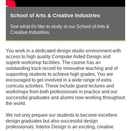
School of Arts & Creative Industries
See what it's like to study at our School of Arts &
Creative Industries.
You work in a dedicated design studio environment with
access to high quality Computer Aided Design and
superb workshop facilities. The course has an
outstanding track record for innovative teaching and of
supporting students to achieve high grades, You are
encouraged to get involved in a wide range of extra
curricula activities. These include guest lectures and
workshops from both professionals in practice and our
successful graduates and alumni now working throughout
the world.
We not only prepare our students to become excellent
design graduates but also successful design
professionals. Interior Design is an exciting, creative