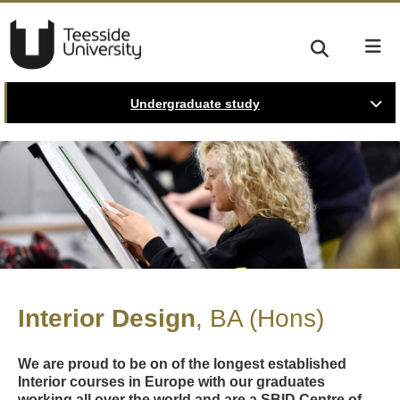
Undergraduate study
Interior Design
BA (Hons)
We are proud to be on of the longest established
Interior courses in Europe with our graduates
working all over the world and are a SBID Centre of