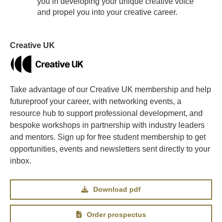
you in developing your unique creative voice
and propel you into your creative career.
Creative UK
Take advantage of our Creative UK membership and help
futureproof your career, with networking events, a
resource hub to support professional development, and
bespoke workshops in partnership with industry leaders
and mentors. Sign up for free student membership to get
opportunities, events and newsletters sent directly to your
inbox.
Download pdf
Order prospectus