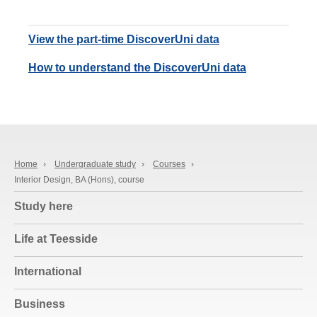
View the part-time DiscoverUni data
How to understand the DiscoverUni data
Home
›
Undergraduate study
›
Courses
›
Interior Design, BA (Hons), course
Study here
Life at Teesside
International
Business