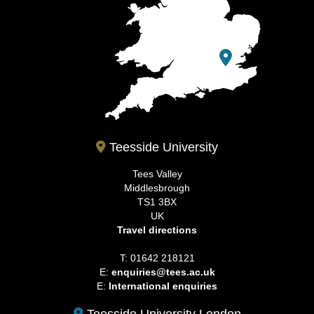
Teesside University
Tees Valley
Middlesbrough
TS1 3BX
UK
Travel directions
T: 01642 218121
E:
enquiries@tees.ac.uk
E:
International enquiries
Teesside University London