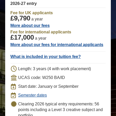
2026-27 entry
Fee for UK applicants
£9,790
a year
More about our fees
Fee for international applicants
£17,000
a year
More about our fees for international applicants
What is included in your tuition fee?
Length: 3 years (4 with work placement)
UCAS code: W250 BA/ID
Start date: January or September
Semester dates
Clearing 2026 typical entry requirements: 56
points including a Level 3 creative subject and
portfolio