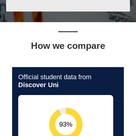
How we compare