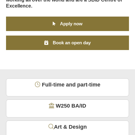
Excellence.
Apply now
Book an open day
Full-time and part-time
W250 BA/ID
Art & Design