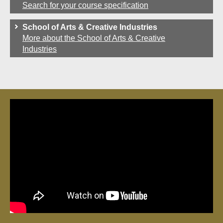
Search for your course specification
School of Arts & Creative Industries
More about the School of Arts & Creative
Industries