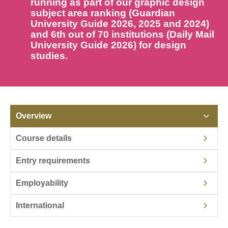
running as part of our graphic design
subject area ranking (Guardian
University Guide 2026, 2025 and 2024)
and 6th out of 70 institutions (Daily Mail
University Guide 2026) for design
studies.
Overview
Course details
Entry requirements
Employability
International