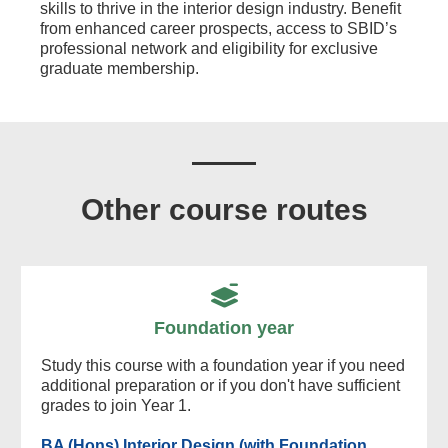
skills to thrive in the interior design industry. Benefit
from enhanced career prospects, access to SBID’s
professional network and eligibility for exclusive
graduate membership.
Other course routes
Foundation year
Study this course with a foundation year if you need
additional preparation or if you don't have sufficient
grades to join Year 1.
BA (Hons) Interior Design (with Foundation