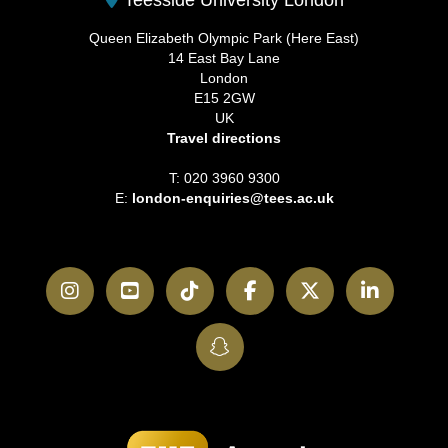
Queen Elizabeth Olympic Park (Here East)
14 East Bay Lane
London
E15 2GW
UK
Travel directions
T: 020 3960 9300
E:
london-enquiries@tees.ac.uk
Instagram
YouTube
TikTok
Facebook
Twitter
LinkedI
SnapChat