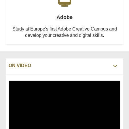
Adobe
Study at Europe's first Adobe Creative Campus and
develop your creative and digital skills.
ON VIDEO