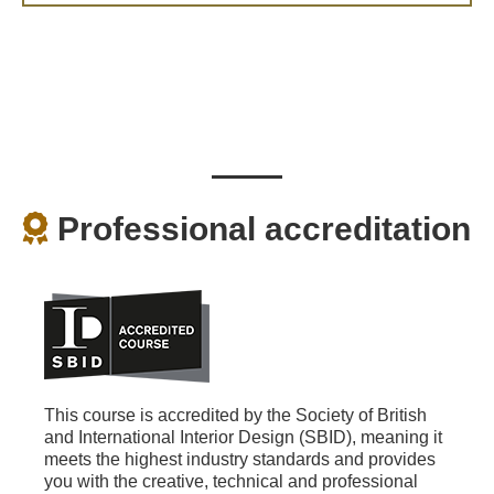
Professional accreditation
This course is accredited by the Society of British
and International Interior Design (SBID), meaning it
meets the highest industry standards and provides
you with the creative, technical and professional