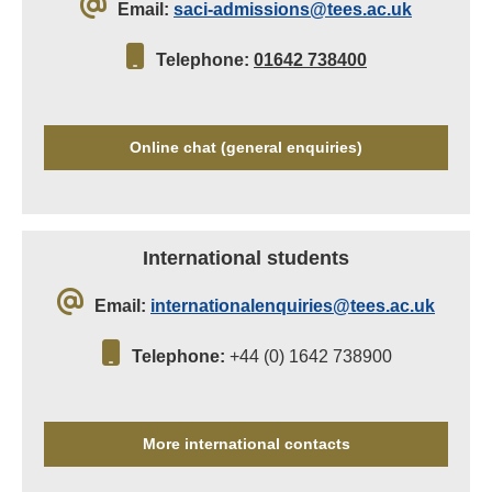
Email:
saci-admissions@tees.ac.uk
Telephone:
01642 738400
Online chat (general enquiries)
International students
Email:
internationalenquiries@tees.ac.uk
Telephone:
+44 (0) 1642 738900
More international contacts