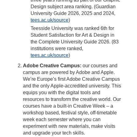
Design subject area ranking. (Guardian
University Guide 2026, 2025 and 2024,
tees.ac.uk/source
)
Teesside University was ranked 6th for
Student Satisfaction for Art & Design in
the Complete University Guide 2026. (83
institutions were ranked,
tees.ac.uk/source
)
Adobe Creative Campus:
our courses and
campus are powered by Adobe and Apple.
We’re Europe’s first Adobe Creative Campus
and the only Apple-accredited university. This
equips you with the digital tools and
resources to transform the creative world. Our
courses have a built-in Creative Week – a
workshop based, festival style, off-timetable
week each semester where you can
experiment with new materials, make visits
and upgrade your tech skills.