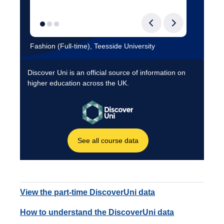
View the part-time DiscoverUni data
How to understand the DiscoverUni data