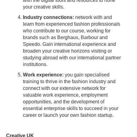
with the digital tools and resources to hone
your creative skills.
Industry connections:
network with and
learn from experienced fashion professionals
who contribute to our course, working for
brands such as Berghaus, Barbour and
Speedo. Gain international experience and
broaden your creative horizons visiting or
studying abroad with our international partner
institutions.
Work experience:
you gain specialised
training to thrive in the fashion industry and
connect with our extensive network for
valuable work experience, employment
opportunities, and the development of
essential enterprise skills to succeed in your
career or launch your own fashion startup.
Creative UK