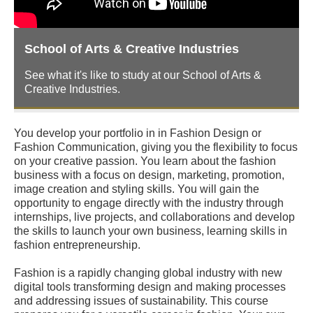
School of Arts & Creative Industries
See what it's like to study at our School of Arts &
Creative Industries.
You develop your portfolio in in Fashion Design or
Fashion Communication, giving you the flexibility to focus
on your creative passion. You learn about the fashion
business with a focus on design, marketing, promotion,
image creation and styling skills. You will gain the
opportunity to engage directly with the industry through
internships, live projects, and collaborations and develop
the skills to launch your own business, learning skills in
fashion entrepreneurship.
Fashion is a rapidly changing global industry with new
digital tools transforming design and making processes
and addressing issues of sustainability. This course