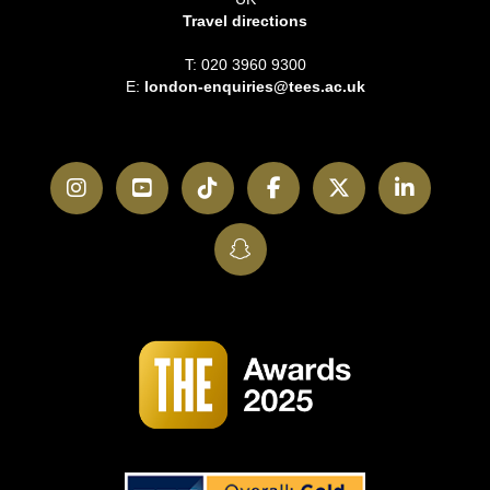
Travel directions
T: 020 3960 9300
E:
london-enquiries@tees.ac.uk
Instagram
YouTube
TikTok
Facebook
Twitter
LinkedI
SnapChat