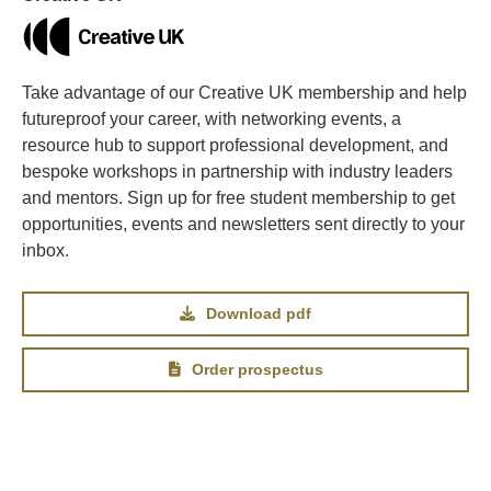
Take advantage of our Creative UK membership and help
futureproof your career, with networking events, a
resource hub to support professional development, and
bespoke workshops in partnership with industry leaders
and mentors. Sign up for free student membership to get
opportunities, events and newsletters sent directly to your
inbox.
Download pdf
Order prospectus