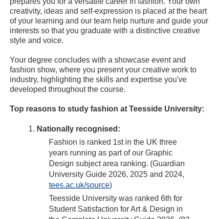
prepares you for a versatile career in fashion. Your own
creativity, ideas and self-expression is placed at the heart
of your learning and our team help nurture and guide your
interests so that you graduate with a distinctive creative
style and voice.
Your degree concludes with a showcase event and
fashion show, where you present your creative work to
industry, highlighting the skills and expertise you've
developed throughout the course.
Top reasons to study fashion at Teesside University:
Nationally recognised:
Fashion is ranked 1st in the UK three
years running as part of our Graphic
Design subject area ranking. (Guardian
University Guide 2026, 2025 and 2024,
tees.ac.uk/source
)
Teesside University was ranked 6th for
Student Satisfaction for Art & Design in