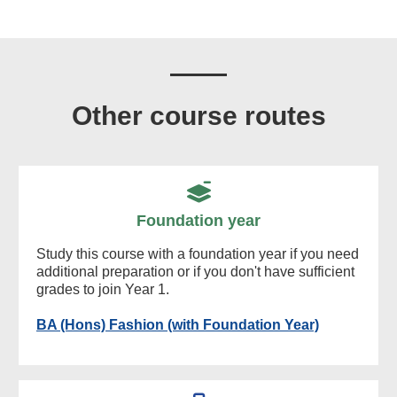
Other course routes
Foundation year
Study this course with a foundation year if you need
additional preparation or if you don't have sufficient
grades to join Year 1.
BA (Hons) Fashion (with Foundation Year)