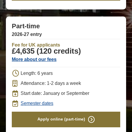
Part-time
2026-27 entry
Fee for UK applicants
£4,635 (120 credits)
More about our fees
Length: 6 years
Attendance: 1-2 days a week
Start date: January or September
Semester dates
Apply online (part-time)