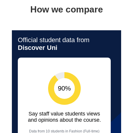
How we compare