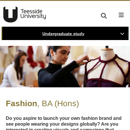
Undergraduate study
Fashion
BA (Hons)
Do you aspire to launch your own fashion brand and
see people wearing your designs globally? Are you
interested in creating visuals and campaigns that