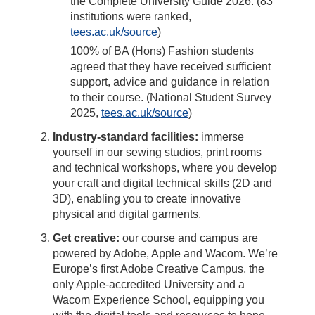
the Complete University Guide 2026. (83
institutions were ranked,
tees.ac.uk/source
)
100% of BA (Hons) Fashion students
agreed that they have received sufficient
support, advice and guidance in relation
to their course. (National Student Survey
2025,
tees.ac.uk/source
)
Industry-standard facilities:
immerse
yourself in our sewing studios, print rooms
and technical workshops, where you develop
your craft and digital technical skills (2D and
3D), enabling you to create innovative
physical and digital garments.
Get creative:
our course and campus are
powered by Adobe, Apple and Wacom. We’re
Europe’s first Adobe Creative Campus, the
only Apple-accredited University and a
Wacom Experience School, equipping you