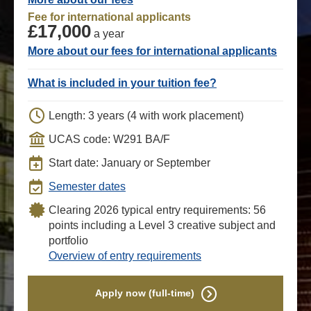
Fee for international applicants
£17,000
a year
More about our fees for international applicants
What is included in your tuition fee?
Length: 3 years (4 with work placement)
UCAS code: W291 BA/F
Start date: January or September
Semester dates
Clearing 2026 typical entry requirements: 56
points including a Level 3 creative subject and
portfolio
Overview of entry requirements
Apply now (full-time)