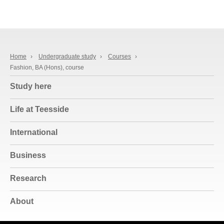
Home
›
Undergraduate study
›
Courses
›
Fashion, BA (Hons), course
Study here
Life at Teesside
International
Business
Research
About