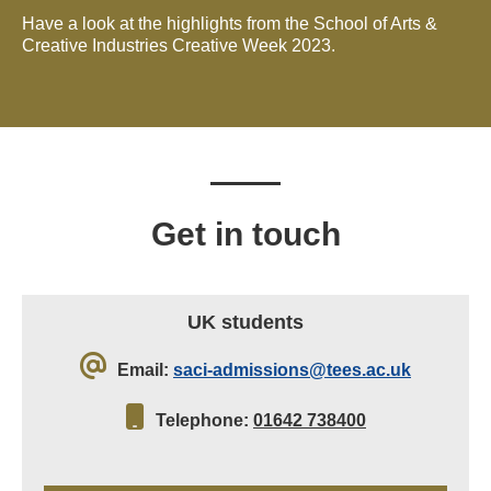
Have a look at the highlights from the School of Arts &
Creative Industries Creative Week 2023.
Get in touch
UK students
Email:
saci-admissions@tees.ac.uk
Telephone:
01642 738400