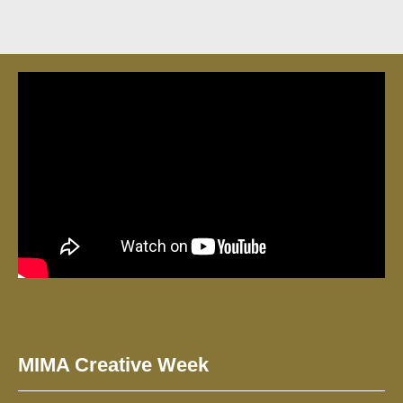
MIMA Creative Week