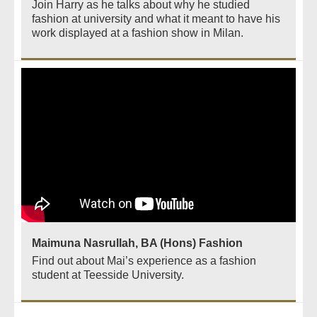
Join Harry as he talks about why he studied
fashion at university and what it meant to have his
work displayed at a fashion show in Milan.
Maimuna Nasrullah, BA (Hons) Fashion
Find out about Mai’s experience as a fashion
student at Teesside University.