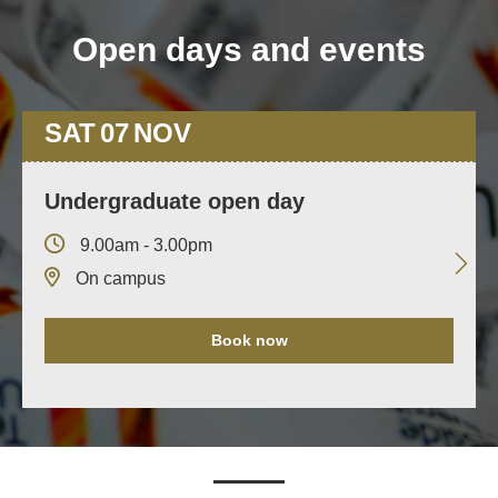
Open days and events
SAT
07
NOV
Undergraduate open day
9.00am - 3.00pm
On campus
Book now