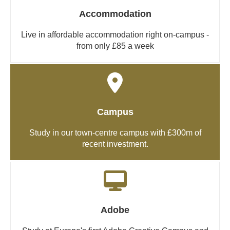
Accommodation
Live in affordable accommodation right on-campus -
from only £85 a week
Campus
Study in our town-centre campus with £300m of
recent investment.
Adobe