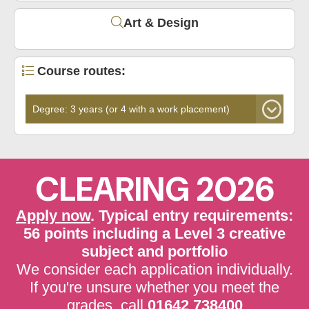
Art & Design
Course routes:
CLEARING 2026
Apply now
. Typical entry requirements:
56 points including a Level 3 creative
subject and portfolio
We consider each application individually.
If you're unsure whether you meet the
grades, call
01642 738400