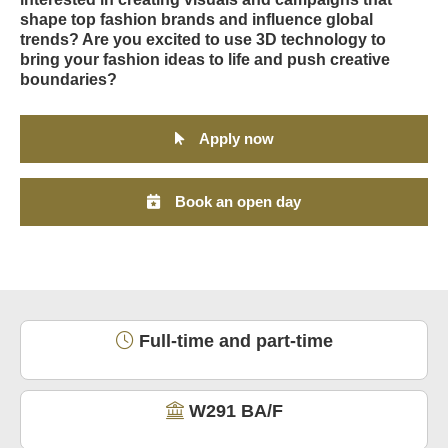
shape top fashion brands and influence global
trends? Are you excited to use 3D technology to
bring your fashion ideas to life and push creative
boundaries?
Apply now
Book an open day
Full-time and part-time
W291 BA/F