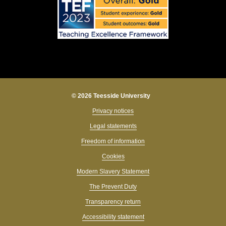
© 2026 Teesside University
Privacy notices
Legal statements
Freedom of information
Cookies
Modern Slavery Statement
The Prevent Duty
Transparency return
Accessibility statement