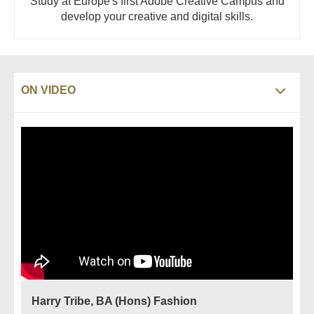
Study at Europe's first Adobe Creative Campus and
develop your creative and digital skills.
ON VIDEO
Harry Tribe, BA (Hons) Fashion