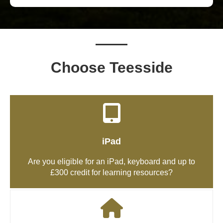
Choose Teesside
iPad
Are you eligible for an iPad, keyboard and up to
£300 credit for learning resources?