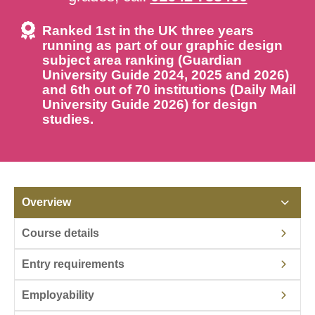
Ranked 1st in the UK three years
running as part of our graphic design
subject area ranking (Guardian
University Guide 2024, 2025 and 2026)
and 6th out of 70 institutions (Daily Mail
University Guide 2026) for design
studies.
Overview
Course details
Entry requirements
Employability