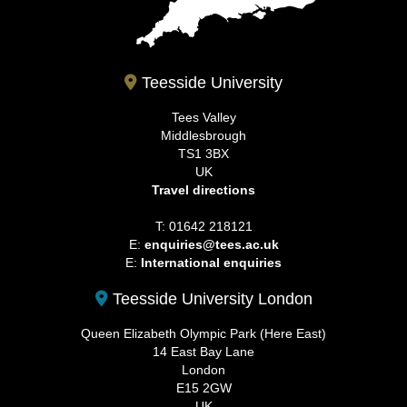
Teesside University
Tees Valley
Middlesbrough
TS1 3BX
UK
Travel directions
T: 01642 218121
E:
enquiries@tees.ac.uk
E:
International enquiries
Teesside University London
Queen Elizabeth Olympic Park (Here East)
14 East Bay Lane
London
E15 2GW
UK