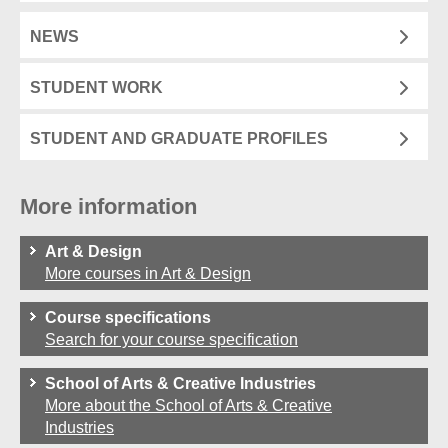
NEWS
STUDENT WORK
STUDENT AND GRADUATE PROFILES
More information
Art & Design
More courses in Art & Design
Course specifications
Search for your course specification
School of Arts & Creative Industries
More about the School of Arts & Creative
Industries