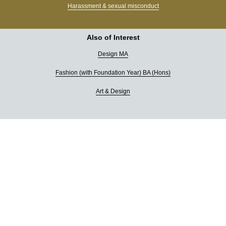
Harassment & sexual misconduct
Also of Interest
Design MA
Fashion (with Foundation Year) BA (Hons)
Art & Design