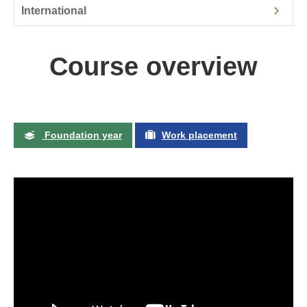
International
Course overview
Foundation year
Work placement