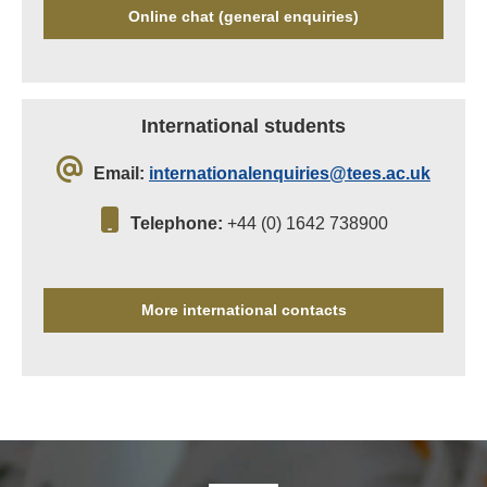
Online chat (general enquiries)
International students
Email:
internationalenquiries@tees.ac.uk
Telephone:
+44 (0) 1642 738900
More international contacts