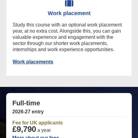
Work placement
Study this course with an optional work placement
year, at no extra cost. Alongside this, you can gain
valuable experience and engagement with the
sector through our shorter work placements,
internships and work experience opportunities.
Work placements
Full-time
2026-27 entry
Fee for UK applicants
£9,790
a year
More about our fees