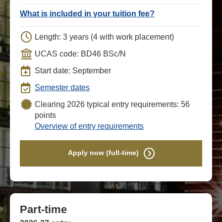
What is included in your tuition fee?
Length: 3 years (4 with work placement)
UCAS code: BD46 BSc/N
Start date: September
Semester dates
Clearing 2026 typical entry requirements: 56
points
Overview of entry requirements
Apply now (full-time)
Part-time