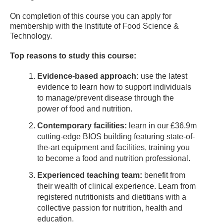
On completion of this course you can apply for
membership with the Institute of Food Science &
Technology.
Top reasons to study this course:
Evidence-based approach:
use the latest
evidence to learn how to support individuals
to manage/prevent disease through the
power of food and nutrition.
Contemporary facilities:
learn in our £36.9m
cutting-edge BIOS building featuring state-of-
the-art equipment and facilities, training you
to become a food and nutrition professional.
Experienced teaching team:
benefit from
their wealth of clinical experience. Learn from
registered nutritionists and dietitians with a
collective passion for nutrition, health and
education.