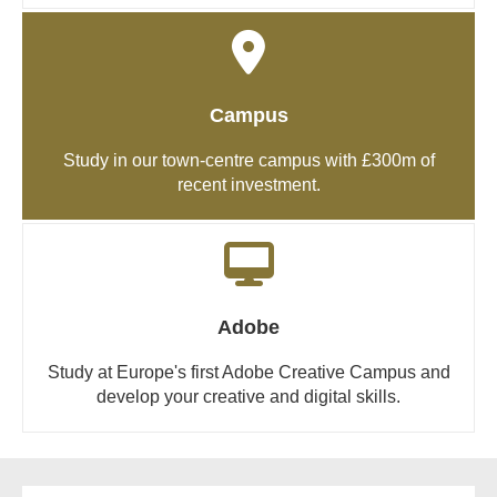
Campus
Study in our town-centre campus with £300m of
recent investment.
Adobe
Study at Europe's first Adobe Creative Campus and
develop your creative and digital skills.