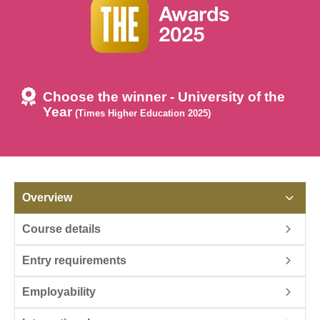
Choose the winner - University of the
Year
(Times Higher Education 2025)
Overview
Course details
Entry requirements
Employability