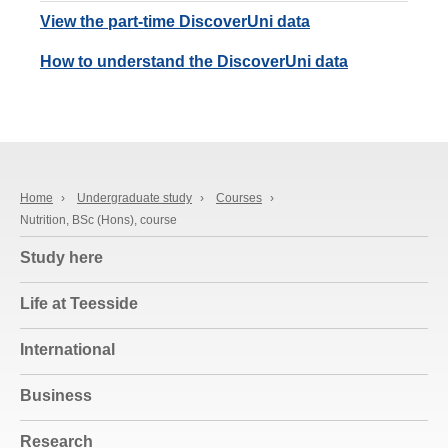
View the part-time DiscoverUni data
How to understand the DiscoverUni data
Home
›
Undergraduate study
›
Courses
›
Nutrition, BSc (Hons), course
Study here
Life at Teesside
International
Business
Research