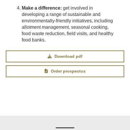
Make a difference:
get involved in
developing a range of sustainable and
environmentally-friendly initiatives, including
allotment management, seasonal cooking,
food waste reduction, field visits, and healthy
food banks.
Download pdf
Order prospectus