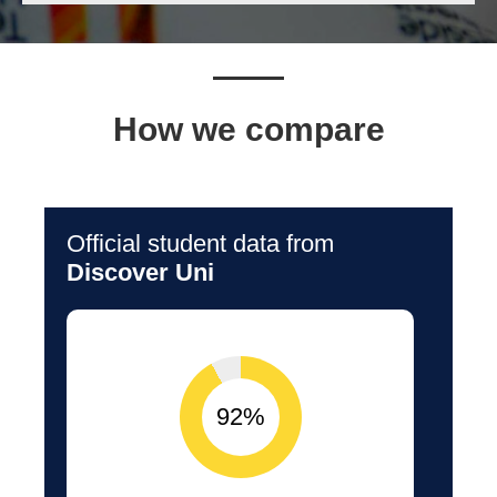
How we compare