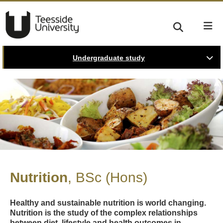
Undergraduate study
Nutrition
BSc (Hons)
Healthy and sustainable nutrition is world changing.
Nutrition is the study of the complex relationships
between diet, lifestyle and health outcomes in