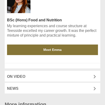
BSc (Hons) Food and Nutrition
My learning experiences and course structure at
Teesside excelled my career growth. It was the perfect
mixture of principle and practical learning.
Meet Emma
ON VIDEO
NEWS
More information