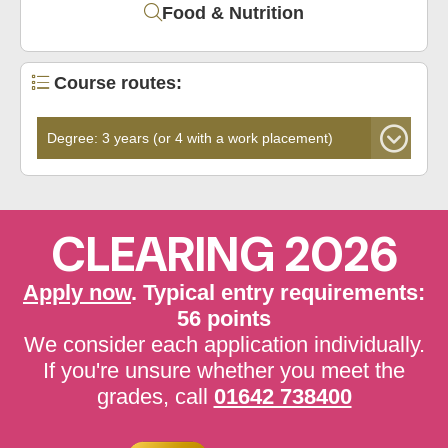
Food & Nutrition
Course routes:
CLEARING 2026
Apply now
. Typical entry requirements:
56 points
We consider each application individually.
If you're unsure whether you meet the
grades, call
01642 738400