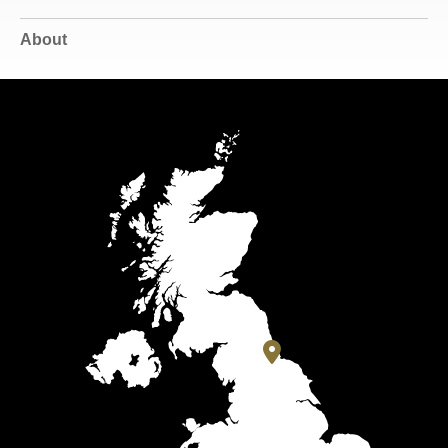
About