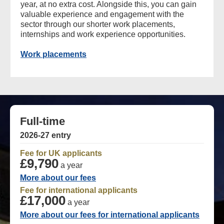
year, at no extra cost. Alongside this, you can gain
valuable experience and engagement with the
sector through our shorter work placements,
internships and work experience opportunities.
Work placements
Full-time
2026-27 entry
Fee for UK applicants
£9,790
a year
More about our fees
Fee for international applicants
£17,000
a year
More about our fees for international applicants