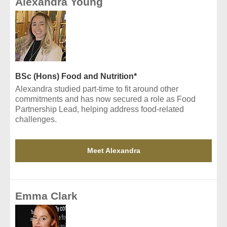
Alexandra Young
BSc (Hons) Food and Nutrition*
Alexandra studied part-time to fit around other
commitments and has now secured a role as Food
Partnership Lead, helping address food-related
challenges.
Meet Alexandra
Emma Clark