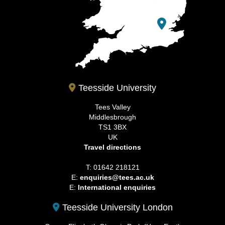
Teesside University
Tees Valley
Middlesbrough
TS1 3BX
UK
Travel directions
T: 01642 218121
E:
enquiries@tees.ac.uk
E:
International enquiries
Teesside University London