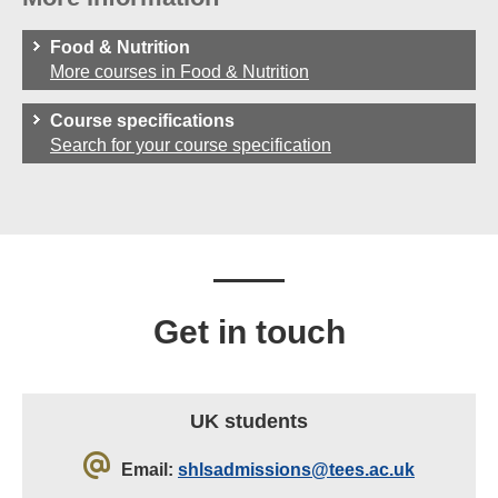
Food & Nutrition
More courses in Food & Nutrition
Course specifications
Search for your course specification
Get in touch
UK students
Email:
shlsadmissions@tees.ac.uk