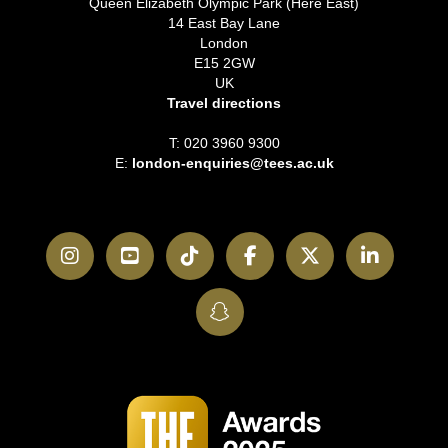
Queen Elizabeth Olympic Park (Here East)
14 East Bay Lane
London
E15 2GW
UK
Travel directions
T: 020 3960 9300
E:
london-enquiries@tees.ac.uk
Instagram
YouTube
TikTok
Facebook
Twitter
LinkedI
SnapChat