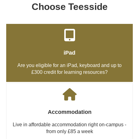
Choose Teesside
iPad
Are you eligible for an iPad, keyboard and up to
£300 credit for learning resources?
Accommodation
Live in affordable accommodation right on-campus -
from only £85 a week