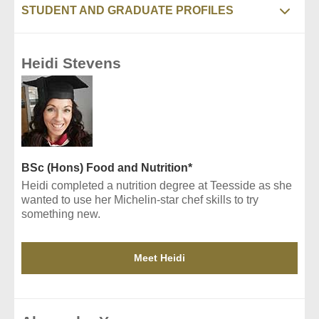
STUDENT AND GRADUATE PROFILES
Heidi Stevens
BSc (Hons) Food and Nutrition*
Heidi completed a nutrition degree at Teesside as she
wanted to use her Michelin-star chef skills to try
something new.
Meet Heidi