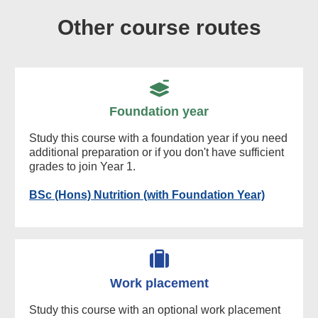
Other course routes
Foundation year
Study this course with a foundation year if you need
additional preparation or if you don't have sufficient
grades to join Year 1.
BSc (Hons) Nutrition (with Foundation Year)
Work placement
Study this course with an optional work placement