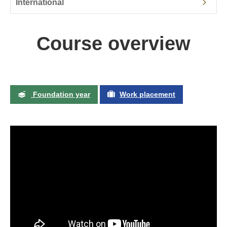
International
Course overview
Foundation year
Work placement