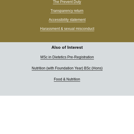
The Prevent Duty
Transparency return
Accessibility statement
Harassment & sexual misconduct
Also of Interest
MSc in Dietetics Pre-Registration
Nutrition (with Foundation Year) BSc (Hons)
Food & Nutrition