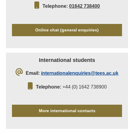
Telephone:
01642 738400
Online chat (general enquiries)
International students
Email:
internationalenquiries@tees.ac.uk
Telephone:
+44 (0) 1642 738900
More international contacts