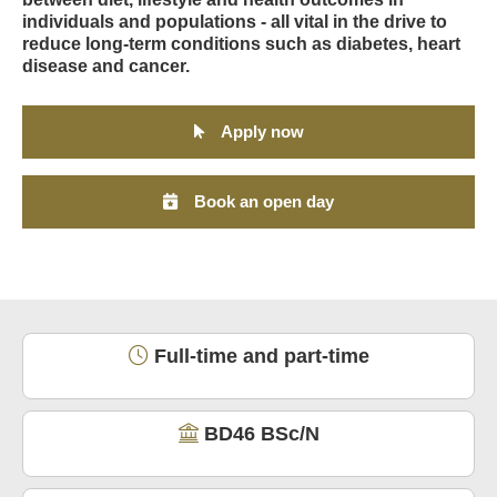
individuals and populations - all vital in the drive to
reduce long-term conditions such as diabetes, heart
disease and cancer.
Apply now
Book an open day
Full-time and part-time
BD46 BSc/N