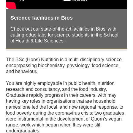
Science facilities in Bios
Check out our state-of-the-art facilities in Bios, with
cutting-edge labs for science students in the School
of Health & Life Sciences.
The BSc (Hons) Nutrition is a multi-disciplinary science
encompassing biochemistry, physiology, food science,
and behaviour.
You are highly employable in public health, nutrition
research and consultancy, and the food industry.
Graduates rapidly progress in their careers, with may
having key roles in organisations that are household
names: one led the local, and now regional response, to
food poverty during the coronavirus crisis; two graduates
were instrumental in the development of Quorn’s vegan
range, work which began when they were still
undergraduates.