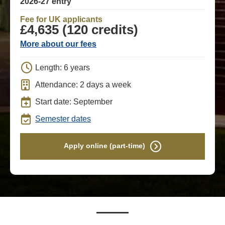
2026-27 entry
Fee for UK applicants
£4,635 (120 credits)
More about our fees
Length: 6 years
Attendance: 2 days a week
Start date: September
Semester dates
Apply online (part-time)