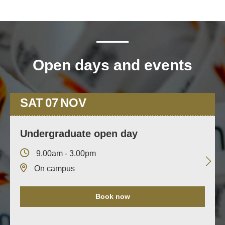
Open days and events
SAT
07
NOV
Undergraduate open day
9.00am - 3.00pm
On campus
Book now