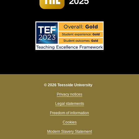
© 2026 Teesside University
Privacy notices
Legal statements
Freedom of information
Cookies
Modern Slavery Statement