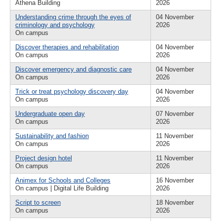
Athena Building
2026
Understanding crime through the eyes of
04 November
criminology and psychology
2026
On campus
Discover therapies and rehabilitation
04 November
On campus
2026
Discover emergency and diagnostic care
04 November
On campus
2026
Trick or treat psychology discovery day
04 November
On campus
2026
Undergraduate open day
07 November
On campus
2026
Sustainability and fashion
11 November
On campus
2026
Project design hotel
11 November
On campus
2026
Animex for Schools and Colleges
16 November
On campus | Digital Life Building
2026
Script to screen
18 November
On campus
2026