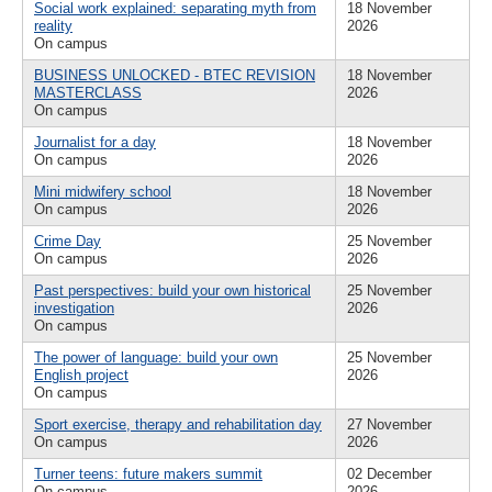
Social work explained: separating myth from
18 November
reality
2026
On campus
BUSINESS UNLOCKED - BTEC REVISION
18 November
MASTERCLASS
2026
On campus
Journalist for a day
18 November
On campus
2026
Mini midwifery school
18 November
On campus
2026
Crime Day
25 November
On campus
2026
Past perspectives: build your own historical
25 November
investigation
2026
On campus
The power of language: build your own
25 November
English project
2026
On campus
Sport exercise, therapy and rehabilitation day
27 November
On campus
2026
Turner teens: future makers summit
02 December
On campus
2026