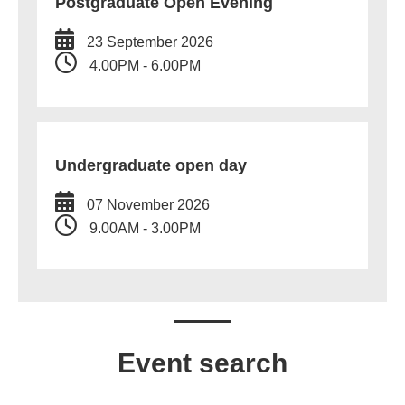
Postgraduate Open Evening
23 September 2026
4.00PM - 6.00PM
Undergraduate open day
07 November 2026
9.00AM - 3.00PM
Event search