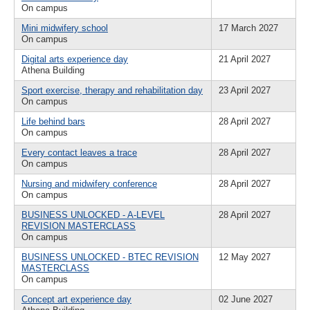
On campus
Mini midwifery school
17 March 2027
On campus
Digital arts experience day
21 April 2027
Athena Building
Sport exercise, therapy and rehabilitation day
23 April 2027
On campus
Life behind bars
28 April 2027
On campus
Every contact leaves a trace
28 April 2027
On campus
Nursing and midwifery conference
28 April 2027
On campus
BUSINESS UNLOCKED - A-LEVEL
28 April 2027
REVISION MASTERCLASS
On campus
BUSINESS UNLOCKED - BTEC REVISION
12 May 2027
MASTERCLASS
On campus
Concept art experience day
02 June 2027