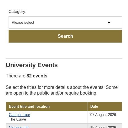
Category:
University Events
There are
82 events
Select the titles for more details about the events. Some
are open to the public and/or require booking.
Event title and location
Date
Campus tour
07 August 2026
The Curve
Clearing fair
15 August 2026