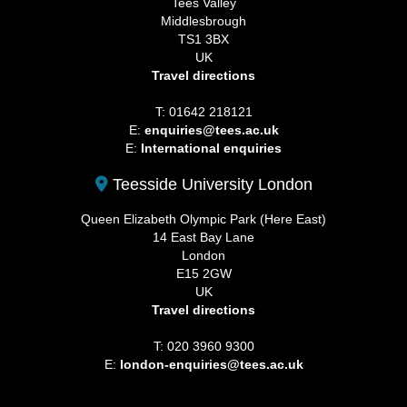
Tees Valley
Middlesbrough
TS1 3BX
UK
Travel directions
T: 01642 218121
E:
enquiries@tees.ac.uk
E:
International enquiries
Teesside University London
Queen Elizabeth Olympic Park (Here East)
14 East Bay Lane
London
E15 2GW
UK
Travel directions
T: 020 3960 9300
E:
london-enquiries@tees.ac.uk