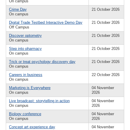
On campus
Crime Day
21 October 2026
On campus
Digital Trade Testbed Interactive Demo Day
21 October 2026
Off Campus
Discover optometry
21 October 2026
On campus
Step into pharmacy
21 October 2026
On campus
Trick or treat psychology discovery day
21 October 2026
On campus
Careers in business
22 October 2026
On campus
Marketing is Everywhere
04 November
On campus
2026
Live broadcast: storytelling in action
04 November
On campus
2026
Biology conference
04 November
On campus
2026
Concept art experience day
04 November