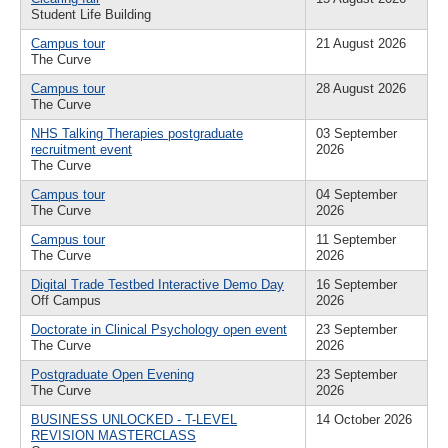
Student Life Building
Campus tour
21 August 2026
The Curve
Campus tour
28 August 2026
The Curve
NHS Talking Therapies postgraduate
03 September
recruitment event
2026
The Curve
Campus tour
04 September
The Curve
2026
Campus tour
11 September
The Curve
2026
Digital Trade Testbed Interactive Demo Day
16 September
Off Campus
2026
Doctorate in Clinical Psychology open event
23 September
The Curve
2026
Postgraduate Open Evening
23 September
The Curve
2026
BUSINESS UNLOCKED - T-LEVEL
14 October 2026
REVISION MASTERCLASS