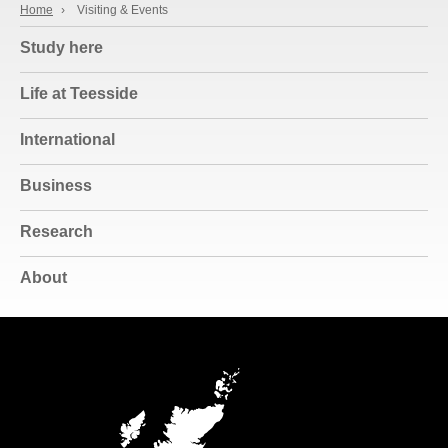
Home
›
Visiting & Events
Study here
Life at Teesside
International
Business
Research
About