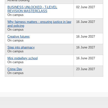
Athena Building
BUSINESS UNLOCKED - T-LEVEL
02 June 2027
REVISION MASTERCLASS
On campus
Why fairness matters - ensuring justice in law
16 June 2027
and policing
On campus
Creative futures
16 June 2027
On campus
Step into pharmacy
16 June 2027
On campus
Mini midwifery school
16 June 2027
On campus
Crime Day
23 June 2027
On campus