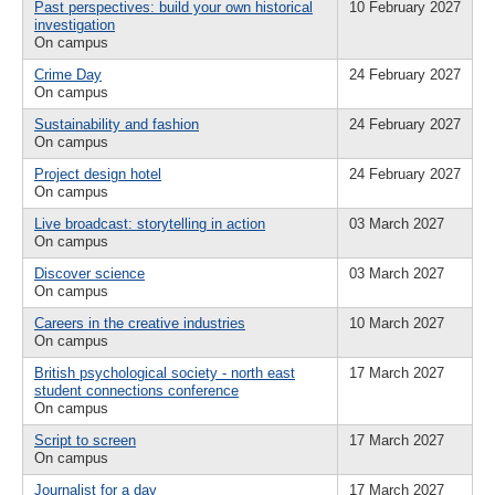
Past perspectives: build your own historical
10 February 2027
investigation
On campus
Crime Day
24 February 2027
On campus
Sustainability and fashion
24 February 2027
On campus
Project design hotel
24 February 2027
On campus
Live broadcast: storytelling in action
03 March 2027
On campus
Discover science
03 March 2027
On campus
Careers in the creative industries
10 March 2027
On campus
British psychological society - north east
17 March 2027
student connections conference
On campus
Script to screen
17 March 2027
On campus
Journalist for a day
17 March 2027