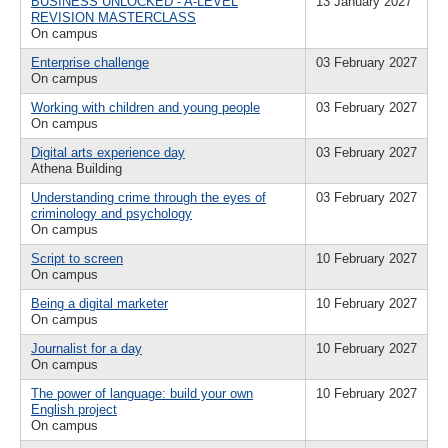
BUSINESS UNLOCKED - A-LEVEL
13 January 2027
REVISION MASTERCLASS
On campus
Enterprise challenge
03 February 2027
On campus
Working with children and young people
03 February 2027
On campus
Digital arts experience day
03 February 2027
Athena Building
Understanding crime through the eyes of
03 February 2027
criminology and psychology
On campus
Script to screen
10 February 2027
On campus
Being a digital marketer
10 February 2027
On campus
Journalist for a day
10 February 2027
On campus
The power of language: build your own
10 February 2027
English project
On campus