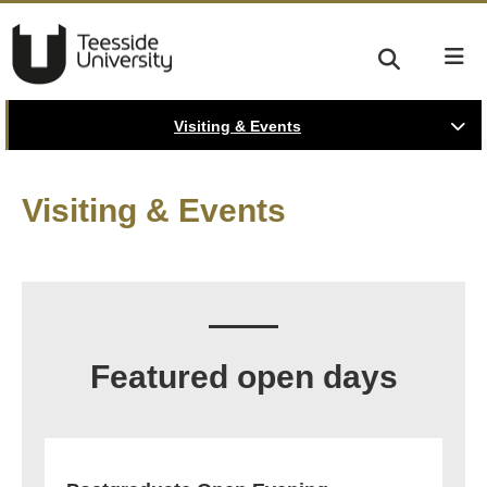
Visiting & Events
Visiting & Events
Featured open days