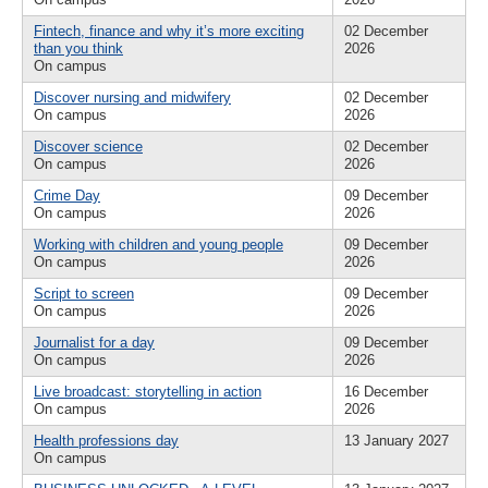
Fintech, finance and why it’s more exciting
02 December
than you think
2026
On campus
Discover nursing and midwifery
02 December
On campus
2026
Discover science
02 December
On campus
2026
Crime Day
09 December
On campus
2026
Working with children and young people
09 December
On campus
2026
Script to screen
09 December
On campus
2026
Journalist for a day
09 December
On campus
2026
Live broadcast: storytelling in action
16 December
On campus
2026
Health professions day
13 January 2027
On campus