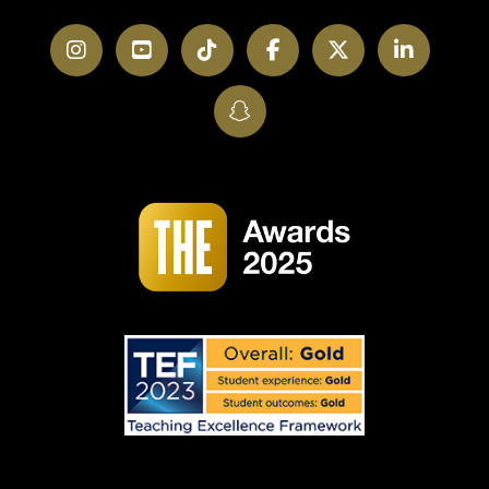
Instagram
YouTube
TikTok
Facebook
Twitter
LinkedI
SnapChat