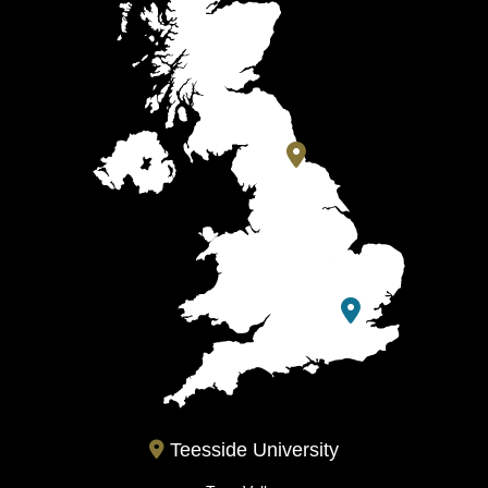
Teesside University