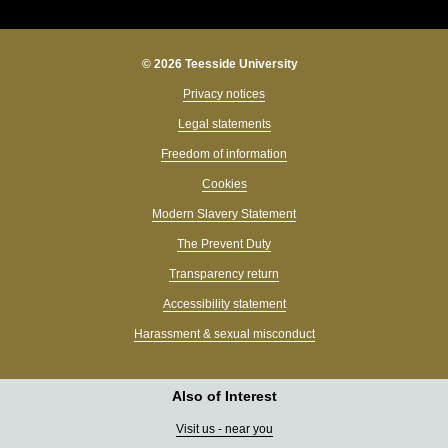
© 2026 Teesside University
Privacy notices
Legal statements
Freedom of information
Cookies
Modern Slavery Statement
The Prevent Duty
Transparency return
Accessibility statement
Harassment & sexual misconduct
Also of Interest
Visit us - near you