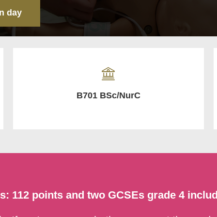
n day
B701 BSc/NurC
ts: 112 points and two GCSEs grade 4 inclu