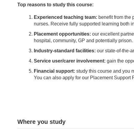
Top reasons to study this course:
Experienced teaching team:
benefit from the
nurses. Receive fully supported learning both in 
Placement opportunities:
our excellent partn
hospital, community, GP and potentially prison. 
Industry-standard facilities:
our state-of-the-ar
Service user/carer involvement:
gain the oppo
Financial support:
study this course and you 
You can also apply for our Placement Support Fu
Where you study