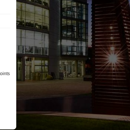
oints