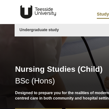
Study
Undergraduate study
Nursing Studies (Child)
BSc (Hons)
Designed to prepare you for the realities of modern
centred care in both community and hospital settin