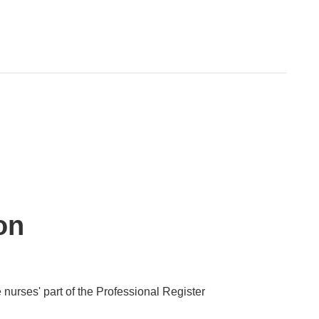
on
 nurses' part of the Professional Register