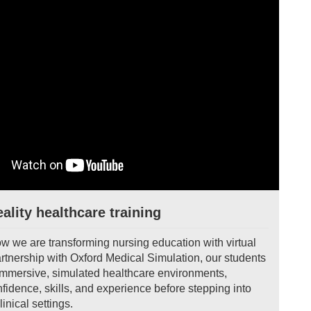
eality healthcare training
w we are transforming nursing education with virtual
partnership with Oxford Medical Simulation, our students
 immersive, simulated healthcare environments,
nfidence, skills, and experience before stepping into
linical settings.