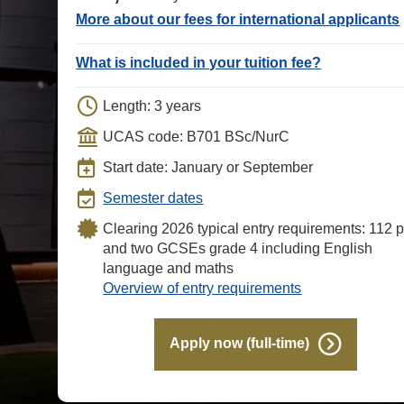
More about our fees for international applicants
What is included in your tuition fee?
Length: 3 years
UCAS code: B701 BSc/NurC
Start date: January or September
Semester dates
Clearing 2026 typical entry requirements: 112 p
and two GCSEs grade 4 including English
language and maths
Overview of entry requirements
Apply now (full-time)