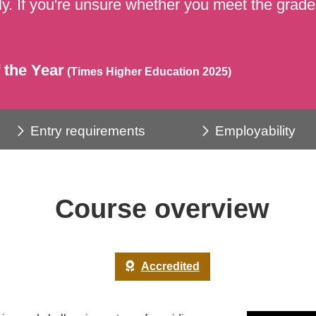
y. If you're unsure whether you meet the grades
 the Year
(Times Higher Education 2025)
Entry requirements
Employability
Course overview
Accredited