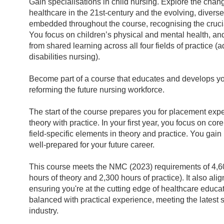
Gain specialisations in child nursing. Explore the chan
healthcare in the 21st-century and the evolving, diverse
embedded throughout the course, recognising the crucia
You focus on children’s physical and mental health, and
from shared learning across all four fields of practice (a
disabilities nursing).
Become part of a course that educates and develops you 
reforming the future nursing workforce.
The start of the course prepares you for placement ex
theory with practice. In your first year, you focus on c
field-specific elements in theory and practice. You gain
well-prepared for your future career.
This course meets the NMC (2023) requirements of 4,60
hours of theory and 2,300 hours of practice). It also al
ensuring you're at the cutting edge of healthcare educa
balanced with practical experience, meeting the latest
industry.