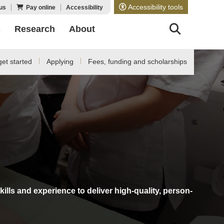
Accessibility tools
us
Pay online
Accessibility
s
Research
About
et started
Applying
Fees, funding and scholarships
ills and experience to deliver high-quality, person-