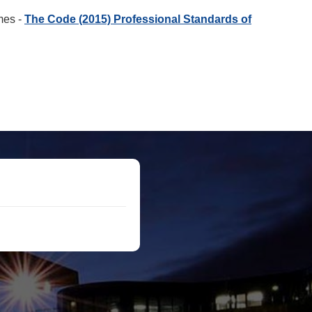
imes -
The Code (2015) Professional Standards of