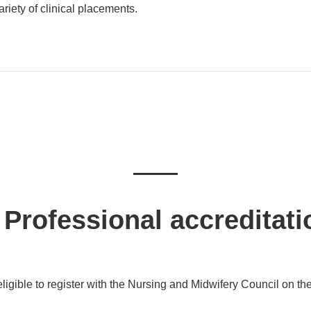
iety of clinical placements.
Professional accreditati
ligible to register with the Nursing and Midwifery Council on the