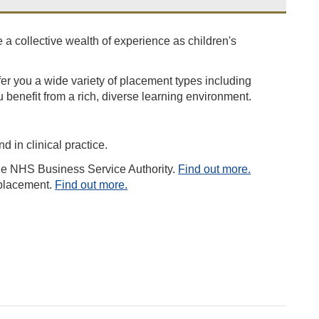
 a collective wealth of experience as children's
fer you a wide variety of placement types including
u benefit from a rich, diverse learning environment.
d in clinical practice.
the NHS Business Service Authority.
Find out more.
 placement.
Find out more.