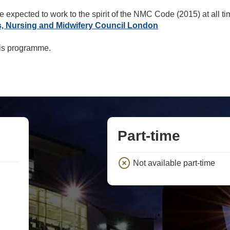
e expected to work to the spirit of the NMC Code (2015) at all t
s, Nursing and Midwifery Council London
his programme.
Part-time
Not available part-time