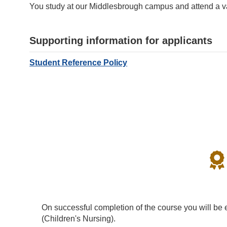
You study at our Middlesbrough campus and attend a var
Supporting information for applicants
Student Reference Policy
On successful completion of the course you will be e
(Children's Nursing).