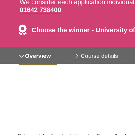
We consider each application individuall
01642 738400
Choose the winner - University of
Overview
Course details