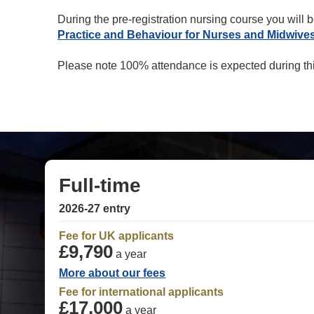
During the pre-registration nursing course you will b
Practice and Behaviour for Nurses and Midwive
Please note 100% attendance is expected during t
Full-time
2026-27 entry
Fee for UK applicants
£9,790
a year
More about our fees
Fee for international applicants
£17,000
a year