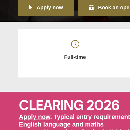
Apply now
Book an ope
Full-time
CLEARING 2026
Apply now
. Typical entry requiremen
English language and maths