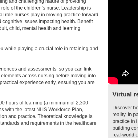
ging and challenging nature of providing
 role of the children’s nurse. Leadership is
l role nurses play in moving practice forward.
 cognitive issues impacting health. Benefit
dult, child, mental health and learning
while playing a crucial role in retaining and
periences and assessments, so you can link
ore elements across nursing before moving into
 practical experience early, ensuring you are
Virtual r
0 hours of learning (a minimum of 2,300
Discover ho
igns with the latest NHS Workforce Plan,
reality. In 
tion and practice. Theoretical knowledge is
practice in
 standards and requirements in the healthcare
building co
real-world c