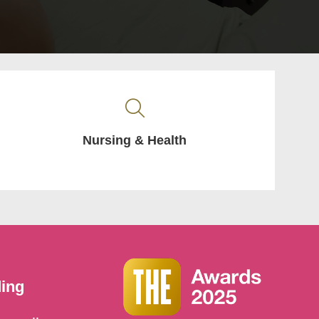
Nursing & Health
ding