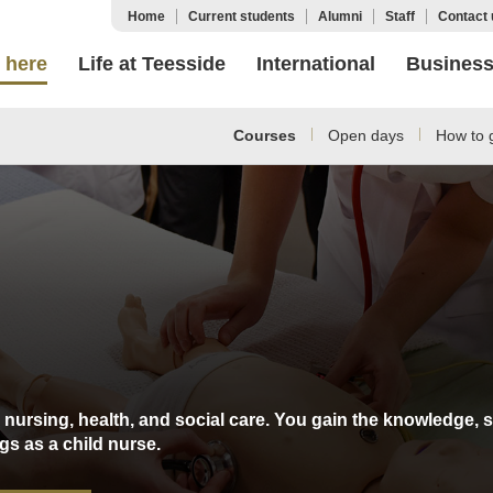
Home
Current students
Alumni
Staff
Contact 
 here
Life at Teesside
International
Busines
Courses
Open days
How to g
 nursing, health, and social care. You gain the knowledge, sk
gs as a child nurse.