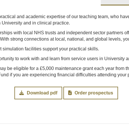
 practical and academic expertise of our teaching team, who have
University and in clinical practice.
erships with local NHS trusts and independent sector partners of
With strong connections at local, national, and global levels, yo
t simulation facilities support your practical skills.
rtunity to work with and learn from service users in University an
may be eligible for a £5,000 maintenance grant each year from 
nd if you are experiencing financial difficulties attending your
Download pdf
Order prospectus