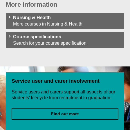
More information
Nursing & Health
More courses in Nursing & Health
Course specifications
Search for your course specification
Service user and carer involvement
Service users and carers support all aspects of our
students' lifecycle from recruitment to graduation.
Find out more