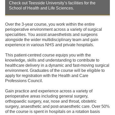
Check out Teesside University’s facilities for the
School of Health and Life Sciences.
Over the 3-year course, you work within the entire
perioperative environment across a variety of surgical
specialities. You assist anaesthetists and surgeons
alongside the wider multidisciplinary team and gain
experience in various NHS and private hospitals.
This patient-centred course equips you with the
knowledge, skills and understanding to contribute to
healthcare delivery in a dynamic and fast-moving surgical
environment. Graduates of the course will be eligible to
apply for registration with the Health and Care
Professions Council.
Gain practice and experience across a variety of
perioperative areas including general surgery,
orthopaedic surgery, ear, nose and throat, obstetric
surgery, anaesthetic and post-anaesthetic care. Over 50%
of the course is spent in hospitals on a rotation basis