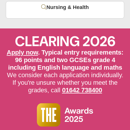
Nursing & Health
CLEARING 2026
Apply now
. Typical entry requirements:
96 points and two GCSEs grade 4
including English language and maths
We consider each application individually.
If you're unsure whether you meet the
grades, call
01642 738400