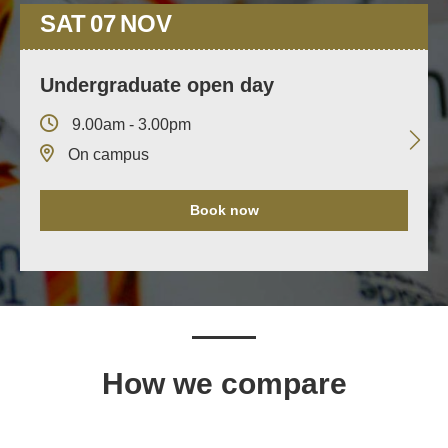
SAT
07
NOV
Undergraduate open day
9.00am - 3.00pm
On campus
Book now
How we compare