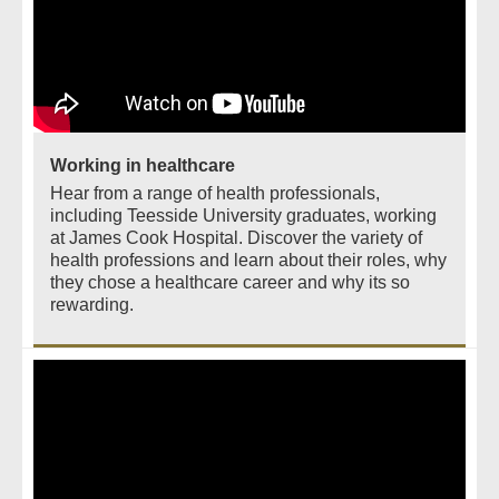
Working in healthcare
Hear from a range of health professionals,
including Teesside University graduates, working
at James Cook Hospital. Discover the variety of
health professions and learn about their roles, why
they chose a healthcare career and why its so
rewarding.