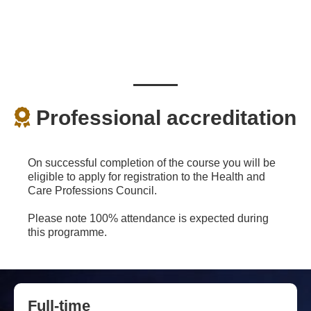
Professional accreditation
On successful completion of the course you will be
eligible to apply for registration to the Health and
Care Professions Council.
Please note 100% attendance is expected during
this programme.
Full-time