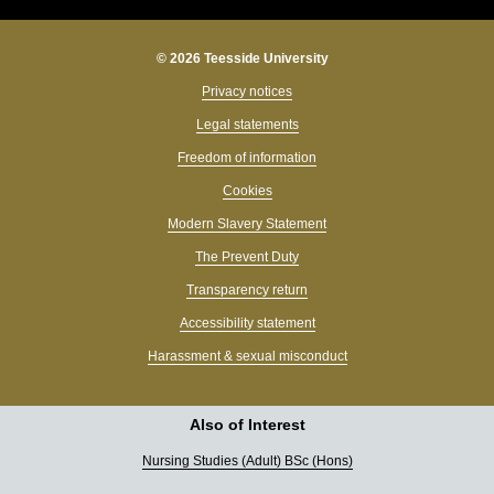
© 2026 Teesside University
Privacy notices
Legal statements
Freedom of information
Cookies
Modern Slavery Statement
The Prevent Duty
Transparency return
Accessibility statement
Harassment & sexual misconduct
Also of Interest
Nursing Studies (Adult) BSc (Hons)