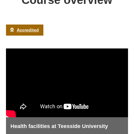
Course overview
Accredited
Health facilities at Teesside University