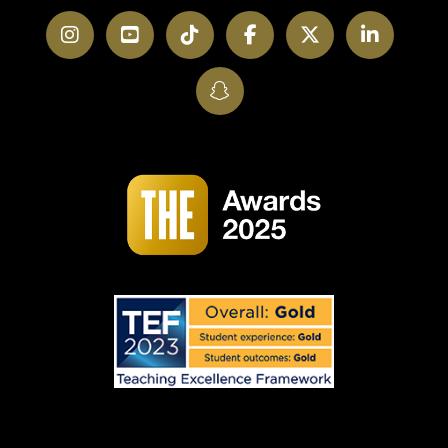
Instagram
YouTube
TikTok
Facebook
Twitter
LinkedI
SnapChat