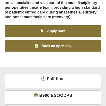
are a specialist and vital part of the multidisciplinary
perioperative theatre team, providing a high standard
of patient-centred care during anaesthesia, surgery,
and post anaesthetic care (recovery).
Apply now
Book an open day
Full-time
B990 BSc/ODPS