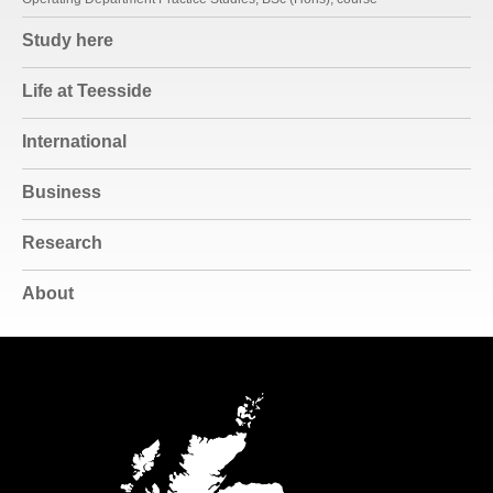
Study here
Life at Teesside
International
Business
Research
About