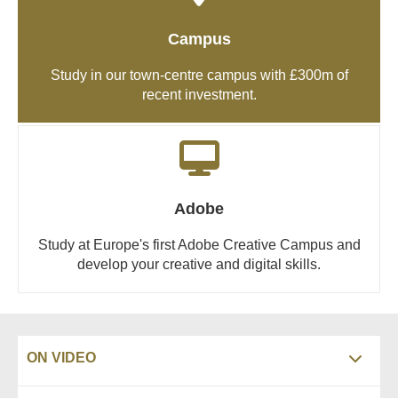
Campus
Study in our town-centre campus with £300m of
recent investment.
Adobe
Study at Europe's first Adobe Creative Campus and
develop your creative and digital skills.
ON VIDEO