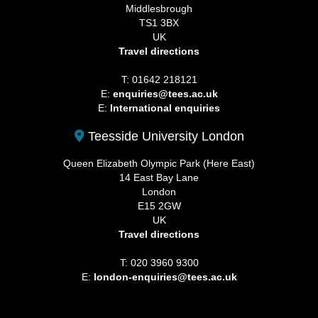
Middlesbrough
TS1 3BX
UK
Travel directions
T: 01642 218121
E:
enquiries@tees.ac.uk
E:
International enquiries
Teesside University London
Queen Elizabeth Olympic Park (Here East)
14 East Bay Lane
London
E15 2GW
UK
Travel directions
T: 020 3960 9300
E:
london-enquiries@tees.ac.uk