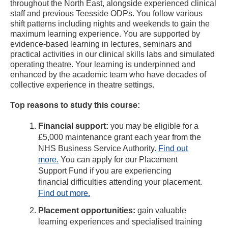
throughout the North East, alongside experienced clinical
staff and previous Teesside ODPs. You follow various
shift patterns including nights and weekends to gain the
maximum learning experience. You are supported by
evidence-based learning in lectures, seminars and
practical activities in our clinical skills labs and simulated
operating theatre. Your learning is underpinned and
enhanced by the academic team who have decades of
collective experience in theatre settings.
Top reasons to study this course:
Financial support:
you may be eligible for a
£5,000 maintenance grant each year from the
NHS Business Service Authority.
Find out
more.
You can apply for our Placement
Support Fund if you are experiencing
financial difficulties attending your placement.
Find out more.
Placement opportunities:
gain valuable
learning experiences and specialised training