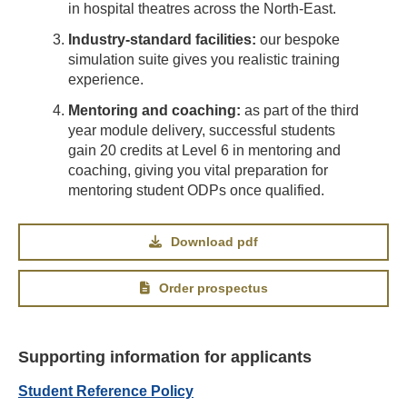
in hospital theatres across the North-East.
Industry-standard facilities:
our bespoke
simulation suite gives you realistic training
experience.
Mentoring and coaching:
as part of the third
year module delivery, successful students
gain 20 credits at Level 6 in mentoring and
coaching, giving you vital preparation for
mentoring student ODPs once qualified.
Download pdf
Order prospectus
Supporting information for applicants
Student Reference Policy