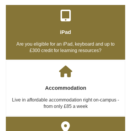
iPad
Are you eligible for an iPad, keyboard and up to
£300 credit for learning resources?
Accommodation
Live in affordable accommodation right on-campus -
from only £85 a week