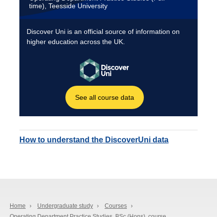
How to understand the DiscoverUni data
Home
›
Undergraduate study
›
Courses
›
Operating Department Practice Studies, BSc (Hons), course