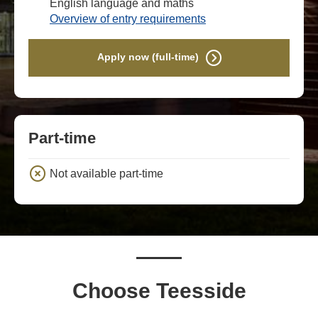
English language and maths
Overview of entry requirements
Apply now (full-time)
Part-time
Not available part-time
Choose Teesside