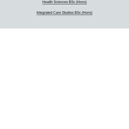
Health Sciences BSc (Hons)
Integrated Care Studies BSc (Hons)