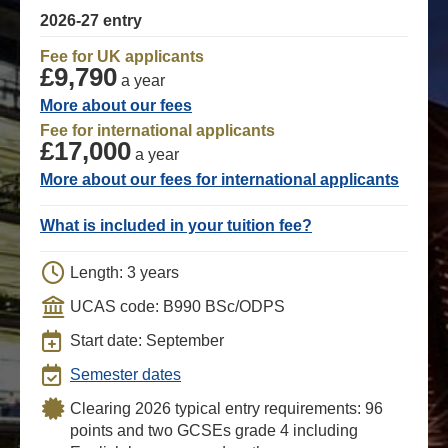
2026-27 entry
Fee for UK applicants
£9,790
a year
More about our fees
Fee for international applicants
£17,000
a year
More about our fees for international applicants
What is included in your tuition fee?
Length: 3 years
UCAS code: B990 BSc/ODPS
Start date: September
Semester dates
Clearing 2026 typical entry requirements: 96
points and two GCSEs grade 4 including