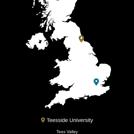
Teesside University
Tees Valley