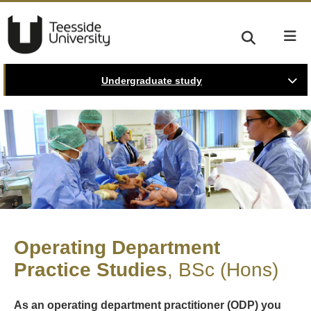
Undergraduate study
Operating Department
Practice Studies
BSc (Hons)
As an operating department practitioner (ODP) you