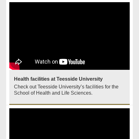
Health facilities at Teesside University
Check out Teesside University’s facilities for the
School of Health and Life Sciences.