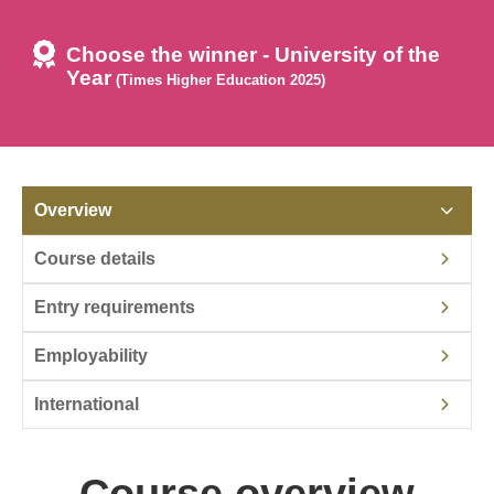
Choose the winner - University of the
Year
(Times Higher Education 2025)
Overview
Course details
Entry requirements
Employability
International