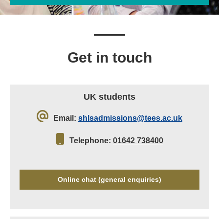
Get in touch
UK students
Email:
shlsadmissions@tees.ac.uk
Telephone:
01642 738400
Online chat (general enquiries)