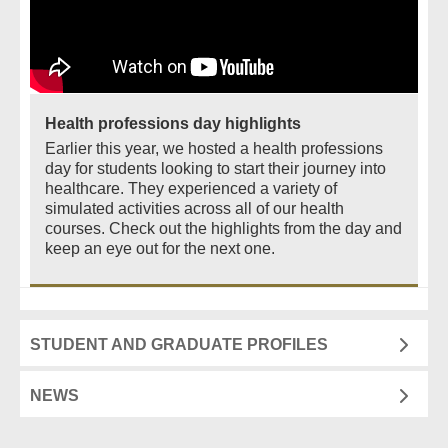
Health professions day highlights
Earlier this year, we hosted a health professions
day for students looking to start their journey into
healthcare. They experienced a variety of
simulated activities across all of our health
courses. Check out the highlights from the day and
keep an eye out for the next one.
STUDENT AND GRADUATE PROFILES
NEWS