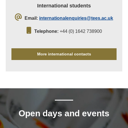
International students
Email:
internationalenquiries@tees.ac.uk
Telephone:
+44 (0) 1642 738900
More international contacts
Open days and events