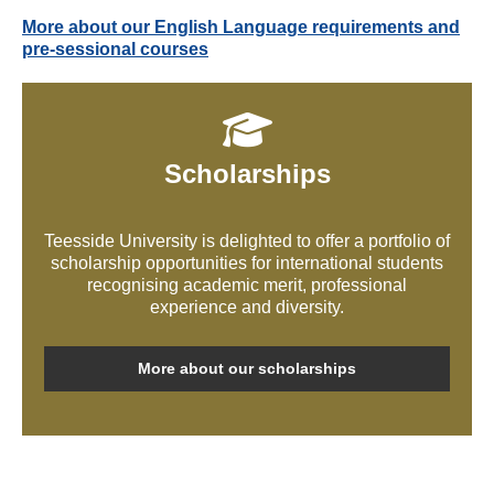
More about our English Language requirements and
pre-sessional courses
Scholarships
Teesside University is delighted to offer a portfolio of
scholarship opportunities for international students
recognising academic merit, professional
experience and diversity.
More about our scholarships