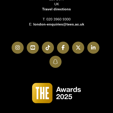
UK
Travel directions
T: 020 3960 9300
E:
london-enquiries@tees.ac.uk
Instagram
YouTube
TikTok
Facebook
Twitter
LinkedI
SnapChat