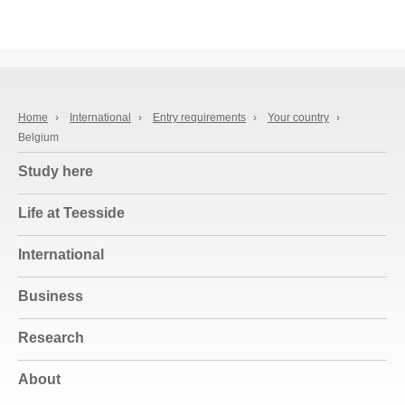
Home
›
International
›
Entry requirements
›
Your country
›
Belgium
Study here
Life at Teesside
International
Business
Research
About