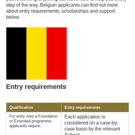
step of the way. Belgian applicants can find out more
about entry requirements, scholarships and support
below.
Entry requirements
Qualification
Entry requirements
For entry onto a Foundation
Each application is
or Extended programme,
considered on a case-by-
applicants require:
case basis by the relevant
School.