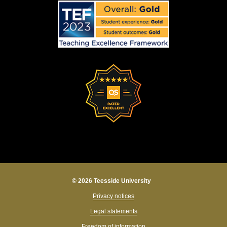
© 2026 Teesside University
Privacy notices
Legal statements
Freedom of information