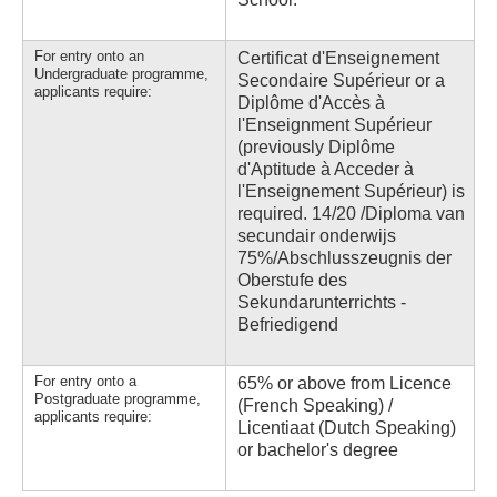
For entry onto an
Certificat d'Enseignement
Undergraduate programme,
Secondaire Supérieur or a
applicants require:
Diplôme d'Accès à
l'Enseignment Supérieur
(previously Diplôme
d'Aptitude à Acceder à
l'Enseignement Supérieur) is
required. 14/20 /Diploma van
secundair onderwijs
75%/Abschlusszeugnis der
Oberstufe des
Sekundarunterrichts -
Befriedigend
For entry onto a
65% or above from Licence
Postgraduate programme,
(French Speaking) /
applicants require:
Licentiaat (Dutch Speaking)
or bachelor's degree