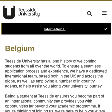
International
Belgium
Teesside University has a long history of welcoming
students from all over the world. To ensure a seamless
application process and experience, we have a dedicated
international team, based both in the UK and across the
globe, as well as employing a number of in-country
agents, to help assist you along your university journey.
Being a student at Teesside ensures you become part of
an international community that provides you with
opportunities far beyond your academic programme. If
you're thinking of joining us, we're here to help you every