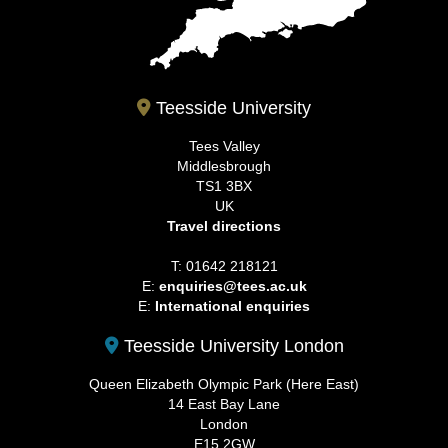
Teesside University
Tees Valley
Middlesbrough
TS1 3BX
UK
Travel directions
T: 01642 218121
E:
enquiries@tees.ac.uk
E:
International enquiries
Teesside University London
Queen Elizabeth Olympic Park (Here East)
14 East Bay Lane
London
E15 2GW