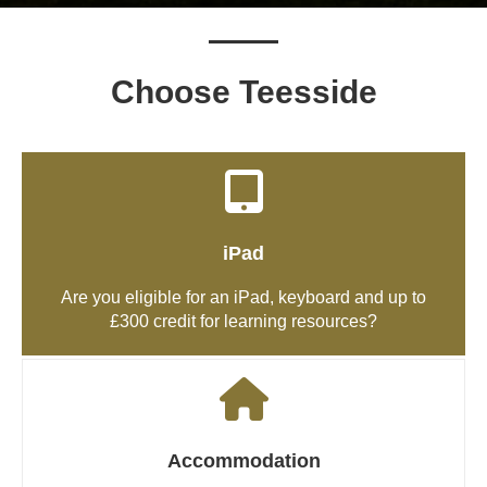
Choose Teesside
iPad
Are you eligible for an iPad, keyboard and up to
£300 credit for learning resources?
Accommodation