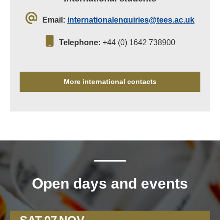
Email:
internationalenquiries@tees.ac.uk
Telephone:
+44 (0) 1642 738900
More international contacts
Open days and events