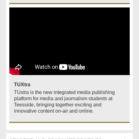
TUXtra
TUxtra is the new integrated media publishing
platform for media and journalism students at
Teesside, bringing together exciting and
innovative content on-air and online.