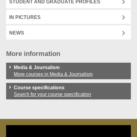
STUDENT AND GRADUATE PROFILES
IN PICTURES
NEWS
More information
Media & Journalism
More courses in Media & Journalism
Course specifications
Search for your course specification