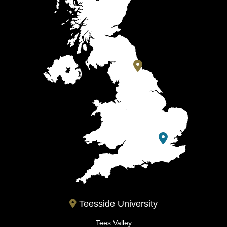
Teesside University
Tees Valley