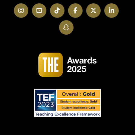
Instagram
YouTube
TikTok
Facebook
Twitter
LinkedI
SnapChat