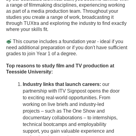
a range of filmmaking disciplines, experiencing working
as part of a media production team. Throughout your
studies you create a range of work, broadcasting it
through TUXtra and exploring the industry to find exactly
where your skills fit.
This course includes a foundation year - ideal if you
need additional preparation or if you don't have sufficient
grades to join Year 1 of a degree.
Top reasons to study film and TV production at
Teesside University:
Industry links that launch careers:
our
partnership with ITV Signpost opens the door
to exciting real-world opportunities. From
working on live briefs and industry-led
projects – such as The One Show and
documentary collaborations – to internships,
technical bootcamps and employability
support, you gain valuable experience and