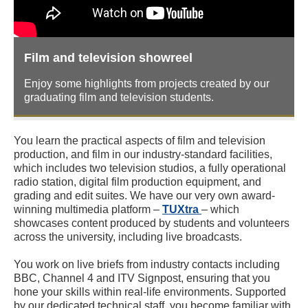
Film and television showreel
Enjoy some highlights from projects created by our
graduating film and television students.
You learn the practical aspects of film and television
production, and film in our industry-standard facilities,
which includes two television studios, a fully operational
radio station, digital film production equipment, and
grading and edit suites. We have our very own award-
winning multimedia platform –
TUXtra
– which
showcases content produced by students and volunteers
across the university, including live broadcasts.
You work on live briefs from industry contacts including
BBC, Channel 4 and ITV Signpost, ensuring that you
hone your skills within real-life environments. Supported
by our dedicated technical staff, you become familiar with