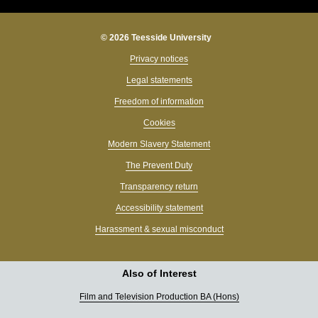
© 2026 Teesside University
Privacy notices
Legal statements
Freedom of information
Cookies
Modern Slavery Statement
The Prevent Duty
Transparency return
Accessibility statement
Harassment & sexual misconduct
Also of Interest
Film and Television Production BA (Hons)