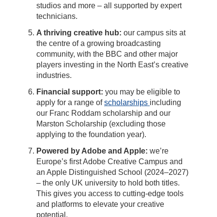
studios and more – all supported by expert
technicians.
A thriving creative hub:
our campus sits at
the centre of a growing broadcasting
community, with the BBC and other major
players investing in the North East’s creative
industries.
Financial support:
you may be eligible to
apply for a range of
scholarships
including
our Franc Roddam scholarship and our
Marston Scholarship (excluding those
applying to the foundation year).
Powered by Adobe and Apple:
we’re
Europe’s first Adobe Creative Campus and
an Apple Distinguished School (2024–2027)
– the only UK university to hold both titles.
This gives you access to cutting-edge tools
and platforms to elevate your creative
potential.