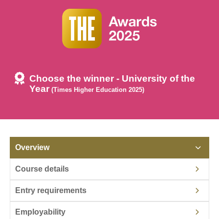
Choose the winner - University of the
Year
(Times Higher Education 2025)
Overview
Course details
Entry requirements
Employability