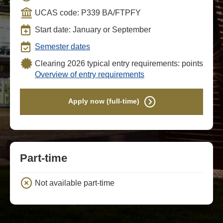
UCAS code: P339 BA/FTPFY
Start date: January or September
Semester dates
Clearing 2026 typical entry requirements: points
Overview of entry requirements
Apply now (full-time)
Part-time
Not available part-time