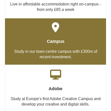
Live in affordable accommodation right on-campus -
from only £85 a week
Campus
Study in our town-centre campus with £300m of
recent investment.
Adobe
Study at Europe's first Adobe Creative Campus and
develop your creative and digital skills.