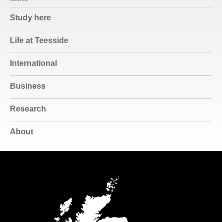
Study here
Life at Teesside
International
Business
Research
About