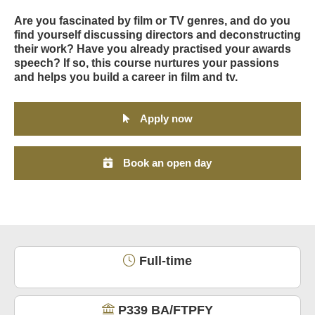
Are you fascinated by film or TV genres, and do you
find yourself discussing directors and deconstructing
their work? Have you already practised your awards
speech? If so, this course nurtures your passions
and helps you build a career in film and tv.
Apply now
Book an open day
Full-time
P339 BA/FTPFY