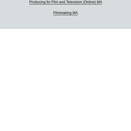
Producing for Film and Television (Online) MA
Filmmaking MA