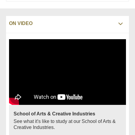
ON VIDEO
School of Arts & Creative Industries
See what it's like to study at our School of Arts &
Creative Industries.