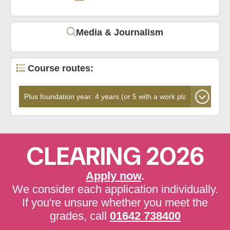
Media & Journalism
Course routes:
CLEARING 2026
Apply now
.
We consider each application individually.
If you're unsure whether you meet the
grades, call
01642 738400