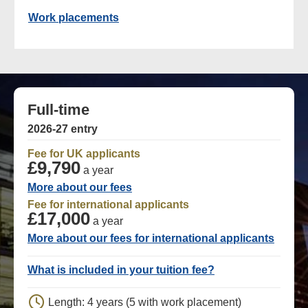
Work placements
Full-time
2026-27 entry
Fee for UK applicants
£9,790
a year
More about our fees
Fee for international applicants
£17,000
a year
More about our fees for international applicants
What is included in your tuition fee?
Length: 4 years (5 with work placement)