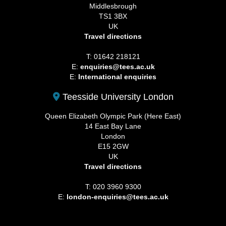
Middlesbrough
TS1 3BX
UK
Travel directions
T: 01642 218121
E:
enquiries@tees.ac.uk
E:
International enquiries
Teesside University London
Queen Elizabeth Olympic Park (Here East)
14 East Bay Lane
London
E15 2GW
UK
Travel directions
T: 020 3960 9300
E:
london-enquiries@tees.ac.uk