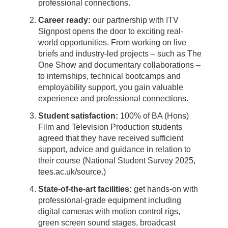
professional connections.
Career ready:
our partnership with ITV
Signpost opens the door to exciting real-
world opportunities. From working on live
briefs and industry-led projects – such as The
One Show and documentary collaborations –
to internships, technical bootcamps and
employability support, you gain valuable
experience and professional connections.
Student satisfaction:
100% of BA (Hons)
Film and Television Production students
agreed that they have received sufficient
support, advice and guidance in relation to
their course (National Student Survey 2025,
tees.ac.uk/source.)
State-of-the-art facilities:
get hands-on with
professional-grade equipment including
digital cameras with motion control rigs,
green screen sound stages, broadcast