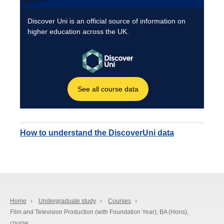
How to understand the DiscoverUni data
Home
›
Undergraduate study
›
Courses
›
Film and Television Production (with Foundation Year), BA (Hons),
course