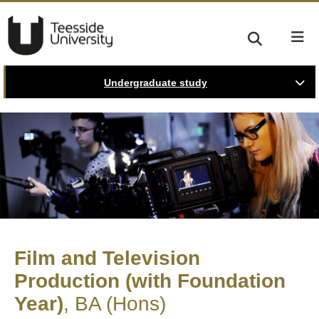
Undergraduate study
Film and Television
Production (with Foundation
Year)
BA (Hons)