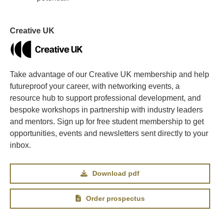
Creative UK
Take advantage of our Creative UK membership and help
futureproof your career, with networking events, a
resource hub to support professional development, and
bespoke workshops in partnership with industry leaders
and mentors. Sign up for free student membership to get
opportunities, events and newsletters sent directly to your
inbox.
Download pdf
Order prospectus