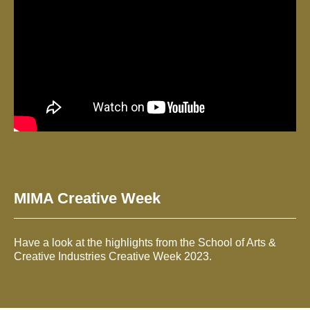
MIMA Creative Week
Have a look at the highlights from the School of Arts &
Creative Industries Creative Week 2023.