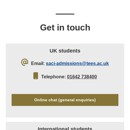
Get in touch
UK students
Email:
saci-admissions@tees.ac.uk
Telephone:
01642 738400
Online chat (general enquiries)
International students