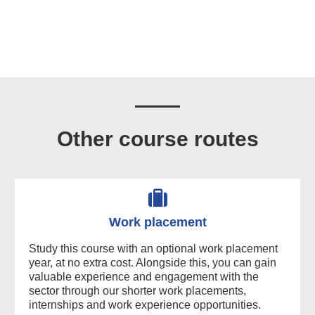
Other course routes
Work placement
Study this course with an optional work placement
year, at no extra cost. Alongside this, you can gain
valuable experience and engagement with the
sector through our shorter work placements,
internships and work experience opportunities.