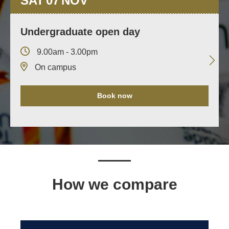
SAT
07
NOV
Undergraduate open day
9.00am - 3.00pm
On campus
Book now
How we compare