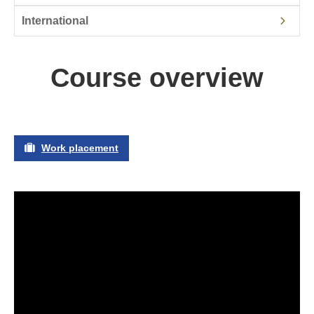
International
Course overview
Work placement