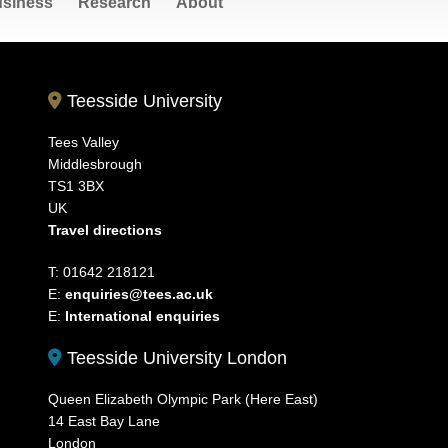
siness
Research
About
Teesside University
Tees Valley
Middlesbrough
TS1 3BX
UK
Travel directions
T: 01642 218121
E:
enquiries@tees.ac.uk
E:
International enquiries
Teesside University London
Queen Elizabeth Olympic Park (Here East)
14 East Bay Lane
London