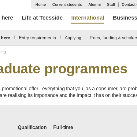
Home
Current students
Alumni
Staff
Contact 
 here
Life at Teesside
International
Busines
 here
Entry requirements
Applying
Fees, funding & scholar
ting
raduate programmes
 promotional offer - everything that you, as a consumer, are pro
re realising its importance and the impact it has on their succes
Qualification
Full-time