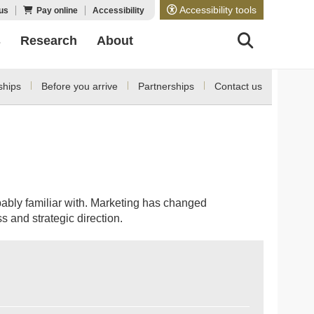
Accessibility tools
us
Pay online
Accessibility
s
Research
About
ships
Before you arrive
Partnerships
Contact us
bably familiar with. Marketing has changed
s and strategic direction.