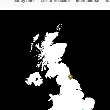
Study here
Life at Teesside
International
Bu