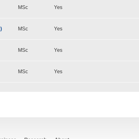
MSc
Yes
)
MSc
Yes
MSc
Yes
MSc
Yes