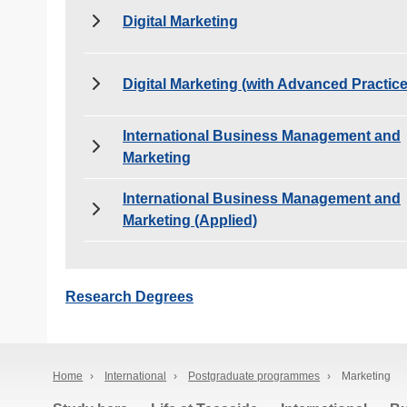
Digital Marketing
Digital Marketing (with Advanced Practice
International Business Management and
Marketing
International Business Management and
Marketing (Applied)
Research Degrees
Home
›
International
›
Postgraduate programmes
›
Marketing