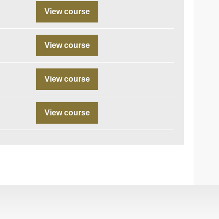
View course
View course
View course
View course