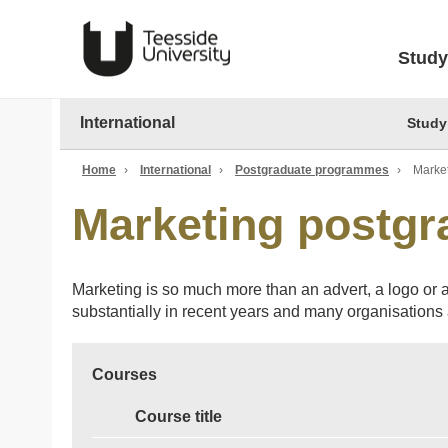
Study
International
Study
Home
›
International
›
Postgraduate programmes
›
Marke
Marketing postg
Marketing is so much more than an advert, a logo or a
substantially in recent years and many organisations a
Courses
Course title