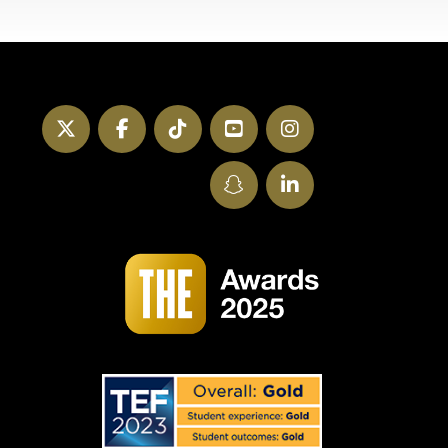
Twitter
Facebook
TikTok
YouTube
Instagram
SnapChat
LinkedIn