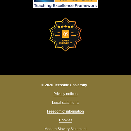
© 2026 Teesside University
Privacy notices
Legal statements
Freedom of information
Cookies
Modern Slavery Statement