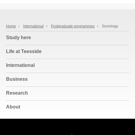
Home
›
International
›
Postgraduate programmes
›
Sociology
Study here
Life at Teesside
International
Business
Research
About