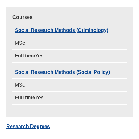
Courses
Social Research Methods (Criminology)
MSc
Yes
Social Research Methods (Social Policy)
MSc
Yes
Research Degrees