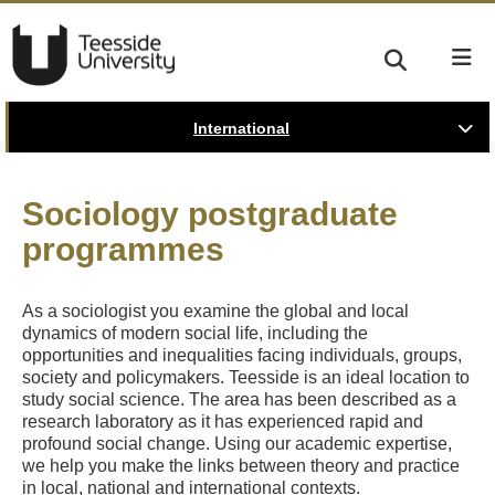
International
Sociology postgraduate
programmes
As a sociologist you examine the global and local
dynamics of modern social life, including the
opportunities and inequalities facing individuals, groups,
society and policymakers. Teesside is an ideal location to
study social science. The area has been described as a
research laboratory as it has experienced rapid and
profound social change. Using our academic expertise,
we help you make the links between theory and practice
in local, national and international contexts.