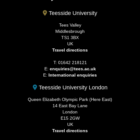
Teesside University
Tees Valley
Middlesbrough
TS1 3BX
UK
Travel directions
T: 01642 218121
E:
enquiries@tees.ac.uk
E:
International enquiries
Teesside University London
Queen Elizabeth Olympic Park (Here East)
14 East Bay Lane
London
E15 2GW
UK
Travel directions