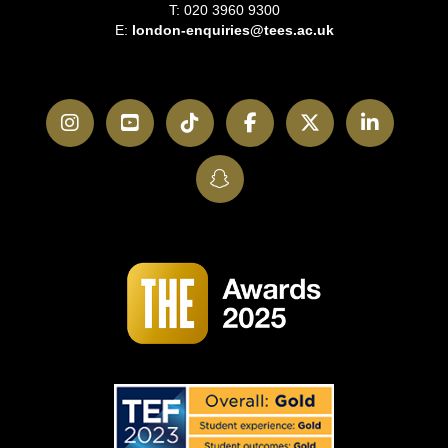
T: 020 3960 9300
E:
london-enquiries@tees.ac.uk
Instagram
YouTube
TikTok
Facebook
Twitter
LinkedI
SnapChat