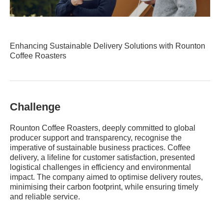
Enhancing Sustainable Delivery Solutions with Rounton
Coffee Roasters
Challenge
Rounton Coffee Roasters, deeply committed to global
producer support and transparency, recognise the
imperative of sustainable business practices. Coffee
delivery, a lifeline for customer satisfaction, presented
logistical challenges in efficiency and environmental
impact. The company aimed to optimise delivery routes,
minimising their carbon footprint, while ensuring timely
and reliable service.