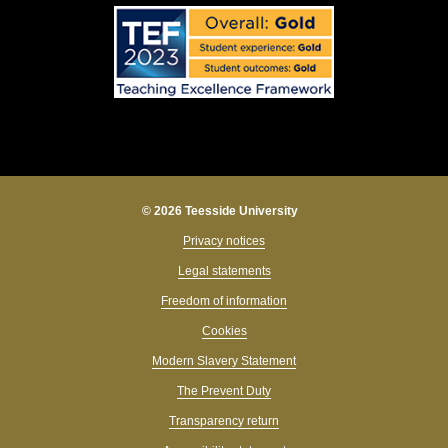
© 2026 Teesside University
Privacy notices
Legal statements
Freedom of information
Cookies
Modern Slavery Statement
The Prevent Duty
Transparency return