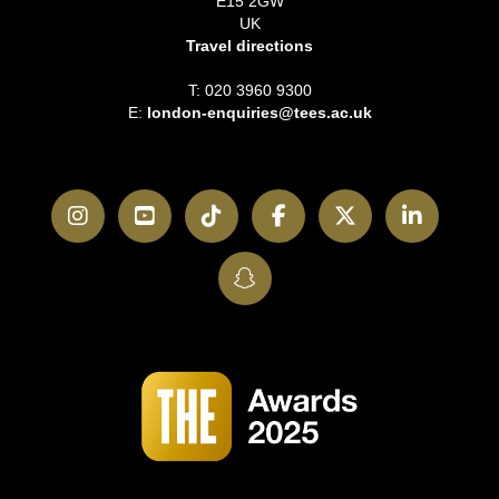
E15 2GW
UK
Travel directions
T: 020 3960 9300
E:
london-enquiries@tees.ac.uk
Instagram
YouTube
TikTok
Facebook
Twitter
LinkedI
SnapChat