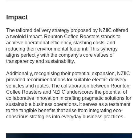
Impact
The tailored delivery strategy proposed by NZIIC offered
a twofold impact. Rounton Coffee Roasters stands to
achieve operational efficiency, slashing costs, and
reducing their environmental footprint. This synergy
aligns perfectly with the company's core values of
transparency and sustainability.
Additionally, recognising their potential expansion, NZIIC
provided recommendations for suitable electric delivery
vehicles and routes. The collaboration between Rounton
Coffee Roasters and NZIIC underscores the potential of
collaborative innovation in crafting pragmatic solutions for
sustainable business operations. It serves as a testament
to the tangible benefits that arise from integrating eco-
conscious strategies into everyday business practices.