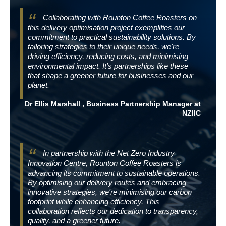
Collaborating with Rounton Coffee Roasters on
this delivery optimisation project exemplifies our
commitment to practical sustainability solutions. By
tailoring strategies to their unique needs, we're
driving efficiency, reducing costs, and minimising
environmental impact. It's partnerships like these
that shape a greener future for businesses and our
planet.
Dr Ellis Marshall , Business Partnership Manager at
NZIIC
In partnership with the Net Zero Industry
Innovation Centre, Rounton Coffee Roasters is
advancing its commitment to sustainable operations.
By optimising our delivery routes and embracing
innovative strategies, we're minimising our carbon
footprint while enhancing efficiency. This
collaboration reflects our dedication to transparency,
quality, and a greener future.