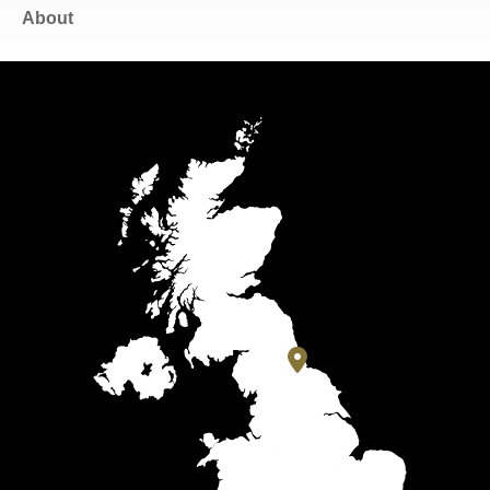
About