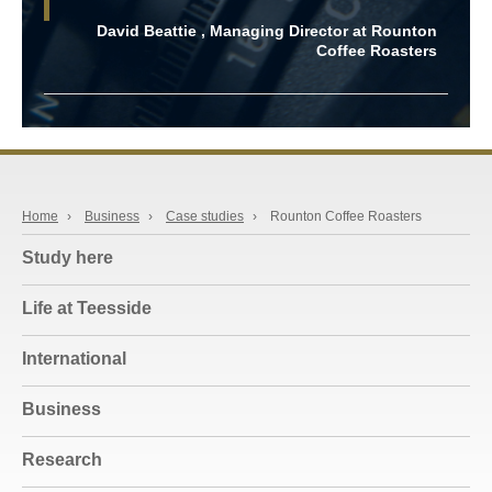
David Beattie , Managing Director at Rounton
Coffee Roasters
Home
›
Business
›
Case studies
›
Rounton Coffee Roasters
Study here
Life at Teesside
International
Business
Research