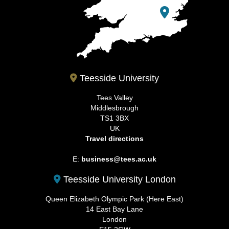
Teesside University
Tees Valley
Middlesbrough
TS1 3BX
UK
Travel directions
E:
business@tees.ac.uk
Teesside University London
Queen Elizabeth Olympic Park (Here East)
14 East Bay Lane
London