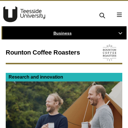
Business
Rounton Coffee Roasters
Research and innovation