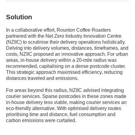
Solution
In a collaborative effort, Rounton Coffee Roasters
partnered with the Net Zero Industry Innovation Centre
(NZIIC) to scrutinise their delivery operations holistically.
Delving into delivery volumes, distances, timeframes, and
costs, NZIIC proposed an innovative approach. For urban
areas, in-house delivery within a 20-mile radius was
recommended, capitalising on a dense postcode cluster.
This strategic approach maximised efficiency, reducing
distances traveled and emissions.
For areas beyond this radius, NZIIC advised integrating
courier services. Sparse postcodes in these zones made
in-house delivery less viable, making courier services an
eco-friendly alternative. With optimised delivery routes
prioritising time and distance, fuel consumption and
carbon emissions were curtailed.